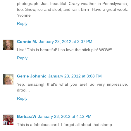
photograph. Just beautiful. Crazy weather in Pennslyvania,
too. Snow, ice and sleet, and rain. Brrrr! Have a great week.
Yvonne
Reply
Connie M.
January 23, 2012 at 3:07 PM
Lisa! This is beautiful! I so love the stick pin! WOW!!
Reply
Gerrie Johnnic
January 23, 2012 at 3:08 PM
Yep, amazing! that's what you are! So very impressive,
drool...
Reply
BarbaraW
January 23, 2012 at 4:12 PM
This is a fabulous card. I forgot all about that stamp.