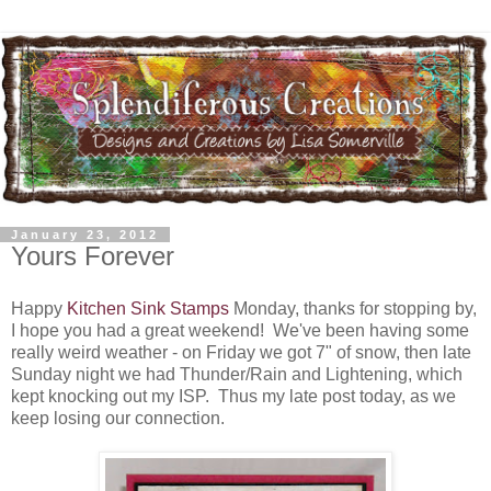
January 23, 2012
Yours Forever
Happy
Kitchen Sink Stamps
Monday, thanks for stopping by,
I hope you had a great weekend! We've been having some
really weird weather - on Friday we got 7" of snow, then late
Sunday night we had Thunder/Rain and Lightening, which
kept knocking out my ISP. Thus my late post today, as we
keep losing our connection.