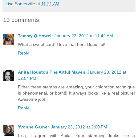
Lisa Somerville
at
11:21 AM
13 comments:
Tammy Q Howell
January 23, 2012 at 11:42 AM
What a sweet card! I love that hert. Beautiful!
Reply
Anita Houston The Artful Maven
January 23, 2012 at
12:54 PM
Either these stamps are amazing, your coloration technique
is phenomenal, or both!!! It always looks like a real picture!
Awesome job!!!
Reply
Yvonne Garner
January 23, 2012 at 2:00 PM
Lisa, I agree with Anita. Your stamping looks like a