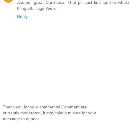
Another great Card Lisa. That pin just finishes the whole
thing off. Hugs Vee x
Reply
Thank you for your comments! Comment are
currently moderated, it may take a minute for your
message to appear.