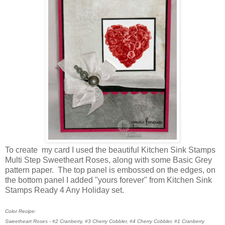
To create my card I used the beautiful Kitchen Sink Stamps
Multi Step Sweetheart Roses, along with some Basic Grey
pattern paper. The top panel is embossed on the edges, on
the bottom panel I added "yours forever" from Kitchen Sink
Stamps Ready 4 Any Holiday set.
Color Recipe:
Sweetheart Roses - #2 Cranberry, #3 Cherry Cobbler, #4 Cherry Cobbler, #1 Cranberry