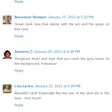
Reply
Basement Stamper
January 23, 2012 at 5:32 PM
Great card, love that stamp with the pin and the greys on
this card.
Reply
Suzanne C
January 23, 2012 at 8:30 PM
Gorgeous heart and love that you used the grey tones on
the background. Fabulous!
Reply
Lisa Lynne
January 23, 2012 at 9:28 PM
Beautiful card! Especially like the use of the stick pin in the
bow - nice touch!
Reply