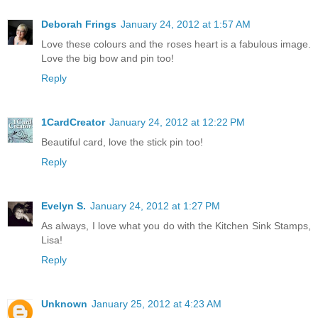
Deborah Frings
January 24, 2012 at 1:57 AM
Love these colours and the roses heart is a fabulous image.
Love the big bow and pin too!
Reply
1CardCreator
January 24, 2012 at 12:22 PM
Beautiful card, love the stick pin too!
Reply
Evelyn S.
January 24, 2012 at 1:27 PM
As always, I love what you do with the Kitchen Sink Stamps,
Lisa!
Reply
Unknown
January 25, 2012 at 4:23 AM