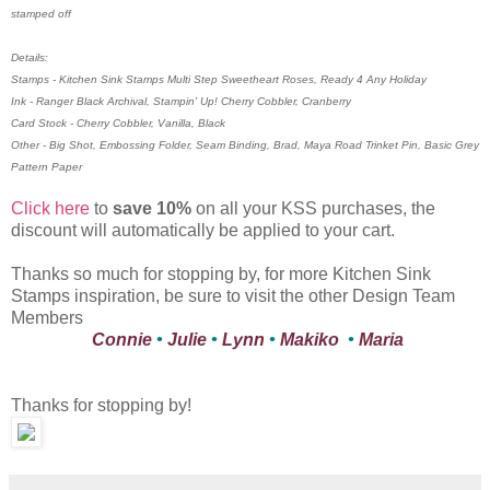
stamped off
Details:
Stamps - Kitchen Sink Stamps Multi Step Sweetheart Roses, Ready 4 Any Holiday
Ink - Ranger Black Archival, Stampin' Up! Cherry Cobbler, Cranberry
Card Stock - Cherry Cobbler, Vanilla, Black
Other - Big Shot, Embossing Folder, Seam Binding, Brad, Maya Road Trinket Pin, Basic Grey
Pattern Paper
Click here
to
save 10%
on all your KSS purchases, the
discount will automatically be applied to your cart.
Thanks so much for stopping by, for more Kitchen Sink
Stamps inspiration, be sure to visit the other Design Team
Members
Connie
•
Julie
•
Lynn
•
Makiko
•
Maria
Thanks for stopping by!