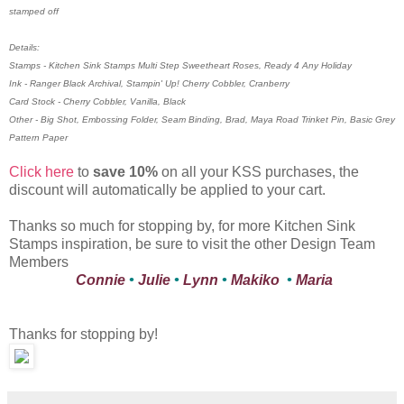
stamped off
Details:
Stamps - Kitchen Sink Stamps Multi Step Sweetheart Roses, Ready 4 Any Holiday
Ink - Ranger Black Archival, Stampin' Up! Cherry Cobbler, Cranberry
Card Stock - Cherry Cobbler, Vanilla, Black
Other - Big Shot, Embossing Folder, Seam Binding, Brad, Maya Road Trinket Pin, Basic Grey
Pattern Paper
Click here
to
save 10%
on all your KSS purchases, the
discount will automatically be applied to your cart.
Thanks so much for stopping by, for more Kitchen Sink
Stamps inspiration, be sure to visit the other Design Team
Members
Connie
•
Julie
•
Lynn
•
Makiko
•
Maria
Thanks for stopping by!