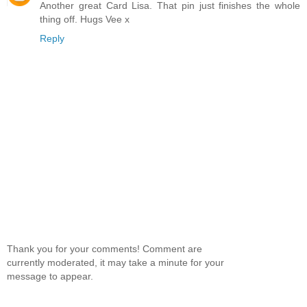
Another great Card Lisa. That pin just finishes the whole
thing off. Hugs Vee x
Reply
Thank you for your comments! Comment are
currently moderated, it may take a minute for your
message to appear.