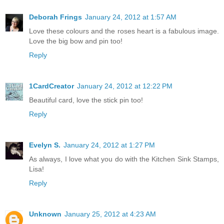
Deborah Frings
January 24, 2012 at 1:57 AM
Love these colours and the roses heart is a fabulous image.
Love the big bow and pin too!
Reply
1CardCreator
January 24, 2012 at 12:22 PM
Beautiful card, love the stick pin too!
Reply
Evelyn S.
January 24, 2012 at 1:27 PM
As always, I love what you do with the Kitchen Sink Stamps,
Lisa!
Reply
Unknown
January 25, 2012 at 4:23 AM