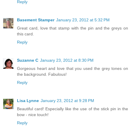
Reply
Basement Stamper
January 23, 2012 at 5:32 PM
Great card, love that stamp with the pin and the greys on
this card.
Reply
Suzanne C
January 23, 2012 at 8:30 PM
Gorgeous heart and love that you used the grey tones on
the background. Fabulous!
Reply
Lisa Lynne
January 23, 2012 at 9:28 PM
Beautiful card! Especially like the use of the stick pin in the
bow - nice touch!
Reply