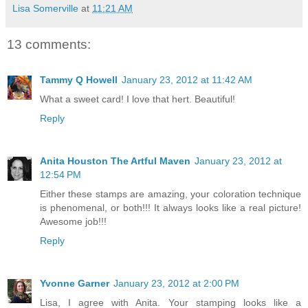
Lisa Somerville
at
11:21 AM
13 comments:
Tammy Q Howell
January 23, 2012 at 11:42 AM
What a sweet card! I love that hert. Beautiful!
Reply
Anita Houston The Artful Maven
January 23, 2012 at
12:54 PM
Either these stamps are amazing, your coloration technique
is phenomenal, or both!!! It always looks like a real picture!
Awesome job!!!
Reply
Yvonne Garner
January 23, 2012 at 2:00 PM
Lisa, I agree with Anita. Your stamping looks like a