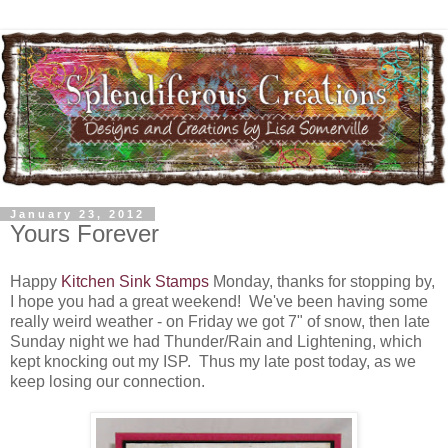
January 23, 2012
Yours Forever
Happy
Kitchen Sink Stamps
Monday, thanks for stopping by,
I hope you had a great weekend! We've been having some
really weird weather - on Friday we got 7" of snow, then late
Sunday night we had Thunder/Rain and Lightening, which
kept knocking out my ISP. Thus my late post today, as we
keep losing our connection.