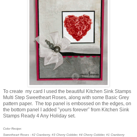
To create my card I used the beautiful Kitchen Sink Stamps
Multi Step Sweetheart Roses, along with some Basic Grey
pattern paper. The top panel is embossed on the edges, on
the bottom panel I added "yours forever" from Kitchen Sink
Stamps Ready 4 Any Holiday set.
Color Recipe:
Sweetheart Roses - #2 Cranberry, #3 Cherry Cobbler, #4 Cherry Cobbler, #1 Cranberry