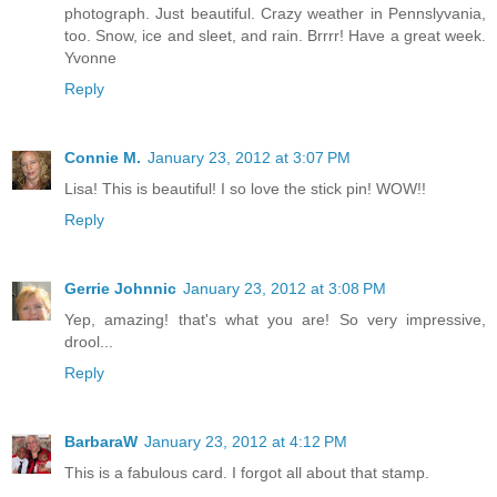
photograph. Just beautiful. Crazy weather in Pennslyvania,
too. Snow, ice and sleet, and rain. Brrrr! Have a great week.
Yvonne
Reply
Connie M.
January 23, 2012 at 3:07 PM
Lisa! This is beautiful! I so love the stick pin! WOW!!
Reply
Gerrie Johnnic
January 23, 2012 at 3:08 PM
Yep, amazing! that's what you are! So very impressive,
drool...
Reply
BarbaraW
January 23, 2012 at 4:12 PM
This is a fabulous card. I forgot all about that stamp.