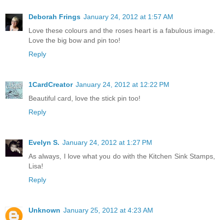
Deborah Frings
January 24, 2012 at 1:57 AM
Love these colours and the roses heart is a fabulous image.
Love the big bow and pin too!
Reply
1CardCreator
January 24, 2012 at 12:22 PM
Beautiful card, love the stick pin too!
Reply
Evelyn S.
January 24, 2012 at 1:27 PM
As always, I love what you do with the Kitchen Sink Stamps,
Lisa!
Reply
Unknown
January 25, 2012 at 4:23 AM