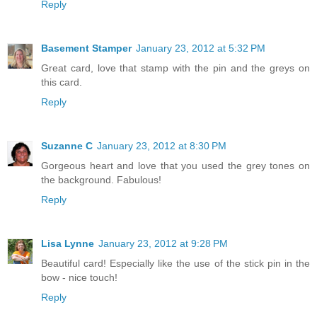
Reply
Basement Stamper
January 23, 2012 at 5:32 PM
Great card, love that stamp with the pin and the greys on
this card.
Reply
Suzanne C
January 23, 2012 at 8:30 PM
Gorgeous heart and love that you used the grey tones on
the background. Fabulous!
Reply
Lisa Lynne
January 23, 2012 at 9:28 PM
Beautiful card! Especially like the use of the stick pin in the
bow - nice touch!
Reply