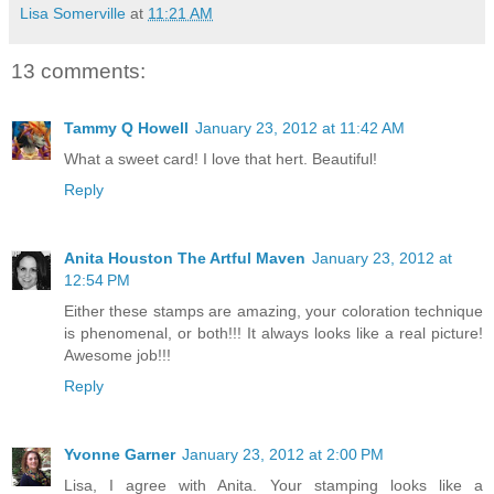
Lisa Somerville
at
11:21 AM
13 comments:
Tammy Q Howell
January 23, 2012 at 11:42 AM
What a sweet card! I love that hert. Beautiful!
Reply
Anita Houston The Artful Maven
January 23, 2012 at
12:54 PM
Either these stamps are amazing, your coloration technique
is phenomenal, or both!!! It always looks like a real picture!
Awesome job!!!
Reply
Yvonne Garner
January 23, 2012 at 2:00 PM
Lisa, I agree with Anita. Your stamping looks like a