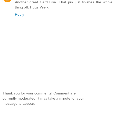
Another great Card Lisa. That pin just finishes the whole
thing off. Hugs Vee x
Reply
Thank you for your comments! Comment are
currently moderated, it may take a minute for your
message to appear.