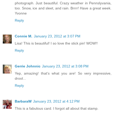
photograph. Just beautiful. Crazy weather in Pennslyvania,
too. Snow, ice and sleet, and rain. Brrrr! Have a great week.
Yvonne
Reply
Connie M.
January 23, 2012 at 3:07 PM
Lisa! This is beautiful! I so love the stick pin! WOW!!
Reply
Gerrie Johnnic
January 23, 2012 at 3:08 PM
Yep, amazing! that's what you are! So very impressive,
drool...
Reply
BarbaraW
January 23, 2012 at 4:12 PM
This is a fabulous card. I forgot all about that stamp.