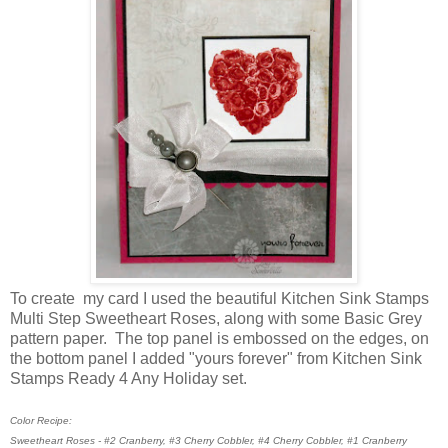
To create my card I used the beautiful Kitchen Sink Stamps
Multi Step Sweetheart Roses, along with some Basic Grey
pattern paper. The top panel is embossed on the edges, on
the bottom panel I added "yours forever" from Kitchen Sink
Stamps Ready 4 Any Holiday set.
Color Recipe:
Sweetheart Roses - #2 Cranberry, #3 Cherry Cobbler, #4 Cherry Cobbler, #1 Cranberry