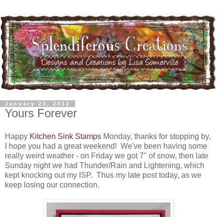
January 23, 2012
Yours Forever
Happy
Kitchen Sink Stamps
Monday, thanks for stopping by,
I hope you had a great weekend! We've been having some
really weird weather - on Friday we got 7" of snow, then late
Sunday night we had Thunder/Rain and Lightening, which
kept knocking out my ISP. Thus my late post today, as we
keep losing our connection.