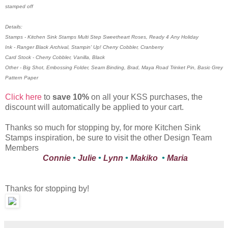
stamped off
Details:
Stamps - Kitchen Sink Stamps Multi Step Sweetheart Roses, Ready 4 Any Holiday
Ink - Ranger Black Archival, Stampin' Up! Cherry Cobbler, Cranberry
Card Stock - Cherry Cobbler, Vanilla, Black
Other - Big Shot, Embossing Folder, Seam Binding, Brad, Maya Road Trinket Pin, Basic Grey
Pattern Paper
Click here
to
save 10%
on all your KSS purchases, the
discount will automatically be applied to your cart.
Thanks so much for stopping by, for more Kitchen Sink
Stamps inspiration, be sure to visit the other Design Team
Members
Connie
•
Julie
•
Lynn
•
Makiko
•
Maria
Thanks for stopping by!