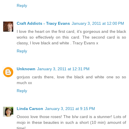
Reply
Craft Addicts - Tracy Evans
January 3, 2011 at 12:00 PM
I love the heart on the first card, it's gorgeous and the black
works so effectively on this card. The second card is so
classy, I love black and white . Tracy Evans x
Reply
Unknown
January 3, 2011 at 12:31 PM
gorjuss cards there, love the black and white one so so
much xx
Reply
Linda Carson
January 3, 2011 at 9:15 PM
Ooooo love those roses! The b/w card is a stunner! Lots of
mojo in these beauties in such a short (10 min) amount of
time!