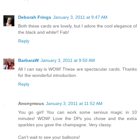
Deborah Frings
January 3, 2011 at 9:47 AM
Both these cards are lovely, but I adore the cool elegance of
the black and white!! Fab!
Reply
BarbaraW
January 3, 2011 at 9:50 AM
All I can say is WOW! These are spectacular cards. Thanks
for the wonderful introduction.
Reply
Anonymous
January 3, 2011 at 11:52 AM
You go girl! You can work some serious magic in 10
minutes! WOW! Love the DPs you chose and the extra
sparkles you gave the champagne. Very classy.
Can't wait to see your balloons!