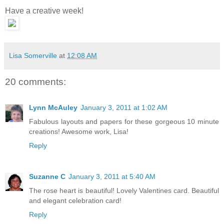
Have a creative week!
Lisa Somerville
at
12:08 AM
20 comments:
Lynn McAuley
January 3, 2011 at 1:02 AM
Fabulous layouts and papers for these gorgeous 10 minute
creations! Awesome work, Lisa!
Reply
Suzanne C
January 3, 2011 at 5:40 AM
The rose heart is beautiful! Lovely Valentines card. Beautiful
and elegant celebration card!
Reply