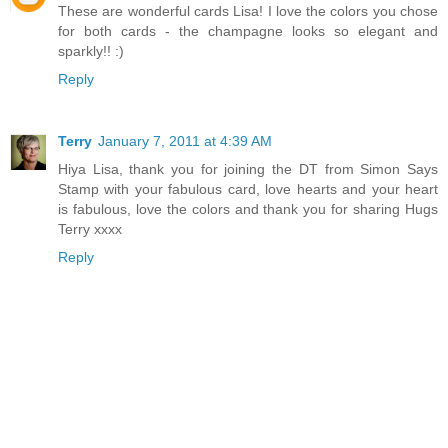
These are wonderful cards Lisa! I love the colors you chose
for both cards - the champagne looks so elegant and
sparkly!! :)
Reply
Terry
January 7, 2011 at 4:39 AM
Hiya Lisa, thank you for joining the DT from Simon Says
Stamp with your fabulous card, love hearts and your heart
is fabulous, love the colors and thank you for sharing Hugs
Terry xxxx
Reply