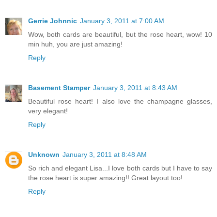
Gerrie Johnnic
January 3, 2011 at 7:00 AM
Wow, both cards are beautiful, but the rose heart, wow! 10
min huh, you are just amazing!
Reply
Basement Stamper
January 3, 2011 at 8:43 AM
Beautiful rose heart! I also love the champagne glasses,
very elegant!
Reply
Unknown
January 3, 2011 at 8:48 AM
So rich and elegant Lisa...I love both cards but I have to say
the rose heart is super amazing!! Great layout too!
Reply