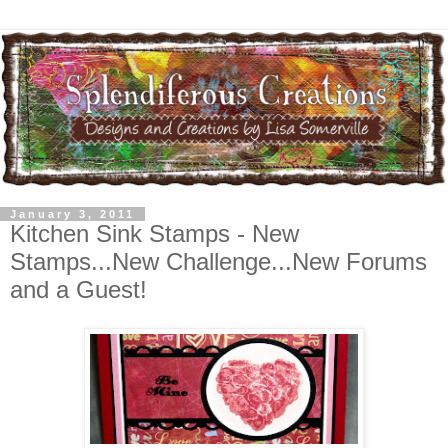
January 3, 2011
Kitchen Sink Stamps - New
Stamps...New Challenge...New Forums
and a Guest!