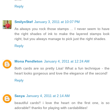
Reply
SmilynStef
January 3, 2011 at 10:07 PM
As always you rock those stamps ... I never seem to have
the right shades of ink to make the layered stamps look
right, but you always manage to pick just the right shades.
Reply
Mona Pendleton
January 4, 2011 at 12:24 AM
Both cards are so pretty Lisa! What a fun technique - the
heart looks gorgeous and love the elegance of the second!
Reply
Sasya
January 4, 2011 at 2:14 AM
beautiful cards!! i love the heart on the first one, is so
adorable!! thanks for playing with cardabilities!