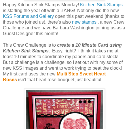
Happy Kitchen Sink Stamps Monday!
Kitchen Sink Stamps
is starting the year off with a BANG! Not only did the new
KSS Forums and Gallery
open this past weekend (thanks to
those who joined us), there's also
new stamps
, a new Crew
Challenge and we have Barbara Washington joining us as a
Guest Designer this month!
This Crew Challenge is to
create a 10 Minute Card using
Kitchen Sink Stamps
. Easy, right? I think it takes me at
least 10 minutes to coordinate my papers and card stock!
But a challenge is a challenge, so I set out with my some of
new KSS images and went to work trying to beat the clock!
My first card uses the new
Multi Step Sweet Heart
Roses
isn't that heart rose bouquet just beautiful!