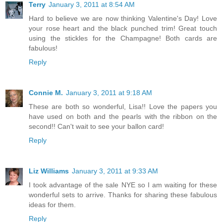
Terry
January 3, 2011 at 8:54 AM
Hard to believe we are now thinking Valentine's Day! Love
your rose heart and the black punched trim! Great touch
using the stickles for the Champagne! Both cards are
fabulous!
Reply
Connie M.
January 3, 2011 at 9:18 AM
These are both so wonderful, Lisa!! Love the papers you
have used on both and the pearls with the ribbon on the
second!! Can't wait to see your ballon card!
Reply
Liz Williams
January 3, 2011 at 9:33 AM
I took advantage of the sale NYE so I am waiting for these
wonderful sets to arrive. Thanks for sharing these fabulous
ideas for them.
Reply