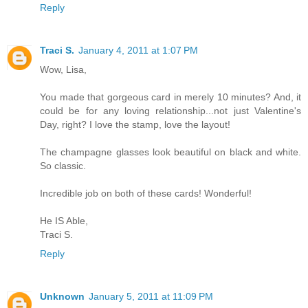
Reply
Traci S.
January 4, 2011 at 1:07 PM
Wow, Lisa,
You made that gorgeous card in merely 10 minutes? And, it
could be for any loving relationship...not just Valentine's
Day, right? I love the stamp, love the layout!
The champagne glasses look beautiful on black and white.
So classic.
Incredible job on both of these cards! Wonderful!
He IS Able,
Traci S.
Reply
Unknown
January 5, 2011 at 11:09 PM