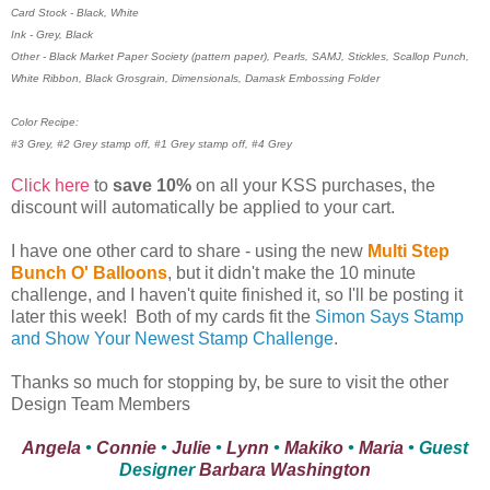
Card Stock - Black, White
Ink - Grey, Black
Other - Black Market Paper Society (pattern paper), Pearls, SAMJ, Stickles, Scallop Punch,
White Ribbon, Black Grosgrain, Dimensionals, Damask Embossing Folder
Color Recipe:
#3 Grey, #2 Grey stamp off, #1 Grey stamp off, #4 Grey
Click here
to
save 10%
on all your KSS purchases, the
discount will automatically be applied to your cart.
I have one other card to share - using the new
Multi Step
Bunch O' Balloons
, but it didn't make the 10 minute
challenge, and I haven't quite finished it, so I'll be posting it
later this week! Both of my cards fit the
Simon Says Stamp
and Show Your Newest Stamp Challenge
.
Thanks so much for stopping by, be sure to visit the other
Design Team Members
Angela
•
Connie
•
Julie
•
Lynn
•
Makiko
•
Maria
• Guest
Designer
Barbara Washington