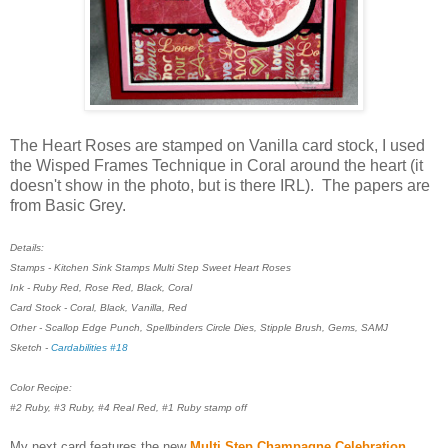
The Heart Roses are stamped on Vanilla card stock, I used
the Wisped Frames Technique in Coral around the heart (it
doesn't show in the photo, but is there IRL). The papers are
from Basic Grey.
Details:
Stamps - Kitchen Sink Stamps Multi Step Sweet Heart Roses
Ink - Ruby Red, Rose Red, Black, Coral
Card Stock - Coral, Black, Vanilla, Red
Other - Scallop Edge Punch, Spellbinders Circle Dies, Stipple Brush, Gems, SAMJ
Sketch -
Cardabilities #18
Color Recipe:
#2 Ruby, #3 Ruby, #4 Real Red, #1 Ruby stamp off
My next card features the new
Multi Step Champagne Celebration