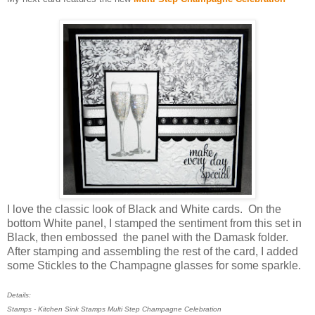
I love the classic look of Black and White cards. On the
bottom White panel, I stamped the sentiment from this set in
Black, then embossed the panel with the Damask folder.
After stamping and assembling the rest of the card, I added
some Stickles to the Champagne glasses for some sparkle.
Details:
Stamps - Kitchen Sink Stamps Multi Step Champagne Celebration