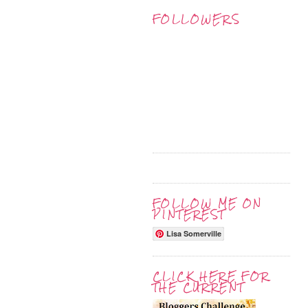
FOLLOWERS
FOLLOW ME ON
PINTEREST
Lisa Somerville
CLICK HERE FOR
THE CURRENT