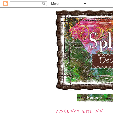
CONNECT WITH ME