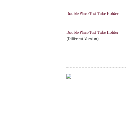
Double Place Test Tube Holder
Double Place Test Tube Holder
(Different Version)