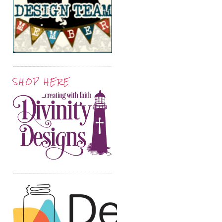
SHOP HERE