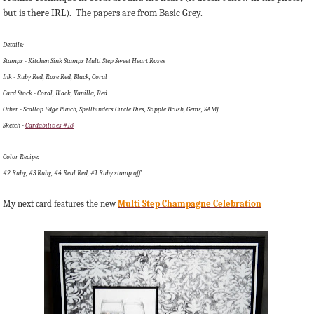
but is there IRL). The papers are from Basic Grey.
Details:
Stamps - Kitchen Sink Stamps Multi Step Sweet Heart Roses
Ink - Ruby Red, Rose Red, Black, Coral
Card Stock - Coral, Black, Vanilla, Red
Other - Scallop Edge Punch, Spellbinders Circle Dies, Stipple Brush, Gems, SAMJ
Sketch -
Cardabilities #18
Color Recipe:
#2 Ruby, #3 Ruby, #4 Real Red, #1 Ruby stamp off
My next card features the new
Multi Step Champagne Celebration