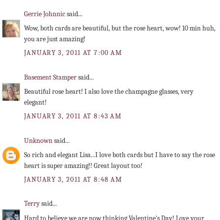
Gerrie Johnnic
said...
Wow, both cards are beautiful, but the rose heart, wow! 10 min huh,
you are just amazing!
JANUARY 3, 2011 AT 7:00 AM
Basement Stamper
said...
Beautiful rose heart! I also love the champagne glasses, very
elegant!
JANUARY 3, 2011 AT 8:43 AM
Unknown
said...
So rich and elegant Lisa...I love both cards but I have to say the rose
heart is super amazing!! Great layout too!
JANUARY 3, 2011 AT 8:48 AM
Terry
said...
Hard to believe we are now thinking Valentine's Day! Love your