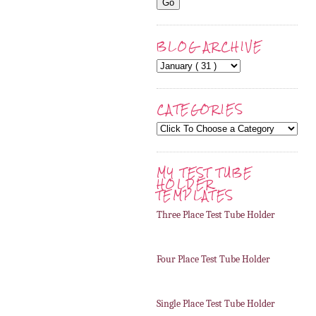
BLOG ARCHIVE
CATEGORIES
MY TEST TUBE
HOLDER
TEMPLATES
Three Place Test Tube Holder
Four Place Test Tube Holder
Single Place Test Tube Holder