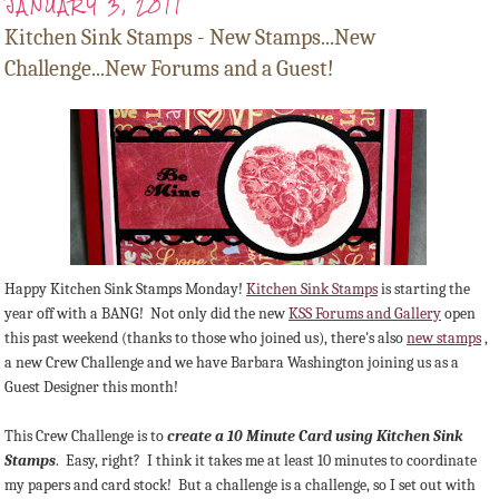
JANUARY 3, 2011
Kitchen Sink Stamps - New Stamps...New
Challenge...New Forums and a Guest!
Happy Kitchen Sink Stamps Monday!
Kitchen Sink Stamps
is starting the
year off with a BANG! Not only did the new
KSS Forums and Gallery
open
this past weekend (thanks to those who joined us), there's also
new stamps
,
a new Crew Challenge and we have Barbara Washington joining us as a
Guest Designer this month!
This Crew Challenge is to
create a 10 Minute Card using Kitchen Sink
Stamps
. Easy, right? I think it takes me at least 10 minutes to coordinate
my papers and card stock! But a challenge is a challenge, so I set out with