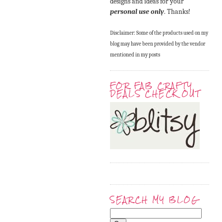
designs and ideas for your
personal use only
. Thanks!
Disclaimer: Some of the products used on my
blog may have been provided by the vendor
mentioned in my posts
FOR FAB CRAFTY
DEALS CHECK OUT
SEARCH MY BLOG