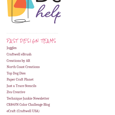
PAST DESIGN TEAMS
Joggles
Craftwell eBrush
Creations by AR
North Coast Creations
Top Dog Dies
Paper Craft Planet
Just a Trace Stencils
Zva Creative
Technique Junkie Newsletter
CR84FN Color Challenge Blog
eCraft (Craftwell USA)