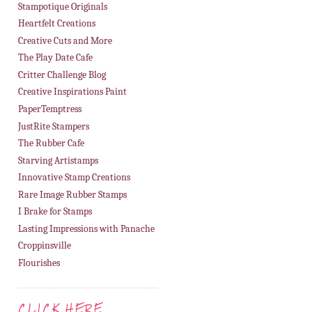
Stampotique Originals
Heartfelt Creations
Creative Cuts and More
The Play Date Cafe
Critter Challenge Blog
Creative Inspirations Paint
PaperTemptress
JustRite Stampers
The Rubber Cafe
Starving Artistamps
Innovative Stamp Creations
Rare Image Rubber Stamps
I Brake for Stamps
Lasting Impressions with Panache
Croppinsville
Flourishes
CLICK HERE