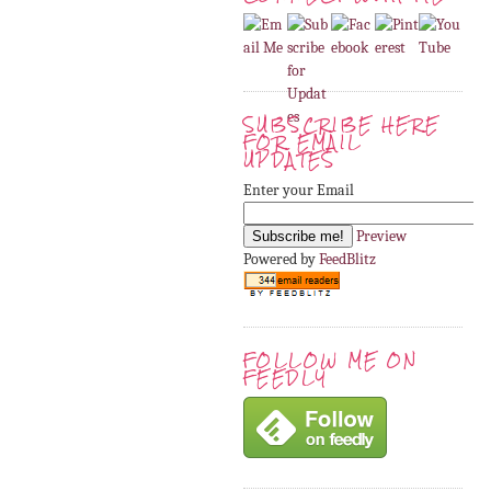
SUBSCRIBE HERE
FOR EMAIL
UPDATES
Enter your Email
Preview
Powered by
FeedBlitz
FOLLOW ME ON
FEEDLY