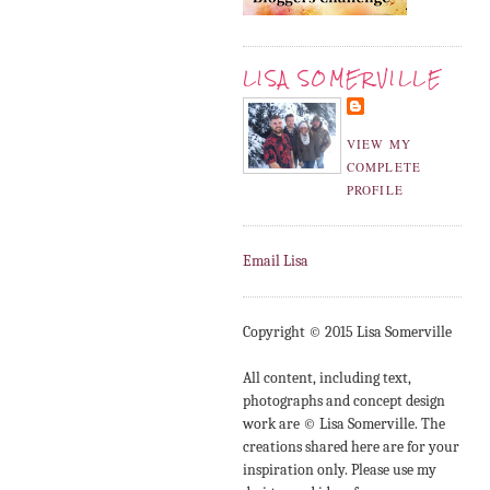
LISA SOMERVILLE
VIEW MY
COMPLETE
PROFILE
Email Lisa
Copyright © 2015 Lisa Somerville
All content, including text,
photographs and concept design
work are © Lisa Somerville. The
creations shared here are for your
inspiration only. Please use my