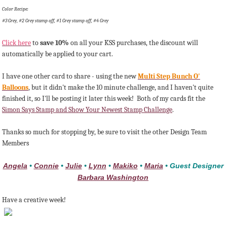
Color Recipe:
#3 Grey, #2 Grey stamp off, #1 Grey stamp off, #4 Grey
Click here
to
save 10%
on all your KSS purchases, the discount will
automatically be applied to your cart.
I have one other card to share - using the new
Multi Step Bunch O'
Balloons
, but it didn't make the 10 minute challenge, and I haven't quite
finished it, so I'll be posting it later this week! Both of my cards fit the
Simon Says Stamp and Show Your Newest Stamp Challenge
.
Thanks so much for stopping by, be sure to visit the other Design Team
Members
Angela
•
Connie
•
Julie
•
Lynn
•
Makiko
•
Maria
• Guest Designer
Barbara Washington
Have a creative week!