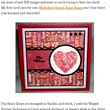
my some of new KSS images and went to work trying to beat the clock!
My first card uses the new
Multi Step Sweet Heart Roses
isn't that heart
rose bouquet just beautiful!
The Heart Roses are stamped on Vanilla card stock, I used the Wisped
Frames Technique in Coral around the heart (it doesn't show in the photo,