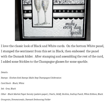
I love the classic look of Black and White cards. On the bottom White panel,
I stamped the sentiment from this set in Black, then embossed the panel
with the Damask folder. After stamping and assembling the rest of the card,
I added some Stickles to the Champagne glasses for some sparkle.
Details:
Stamps - Kitchen Sink Stamps Multi Step Champagne Celebration
Card Stock - Black, White
Ink - Grey, Black
Other - Black Market Paper Society (pattern paper), Pearls, SAMJ, Stickles, Scallop Punch, White Ribbon, Black
Grosgrain, Dimensionals, Damask Embossing Folder