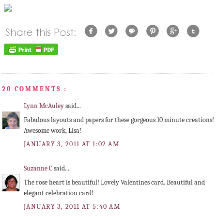
20 COMMENTS :
Lynn McAuley
said...
Fabulous layouts and papers for these gorgeous 10 minute creations!
Awesome work, Lisa!
JANUARY 3, 2011 AT 1:02 AM
Suzanne C
said...
The rose heart is beautiful! Lovely Valentines card. Beautiful and
elegant celebration card!
JANUARY 3, 2011 AT 5:40 AM