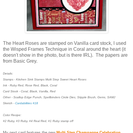
The Heart Roses are stamped on Vanilla card stock, I used
the Wisped Frames Technique in Coral around the heart (it
doesn't show in the photo, but is there IRL). The papers are
from Basic Grey.
Details:
Stamps - Kitchen Sink Stamps Multi Step Sweet Heart Roses
Ink - Ruby Red, Rose Red, Black, Coral
Card Stock - Coral, Black, Vanilla, Red
Other - Scallop Edge Punch, Spellbinders Circle Dies, Stipple Brush, Gems, SAMJ
Sketch -
Cardabilities #18
Color Recipe:
#2 Ruby, #3 Ruby, #4 Real Red, #1 Ruby stamp off
My next card features the new
Multi Step Champagne Celebration