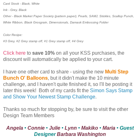
Card Stock - Black, White
Ink - Grey, Black
Other - Black Market Paper Society (pattern paper), Pearls, SAMJ, Stickles, Scallop Punch,
White Ribbon, Black Grosgrain, Dimensionals, Damask Embossing Folder
Color Recipe:
#3 Grey, #2 Grey stamp off, #1 Grey stamp off, #4 Grey
Click here
to
save 10%
on all your KSS purchases, the
discount will automatically be applied to your cart.
I have one other card to share - using the new
Multi Step
Bunch O' Balloons
, but it didn't make the 10 minute
challenge, and I haven't quite finished it, so I'll be posting it
later this week! Both of my cards fit the
Simon Says Stamp
and Show Your Newest Stamp Challenge
.
Thanks so much for stopping by, be sure to visit the other
Design Team Members
Angela
•
Connie
•
Julie
•
Lynn
•
Makiko
•
Maria
• Guest
Designer
Barbara Washington