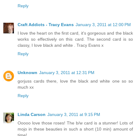
Reply
Craft Addicts - Tracy Evans
January 3, 2011 at 12:00 PM
I love the heart on the first card, it's gorgeous and the black
works so effectively on this card. The second card is so
classy, I love black and white . Tracy Evans x
Reply
Unknown
January 3, 2011 at 12:31 PM
gorjuss cards there, love the black and white one so so
much xx
Reply
Linda Carson
January 3, 2011 at 9:15 PM
Ooooo love those roses! The b/w card is a stunner! Lots of
mojo in these beauties in such a short (10 min) amount of
time!