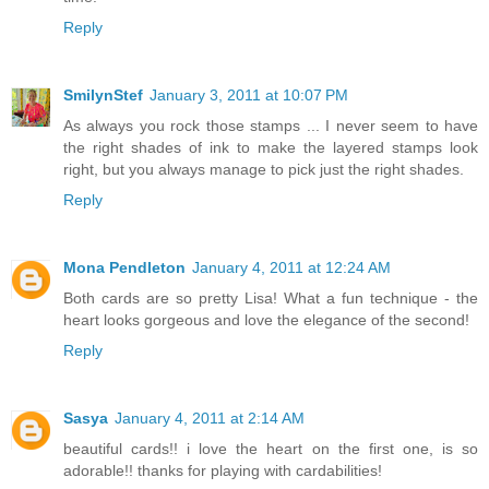
Reply
SmilynStef
January 3, 2011 at 10:07 PM
As always you rock those stamps ... I never seem to have
the right shades of ink to make the layered stamps look
right, but you always manage to pick just the right shades.
Reply
Mona Pendleton
January 4, 2011 at 12:24 AM
Both cards are so pretty Lisa! What a fun technique - the
heart looks gorgeous and love the elegance of the second!
Reply
Sasya
January 4, 2011 at 2:14 AM
beautiful cards!! i love the heart on the first one, is so
adorable!! thanks for playing with cardabilities!