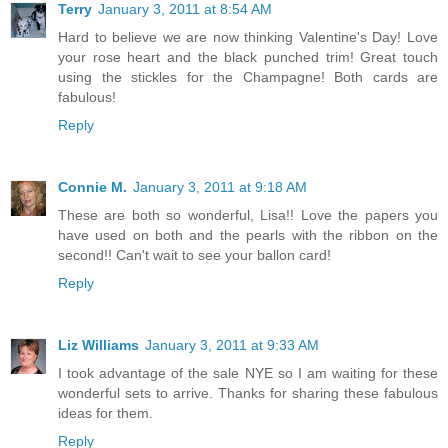
Terry
January 3, 2011 at 8:54 AM
Hard to believe we are now thinking Valentine's Day! Love
your rose heart and the black punched trim! Great touch
using the stickles for the Champagne! Both cards are
fabulous!
Reply
Connie M.
January 3, 2011 at 9:18 AM
These are both so wonderful, Lisa!! Love the papers you
have used on both and the pearls with the ribbon on the
second!! Can't wait to see your ballon card!
Reply
Liz Williams
January 3, 2011 at 9:33 AM
I took advantage of the sale NYE so I am waiting for these
wonderful sets to arrive. Thanks for sharing these fabulous
ideas for them.
Reply