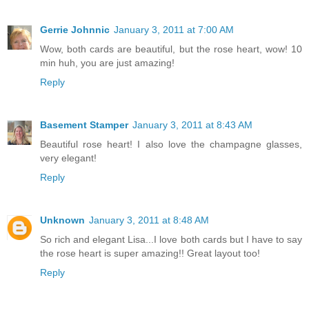
Gerrie Johnnic
January 3, 2011 at 7:00 AM
Wow, both cards are beautiful, but the rose heart, wow! 10
min huh, you are just amazing!
Reply
Basement Stamper
January 3, 2011 at 8:43 AM
Beautiful rose heart! I also love the champagne glasses,
very elegant!
Reply
Unknown
January 3, 2011 at 8:48 AM
So rich and elegant Lisa...I love both cards but I have to say
the rose heart is super amazing!! Great layout too!
Reply