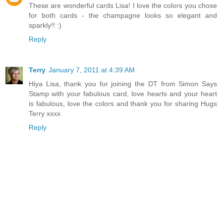
These are wonderful cards Lisa! I love the colors you chose
for both cards - the champagne looks so elegant and
sparkly!! :)
Reply
Terry
January 7, 2011 at 4:39 AM
Hiya Lisa, thank you for joining the DT from Simon Says
Stamp with your fabulous card, love hearts and your heart
is fabulous, love the colors and thank you for sharing Hugs
Terry xxxx
Reply