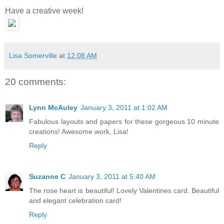
Have a creative week!
Lisa Somerville
at
12:08 AM
20 comments:
Lynn McAuley
January 3, 2011 at 1:02 AM
Fabulous layouts and papers for these gorgeous 10 minute
creations! Awesome work, Lisa!
Reply
Suzanne C
January 3, 2011 at 5:40 AM
The rose heart is beautiful! Lovely Valentines card. Beautiful
and elegant celebration card!
Reply