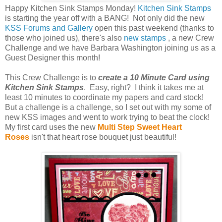
Happy Kitchen Sink Stamps Monday!
Kitchen Sink Stamps
is starting the year off with a BANG! Not only did the new
KSS Forums and Gallery
open this past weekend (thanks to
those who joined us), there's also
new stamps
, a new Crew
Challenge and we have Barbara Washington joining us as a
Guest Designer this month!
This Crew Challenge is to
create a 10 Minute Card using
Kitchen Sink Stamps
. Easy, right? I think it takes me at
least 10 minutes to coordinate my papers and card stock!
But a challenge is a challenge, so I set out with my some of
new KSS images and went to work trying to beat the clock!
My first card uses the new
Multi Step Sweet Heart
Roses
isn't that heart rose bouquet just beautiful!