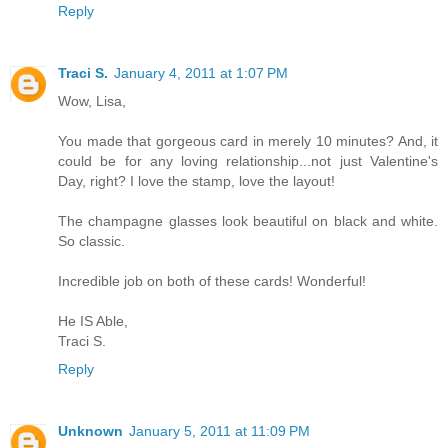
Reply
Traci S.
January 4, 2011 at 1:07 PM
Wow, Lisa,
You made that gorgeous card in merely 10 minutes? And, it
could be for any loving relationship...not just Valentine's
Day, right? I love the stamp, love the layout!
The champagne glasses look beautiful on black and white.
So classic.
Incredible job on both of these cards! Wonderful!
He IS Able,
Traci S.
Reply
Unknown
January 5, 2011 at 11:09 PM