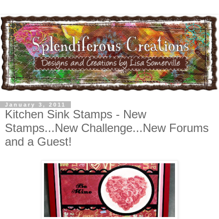
January 3, 2011
Kitchen Sink Stamps - New
Stamps...New Challenge...New Forums
and a Guest!