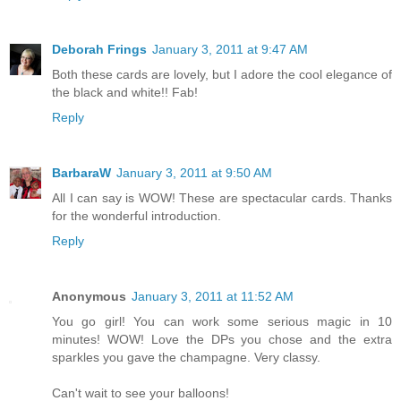
Deborah Frings
January 3, 2011 at 9:47 AM
Both these cards are lovely, but I adore the cool elegance of
the black and white!! Fab!
Reply
BarbaraW
January 3, 2011 at 9:50 AM
All I can say is WOW! These are spectacular cards. Thanks
for the wonderful introduction.
Reply
Anonymous
January 3, 2011 at 11:52 AM
You go girl! You can work some serious magic in 10
minutes! WOW! Love the DPs you chose and the extra
sparkles you gave the champagne. Very classy.
Can't wait to see your balloons!