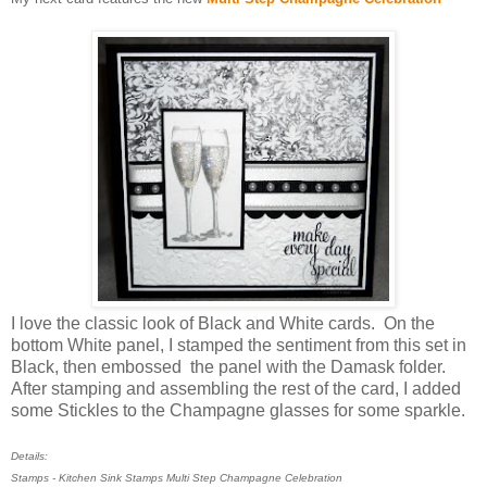
I love the classic look of Black and White cards. On the
bottom White panel, I stamped the sentiment from this set in
Black, then embossed the panel with the Damask folder.
After stamping and assembling the rest of the card, I added
some Stickles to the Champagne glasses for some sparkle.
Details:
Stamps - Kitchen Sink Stamps Multi Step Champagne Celebration