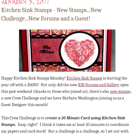
JANUARY 3, 2011
Kitchen Sink Stamps - New Stamps...New
Challenge...New Forums and a Guest!
Happy Kitchen Sink Stamps Monday!
Kitchen Sink Stamps
is starting the
year off with a BANG! Not only did the new
KSS Forums and Gallery
open
this past weekend (thanks to those who joined us), there's also
new stamps
,
a new Crew Challenge and we have Barbara Washington joining us as a
Guest Designer this month!
This Crew Challenge is to
create a 10 Minute Card using Kitchen Sink
Stamps
. Easy, right? I think it takes me at least 10 minutes to coordinate
my papers and card stock! But a challenge is a challenge, so I set out with