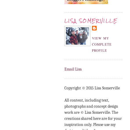
LISA SOMERVILLE
VIEW MY
COMPLETE
PROFILE
Email Lisa
Copyright © 2015 Lisa Somerville
All content, including text,
photographs and concept design
work are © Lisa Somerville. The
creations shared here are for your
inspiration only. Please use my