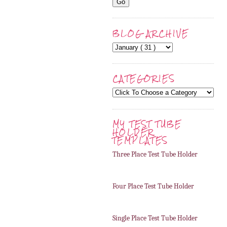
BLOG ARCHIVE
CATEGORIES
MY TEST TUBE
HOLDER
TEMPLATES
Three Place Test Tube Holder
Four Place Test Tube Holder
Single Place Test Tube Holder