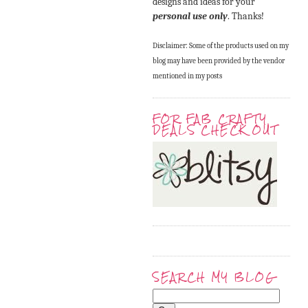
designs and ideas for your
personal use only
. Thanks!
Disclaimer: Some of the products used on my
blog may have been provided by the vendor
mentioned in my posts
FOR FAB CRAFTY
DEALS CHECK OUT
SEARCH MY BLOG