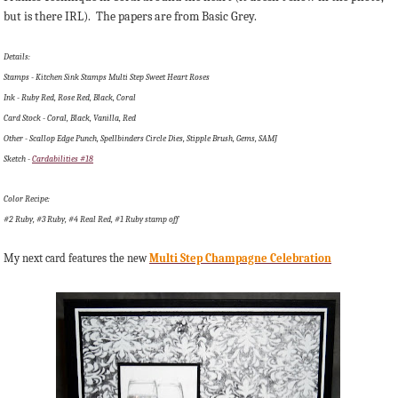
but is there IRL). The papers are from Basic Grey.
Details:
Stamps - Kitchen Sink Stamps Multi Step Sweet Heart Roses
Ink - Ruby Red, Rose Red, Black, Coral
Card Stock - Coral, Black, Vanilla, Red
Other - Scallop Edge Punch, Spellbinders Circle Dies, Stipple Brush, Gems, SAMJ
Sketch -
Cardabilities #18
Color Recipe:
#2 Ruby, #3 Ruby, #4 Real Red, #1 Ruby stamp off
My next card features the new
Multi Step Champagne Celebration