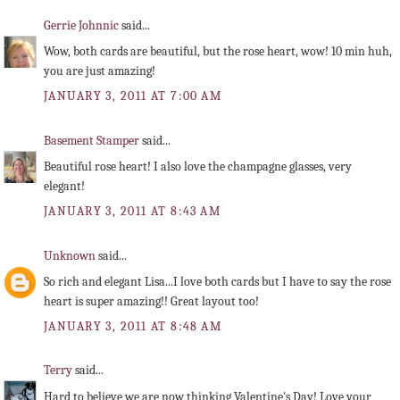
Gerrie Johnnic
said...
Wow, both cards are beautiful, but the rose heart, wow! 10 min huh,
you are just amazing!
JANUARY 3, 2011 AT 7:00 AM
Basement Stamper
said...
Beautiful rose heart! I also love the champagne glasses, very
elegant!
JANUARY 3, 2011 AT 8:43 AM
Unknown
said...
So rich and elegant Lisa...I love both cards but I have to say the rose
heart is super amazing!! Great layout too!
JANUARY 3, 2011 AT 8:48 AM
Terry
said...
Hard to believe we are now thinking Valentine's Day! Love your