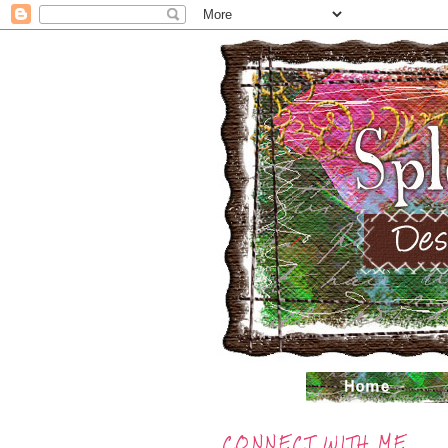
CONNECT WITH ME