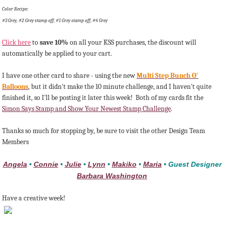
Color Recipe:
#3 Grey, #2 Grey stamp off, #1 Grey stamp off, #4 Grey
Click here
to
save 10%
on all your KSS purchases, the discount will
automatically be applied to your cart.
I have one other card to share - using the new
Multi Step Bunch O'
Balloons
, but it didn't make the 10 minute challenge, and I haven't quite
finished it, so I'll be posting it later this week! Both of my cards fit the
Simon Says Stamp and Show Your Newest Stamp Challenge
.
Thanks so much for stopping by, be sure to visit the other Design Team
Members
Angela
•
Connie
•
Julie
•
Lynn
•
Makiko
•
Maria
• Guest Designer
Barbara Washington
Have a creative week!