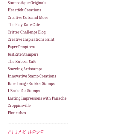
Stampotique Originals
Heartfelt Creations
Creative Cuts and More
The Play Date Cafe
Critter Challenge Blog
Creative Inspirations Paint
PaperTemptress
JustRite Stampers
The Rubber Cafe
Starving Artistamps
Innovative Stamp Creations
Rare Image Rubber Stamps
I Brake for Stamps
Lasting Impressions with Panache
Croppinsville
Flourishes
CLICK HERE