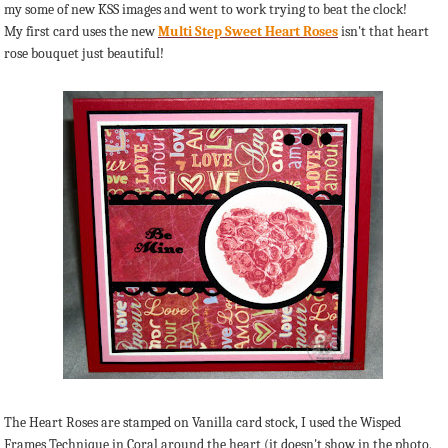
my some of new KSS images and went to work trying to beat the clock!
My first card uses the new
Multi Step Sweet Heart Roses
isn't that heart
rose bouquet just beautiful!
The Heart Roses are stamped on Vanilla card stock, I used the Wisped
Frames Technique in Coral around the heart (it doesn't show in the photo,