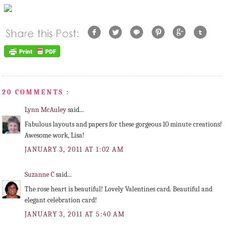
20 COMMENTS :
Lynn McAuley
said...
Fabulous layouts and papers for these gorgeous 10 minute creations!
Awesome work, Lisa!
JANUARY 3, 2011 AT 1:02 AM
Suzanne C
said...
The rose heart is beautiful! Lovely Valentines card. Beautiful and
elegant celebration card!
JANUARY 3, 2011 AT 5:40 AM