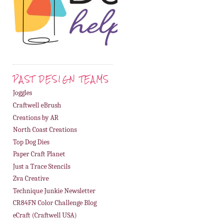
PAST DESIGN TEAMS
Joggles
Craftwell eBrush
Creations by AR
North Coast Creations
Top Dog Dies
Paper Craft Planet
Just a Trace Stencils
Zva Creative
Technique Junkie Newsletter
CR84FN Color Challenge Blog
eCraft (Craftwell USA)