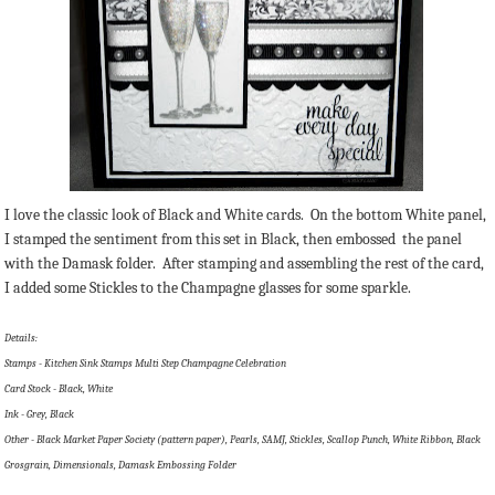
I love the classic look of Black and White cards. On the bottom White panel,
I stamped the sentiment from this set in Black, then embossed the panel
with the Damask folder. After stamping and assembling the rest of the card,
I added some Stickles to the Champagne glasses for some sparkle.
Details:
Stamps - Kitchen Sink Stamps Multi Step Champagne Celebration
Card Stock - Black, White
Ink - Grey, Black
Other - Black Market Paper Society (pattern paper), Pearls, SAMJ, Stickles, Scallop Punch, White Ribbon, Black
Grosgrain, Dimensionals, Damask Embossing Folder