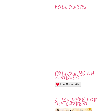
FOLLOWERS
FOLLOW ME ON
PINTEREST
Lisa Somerville
CLICK HERE FOR
THE CURRENT