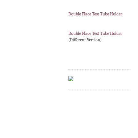
Double Place Test Tube Holder
Double Place Test Tube Holder
(Different Version)