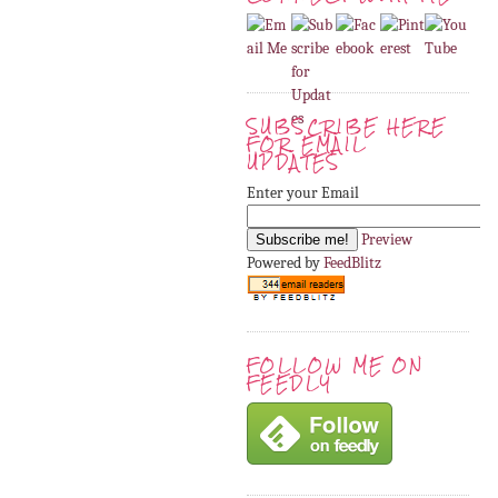
SUBSCRIBE HERE
FOR EMAIL
UPDATES
Enter your Email
Preview
Powered by
FeedBlitz
FOLLOW ME ON
FEEDLY