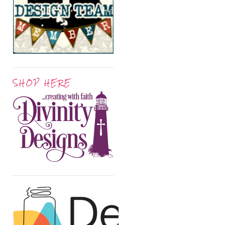
SHOP HERE