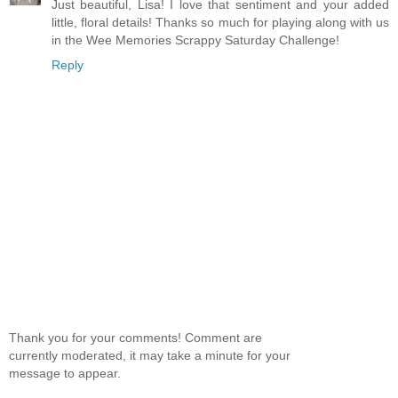
Just beautiful, Lisa! I love that sentiment and your added
little, floral details! Thanks so much for playing along with us
in the Wee Memories Scrappy Saturday Challenge!
Reply
Thank you for your comments! Comment are
currently moderated, it may take a minute for your
message to appear.