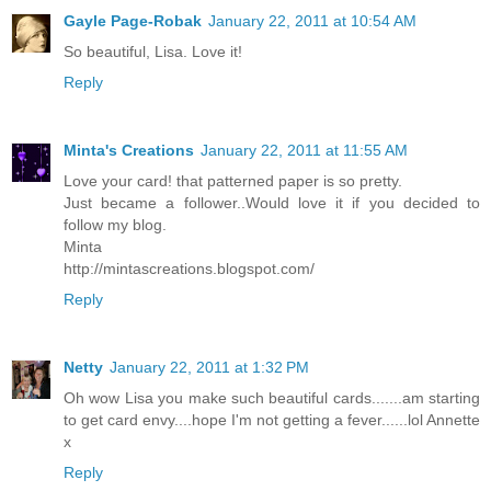
Gayle Page-Robak
January 22, 2011 at 10:54 AM
So beautiful, Lisa. Love it!
Reply
Minta's Creations
January 22, 2011 at 11:55 AM
Love your card! that patterned paper is so pretty.
Just became a follower..Would love it if you decided to
follow my blog.
Minta
http://mintascreations.blogspot.com/
Reply
Netty
January 22, 2011 at 1:32 PM
Oh wow Lisa you make such beautiful cards.......am starting
to get card envy....hope I'm not getting a fever......lol Annette
x
Reply