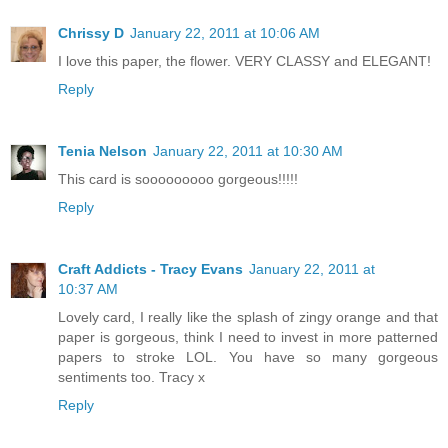
Chrissy D
January 22, 2011 at 10:06 AM
I love this paper, the flower. VERY CLASSY and ELEGANT!
Reply
Tenia Nelson
January 22, 2011 at 10:30 AM
This card is sooooooooo gorgeous!!!!!
Reply
Craft Addicts - Tracy Evans
January 22, 2011 at
10:37 AM
Lovely card, I really like the splash of zingy orange and that
paper is gorgeous, think I need to invest in more patterned
papers to stroke LOL. You have so many gorgeous
sentiments too. Tracy x
Reply