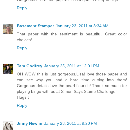
Reply
Basement Stamper
January 23, 2011 at 8:34 AM
That paper with the sentiment is beautiful. Great color
choices!
Reply
Tara Godfrey
January 25, 2011 at 12:01 PM
OH WOW this is just gorgeous,Lisa! love those paper and
can see why you had a hard time cutting into them!
Gorgeous details love the pearl flourish! Thank so much for
playing bingo with us at Simon Says Stamp Challenge!
Hugs,t
Reply
Jinny Newlin
January 28, 2011 at 9:20 PM