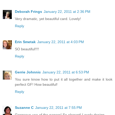
Deborah Frings
January 22, 2011 at 2:36 PM
Very dramatic, yet beautiful card. Lovely!
Reply
Erin Smetak
January 22, 2011 at 4:03 PM
SO beautiful!!!!
Reply
Gerrie Johnnic
January 22, 2011 at 6:53 PM
You sure know how to put it all together and make it look
perfect GF! How beautiful!
Reply
Suzanne C
January 22, 2011 at 7:55 PM
Gorgeous use of the papers! So elegant! Lovely design.