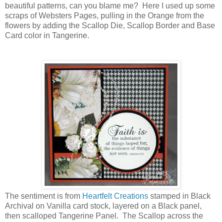
beautiful patterns, can you blame me? Here I used up some
scraps of Websters Pages, pulling in the Orange from the
flowers by adding the Scallop Die, Scallop Border and Base
Card color in Tangerine.
The sentiment is from
Heartfelt Creations
stamped in Black
Archival on Vanilla card stock, layered on a Black panel,
then scalloped Tangerine Panel. The Scallop across the