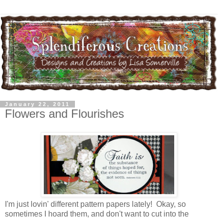
January 22, 2011
Flowers and Flourishes
I'm just lovin' different pattern papers lately! Okay, so
sometimes I hoard them, and don't want to cut into the