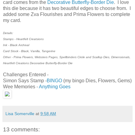
card comes from the
Decorative Butterfly-Border Die
. I love
this die because it has two beautiful edges to choose from. I
added some Zva Flourishes and Prima Flowers to complete
my card.
Details:
Stamps - Heartfelt Creatsions
Ink - Black Archival
Card Stock - Black, Vanilla, Tangerine
Other - Prima Flowers, Websters Pages, Spellbinders Circle and Scallop Dies, Dimensionals,
Heartfelt Creations Decorative Butterfly-Border Die
Challenges Entered -
Simon Says Stamp -
BINGO
(my bingo Dies, Flowers, Gems)
Wee Memories -
Anything Goes
Lisa Somerville
at
9:58 AM
13 comments: