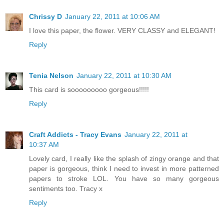
Chrissy D
January 22, 2011 at 10:06 AM
I love this paper, the flower. VERY CLASSY and ELEGANT!
Reply
Tenia Nelson
January 22, 2011 at 10:30 AM
This card is sooooooooo gorgeous!!!!!
Reply
Craft Addicts - Tracy Evans
January 22, 2011 at
10:37 AM
Lovely card, I really like the splash of zingy orange and that
paper is gorgeous, think I need to invest in more patterned
papers to stroke LOL. You have so many gorgeous
sentiments too. Tracy x
Reply