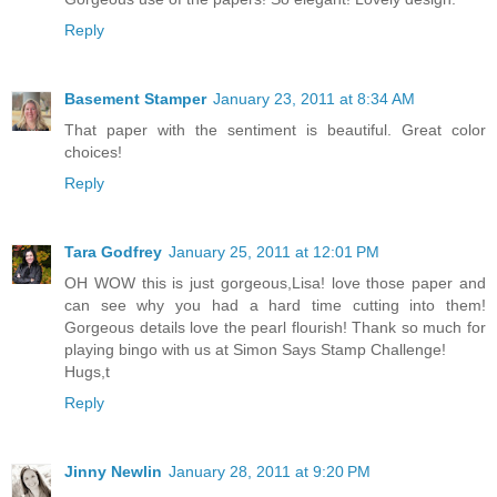
Reply
Basement Stamper
January 23, 2011 at 8:34 AM
That paper with the sentiment is beautiful. Great color
choices!
Reply
Tara Godfrey
January 25, 2011 at 12:01 PM
OH WOW this is just gorgeous,Lisa! love those paper and
can see why you had a hard time cutting into them!
Gorgeous details love the pearl flourish! Thank so much for
playing bingo with us at Simon Says Stamp Challenge!
Hugs,t
Reply
Jinny Newlin
January 28, 2011 at 9:20 PM