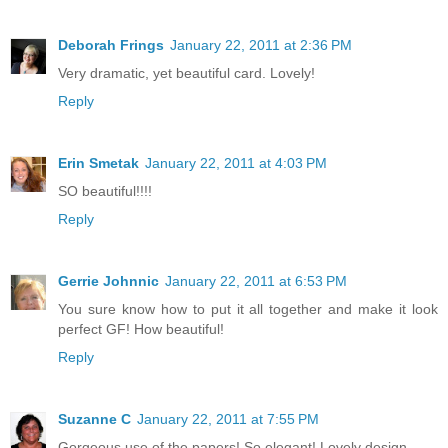
Deborah Frings
January 22, 2011 at 2:36 PM
Very dramatic, yet beautiful card. Lovely!
Reply
Erin Smetak
January 22, 2011 at 4:03 PM
SO beautiful!!!!
Reply
Gerrie Johnnic
January 22, 2011 at 6:53 PM
You sure know how to put it all together and make it look
perfect GF! How beautiful!
Reply
Suzanne C
January 22, 2011 at 7:55 PM
Gorgeous use of the papers! So elegant! Lovely design.