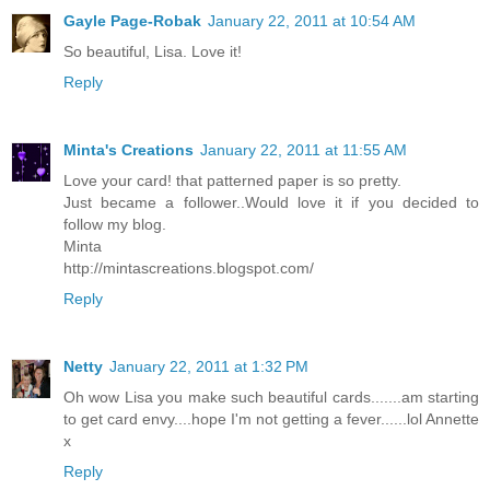
Gayle Page-Robak
January 22, 2011 at 10:54 AM
So beautiful, Lisa. Love it!
Reply
Minta's Creations
January 22, 2011 at 11:55 AM
Love your card! that patterned paper is so pretty.
Just became a follower..Would love it if you decided to
follow my blog.
Minta
http://mintascreations.blogspot.com/
Reply
Netty
January 22, 2011 at 1:32 PM
Oh wow Lisa you make such beautiful cards.......am starting
to get card envy....hope I'm not getting a fever......lol Annette
x
Reply