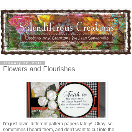
January 22, 2011
Flowers and Flourishes
I'm just lovin' different pattern papers lately! Okay, so
sometimes I hoard them, and don't want to cut into the