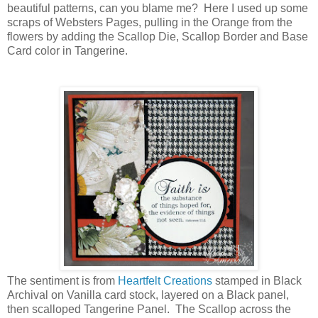
beautiful patterns, can you blame me? Here I used up some
scraps of Websters Pages, pulling in the Orange from the
flowers by adding the Scallop Die, Scallop Border and Base
Card color in Tangerine.
The sentiment is from
Heartfelt Creations
stamped in Black
Archival on Vanilla card stock, layered on a Black panel,
then scalloped Tangerine Panel. The Scallop across the