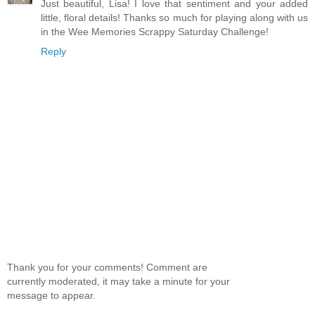
Just beautiful, Lisa! I love that sentiment and your added
little, floral details! Thanks so much for playing along with us
in the Wee Memories Scrappy Saturday Challenge!
Reply
Thank you for your comments! Comment are
currently moderated, it may take a minute for your
message to appear.