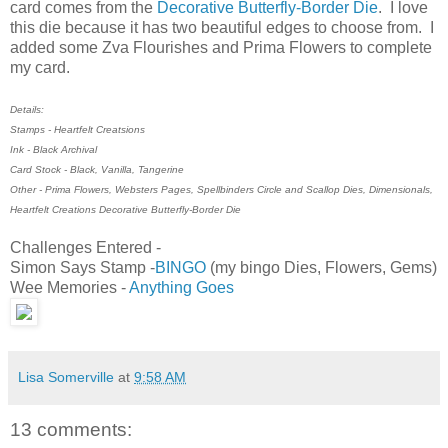
card comes from the
Decorative Butterfly-Border Die
. I love
this die because it has two beautiful edges to choose from. I
added some Zva Flourishes and Prima Flowers to complete
my card.
Details:
Stamps - Heartfelt Creatsions
Ink - Black Archival
Card Stock - Black, Vanilla, Tangerine
Other - Prima Flowers, Websters Pages, Spellbinders Circle and Scallop Dies, Dimensionals,
Heartfelt Creations Decorative Butterfly-Border Die
Challenges Entered -
Simon Says Stamp -
BINGO
(my bingo Dies, Flowers, Gems)
Wee Memories -
Anything Goes
Lisa Somerville
at
9:58 AM
13 comments: