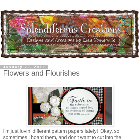
January 22, 2011
Flowers and Flourishes
I'm just lovin' different pattern papers lately! Okay, so
sometimes I hoard them, and don't want to cut into the