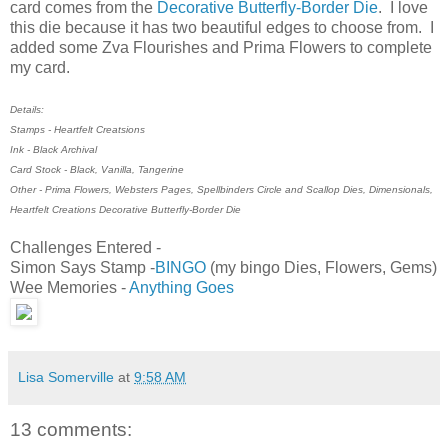
card comes from the
Decorative Butterfly-Border Die
. I love
this die because it has two beautiful edges to choose from. I
added some Zva Flourishes and Prima Flowers to complete
my card.
Details:
Stamps - Heartfelt Creatsions
Ink - Black Archival
Card Stock - Black, Vanilla, Tangerine
Other - Prima Flowers, Websters Pages, Spellbinders Circle and Scallop Dies, Dimensionals,
Heartfelt Creations Decorative Butterfly-Border Die
Challenges Entered -
Simon Says Stamp -
BINGO
(my bingo Dies, Flowers, Gems)
Wee Memories -
Anything Goes
Lisa Somerville
at
9:58 AM
13 comments: