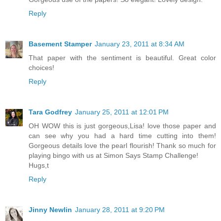
Reply
Basement Stamper
January 23, 2011 at 8:34 AM
That paper with the sentiment is beautiful. Great color
choices!
Reply
Tara Godfrey
January 25, 2011 at 12:01 PM
OH WOW this is just gorgeous,Lisa! love those paper and
can see why you had a hard time cutting into them!
Gorgeous details love the pearl flourish! Thank so much for
playing bingo with us at Simon Says Stamp Challenge!
Hugs,t
Reply
Jinny Newlin
January 28, 2011 at 9:20 PM