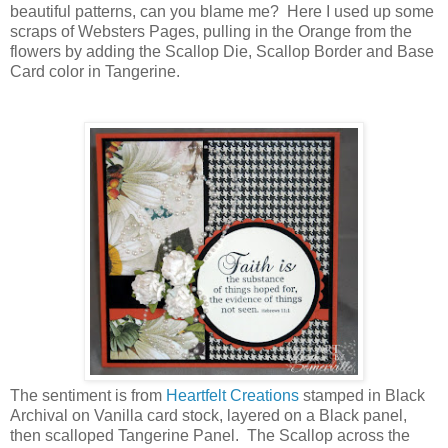
beautiful patterns, can you blame me? Here I used up some
scraps of Websters Pages, pulling in the Orange from the
flowers by adding the Scallop Die, Scallop Border and Base
Card color in Tangerine.
The sentiment is from
Heartfelt Creations
stamped in Black
Archival on Vanilla card stock, layered on a Black panel,
then scalloped Tangerine Panel. The Scallop across the