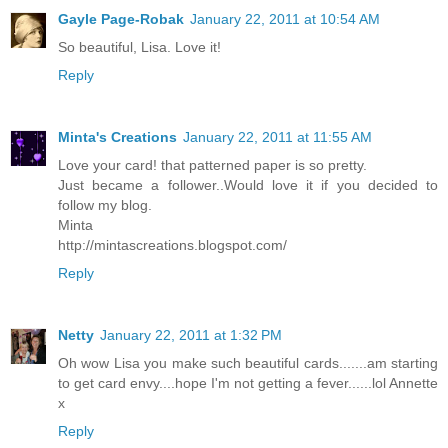
Gayle Page-Robak
January 22, 2011 at 10:54 AM
So beautiful, Lisa. Love it!
Reply
Minta's Creations
January 22, 2011 at 11:55 AM
Love your card! that patterned paper is so pretty.
Just became a follower..Would love it if you decided to
follow my blog.
Minta
http://mintascreations.blogspot.com/
Reply
Netty
January 22, 2011 at 1:32 PM
Oh wow Lisa you make such beautiful cards.......am starting
to get card envy....hope I'm not getting a fever......lol Annette
x
Reply