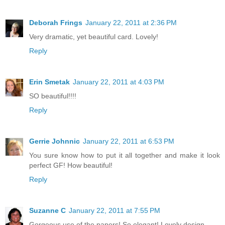
Deborah Frings
January 22, 2011 at 2:36 PM
Very dramatic, yet beautiful card. Lovely!
Reply
Erin Smetak
January 22, 2011 at 4:03 PM
SO beautiful!!!!
Reply
Gerrie Johnnic
January 22, 2011 at 6:53 PM
You sure know how to put it all together and make it look
perfect GF! How beautiful!
Reply
Suzanne C
January 22, 2011 at 7:55 PM
Gorgeous use of the papers! So elegant! Lovely design.