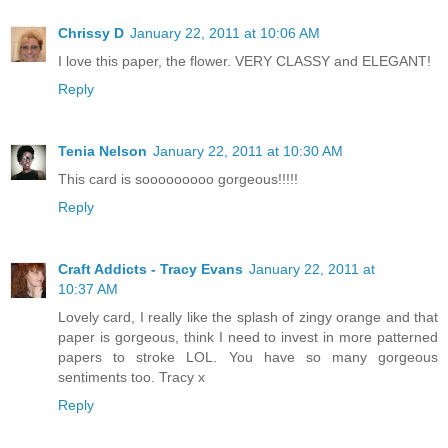
Chrissy D
January 22, 2011 at 10:06 AM
I love this paper, the flower. VERY CLASSY and ELEGANT!
Reply
Tenia Nelson
January 22, 2011 at 10:30 AM
This card is sooooooooo gorgeous!!!!!
Reply
Craft Addicts - Tracy Evans
January 22, 2011 at
10:37 AM
Lovely card, I really like the splash of zingy orange and that
paper is gorgeous, think I need to invest in more patterned
papers to stroke LOL. You have so many gorgeous
sentiments too. Tracy x
Reply