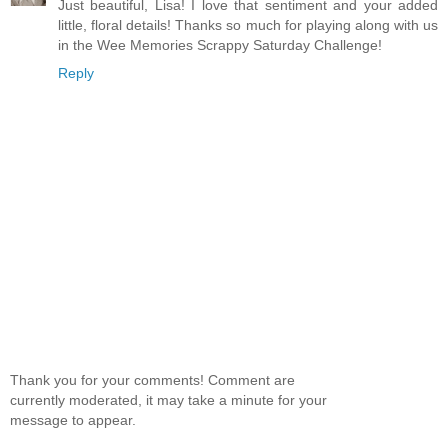
Just beautiful, Lisa! I love that sentiment and your added
little, floral details! Thanks so much for playing along with us
in the Wee Memories Scrappy Saturday Challenge!
Reply
Thank you for your comments! Comment are
currently moderated, it may take a minute for your
message to appear.