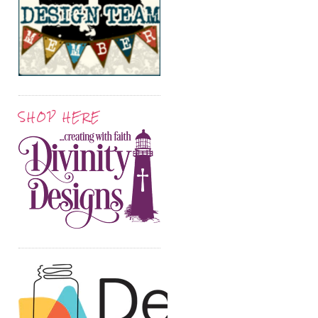
SHOP HERE