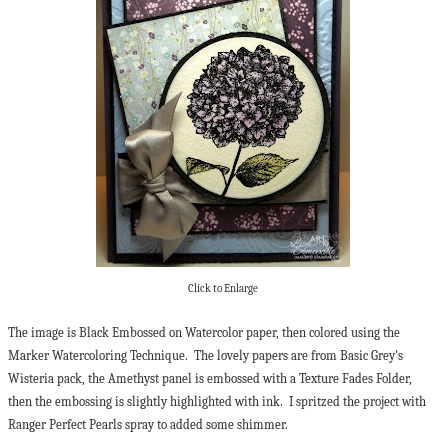
Click to Enlarge
The image is Black Embossed on Watercolor paper, then colored using the
Marker Watercoloring Technique. The lovely papers are from Basic Grey's
Wisteria pack, the Amethyst panel is embossed with a Texture Fades Folder,
then the embossing is slightly highlighted with ink. I spritzed the project with
Ranger Perfect Pearls spray to added some shimmer.