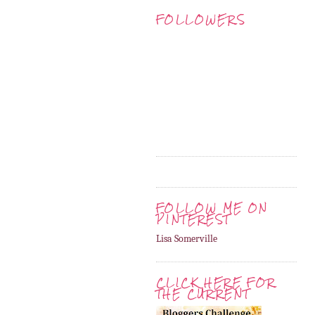
FOLLOWERS
FOLLOW ME ON
PINTEREST
Lisa Somerville
CLICK HERE FOR
THE CURRENT