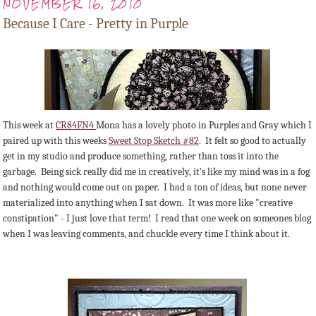
NOVEMBER 16, 2010
Because I Care - Pretty in Purple
This week at
CR84FN4
Mona has a lovely photo in Purples and Gray which I
paired up with this weeks
Sweet Stop Sketch #82
. It felt so good to actually
get in my studio and produce something, rather than toss it into the
garbage. Being sick really did me in creatively, it's like my mind was in a fog
and nothing would come out on paper. I had a ton of ideas, but none never
materialized into anything when I sat down. It was more like "creative
constipation" - I just love that term! I read that one week on someones blog
when I was leaving comments, and chuckle every time I think about it.