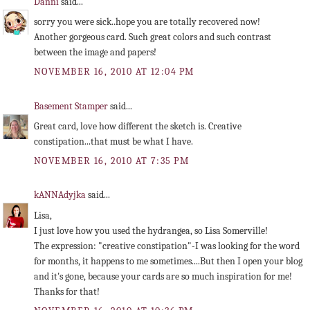
Danni
said...
sorry you were sick..hope you are totally recovered now!
Another gorgeous card. Such great colors and such contrast
between the image and papers!
NOVEMBER 16, 2010 AT 12:04 PM
Basement Stamper
said...
Great card, love how different the sketch is. Creative
constipation...that must be what I have.
NOVEMBER 16, 2010 AT 7:35 PM
kANNAdyjka
said...
Lisa,
I just love how you used the hydrangea, so Lisa Somerville!
The expression: "creative constipation"-I was looking for the word
for months, it happens to me sometimes....But then I open your blog
and it's gone, because your cards are so much inspiration for me!
Thanks for that!