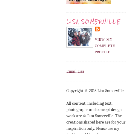
LISA SOMERVILLE
VIEW MY
COMPLETE
PROFILE
Email Lisa
Copyright © 2015 Lisa Somerville
All content, including text,
photographs and concept design
work are © Lisa Somerville. The
creations shared here are for your
inspiration only. Please use my