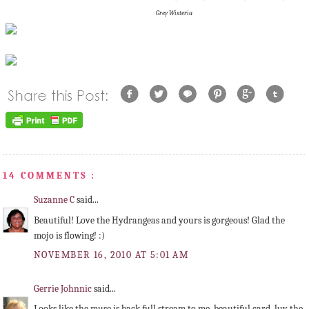
Grey Wisteria
14 COMMENTS :
Suzanne C
said...
Beautiful! Love the Hydrangeas and yours is gorgeous! Glad the
mojo is flowing! :)
NOVEMBER 16, 2010 AT 5:01 AM
Gerrie Johnnic
said...
Looks like the muse is back full stream to me, beautiful card, luv the