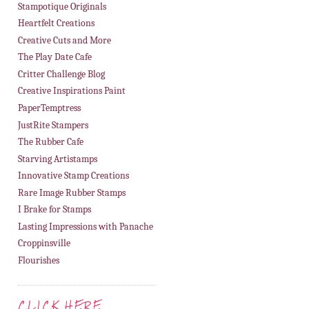
Stampotique Originals
Heartfelt Creations
Creative Cuts and More
The Play Date Cafe
Critter Challenge Blog
Creative Inspirations Paint
PaperTemptress
JustRite Stampers
The Rubber Cafe
Starving Artistamps
Innovative Stamp Creations
Rare Image Rubber Stamps
I Brake for Stamps
Lasting Impressions with Panache
Croppinsville
Flourishes
CLICK HERE