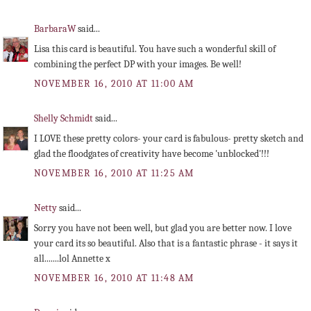
BarbaraW
said...
Lisa this card is beautiful. You have such a wonderful skill of
combining the perfect DP with your images. Be well!
NOVEMBER 16, 2010 AT 11:00 AM
Shelly Schmidt
said...
I LOVE these pretty colors- your card is fabulous- pretty sketch and
glad the floodgates of creativity have become 'unblocked'!!!
NOVEMBER 16, 2010 AT 11:25 AM
Netty
said...
Sorry you have not been well, but glad you are better now. I love
your card its so beautiful. Also that is a fantastic phrase - it says it
all.......lol Annette x
NOVEMBER 16, 2010 AT 11:48 AM