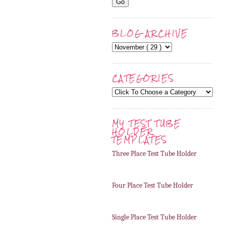
BLOG ARCHIVE
CATEGORIES
MY TEST TUBE
HOLDER
TEMPLATES
Three Place Test Tube Holder
Four Place Test Tube Holder
Single Place Test Tube Holder