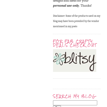
designs and ideas for your
personal use only
. Thanks!
Disclaimer: Some of the products used on my
blog may have been provided by the vendor
mentioned in my posts
FOR FAB CRAFTY
DEALS CHECK OUT
SEARCH MY BLOG