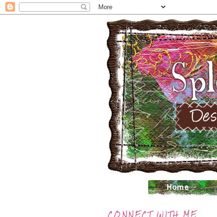
CONNECT WITH ME