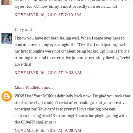
layout too! CC, how funny, I must be really in trouble........lol
NOVEMBER 16, 2010 AT 7:10 AM
Terry
said...
I know you have not been feeling well. When I came over here to
read and see art, my eyes caught the "Creative Constipation," well
my first thoughts were not of talent being backed up! This is truly a
stunning card and those creative juices are certainly flowing freely!
Love this!
NOVEMBER 16, 2010 AT 9:03 AM
Mona Pendleton
said...
WOW Lisa! Your MOJO is definitely back now! I'm glad you took that
stool softner! :) I couldn't resist after reading about your creative
constipation! Your card is so pretty! I love that big blossom
embossed using black! So stunning! Thanks for playing along with
the CR84FN challenge :)
NOVEMBER 16, 2010 AT 9:38 AM