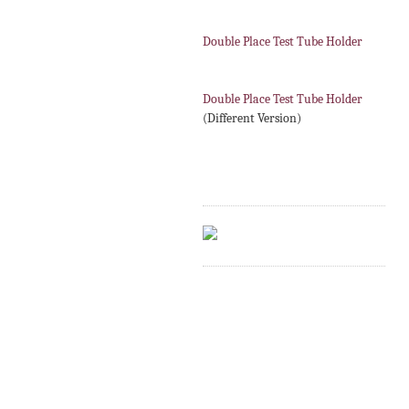
Double Place Test Tube Holder
Double Place Test Tube Holder
(Different Version)