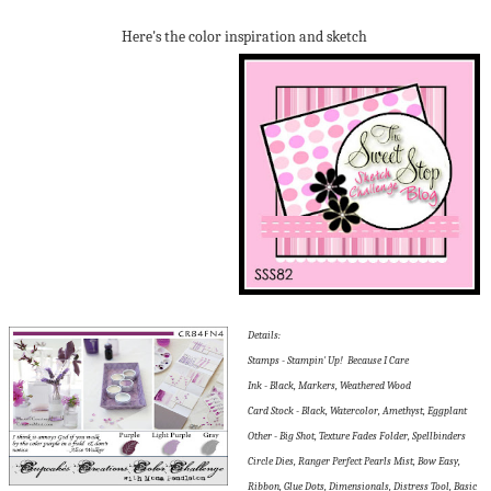
Here's the color inspiration and sketch
Details:
Stamps - Stampin' Up! Because I Care
Ink - Black, Markers, Weathered Wood
Card Stock - Black, Watercolor, Amethyst, Eggplant
Other - Big Shot, Texture Fades Folder, Spellbinders
Circle Dies, Ranger Perfect Pearls Mist, Bow Easy,
Ribbon, Glue Dots, Dimensionals, Distress Tool, Basic