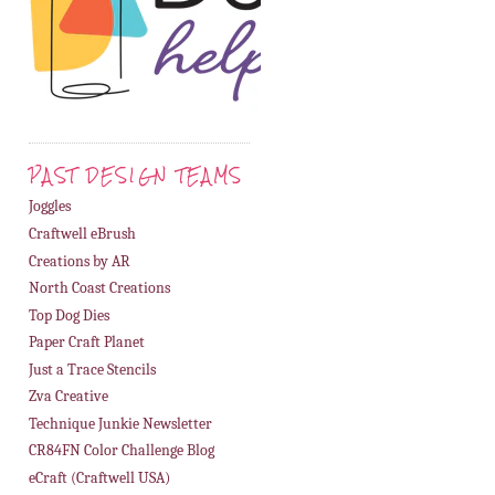
PAST DESIGN TEAMS
Joggles
Craftwell eBrush
Creations by AR
North Coast Creations
Top Dog Dies
Paper Craft Planet
Just a Trace Stencils
Zva Creative
Technique Junkie Newsletter
CR84FN Color Challenge Blog
eCraft (Craftwell USA)