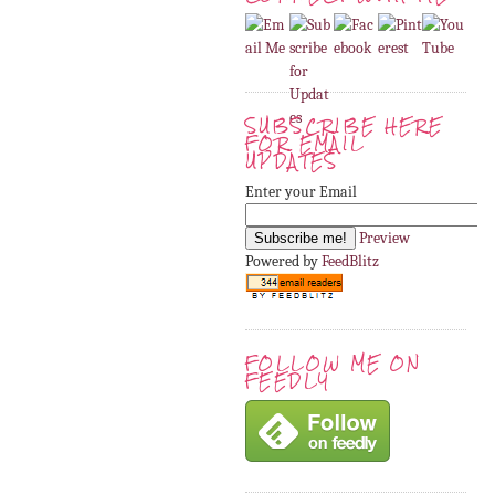
SUBSCRIBE HERE
FOR EMAIL
UPDATES
Enter your Email
Preview
Powered by
FeedBlitz
FOLLOW ME ON
FEEDLY