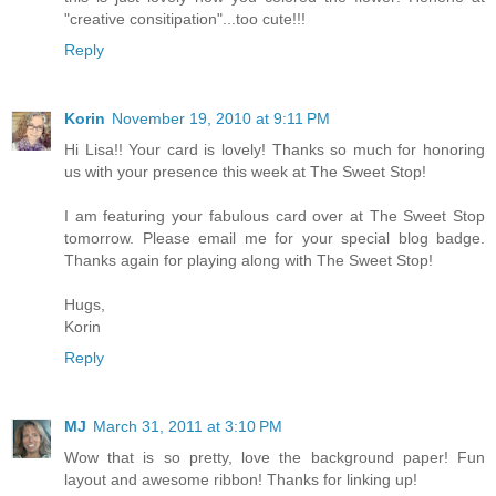
"creative consitipation"...too cute!!!
Reply
Korin
November 19, 2010 at 9:11 PM
Hi Lisa!! Your card is lovely! Thanks so much for honoring
us with your presence this week at The Sweet Stop!
I am featuring your fabulous card over at The Sweet Stop
tomorrow. Please email me for your special blog badge.
Thanks again for playing along with The Sweet Stop!
Hugs,
Korin
Reply
MJ
March 31, 2011 at 3:10 PM
Wow that is so pretty, love the background paper! Fun
layout and awesome ribbon! Thanks for linking up!