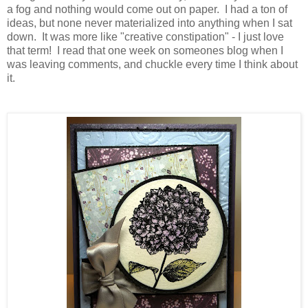
a fog and nothing would come out on paper. I had a ton of
ideas, but none never materialized into anything when I sat
down. It was more like "creative constipation" - I just love
that term! I read that one week on someones blog when I
was leaving comments, and chuckle every time I think about
it.