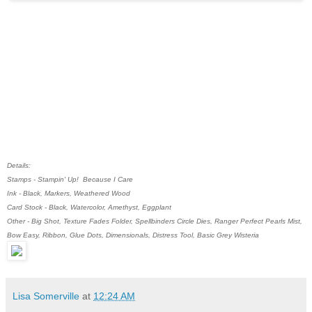
Details:
Stamps - Stampin' Up! Because I Care
Ink - Black, Markers, Weathered Wood
Card Stock - Black, Watercolor, Amethyst, Eggplant
Other - Big Shot, Texture Fades Folder, Spellbinders Circle Dies, Ranger Perfect Pearls Mist,
Bow Easy, Ribbon, Glue Dots, Dimensionals, Distress Tool, Basic Grey Wisteria
Lisa Somerville
at
12:24 AM