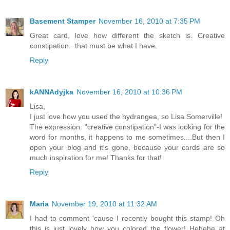
Basement Stamper
November 16, 2010 at 7:35 PM
Great card, love how different the sketch is. Creative
constipation...that must be what I have.
Reply
kANNAdyjka
November 16, 2010 at 10:36 PM
Lisa,
I just love how you used the hydrangea, so Lisa Somerville!
The expression: "creative constipation"-I was looking for the
word for months, it happens to me sometimes....But then I
open your blog and it's gone, because your cards are so
much inspiration for me! Thanks for that!
Reply
Maria
November 19, 2010 at 11:32 AM
I had to comment 'cause I recently bought this stamp! Oh
this is just lovely how you colored the flower! Hehehe at