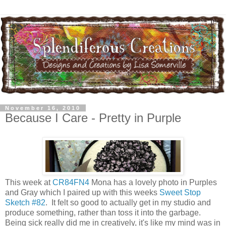
November 16, 2010
Because I Care - Pretty in Purple
This week at
CR84FN4
Mona has a lovely photo in Purples
and Gray which I paired up with this weeks
Sweet Stop
Sketch #82
. It felt so good to actually get in my studio and
produce something, rather than toss it into the garbage.
Being sick really did me in creatively, it's like my mind was in