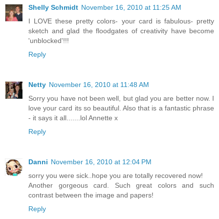
Shelly Schmidt
November 16, 2010 at 11:25 AM
I LOVE these pretty colors- your card is fabulous- pretty
sketch and glad the floodgates of creativity have become
'unblocked'!!!
Reply
Netty
November 16, 2010 at 11:48 AM
Sorry you have not been well, but glad you are better now. I
love your card its so beautiful. Also that is a fantastic phrase
- it says it all.......lol Annette x
Reply
Danni
November 16, 2010 at 12:04 PM
sorry you were sick..hope you are totally recovered now!
Another gorgeous card. Such great colors and such
contrast between the image and papers!
Reply