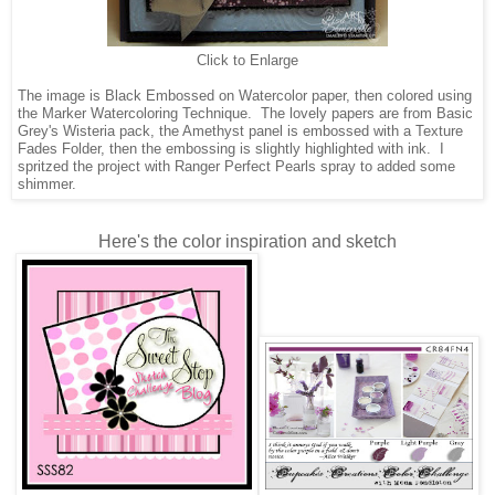
Click to Enlarge
The image is Black Embossed on Watercolor paper, then colored using
the Marker Watercoloring Technique. The lovely papers are from Basic
Grey's Wisteria pack, the Amethyst panel is embossed with a Texture
Fades Folder, then the embossing is slightly highlighted with ink. I
spritzed the project with Ranger Perfect Pearls spray to added some
shimmer.
Here's the color inspiration and sketch