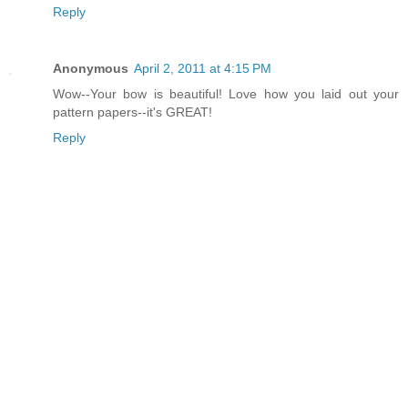
Reply
Anonymous
April 2, 2011 at 4:15 PM
Wow--Your bow is beautiful! Love how you laid out your
pattern papers--it's GREAT!
Reply