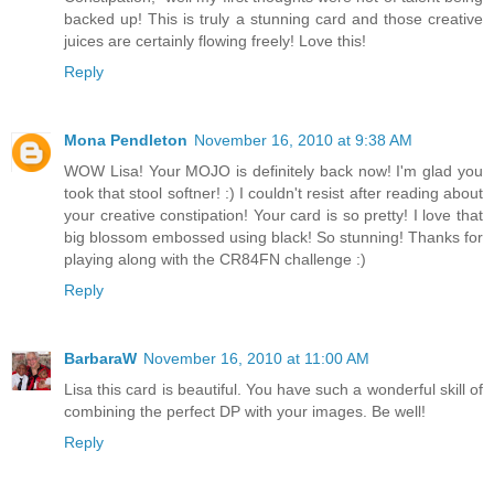
backed up! This is truly a stunning card and those creative
juices are certainly flowing freely! Love this!
Reply
Mona Pendleton
November 16, 2010 at 9:38 AM
WOW Lisa! Your MOJO is definitely back now! I'm glad you
took that stool softner! :) I couldn't resist after reading about
your creative constipation! Your card is so pretty! I love that
big blossom embossed using black! So stunning! Thanks for
playing along with the CR84FN challenge :)
Reply
BarbaraW
November 16, 2010 at 11:00 AM
Lisa this card is beautiful. You have such a wonderful skill of
combining the perfect DP with your images. Be well!
Reply