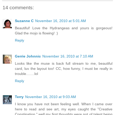
14 comments:
Suzanne C
November 16, 2010 at 5:01 AM
Beautiful! Love the Hydrangeas and yours is gorgeous!
Glad the mojo is flowing! :)
Reply
Gerrie Johnnic
November 16, 2010 at 7:10 AM
Looks like the muse is back full stream to me, beautiful
card, luv the layout too! CC, how funny, I must be really in
trouble........lol
Reply
Terry
November 16, 2010 at 9:03 AM
I know you have not been feeling well. When I came over
here to read and see art, my eyes caught the "Creative
Constipation," well my first thoughts were not of talent being