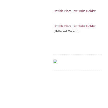
Double Place Test Tube Holder
Double Place Test Tube Holder
(Different Version)