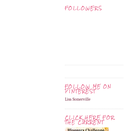
FOLLOWERS
FOLLOW ME ON
PINTEREST
Lisa Somerville
CLICK HERE FOR
THE CURRENT