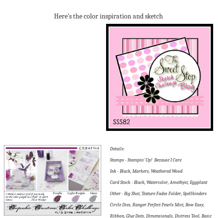
Here's the color inspiration and sketch
Details:
Stamps - Stampin' Up! Because I Care
Ink - Black, Markers, Weathered Wood
Card Stock - Black, Watercolor, Amethyst, Eggplant
Other - Big Shot, Texture Fades Folder, Spellbinders
Circle Dies, Ranger Perfect Pearls Mist, Bow Easy,
Ribbon, Glue Dots, Dimensionals, Distress Tool, Basic