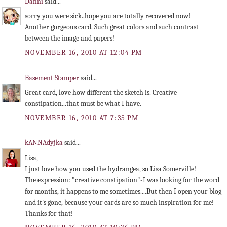
Danni
said...
sorry you were sick..hope you are totally recovered now!
Another gorgeous card. Such great colors and such contrast
between the image and papers!
NOVEMBER 16, 2010 AT 12:04 PM
Basement Stamper
said...
Great card, love how different the sketch is. Creative
constipation...that must be what I have.
NOVEMBER 16, 2010 AT 7:35 PM
kANNAdyjka
said...
Lisa,
I just love how you used the hydrangea, so Lisa Somerville!
The expression: "creative constipation"-I was looking for the word
for months, it happens to me sometimes....But then I open your blog
and it's gone, because your cards are so much inspiration for me!
Thanks for that!