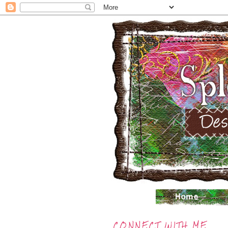
CONNECT WITH ME