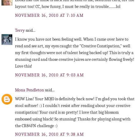
layout too! CC, how funny, I must be really in trouble........lol
NOVEMBER 16, 2010 AT 7:10 AM
Terry
said...
I know you have not been feeling well. When I came over here to
read and see art, my eyes caught the "Creative Constipation," well
my first thoughts were not of talent being backed up! This is truly a
stunning card and those creative juices are certainly flowing freely!
Love this!
NOVEMBER 16, 2010 AT 9:03 AM
Mona Pendleton
said...
WOW Lisa! Your MOJO is definitely back now! I'm glad you took that
stool softner! :) I couldn't resist after reading about your creative
constipation! Your card is so pretty! I love that big blossom
embossed using black! So stunning! Thanks for playing along with
the CR84FN challenge :)
NOVEMBER 16, 2010 AT 9:38 AM