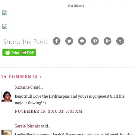
Grey Wisteria
14 COMMENTS :
Suzanne C
said...
Beautiful! Love the Hydrangeas and yours is gorgeous! Glad the
mojo is flowing! :)
NOVEMBER 16, 2010 AT 5:01 AM
Gerrie Johnnic
said...
Looks like the muse is back full stream to me, beautiful card, luv the