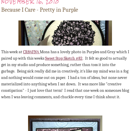
NOVEMBER 16, 2010
Because I Care - Pretty in Purple
This week at
CR84FN4
Mona has a lovely photo in Purples and Gray which I
paired up with this weeks
Sweet Stop Sketch #82
. It felt so good to actually
get in my studio and produce something, rather than toss it into the
garbage. Being sick really did me in creatively, it's like my mind was in a fog
and nothing would come out on paper. I had a ton of ideas, but none never
materialized into anything when I sat down. It was more like "creative
constipation" - I just love that term! I read that one week on someones blog
when I was leaving comments, and chuckle every time I think about it.