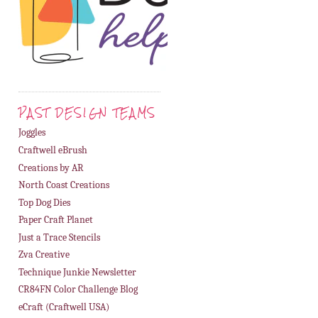
PAST DESIGN TEAMS
Joggles
Craftwell eBrush
Creations by AR
North Coast Creations
Top Dog Dies
Paper Craft Planet
Just a Trace Stencils
Zva Creative
Technique Junkie Newsletter
CR84FN Color Challenge Blog
eCraft (Craftwell USA)