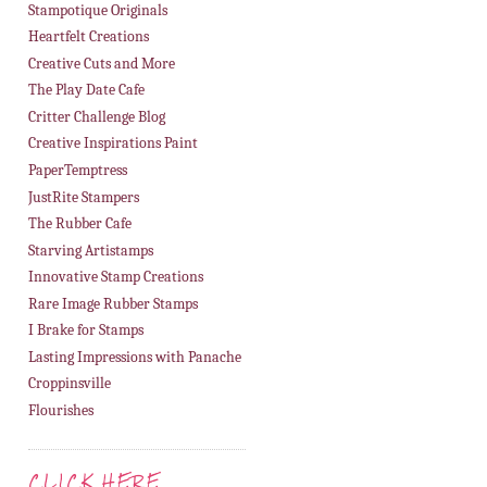
Stampotique Originals
Heartfelt Creations
Creative Cuts and More
The Play Date Cafe
Critter Challenge Blog
Creative Inspirations Paint
PaperTemptress
JustRite Stampers
The Rubber Cafe
Starving Artistamps
Innovative Stamp Creations
Rare Image Rubber Stamps
I Brake for Stamps
Lasting Impressions with Panache
Croppinsville
Flourishes
CLICK HERE