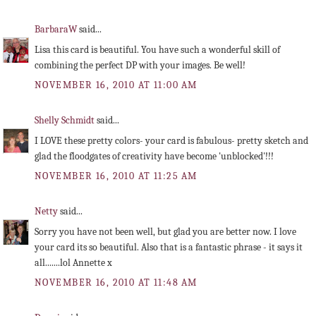
BarbaraW
said...
Lisa this card is beautiful. You have such a wonderful skill of
combining the perfect DP with your images. Be well!
NOVEMBER 16, 2010 AT 11:00 AM
Shelly Schmidt
said...
I LOVE these pretty colors- your card is fabulous- pretty sketch and
glad the floodgates of creativity have become 'unblocked'!!!
NOVEMBER 16, 2010 AT 11:25 AM
Netty
said...
Sorry you have not been well, but glad you are better now. I love
your card its so beautiful. Also that is a fantastic phrase - it says it
all.......lol Annette x
NOVEMBER 16, 2010 AT 11:48 AM