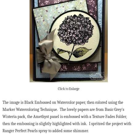
Click to Enlarge
The image is Black Embossed on Watercolor paper, then colored using the
Marker Watercoloring Technique. The lovely papers are from Basic Grey's
Wisteria pack, the Amethyst panel is embossed with a Texture Fades Folder,
then the embossing is slightly highlighted with ink. I spritzed the project with
Ranger Perfect Pearls spray to added some shimmer.