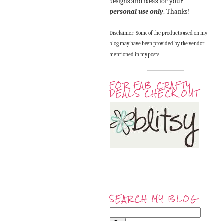
designs and ideas for your
personal use only
. Thanks!
Disclaimer: Some of the products used on my
blog may have been provided by the vendor
mentioned in my posts
FOR FAB CRAFTY
DEALS CHECK OUT
SEARCH MY BLOG