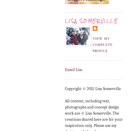
LISA SOMERVILLE
VIEW MY
COMPLETE
PROFILE
Email Lisa
Copyright © 2015 Lisa Somerville
All content, including text,
photographs and concept design
work are © Lisa Somerville. The
creations shared here are for your
inspiration only. Please use my