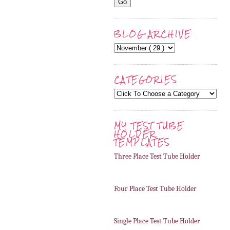
BLOG ARCHIVE
CATEGORIES
MY TEST TUBE
HOLDER
TEMPLATES
Three Place Test Tube Holder
Four Place Test Tube Holder
Single Place Test Tube Holder