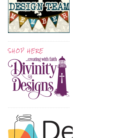
SHOP HERE