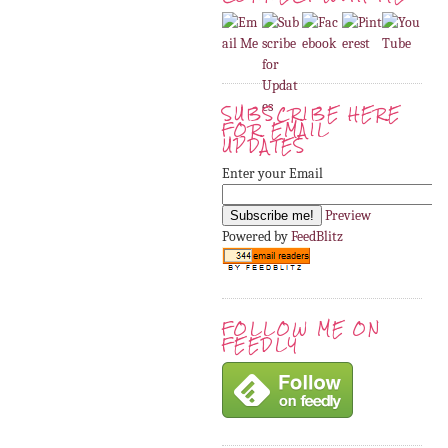
SUBSCRIBE HERE
FOR EMAIL
UPDATES
Enter your Email
Preview
Powered by
FeedBlitz
FOLLOW ME ON
FEEDLY