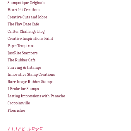
Stampotique Originals
Heartfelt Creations
Creative Cuts and More
The Play Date Cafe
Critter Challenge Blog
Creative Inspirations Paint
PaperTemptress
JustRite Stampers
The Rubber Cafe
Starving Artistamps
Innovative Stamp Creations
Rare Image Rubber Stamps
I Brake for Stamps
Lasting Impressions with Panache
Croppinsville
Flourishes
CLICK HERE