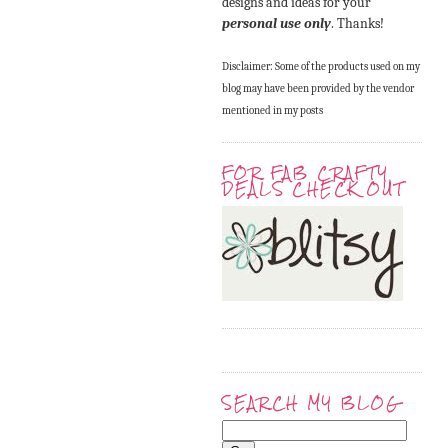
designs and ideas for your
personal use only
. Thanks!
Disclaimer: Some of the products used on my
blog may have been provided by the vendor
mentioned in my posts
FOR FAB CRAFTY
DEALS CHECK OUT
SEARCH MY BLOG