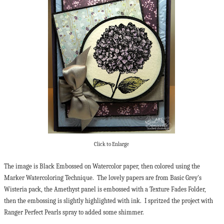
Click to Enlarge
The image is Black Embossed on Watercolor paper, then colored using the
Marker Watercoloring Technique. The lovely papers are from Basic Grey's
Wisteria pack, the Amethyst panel is embossed with a Texture Fades Folder,
then the embossing is slightly highlighted with ink. I spritzed the project with
Ranger Perfect Pearls spray to added some shimmer.