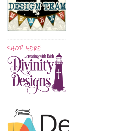
SHOP HERE