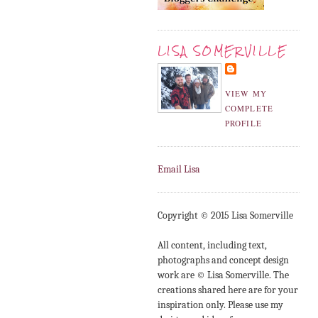
LISA SOMERVILLE
VIEW MY
COMPLETE
PROFILE
Email Lisa
Copyright © 2015 Lisa Somerville
All content, including text,
photographs and concept design
work are © Lisa Somerville. The
creations shared here are for your
inspiration only. Please use my