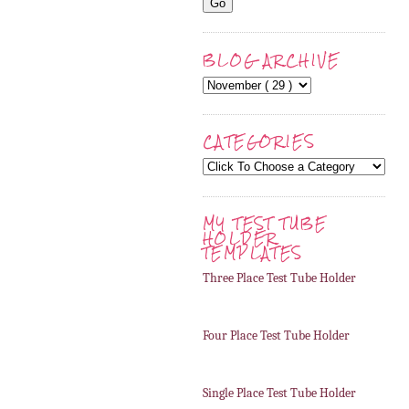
BLOG ARCHIVE
CATEGORIES
MY TEST TUBE
HOLDER
TEMPLATES
Three Place Test Tube Holder
Four Place Test Tube Holder
Single Place Test Tube Holder