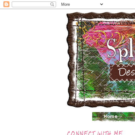
CONNECT WITH ME