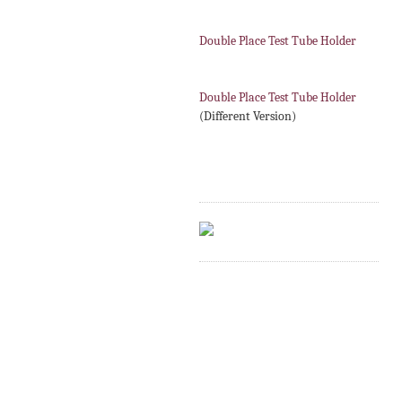
Double Place Test Tube Holder
Double Place Test Tube Holder
(Different Version)