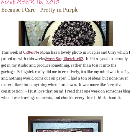
NOVEMBER 16, 2010
Because I Care - Pretty in Purple
This week at
CR84FN4
Mona has a lovely photo in Purples and Gray which I
paired up with this weeks
Sweet Stop Sketch #82
. It felt so good to actually
get in my studio and produce something, rather than toss it into the
garbage. Being sick really did me in creatively, it's like my mind was in a fog
and nothing would come out on paper. I had a ton of ideas, but none never
materialized into anything when I sat down. It was more like "creative
constipation" - I just love that term! I read that one week on someones blog
when I was leaving comments, and chuckle every time I think about it.