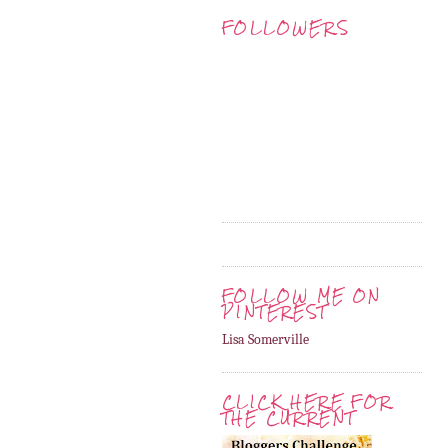
FOLLOWERS
FOLLOW ME ON
PINTEREST
Lisa Somerville
CLICK HERE FOR
THE CURRENT