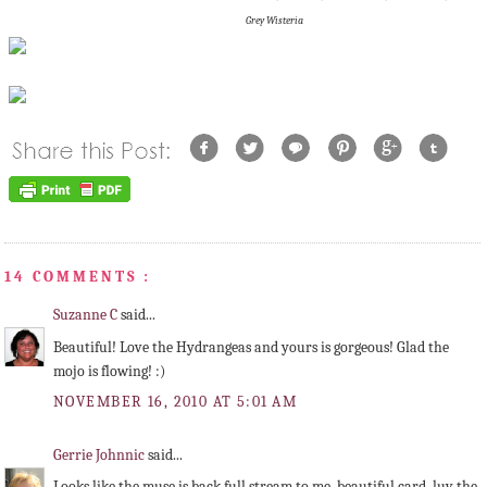
Grey Wisteria
14 COMMENTS :
Suzanne C
said...
Beautiful! Love the Hydrangeas and yours is gorgeous! Glad the
mojo is flowing! :)
NOVEMBER 16, 2010 AT 5:01 AM
Gerrie Johnnic
said...
Looks like the muse is back full stream to me, beautiful card, luv the