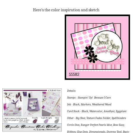
Here's the color inspiration and sketch
Details:
Stamps - Stampin' Up! Because I Care
Ink - Black, Markers, Weathered Wood
Card Stock - Black, Watercolor, Amethyst, Eggplant
Other - Big Shot, Texture Fades Folder, Spellbinders
Circle Dies, Ranger Perfect Pearls Mist, Bow Easy,
Ribbon, Glue Dots, Dimensionals, Distress Tool, Basic