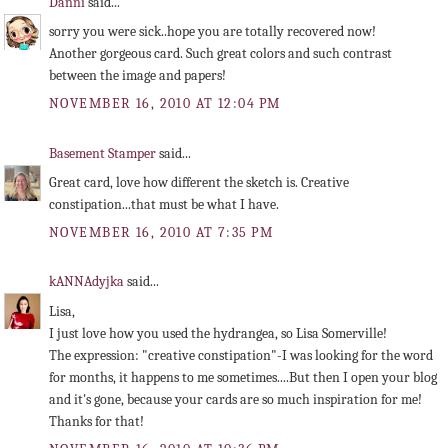
Danni
said...
sorry you were sick..hope you are totally recovered now!
Another gorgeous card. Such great colors and such contrast
between the image and papers!
NOVEMBER 16, 2010 AT 12:04 PM
Basement Stamper
said...
Great card, love how different the sketch is. Creative
constipation...that must be what I have.
NOVEMBER 16, 2010 AT 7:35 PM
kANNAdyjka
said...
Lisa,
I just love how you used the hydrangea, so Lisa Somerville!
The expression: "creative constipation"-I was looking for the word
for months, it happens to me sometimes....But then I open your blog
and it's gone, because your cards are so much inspiration for me!
Thanks for that!