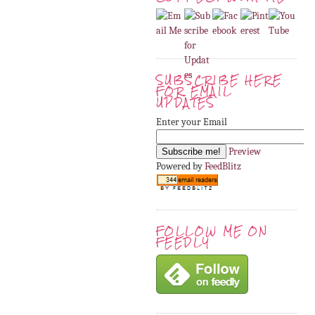
SUBSCRIBE HERE
FOR EMAIL
UPDATES
Enter your Email
Preview
Powered by
FeedBlitz
FOLLOW ME ON
FEEDLY