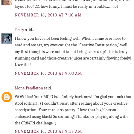
layout too! CC, how funny, I must be really in trouble........lol
NOVEMBER 16, 2010 AT 7:10 AM
Terry
said...
I know you have not been feeling well. When I came over here to
read and see art, my eyes caught the "Creative Constipation," well
my first thoughts were not of talent being backed up! This is truly a
stunning card and those creative juices are certainly flowing freely!
Love this!
NOVEMBER 16, 2010 AT 9:03 AM
Mona Pendleton
said...
WOW Lisa! Your MOJO is definitely back now! I'm glad you took that
stool softner! :) I couldn't resist after reading about your creative
constipation! Your card is so pretty! I love that big blossom
embossed using black! So stunning! Thanks for playing along with
the CR84FN challenge :)
NOVEMBER 16, 2010 AT 9:38 AM