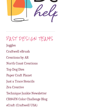
PAST DESIGN TEAMS
Joggles
Craftwell eBrush
Creations by AR
North Coast Creations
Top Dog Dies
Paper Craft Planet
Just a Trace Stencils
Zva Creative
Technique Junkie Newsletter
CR84FN Color Challenge Blog
eCraft (Craftwell USA)