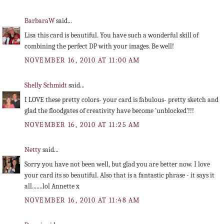
BarbaraW
said...
Lisa this card is beautiful. You have such a wonderful skill of
combining the perfect DP with your images. Be well!
NOVEMBER 16, 2010 AT 11:00 AM
Shelly Schmidt
said...
I LOVE these pretty colors- your card is fabulous- pretty sketch and
glad the floodgates of creativity have become 'unblocked'!!!
NOVEMBER 16, 2010 AT 11:25 AM
Netty
said...
Sorry you have not been well, but glad you are better now. I love
your card its so beautiful. Also that is a fantastic phrase - it says it
all.......lol Annette x
NOVEMBER 16, 2010 AT 11:48 AM