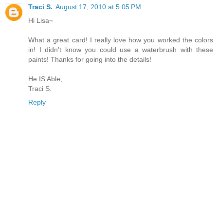
Traci S.
August 17, 2010 at 5:05 PM
Hi Lisa~
What a great card! I really love how you worked the colors
in! I didn't know you could use a waterbrush with these
paints! Thanks for going into the details!
He IS Able,
Traci S.
Reply