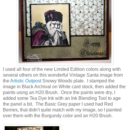
I used all four of the new Limited Edition colors along with
several others on this wonderful Vintage Santa image from
the
Artistic Outpost
Snowy Woods plate. I stamped the
image in Black Archival on White card stock, then added the
paints using an H20 Brush. Once the paints were dry, I
added some Tea Dye Ink with an Ink Blending Tool to age
the panel a bit. The Basic Grey paper I used had Red
Berries, that didn't quite match with my image, so I painted
over them with the Burgundy color and an H20 Brush.