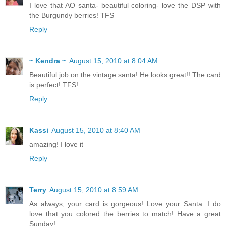
I love that AO santa- beautiful coloring- love the DSP with
the Burgundy berries! TFS
Reply
~ Kendra ~
August 15, 2010 at 8:04 AM
Beautiful job on the vintage santa! He looks great!! The card
is perfect! TFS!
Reply
Kassi
August 15, 2010 at 8:40 AM
amazing! I love it
Reply
Terry
August 15, 2010 at 8:59 AM
As always, your card is gorgeous! Love your Santa. I do
love that you colored the berries to match! Have a great
Sunday!