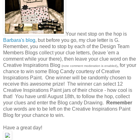
Your next stop on the hop is
Barbara's blog
, but before you go, my clue letter is G.
Remember, you need to stop by each of the Design Team
Members Blogs collect your clue letters, (leave 'em a
comment while your there), then leave your clue word on the
Creative Inspirations Blog
, for your
(note comment moderation is enabled)
chance to win some Blog Candy courtesy of Creative
Inspirations Paint. One winner will be randomly chosen to
receive this awesome prize! The winner can select 12
Creative Inspirations Paint jars of their choice - how cool is
that! You have until August 18th, to follow the hop, collect
your clues and enter the Blog candy Drawing.
Remember
clue words are to be left on the Creative Inspirations Paint
Blog for your chance to win.
Have a great day!