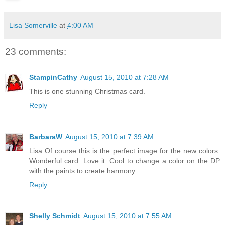
Lisa Somerville
at
4:00 AM
23 comments:
StampinCathy
August 15, 2010 at 7:28 AM
This is one stunning Christmas card.
Reply
BarbaraW
August 15, 2010 at 7:39 AM
Lisa Of course this is the perfect image for the new colors.
Wonderful card. Love it. Cool to change a color on the DP
with the paints to create harmony.
Reply
Shelly Schmidt
August 15, 2010 at 7:55 AM