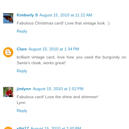
Kimberly S
August 15, 2010 at 11:22 AM
Fabulous Christmas card! Love that vintage look. :)
Reply
Clare
August 15, 2010 at 1:34 PM
brilliant vintage card, love how you used the burgundy on
Santa's cloak, works great!
Reply
jimlynn
August 15, 2010 at 1:52 PM
Fabulous card! Love the shine and shimmer!
Lynn
Reply
slbt17
August 15, 2010 at 2:40 PM