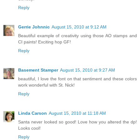
Reply
Gerrie Johnnic
August 15, 2010 at 9:12 AM
Beautiful example of creativity using those AO stamps and
CI paints! Exciting hop GF!
Reply
Basement Stamper
August 15, 2010 at 9:27 AM
beautiful, I love the font on that sentiment and these colors
work wonderful with St. Nick!
Reply
Linda Carson
August 15, 2010 at 11:18 AM
Santa never looked so good! Love how you altered the dp!
Looks cool!
Reply