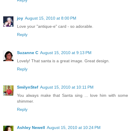
joy
August 15, 2010 at 8:00 PM
Love your "antique-e" card - so adorable.
Reply
Suzanne C
August 15, 2010 at 9:13 PM
Lovely! That santa is a great image. Great design.
Reply
SmilynStef
August 15, 2010 at 10:11 PM
You always make that Santa sing ... love him with some
shimmer.
Reply
Ashley Newell
August 15, 2010 at 10:24 PM