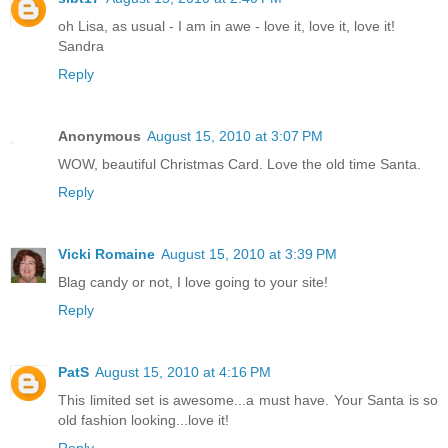
oh Lisa, as usual - I am in awe - love it, love it, love it!
Sandra
Reply
Anonymous
August 15, 2010 at 3:07 PM
WOW, beautiful Christmas Card. Love the old time Santa.
Reply
Vicki Romaine
August 15, 2010 at 3:39 PM
Blag candy or not, I love going to your site!
Reply
PatS
August 15, 2010 at 4:16 PM
This limited set is awesome...a must have. Your Santa is so
old fashion looking...love it!
Reply