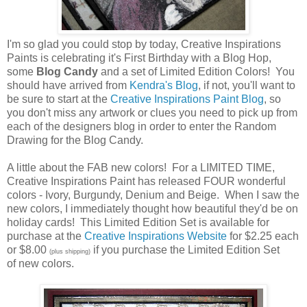
I'm so glad you could stop by today, Creative Inspirations
Paints is celebrating it's First Birthday with a Blog Hop,
some
Blog Candy
and a set of Limited Edition Colors! You
should have arrived from
Kendra's Blog
, if not, you'll want to
be sure to start at the
Creative Inspirations Paint Blog
, so
you don't miss any artwork or clues you need to pick up from
each of the designers blog in order to enter the Random
Drawing for the Blog Candy.
A little about the FAB new colors! For a LIMITED TIME,
Creative Inspirations Paint has released FOUR wonderful
colors - Ivory, Burgundy, Denium and Beige. When I saw the
new colors, I immediately thought how beautiful they'd be on
holiday cards! This Limited Edition Set is available for
purchase at the
Creative Inspirations Website
for $2.25 each
or $8.00
if you purchase the Limited Edition Set
(plus shipping)
of new colors.