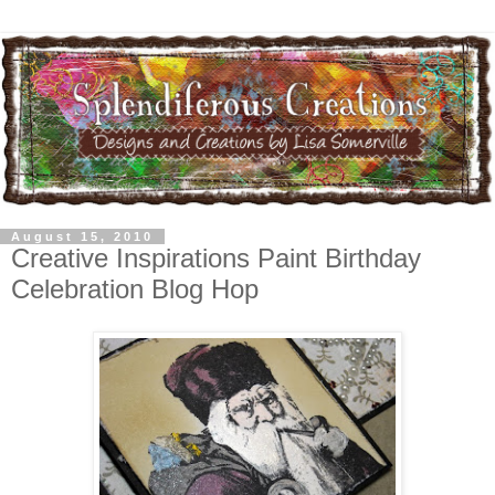
August 15, 2010
Creative Inspirations Paint Birthday
Celebration Blog Hop