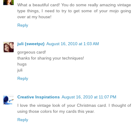
What a beautiful card! You do some really amazing vintage
type things, I need to try to get some of your mojo going
over at my house!
Reply
juli (sweetpz)
August 16, 2010 at 1:03 AM
gorgeous card!
thanks for sharing your techniques!
hugs
juli
Reply
Creative Inspirations
August 16, 2010 at 11:07 PM
I love the vintage look of your Christmas card. I thought of
using those colors for my cards this year.
Reply