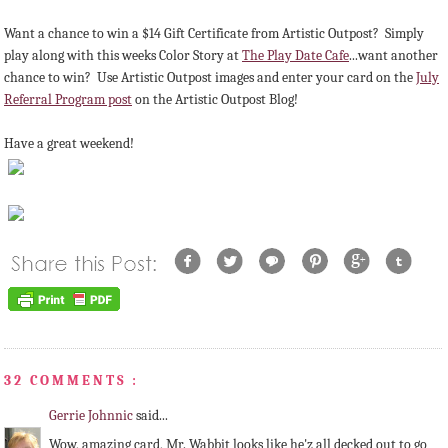
Want a chance to win a $14 Gift Certificate from Artistic Outpost? Simply
play along with this weeks Color Story at
The Play Date Cafe
...want another
chance to win? Use Artistic Outpost images and enter your card on the
July
Referral Program post
on the Artistic Outpost Blog!
Have a great weekend!
32 COMMENTS :
Gerrie Johnnic
said...
Wow, amazing card, Mr. Wabbit looks like he'z all decked out to go