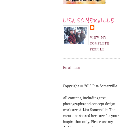
LISA SOMERVILLE
VIEW MY
COMPLETE
PROFILE
Email Lisa
Copyright © 2015 Lisa Somerville
All content, including text,
photographs and concept design
work are © Lisa Somerville. The
creations shared here are for your
inspiration only. Please use my