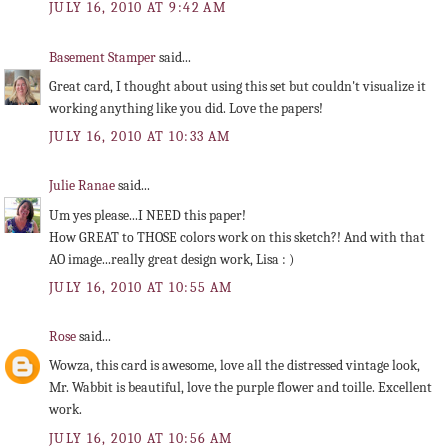
JULY 16, 2010 AT 9:42 AM
Basement Stamper
said...
Great card, I thought about using this set but couldn't visualize it
working anything like you did. Love the papers!
JULY 16, 2010 AT 10:33 AM
Julie Ranae
said...
Um yes please...I NEED this paper!
How GREAT to THOSE colors work on this sketch?! And with that
AO image...really great design work, Lisa : )
JULY 16, 2010 AT 10:55 AM
Rose
said...
Wowza, this card is awesome, love all the distressed vintage look,
Mr. Wabbit is beautiful, love the purple flower and toille. Excellent
work.
JULY 16, 2010 AT 10:56 AM