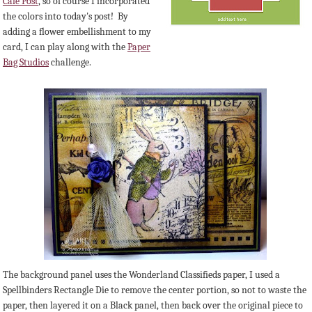
Cafe Post
, so of course I incorporated
the colors into today's post! By
adding a flower embellishment to my
card, I can play along with the
Paper
Bag Studios
challenge.
The background panel uses the Wonderland Classifieds paper, I used a
Spellbinders Rectangle Die to remove the center portion, so not to waste the
paper, then layered it on a Black panel, then back over the original piece to