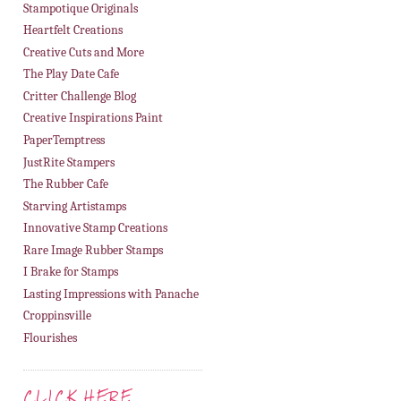
Stampotique Originals
Heartfelt Creations
Creative Cuts and More
The Play Date Cafe
Critter Challenge Blog
Creative Inspirations Paint
PaperTemptress
JustRite Stampers
The Rubber Cafe
Starving Artistamps
Innovative Stamp Creations
Rare Image Rubber Stamps
I Brake for Stamps
Lasting Impressions with Panache
Croppinsville
Flourishes
CLICK HERE