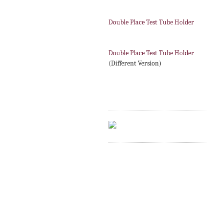
Double Place Test Tube Holder
Double Place Test Tube Holder
(Different Version)