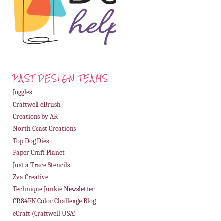
PAST DESIGN TEAMS
Joggles
Craftwell eBrush
Creations by AR
North Coast Creations
Top Dog Dies
Paper Craft Planet
Just a Trace Stencils
Zva Creative
Technique Junkie Newsletter
CR84FN Color Challenge Blog
eCraft (Craftwell USA)