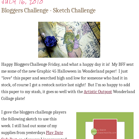
JULY 16, 2010
Bloggers Challenge - Sketch Challenge
Happy Bloggers Challenge Friday, and what a happy day it is! My BFF sent
me some of the new Graphic 45 Halloween in Wonderland paper! I just
*love* this paper and searched high and low for someone who had it in
stock, of course I got a restock notice last night! But I'm so happy to add
this paper to my stash, it goes so well with the
Artistic Outpost
Wonderland
Collage plate!
I gave the bloggers challenge players
the following sketch to use this
week. I still had out some of my
supplies from yesterdays
Play Date