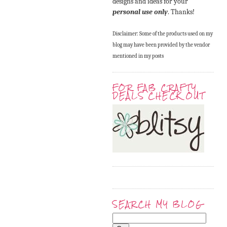
designs and ideas for your
personal use only
. Thanks!
Disclaimer: Some of the products used on my
blog may have been provided by the vendor
mentioned in my posts
FOR FAB CRAFTY
DEALS CHECK OUT
SEARCH MY BLOG