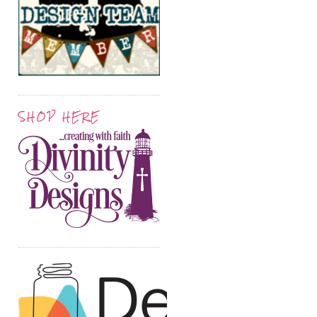
SHOP HERE