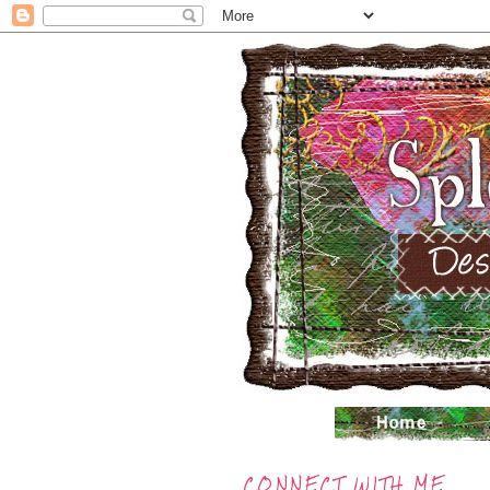
CONNECT WITH ME