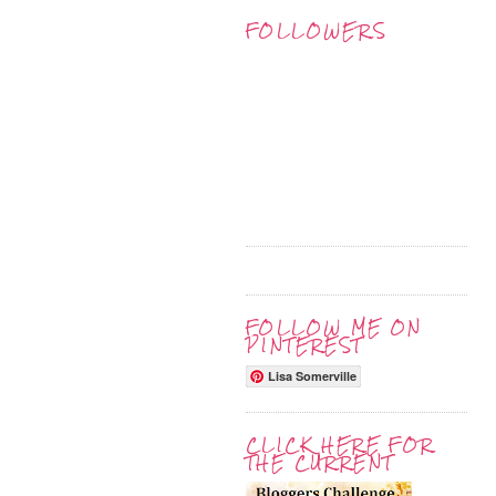
FOLLOWERS
FOLLOW ME ON
PINTEREST
Lisa Somerville
CLICK HERE FOR
THE CURRENT