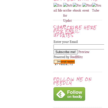
SUBSCRIBE HERE
FOR EMAIL
UPDATES
Enter your Email
Preview
Powered by
FeedBlitz
FOLLOW ME ON
FEEDLY