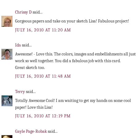
Chrissy D
said...
Gorgeous papers and take on your sketch Lisa! Fabulous project!
JULY 16, 2010 AT 11:20 AM
Ida
said...
Awesome! - Love this. The colors, images and embellishments all just
work so well together. You did a fabulous job with this card.
Great sketch too.
JULY 16, 2010 AT 11:48 AM
Terry
said...
Totally Awesome Cool! I am waiting to get my hands on some cool
paper! Love this Lisa!
JULY 16, 2010 AT 12:19 PM
Gayle Page-Robak
said...