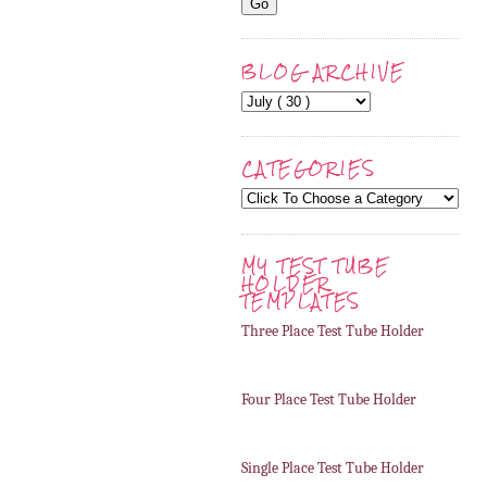
BLOG ARCHIVE
CATEGORIES
MY TEST TUBE
HOLDER
TEMPLATES
Three Place Test Tube Holder
Four Place Test Tube Holder
Single Place Test Tube Holder