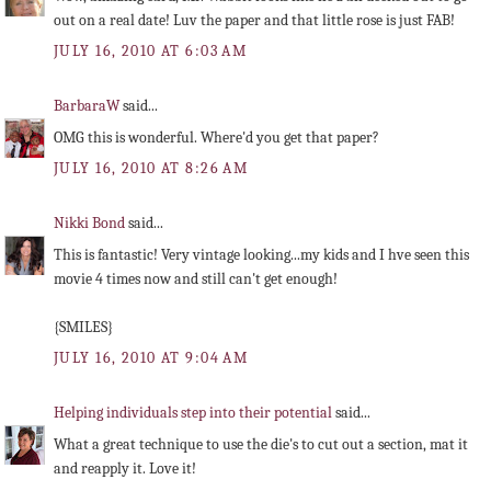
out on a real date! Luv the paper and that little rose is just FAB!
JULY 16, 2010 AT 6:03 AM
BarbaraW
said...
OMG this is wonderful. Where'd you get that paper?
JULY 16, 2010 AT 8:26 AM
Nikki Bond
said...
This is fantastic! Very vintage looking...my kids and I hve seen this
movie 4 times now and still can't get enough!
{SMILES}
JULY 16, 2010 AT 9:04 AM
Helping individuals step into their potential
said...
What a great technique to use the die's to cut out a section, mat it
and reapply it. Love it!