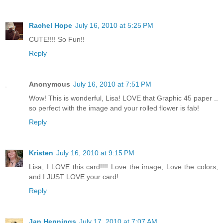
Rachel Hope
July 16, 2010 at 5:25 PM
CUTE!!!! So Fun!!
Reply
Anonymous
July 16, 2010 at 7:51 PM
Wow! This is wonderful, Lisa! LOVE that Graphic 45 paper ..
so perfect with the image and your rolled flower is fab!
Reply
Kristen
July 16, 2010 at 9:15 PM
Lisa, I LOVE this card!!!! Love the image, Love the colors,
and I JUST LOVE your card!
Reply
Jan Hennings
July 17, 2010 at 7:07 AM