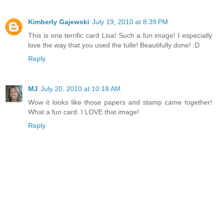
Kimberly Gajewski
July 19, 2010 at 8:39 PM
This is one terrific card Lisa! Such a fun image! I especially
love the way that you used the tulle! Beautifully done! :D
Reply
MJ
July 20, 2010 at 10:18 AM
Wow it looks like those papers and stamp came together!
What a fun card. I LOVE that image!
Reply