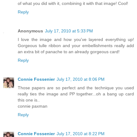
of what you did with it, combining it with that image! Cool!
Reply
Anonymous
July 17, 2010 at 5:33 PM
I love the image and how you've layered everything up!
Gorgeous tulle ribbon and your embellishments really add
an extra bit of panache to an already gorgeous card!
Reply
Connie Fossenier
July 17, 2010 at 8:06 PM
Those papers are so perfect and the technique you used
really ties the image and PP together...oh a bang up card
this one is..
connie paxman
Reply
Connie Fossenier
July 17, 2010 at 8:22 PM