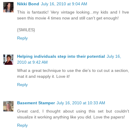
Nikki Bond
July 16, 2010 at 9:04 AM
This is fantastic! Very vintage looking...my kids and I hve
seen this movie 4 times now and still can't get enough!
{SMILES}
Reply
Helping individuals step into their potential
July 16,
2010 at 9:42 AM
What a great technique to use the die's to cut out a section,
mat it and reapply it. Love it!
Reply
Basement Stamper
July 16, 2010 at 10:33 AM
Great card, I thought about using this set but couldn't
visualize it working anything like you did. Love the papers!
Reply