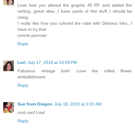
Love how you altered the graphic 45 PP...and added the
netting...great idea...I have yards of this stuff..I should be
using..
I really like how you colored the rabit with Distress Inks...I
have to try that.
connie paxman
Reply
Lori
July 17, 2010 at 10:09 PM
Fabulous vintage look! Love the rolled flower
embellishment.
Reply
Sue from Oregon
July 18, 2010 at 1:01 AM
cool card Lisa!
Reply