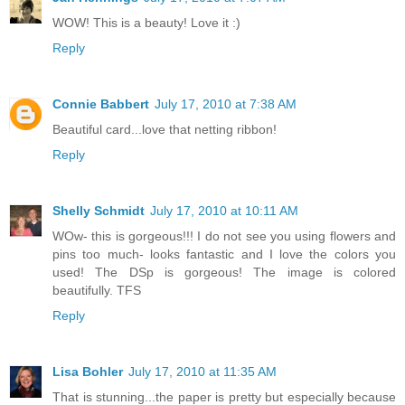
WOW! This is a beauty! Love it :)
Reply
Connie Babbert
July 17, 2010 at 7:38 AM
Beautiful card...love that netting ribbon!
Reply
Shelly Schmidt
July 17, 2010 at 10:11 AM
WOw- this is gorgeous!!! I do not see you using flowers and
pins too much- looks fantastic and I love the colors you
used! The DSp is gorgeous! The image is colored
beautifully. TFS
Reply
Lisa Bohler
July 17, 2010 at 11:35 AM
That is stunning...the paper is pretty but especially because