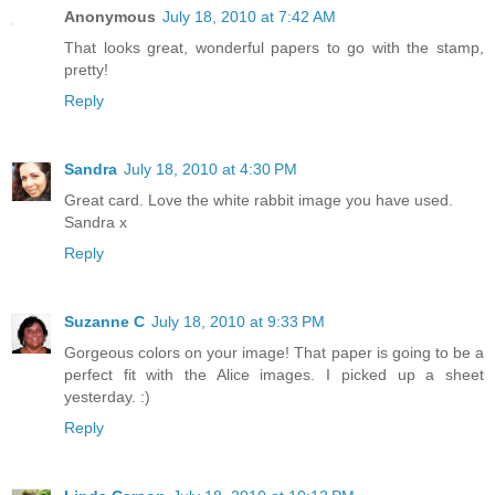
Anonymous
July 18, 2010 at 7:42 AM
That looks great, wonderful papers to go with the stamp,
pretty!
Reply
Sandra
July 18, 2010 at 4:30 PM
Great card. Love the white rabbit image you have used.
Sandra x
Reply
Suzanne C
July 18, 2010 at 9:33 PM
Gorgeous colors on your image! That paper is going to be a
perfect fit with the Alice images. I picked up a sheet
yesterday. :)
Reply