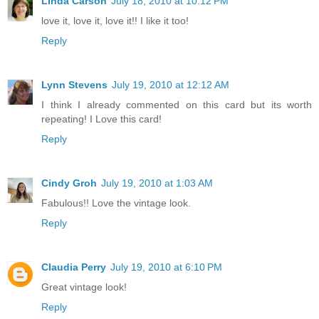
Linda Carson
July 18, 2010 at 10:12 PM
love it, love it, love it!! I like it too!
Reply
Lynn Stevens
July 19, 2010 at 12:12 AM
I think I already commented on this card but its worth
repeating! I Love this card!
Reply
Cindy Groh
July 19, 2010 at 1:03 AM
Fabulous!! Love the vintage look.
Reply
Claudia Perry
July 19, 2010 at 6:10 PM
Great vintage look!
Reply