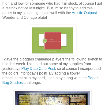
high and low for someone who had it in stock, of course I got
a restock notice last night! But I'm so happy to add this
paper to my stash, it goes so well with the
Artistic Outpost
Wonderland Collage plate!
I gave the bloggers challenge players the following sketch to
use this week. I still had out some of my supplies from
yesterdays
Play Date Cafe Post
, so of course I incorporated
the colors into today's post! By adding a flower
embellishment to my card, I can play along with the
Paper
Bag Studios
challenge.