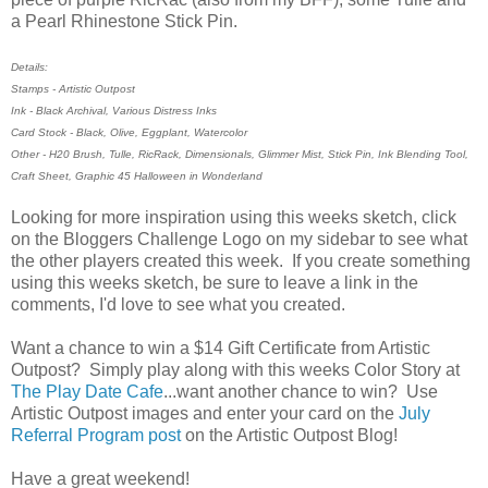
a Pearl Rhinestone Stick Pin.
Details:
Stamps - Artistic Outpost
Ink - Black Archival, Various Distress Inks
Card Stock - Black, Olive, Eggplant, Watercolor
Other - H20 Brush, Tulle, RicRack, Dimensionals, Glimmer Mist, Stick Pin, Ink Blending Tool,
Craft Sheet, Graphic 45 Halloween in Wonderland
Looking for more inspiration using this weeks sketch, click
on the Bloggers Challenge Logo on my sidebar to see what
the other players created this week. If you create something
using this weeks sketch, be sure to leave a link in the
comments, I'd love to see what you created.
Want a chance to win a $14 Gift Certificate from Artistic
Outpost? Simply play along with this weeks Color Story at
The Play Date Cafe
...want another chance to win? Use
Artistic Outpost images and enter your card on the
July
Referral Program post
on the Artistic Outpost Blog!
Have a great weekend!