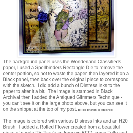
The background panel uses the Wonderland Classifieds
paper, I used a Spellbinders Rectangle Die to remove the
center portion, so not to waste the paper, then layered it on a
Black panel, then back over the original piece to correspond
with the sketch. I did add a bunch of Distress inks to the
paper to alter it a bit. The image is stamped in Black
Archival then I added the Antiqued Glimmers Technique -
you can't see it on the large photo above, but you can see it
on the snippet at the top of my post.
(click photos to enlarge)
The image is colored with various Distress Inks and an H20
Brush. I added a Rolled Flower created from a beautiful
piece of purple RicRac (also from my BFF), some Tulle and