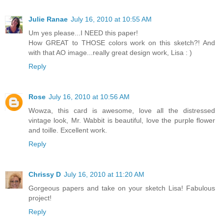
Julie Ranae
July 16, 2010 at 10:55 AM
Um yes please...I NEED this paper!
How GREAT to THOSE colors work on this sketch?! And
with that AO image...really great design work, Lisa : )
Reply
Rose
July 16, 2010 at 10:56 AM
Wowza, this card is awesome, love all the distressed
vintage look, Mr. Wabbit is beautiful, love the purple flower
and toille. Excellent work.
Reply
Chrissy D
July 16, 2010 at 11:20 AM
Gorgeous papers and take on your sketch Lisa! Fabulous
project!
Reply