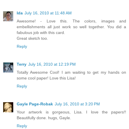
Ida
July 16, 2010 at 11:48 AM
Awesome! - Love this. The colors, images and
embellishments all just work so well together. You did a
fabulous job with this card.
Great sketch too.
Reply
Terry
July 16, 2010 at 12:19 PM
Totally Awesome Cool! I am waiting to get my hands on
some cool paper! Love this Lisa!
Reply
Gayle Page-Robak
July 16, 2010 at 3:20 PM
Your artwork is gorgeous, Lisa. I love the papers!!
Beautifully done. hugs, Gayle.
Reply