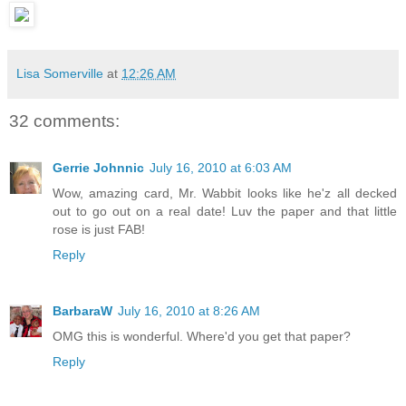
Lisa Somerville
at
12:26 AM
32 comments:
Gerrie Johnnic
July 16, 2010 at 6:03 AM
Wow, amazing card, Mr. Wabbit looks like he'z all decked
out to go out on a real date! Luv the paper and that little
rose is just FAB!
Reply
BarbaraW
July 16, 2010 at 8:26 AM
OMG this is wonderful. Where'd you get that paper?
Reply