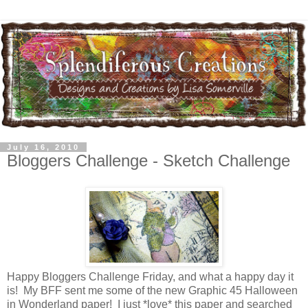
July 16, 2010
Bloggers Challenge - Sketch Challenge
Happy Bloggers Challenge Friday, and what a happy day it
is! My BFF sent me some of the new Graphic 45 Halloween
in Wonderland paper! I just *love* this paper and searched