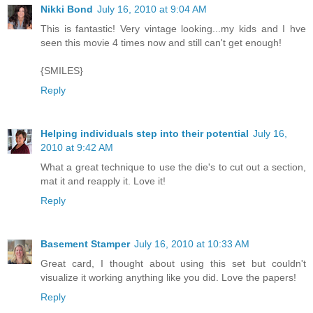
Nikki Bond
July 16, 2010 at 9:04 AM
This is fantastic! Very vintage looking...my kids and I hve
seen this movie 4 times now and still can't get enough!
{SMILES}
Reply
Helping individuals step into their potential
July 16,
2010 at 9:42 AM
What a great technique to use the die's to cut out a section,
mat it and reapply it. Love it!
Reply
Basement Stamper
July 16, 2010 at 10:33 AM
Great card, I thought about using this set but couldn't
visualize it working anything like you did. Love the papers!
Reply