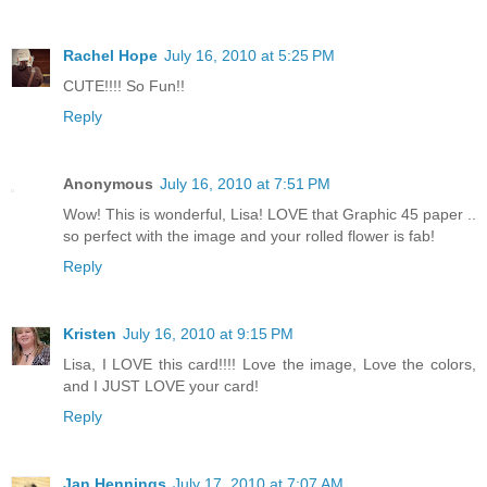
Rachel Hope
July 16, 2010 at 5:25 PM
CUTE!!!! So Fun!!
Reply
Anonymous
July 16, 2010 at 7:51 PM
Wow! This is wonderful, Lisa! LOVE that Graphic 45 paper ..
so perfect with the image and your rolled flower is fab!
Reply
Kristen
July 16, 2010 at 9:15 PM
Lisa, I LOVE this card!!!! Love the image, Love the colors,
and I JUST LOVE your card!
Reply
Jan Hennings
July 17, 2010 at 7:07 AM