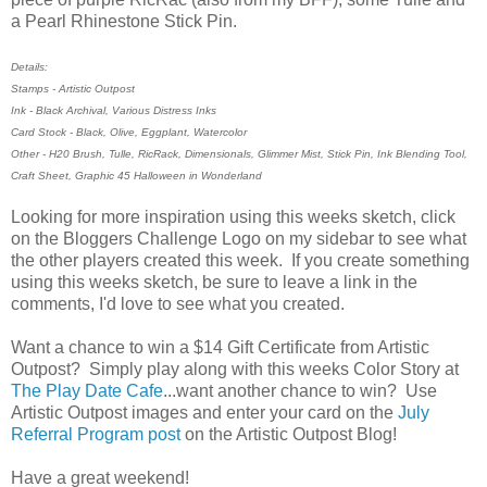
a Pearl Rhinestone Stick Pin.
Details:
Stamps - Artistic Outpost
Ink - Black Archival, Various Distress Inks
Card Stock - Black, Olive, Eggplant, Watercolor
Other - H20 Brush, Tulle, RicRack, Dimensionals, Glimmer Mist, Stick Pin, Ink Blending Tool,
Craft Sheet, Graphic 45 Halloween in Wonderland
Looking for more inspiration using this weeks sketch, click
on the Bloggers Challenge Logo on my sidebar to see what
the other players created this week. If you create something
using this weeks sketch, be sure to leave a link in the
comments, I'd love to see what you created.
Want a chance to win a $14 Gift Certificate from Artistic
Outpost? Simply play along with this weeks Color Story at
The Play Date Cafe
...want another chance to win? Use
Artistic Outpost images and enter your card on the
July
Referral Program post
on the Artistic Outpost Blog!
Have a great weekend!