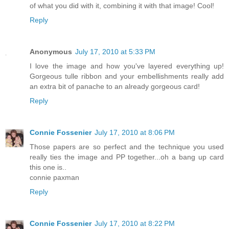
of what you did with it, combining it with that image! Cool!
Reply
Anonymous
July 17, 2010 at 5:33 PM
I love the image and how you've layered everything up!
Gorgeous tulle ribbon and your embellishments really add
an extra bit of panache to an already gorgeous card!
Reply
Connie Fossenier
July 17, 2010 at 8:06 PM
Those papers are so perfect and the technique you used
really ties the image and PP together...oh a bang up card
this one is..
connie paxman
Reply
Connie Fossenier
July 17, 2010 at 8:22 PM