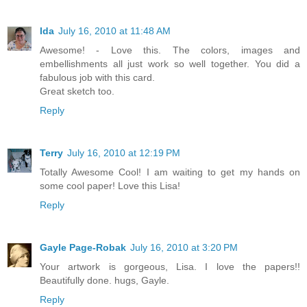
Ida
July 16, 2010 at 11:48 AM
Awesome! - Love this. The colors, images and
embellishments all just work so well together. You did a
fabulous job with this card.
Great sketch too.
Reply
Terry
July 16, 2010 at 12:19 PM
Totally Awesome Cool! I am waiting to get my hands on
some cool paper! Love this Lisa!
Reply
Gayle Page-Robak
July 16, 2010 at 3:20 PM
Your artwork is gorgeous, Lisa. I love the papers!!
Beautifully done. hugs, Gayle.
Reply