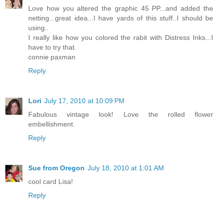
Love how you altered the graphic 45 PP...and added the
netting...great idea...I have yards of this stuff..I should be
using..
I really like how you colored the rabit with Distress Inks...I
have to try that.
connie paxman
Reply
Lori
July 17, 2010 at 10:09 PM
Fabulous vintage look! Love the rolled flower
embellishment.
Reply
Sue from Oregon
July 18, 2010 at 1:01 AM
cool card Lisa!
Reply