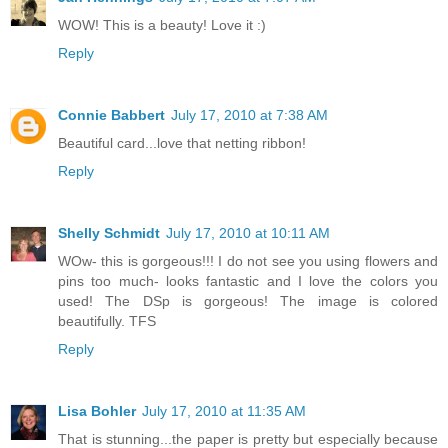
WOW! This is a beauty! Love it :)
Reply
Connie Babbert
July 17, 2010 at 7:38 AM
Beautiful card...love that netting ribbon!
Reply
Shelly Schmidt
July 17, 2010 at 10:11 AM
WOw- this is gorgeous!!! I do not see you using flowers and
pins too much- looks fantastic and I love the colors you
used! The DSp is gorgeous! The image is colored
beautifully. TFS
Reply
Lisa Bohler
July 17, 2010 at 11:35 AM
That is stunning...the paper is pretty but especially because