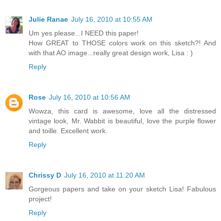
Julie Ranae
July 16, 2010 at 10:55 AM
Um yes please...I NEED this paper!
How GREAT to THOSE colors work on this sketch?! And
with that AO image...really great design work, Lisa : )
Reply
Rose
July 16, 2010 at 10:56 AM
Wowza, this card is awesome, love all the distressed
vintage look, Mr. Wabbit is beautiful, love the purple flower
and toille. Excellent work.
Reply
Chrissy D
July 16, 2010 at 11:20 AM
Gorgeous papers and take on your sketch Lisa! Fabulous
project!
Reply