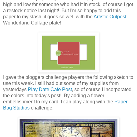
high and low for someone who had it in stock, of course I got
a restock notice last night! But I'm so happy to add this
paper to my stash, it goes so well with the
Artistic Outpost
Wonderland Collage plate!
I gave the bloggers challenge players the following sketch to
use this week. I still had out some of my supplies from
yesterdays
Play Date Cafe Post
, so of course I incorporated
the colors into today's post! By adding a flower
embellishment to my card, I can play along with the
Paper
Bag Studios
challenge.