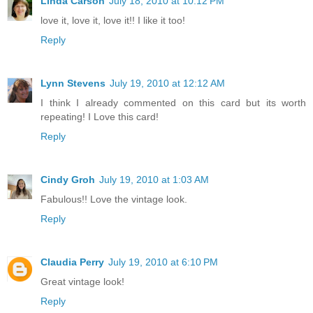
Linda Carson
July 18, 2010 at 10:12 PM
love it, love it, love it!! I like it too!
Reply
Lynn Stevens
July 19, 2010 at 12:12 AM
I think I already commented on this card but its worth
repeating! I Love this card!
Reply
Cindy Groh
July 19, 2010 at 1:03 AM
Fabulous!! Love the vintage look.
Reply
Claudia Perry
July 19, 2010 at 6:10 PM
Great vintage look!
Reply