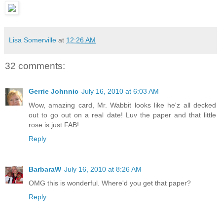
Lisa Somerville
at
12:26 AM
32 comments:
Gerrie Johnnic
July 16, 2010 at 6:03 AM
Wow, amazing card, Mr. Wabbit looks like he'z all decked
out to go out on a real date! Luv the paper and that little
rose is just FAB!
Reply
BarbaraW
July 16, 2010 at 8:26 AM
OMG this is wonderful. Where'd you get that paper?
Reply