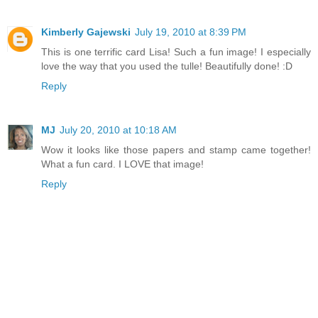
Kimberly Gajewski
July 19, 2010 at 8:39 PM
This is one terrific card Lisa! Such a fun image! I especially
love the way that you used the tulle! Beautifully done! :D
Reply
MJ
July 20, 2010 at 10:18 AM
Wow it looks like those papers and stamp came together!
What a fun card. I LOVE that image!
Reply