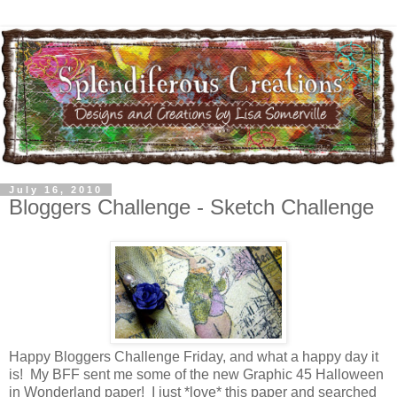
July 16, 2010
Bloggers Challenge - Sketch Challenge
Happy Bloggers Challenge Friday, and what a happy day it
is! My BFF sent me some of the new Graphic 45 Halloween
in Wonderland paper! I just *love* this paper and searched