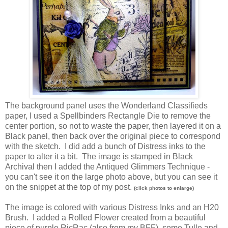
The background panel uses the Wonderland Classifieds
paper, I used a Spellbinders Rectangle Die to remove the
center portion, so not to waste the paper, then layered it on a
Black panel, then back over the original piece to correspond
with the sketch. I did add a bunch of Distress inks to the
paper to alter it a bit. The image is stamped in Black
Archival then I added the Antiqued Glimmers Technique -
you can't see it on the large photo above, but you can see it
on the snippet at the top of my post.
(click photos to enlarge)
The image is colored with various Distress Inks and an H20
Brush. I added a Rolled Flower created from a beautiful
piece of purple RicRac (also from my BFF), some Tulle and