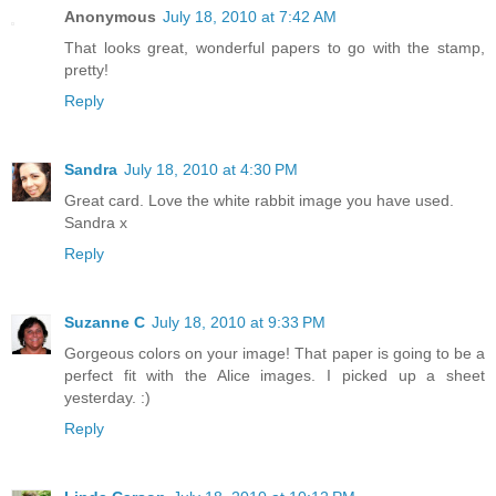
Anonymous
July 18, 2010 at 7:42 AM
That looks great, wonderful papers to go with the stamp,
pretty!
Reply
Sandra
July 18, 2010 at 4:30 PM
Great card. Love the white rabbit image you have used.
Sandra x
Reply
Suzanne C
July 18, 2010 at 9:33 PM
Gorgeous colors on your image! That paper is going to be a
perfect fit with the Alice images. I picked up a sheet
yesterday. :)
Reply