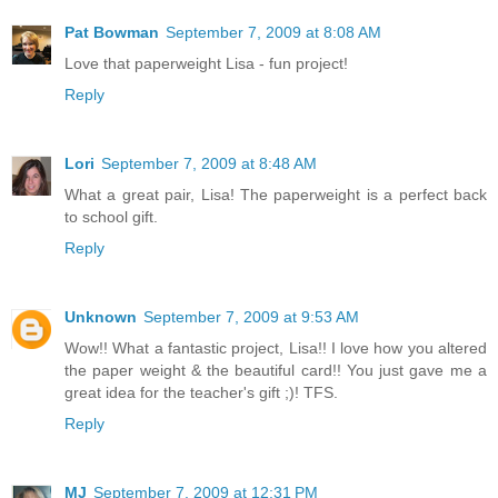
Pat Bowman
September 7, 2009 at 8:08 AM
Love that paperweight Lisa - fun project!
Reply
Lori
September 7, 2009 at 8:48 AM
What a great pair, Lisa! The paperweight is a perfect back
to school gift.
Reply
Unknown
September 7, 2009 at 9:53 AM
Wow!! What a fantastic project, Lisa!! I love how you altered
the paper weight & the beautiful card!! You just gave me a
great idea for the teacher's gift ;)! TFS.
Reply
MJ
September 7, 2009 at 12:31 PM