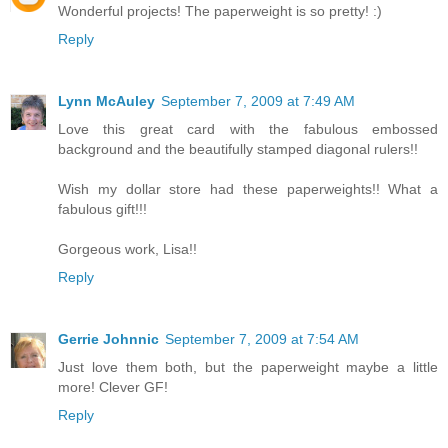
Wonderful projects! The paperweight is so pretty! :)
Reply
Lynn McAuley
September 7, 2009 at 7:49 AM
Love this great card with the fabulous embossed
background and the beautifully stamped diagonal rulers!!
Wish my dollar store had these paperweights!! What a
fabulous gift!!!
Gorgeous work, Lisa!!
Reply
Gerrie Johnnic
September 7, 2009 at 7:54 AM
Just love them both, but the paperweight maybe a little
more! Clever GF!
Reply