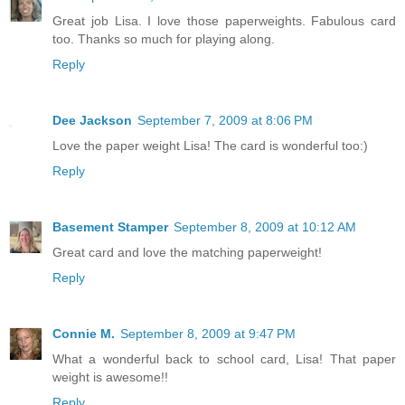
Great job Lisa. I love those paperweights. Fabulous card
too. Thanks so much for playing along.
Reply
Dee Jackson
September 7, 2009 at 8:06 PM
Love the paper weight Lisa! The card is wonderful too:)
Reply
Basement Stamper
September 8, 2009 at 10:12 AM
Great card and love the matching paperweight!
Reply
Connie M.
September 8, 2009 at 9:47 PM
What a wonderful back to school card, Lisa! That paper
weight is awesome!!
Reply