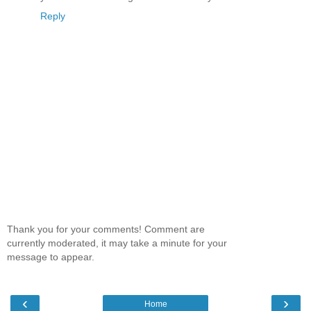
Reply
Thank you for your comments! Comment are
currently moderated, it may take a minute for your
message to appear.
‹
›
Home