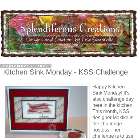
September 7, 2009
Kitchen Sink Monday - KSS Challenge
Happy Kitchen
Sink Monday! It's
also challenge day
here in the kitchen.
This month, KSS
designer Makiko is
the challenge
hostess - her
challenge is to use