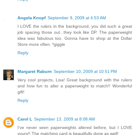
Angela Knopf
September 9, 2009 at 4:53 AM
I LOVE the rulers in the background, you did such a great
job spacing those out...they look like DP. The paperweight
idea was fabulous too. Gonna have to shop at the Dollar
Store more often. *giggle
Reply
Margaret Raburn
September 10, 2009 at 10:51 PM
Very cool projects, Lisa! Great background with the rulers
and how fun to alter a paperweight to match!! Wonderful
gift!
Reply
Carol L
September 13, 2009 at 8:08 AM
I've never seen paperweights altered before, but I LOVE
yours!! The matching card is beautifully done as well!