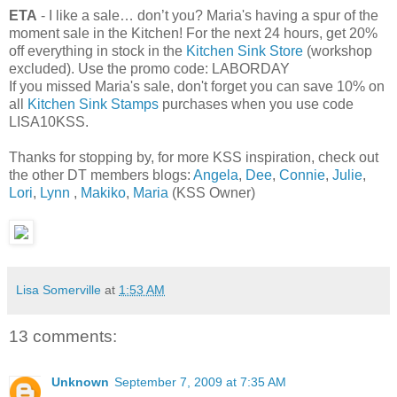
ETA
- I like a sale… don’t you? Maria's having a spur of the
moment sale in the Kitchen! For the next 24 hours, get 20%
off everything in stock in the
Kitchen Sink Store
(workshop
excluded). Use the promo code: LABORDAY
If you missed Maria's sale, don't forget you can save 10% on
all
Kitchen Sink Stamps
purchases when you use code
LISA10KSS.
Thanks for stopping by, for more KSS inspiration, check out
the other DT members blogs:
Angela
,
Dee
,
Connie
,
Julie
,
Lori
,
Lynn
,
Makiko
,
Maria
(KSS Owner)
Lisa Somerville
at
1:53 AM
13 comments:
Unknown
September 7, 2009 at 7:35 AM