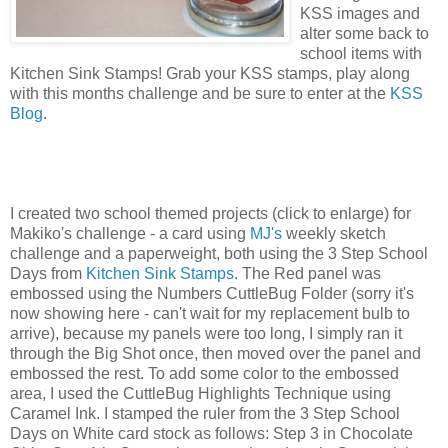
KSS images and
alter some back to
school items with
Kitchen Sink Stamps! Grab your KSS stamps, play along
with this months challenge and be sure to enter at the
KSS
Blog
.
I created two school themed projects (click to enlarge) for
Makiko's challenge - a card using
MJ's
weekly sketch
challenge and a paperweight, both using the 3 Step School
Days from
Kitchen Sink Stamps
. The Red panel was
embossed using the Numbers CuttleBug Folder (sorry it's
now showing here - can't wait for my replacement bulb to
arrive), because my panels were too long, I simply ran it
through the Big Shot once, then moved over the panel and
embossed the rest. To add some color to the embossed
area, I used the CuttleBug Highlights Technique using
Caramel Ink. I stamped the ruler from the 3 Step School
Days on White card stock as follows: Step 3 in Chocolate