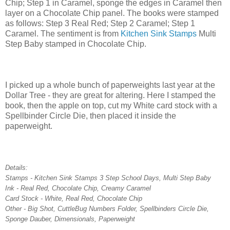
Chip; Step 1 in Caramel, sponge the edges in Caramel then
layer on a Chocolate Chip panel. The books were stamped
as follows: Step 3 Real Red; Step 2 Caramel; Step 1
Caramel. The sentiment is from
Kitchen Sink Stamps
Multi
Step Baby stamped in Chocolate Chip.
I picked up a whole bunch of paperweights last year at the
Dollar Tree - they are great for altering. Here I stamped the
book, then the apple on top, cut my White card stock with a
Spellbinder Circle Die, then placed it inside the
paperweight.
Details:
Stamps - Kitchen Sink Stamps 3 Step School Days, Multi Step Baby
Ink - Real Red, Chocolate Chip, Creamy Caramel
Card Stock - White, Real Red, Chocolate Chip
Other - Big Shot, CuttleBug Numbers Folder, Spellbinders Circle Die,
Sponge Dauber, Dimensionals, Paperweight