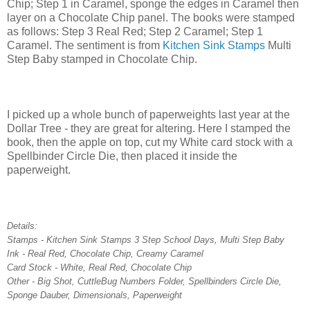
Chip; Step 1 in Caramel, sponge the edges in Caramel then
layer on a Chocolate Chip panel. The books were stamped
as follows: Step 3 Real Red; Step 2 Caramel; Step 1
Caramel. The sentiment is from
Kitchen Sink Stamps
Multi
Step Baby stamped in Chocolate Chip.
I picked up a whole bunch of paperweights last year at the
Dollar Tree - they are great for altering. Here I stamped the
book, then the apple on top, cut my White card stock with a
Spellbinder Circle Die, then placed it inside the
paperweight.
Details:
Stamps - Kitchen Sink Stamps 3 Step School Days, Multi Step Baby
Ink - Real Red, Chocolate Chip, Creamy Caramel
Card Stock - White, Real Red, Chocolate Chip
Other - Big Shot, CuttleBug Numbers Folder, Spellbinders Circle Die,
Sponge Dauber, Dimensionals, Paperweight