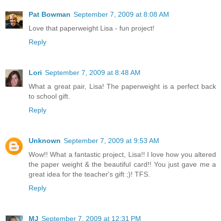
Pat Bowman
September 7, 2009 at 8:08 AM
Love that paperweight Lisa - fun project!
Reply
Lori
September 7, 2009 at 8:48 AM
What a great pair, Lisa! The paperweight is a perfect back
to school gift.
Reply
Unknown
September 7, 2009 at 9:53 AM
Wow!! What a fantastic project, Lisa!! I love how you altered
the paper weight & the beautiful card!! You just gave me a
great idea for the teacher's gift ;)! TFS.
Reply
MJ
September 7, 2009 at 12:31 PM