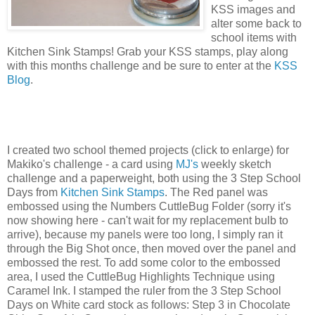
KSS images and
alter some back to
school items with
Kitchen Sink Stamps! Grab your KSS stamps, play along
with this months challenge and be sure to enter at the
KSS
Blog
.
I created two school themed projects (click to enlarge) for
Makiko's challenge - a card using
MJ's
weekly sketch
challenge and a paperweight, both using the 3 Step School
Days from
Kitchen Sink Stamps
. The Red panel was
embossed using the Numbers CuttleBug Folder (sorry it's
now showing here - can't wait for my replacement bulb to
arrive), because my panels were too long, I simply ran it
through the Big Shot once, then moved over the panel and
embossed the rest. To add some color to the embossed
area, I used the CuttleBug Highlights Technique using
Caramel Ink. I stamped the ruler from the 3 Step School
Days on White card stock as follows: Step 3 in Chocolate