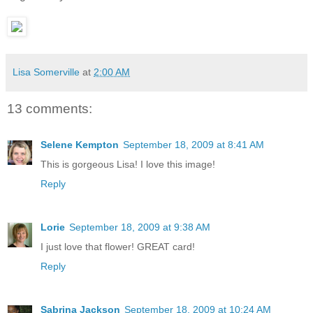
Lisa Somerville
at
2:00 AM
13 comments:
Selene Kempton
September 18, 2009 at 8:41 AM
This is gorgeous Lisa! I love this image!
Reply
Lorie
September 18, 2009 at 9:38 AM
I just love that flower! GREAT card!
Reply
Sabrina Jackson
September 18, 2009 at 10:24 AM