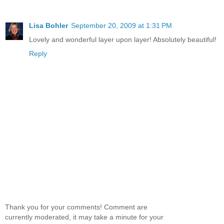
Lisa Bohler
September 20, 2009 at 1:31 PM
Lovely and wonderful layer upon layer! Absolutely beautiful!
Reply
Thank you for your comments! Comment are
currently moderated, it may take a minute for your