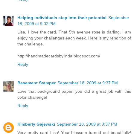
Helping individuals step into their potential
September
18, 2009 at 9:02 PM
Lisa, I love the card. That 5th avenue rose is darling. I am
enjoying your challenges each week. Here is my rendition of
the challenge.
http://handmadecardsbylinda.blogspot.com/
Reply
Basement Stamper
September 18, 2009 at 9:37 PM
Love that background paper, you did a great job with this
color challenge!
Reply
Kimberly Gajewski
September 18, 2009 at 9:37 PM
Very pretty card Lisa! Your blossom turned out beautifully!