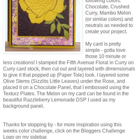
following colors:
Chocolate, Crushed
Curry, Mambo Melon
(or similar colors) and
neutrals as needed to
create your project.
My card is pretty
simple - gotta love
those 10 minute or
less creations! I stamped the Fifth Avenue Floral in Curry on
Curry card stock, then cut out and layered with dimensionals
to give it that popped up (Paper Tole) look. I layered some
Olive Stems (Sizzlits Little Leaves) under the Rose, and
placed it on a Chocolate Panel, that I embossed using the
Texturz Plates. The Melon on my card can be found in the
beautiful Razzleberry Lemonade DSP I used as my
background panel.
Thanks for stopping by - for more inspiration using this
weeks color challenge, click on the Bloggers Challenge
Logo on my sidebar.