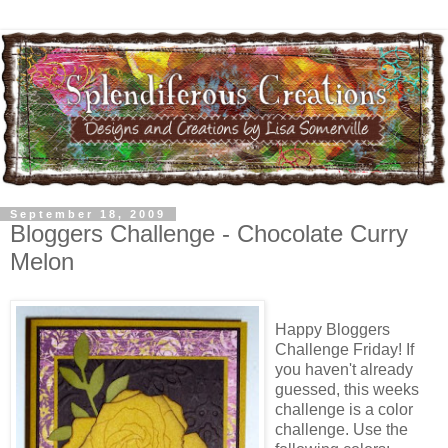
September 18, 2009
Bloggers Challenge - Chocolate Curry
Melon
Happy Bloggers
Challenge Friday! If
you haven't already
guessed, this weeks
challenge is a color
challenge. Use the