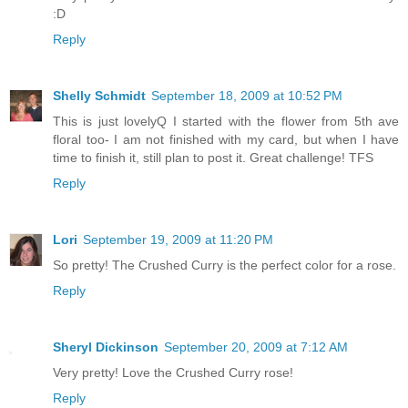
:D
Reply
Shelly Schmidt
September 18, 2009 at 10:52 PM
This is just lovelyQ I started with the flower from 5th ave
floral too- I am not finished with my card, but when I have
time to finish it, still plan to post it. Great challenge! TFS
Reply
Lori
September 19, 2009 at 11:20 PM
So pretty! The Crushed Curry is the perfect color for a rose.
Reply
Sheryl Dickinson
September 20, 2009 at 7:12 AM
Very pretty! Love the Crushed Curry rose!
Reply