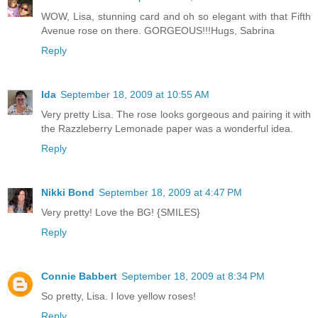
WOW, Lisa, stunning card and oh so elegant with that Fifth
Avenue rose on there. GORGEOUS!!!Hugs, Sabrina
Reply
Ida
September 18, 2009 at 10:55 AM
Very pretty Lisa. The rose looks gorgeous and pairing it with
the Razzleberry Lemonade paper was a wonderful idea.
Reply
Nikki Bond
September 18, 2009 at 4:47 PM
Very pretty! Love the BG! {SMILES}
Reply
Connie Babbert
September 18, 2009 at 8:34 PM
So pretty, Lisa. I love yellow roses!
Reply