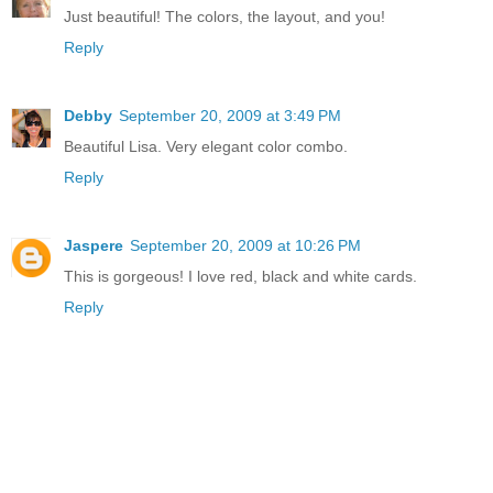
Just beautiful! The colors, the layout, and you!
Reply
Debby
September 20, 2009 at 3:49 PM
Beautiful Lisa. Very elegant color combo.
Reply
Jaspere
September 20, 2009 at 10:26 PM
This is gorgeous! I love red, black and white cards.
Reply