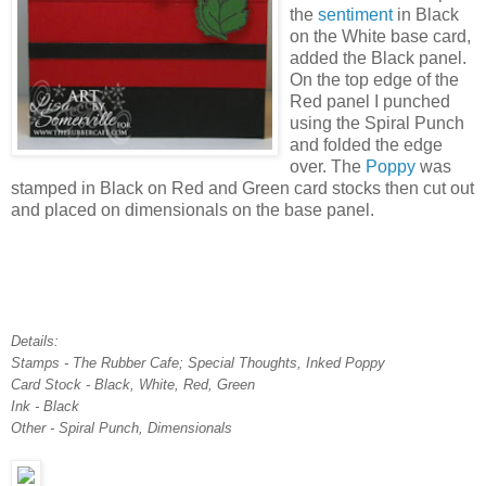
the
sentiment
in Black
on the White base card,
added the Black panel.
On the top edge of the
Red panel I punched
using the Spiral Punch
and folded the edge
over. The
Poppy
was
stamped in Black on Red and Green card stocks then cut out
and placed on dimensionals on the base panel.
Details:
Stamps - The Rubber Cafe; Special Thoughts, Inked Poppy
Card Stock - Black, White, Red, Green
Ink - Black
Other - Spiral Punch, Dimensionals