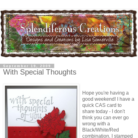
September 19, 2009
With Special Thoughts
Hope you're having a
good weekend! I have a
quick CAS card to
share today - I don't
think you can ever go
wrong with a
Black/White/Red
combination. I stamped