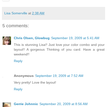
Lisa Somerville
at
2:38 AM
5 comments:
Chris Olsen, Glowbug
September 19, 2009 at 5:41 AM
This is stunning Lisa!! Just love your color combo and your
layout!! A gorgeous Thinking of you card. Have a great
weekend!!
Reply
Anonymous
September 19, 2009 at 7:52 AM
Very pretty! Love the layout!
Reply
Gerrie Johnnic
September 20, 2009 at 8:56 AM