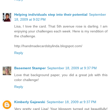
Helping individuals step into their potential
September
18, 2009 at 9:02 PM
Lisa, I love the card. That 5th avenue rose is darling. I am
enjoying your challenges each week. Here is my rendition of
the challenge.
http://handmadecardsbylinda.blogspot.com/
Reply
Basement Stamper
September 18, 2009 at 9:37 PM
Love that background paper, you did a great job with this
color challenge!
Reply
Kimberly Gajewski
September 18, 2009 at 9:37 PM
Very pretty card Lisa! Your blossom turned out beautifully!