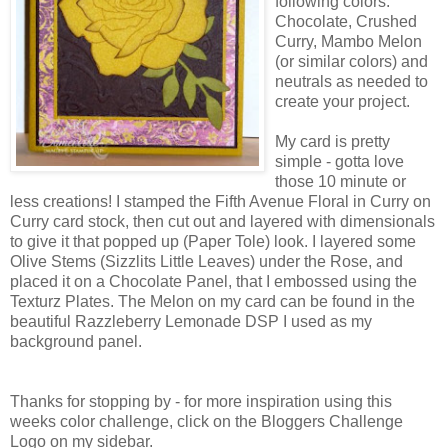
following colors:
Chocolate, Crushed
Curry, Mambo Melon
(or similar colors) and
neutrals as needed to
create your project.
My card is pretty
simple - gotta love
those 10 minute or
less creations! I stamped the Fifth Avenue Floral in Curry on
Curry card stock, then cut out and layered with dimensionals
to give it that popped up (Paper Tole) look. I layered some
Olive Stems (Sizzlits Little Leaves) under the Rose, and
placed it on a Chocolate Panel, that I embossed using the
Texturz Plates. The Melon on my card can be found in the
beautiful Razzleberry Lemonade DSP I used as my
background panel.
Thanks for stopping by - for more inspiration using this
weeks color challenge, click on the Bloggers Challenge
Logo on my sidebar.