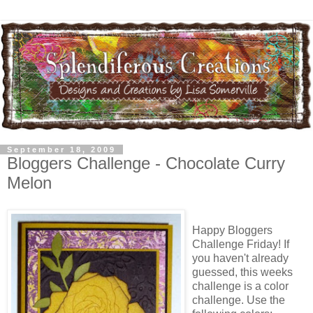
September 18, 2009
Bloggers Challenge - Chocolate Curry
Melon
Happy Bloggers
Challenge Friday! If
you haven't already
guessed, this weeks
challenge is a color
challenge. Use the