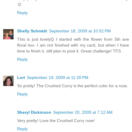
:D
Reply
Shelly Schmidt
September 18, 2009 at 10:52 PM
This is just lovelyQ I started with the flower from 5th ave
floral too- I am not finished with my card, but when I have
time to finish it, still plan to post it. Great challenge! TFS
Reply
Lori
September 19, 2009 at 11:20 PM
So pretty! The Crushed Curry is the perfect color for a rose.
Reply
Sheryl Dickinson
September 20, 2009 at 7:12 AM
Very pretty! Love the Crushed Curry rose!
Reply