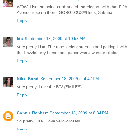
WOW, Lisa, stunning card and oh so elegant with that Fifth
Avenue rose on there. GORGEOUS!!!Hugs, Sabrina
Reply
Ida
September 18, 2009 at 10:55 AM
Very pretty Lisa. The rose looks gorgeous and pairing it with
the Razzleberry Lemonade paper was a wonderful idea.
Reply
Nikki Bond
September 18, 2009 at 4:47 PM
Very pretty! Love the BG! {SMILES}
Reply
Connie Babbert
September 18, 2009 at 8:34 PM
So pretty, Lisa. I love yellow roses!
Reply