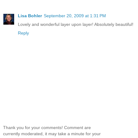
Lisa Bohler
September 20, 2009 at 1:31 PM
Lovely and wonderful layer upon layer! Absolutely beautiful!
Reply
Thank you for your comments! Comment are
currently moderated, it may take a minute for your