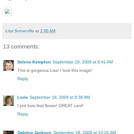
Lisa Somerville
at
2:00 AM
13 comments:
Selene Kempton
September 18, 2009 at 8:41 AM
This is gorgeous Lisa! I love this image!
Reply
Lorie
September 18, 2009 at 9:38 AM
I just love that flower! GREAT card!
Reply
Sabrina Jackson
September 18, 2009 at 10:24 AM