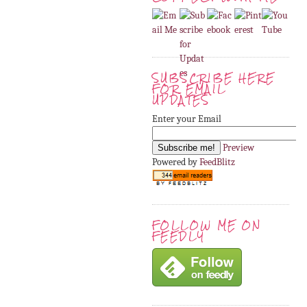
SUBSCRIBE HERE
FOR EMAIL
UPDATES
Enter your Email
Preview
Powered by
FeedBlitz
FOLLOW ME ON
FEEDLY