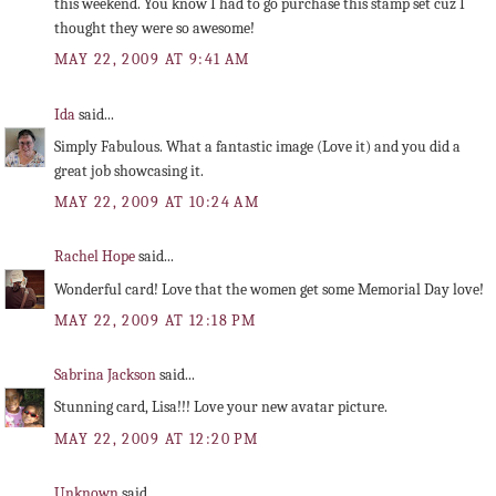
this weekend. You know I had to go purchase this stamp set cuz I
thought they were so awesome!
MAY 22, 2009 AT 9:41 AM
Ida
said...
Simply Fabulous. What a fantastic image (Love it) and you did a
great job showcasing it.
MAY 22, 2009 AT 10:24 AM
Rachel Hope
said...
Wonderful card! Love that the women get some Memorial Day love!
MAY 22, 2009 AT 12:18 PM
Sabrina Jackson
said...
Stunning card, Lisa!!! Love your new avatar picture.
MAY 22, 2009 AT 12:20 PM
Unknown
said...