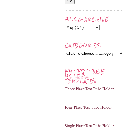
BLOG ARCHIVE
CATEGORIES
MY TEST TUBE
HOLDER
TEMPLATES
Three Place Test Tube Holder
Four Place Test Tube Holder
Single Place Test Tube Holder