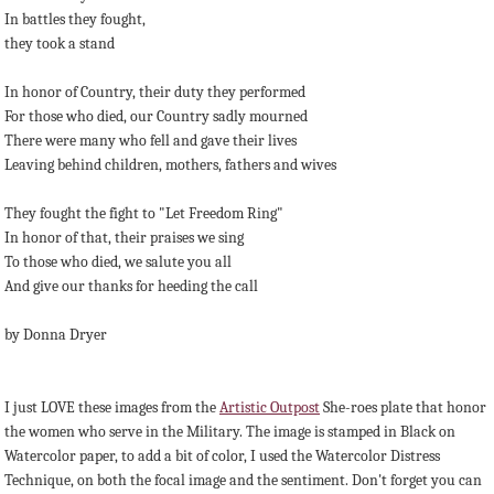
In battles they fought,
they took a stand
In honor of Country, their duty they performed
For those who died, our Country sadly mourned
There were many who fell and gave their lives
Leaving behind children, mothers, fathers and wives
They fought the fight to "Let Freedom Ring"
In honor of that, their praises we sing
To those who died, we salute you all
And give our thanks for heeding the call
by Donna Dryer
I just LOVE these images from the
Artistic Outpost
She-roes plate that honor
the women who serve in the Military. The image is stamped in Black on
Watercolor paper, to add a bit of color, I used the Watercolor Distress
Technique, on both the focal image and the sentiment. Don't forget you can