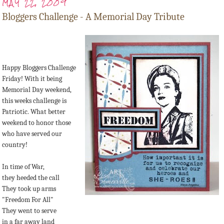
MAY 22, 2009
Bloggers Challenge - A Memorial Day Tribute
Happy Bloggers Challenge
Friday! With it being
Memorial Day weekend,
this weeks challenge is
Patriotic. What better
weekend to honor those
who have served our
country!
In time of War,
they heeded the call
They took up arms
"Freedom For All"
They went to serve
in a far away land