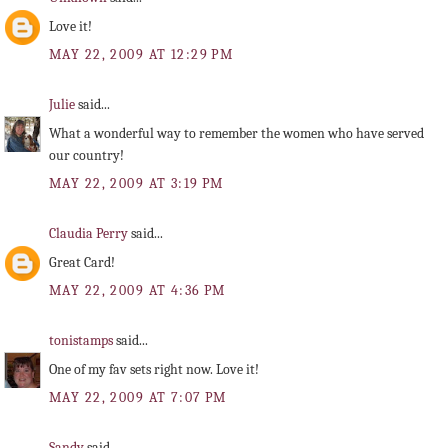
Love it!
MAY 22, 2009 AT 12:29 PM
Julie
said...
What a wonderful way to remember the women who have served
our country!
MAY 22, 2009 AT 3:19 PM
Claudia Perry
said...
Great Card!
MAY 22, 2009 AT 4:36 PM
tonistamps
said...
One of my fav sets right now. Love it!
MAY 22, 2009 AT 7:07 PM
Sandy
said...