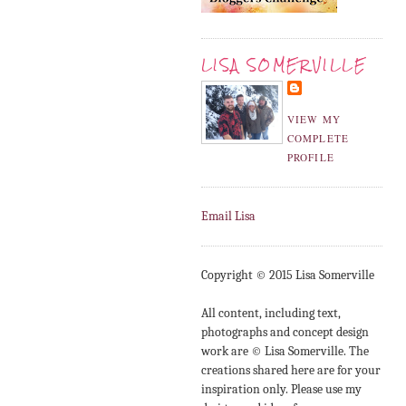
LISA SOMERVILLE
VIEW MY
COMPLETE
PROFILE
Email Lisa
Copyright © 2015 Lisa Somerville
All content, including text,
photographs and concept design
work are © Lisa Somerville. The
creations shared here are for your
inspiration only. Please use my