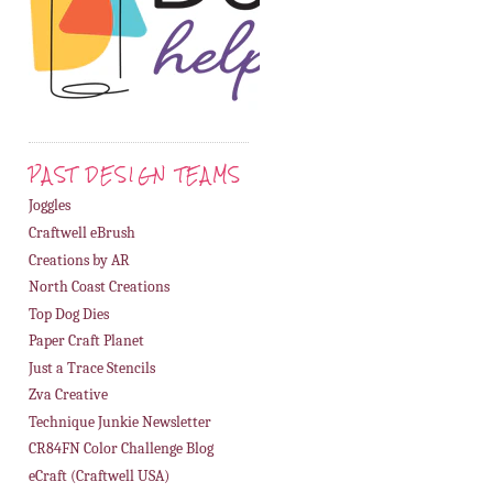
PAST DESIGN TEAMS
Joggles
Craftwell eBrush
Creations by AR
North Coast Creations
Top Dog Dies
Paper Craft Planet
Just a Trace Stencils
Zva Creative
Technique Junkie Newsletter
CR84FN Color Challenge Blog
eCraft (Craftwell USA)