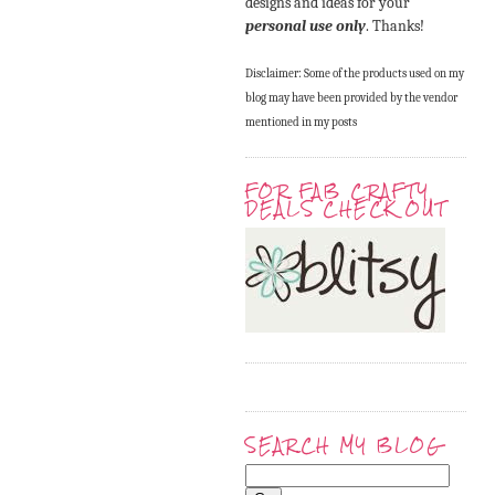
designs and ideas for your
personal use only
. Thanks!
Disclaimer: Some of the products used on my
blog may have been provided by the vendor
mentioned in my posts
FOR FAB CRAFTY
DEALS CHECK OUT
SEARCH MY BLOG