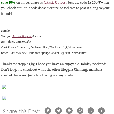
save 10%
on all purchase as
Artistic Outpost
, just use code
LS-10off
when
you check out - this code doesn't expire, so feel free to pass it along to your
friends!
Details:
Stamps -
Artistic Outpost
She-roes
Ink - Black, Distress Inks
Card Stock - Cranberry, Buckaroo Blue, The Paper Loft, Watercolor
Other - Dimensionals, Craft Mat, Sponge Dauber, Big Shot, Nestabilities
Thanks for stopping by, I hope you have an enjoyable Holiday Weekend!
Don't forget to check out what the other Bloggers Challenge members
created this week. Just click the logo on my sidebar.