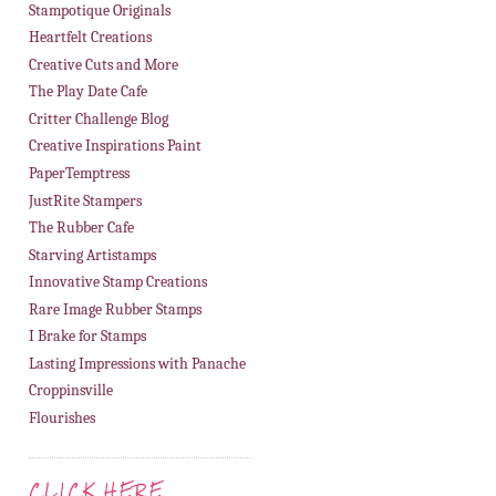
Stampotique Originals
Heartfelt Creations
Creative Cuts and More
The Play Date Cafe
Critter Challenge Blog
Creative Inspirations Paint
PaperTemptress
JustRite Stampers
The Rubber Cafe
Starving Artistamps
Innovative Stamp Creations
Rare Image Rubber Stamps
I Brake for Stamps
Lasting Impressions with Panache
Croppinsville
Flourishes
CLICK HERE