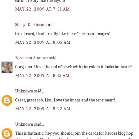
card! I really like the layout.
MAY 22, 2009 AT 7:51 AM
Sheryl Dickinson
said...
Great card, Lisa! I really like these "she-roes" images!
MAY 22, 2009 AT 8:05 AM
Basement Stamper
said...
Gorgeous, I love the tad of black with the colors it looks fantastic!
MAY 22, 2009 AT 8:13 AM
Unknown
said...
Great, great job, Lisa. Love the image and the sentiment!
MAY 22, 2009 AT 9:22 AM
Unknown
said...
This is fantastic, hey you should join the cards for heroes blog hop