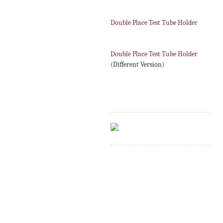
Double Place Test Tube Holder
Double Place Test Tube Holder
(Different Version)