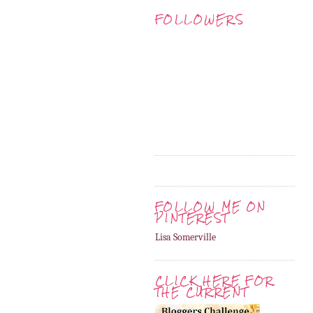
FOLLOWERS
FOLLOW ME ON
PINTEREST
Lisa Somerville
CLICK HERE FOR
THE CURRENT