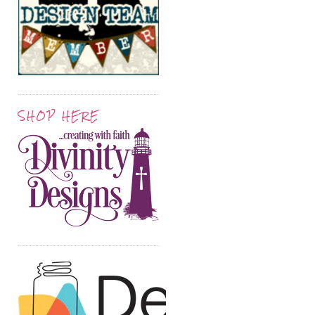
SHOP HERE