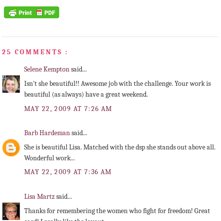
25 COMMENTS :
Selene Kempton
said...
Isn't she beautiful!! Awesome job with the challenge. Your work is
beautiful (as always) have a great weekend.
MAY 22, 2009 AT 7:26 AM
Barb Hardeman
said...
She is beautiful Lisa. Matched with the dsp she stands out above all.
Wonderful work...
MAY 22, 2009 AT 7:36 AM
Lisa Martz
said...
Thanks for remembering the women who fight for freedom! Great