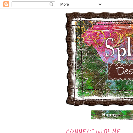
CONNECT WITH ME