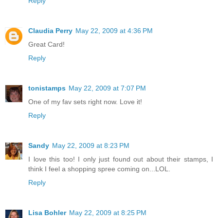
Reply
Claudia Perry
May 22, 2009 at 4:36 PM
Great Card!
Reply
tonistamps
May 22, 2009 at 7:07 PM
One of my fav sets right now. Love it!
Reply
Sandy
May 22, 2009 at 8:23 PM
I love this too! I only just found out about their stamps, I
think I feel a shopping spree coming on...LOL.
Reply
Lisa Bohler
May 22, 2009 at 8:25 PM