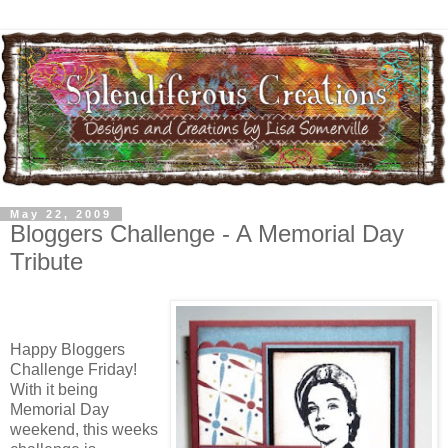
May 22, 2009
Bloggers Challenge - A Memorial Day
Tribute
Happy Bloggers
Challenge Friday!
With it being
Memorial Day
weekend, this weeks