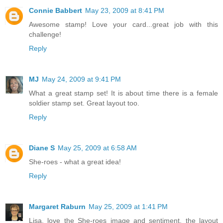
Connie Babbert
May 23, 2009 at 8:41 PM
Awesome stamp! Love your card...great job with this
challenge!
Reply
MJ
May 24, 2009 at 9:41 PM
What a great stamp set! It is about time there is a female
soldier stamp set. Great layout too.
Reply
Diane S
May 25, 2009 at 6:58 AM
She-roes - what a great idea!
Reply
Margaret Raburn
May 25, 2009 at 1:41 PM
Lisa, love the She-roes image and sentiment, the layout