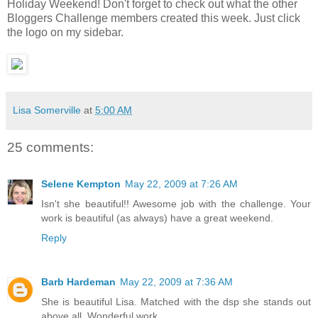
Holiday Weekend! Don't forget to check out what the other
Bloggers Challenge members created this week. Just click
the logo on my sidebar.
Lisa Somerville
at
5:00 AM
25 comments:
Selene Kempton
May 22, 2009 at 7:26 AM
Isn't she beautiful!! Awesome job with the challenge. Your
work is beautiful (as always) have a great weekend.
Reply
Barb Hardeman
May 22, 2009 at 7:36 AM
She is beautiful Lisa. Matched with the dsp she stands out
above all. Wonderful work...