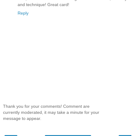
and technique! Great card!
Reply
Thank you for your comments! Comment are
currently moderated, it may take a minute for your
message to appear.