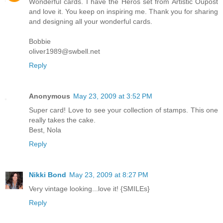
Wonderful cards. I have the Heros set from Artistic Oupost
and love it. You keep on inspiring me. Thank you for sharing
and designing all your wonderful cards.
Bobbie
oliver1989@swbell.net
Reply
Anonymous
May 23, 2009 at 3:52 PM
Super card! Love to see your collection of stamps. This one
really takes the cake.
Best, Nola
Reply
Nikki Bond
May 23, 2009 at 8:27 PM
Very vintage looking...love it! {SMILEs}
Reply