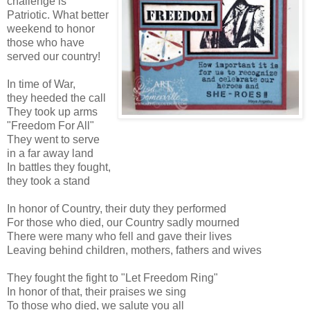
challenge is
Patriotic. What better
weekend to honor
those who have
served our country!
In time of War,
they heeded the call
They took up arms
"Freedom For All"
They went to serve
in a far away land
In battles they fought,
they took a stand
In honor of Country, their duty they performed
For those who died, our Country sadly mourned
There were many who fell and gave their lives
Leaving behind children, mothers, fathers and wives
They fought the fight to "Let Freedom Ring"
In honor of that, their praises we sing
To those who died, we salute you all