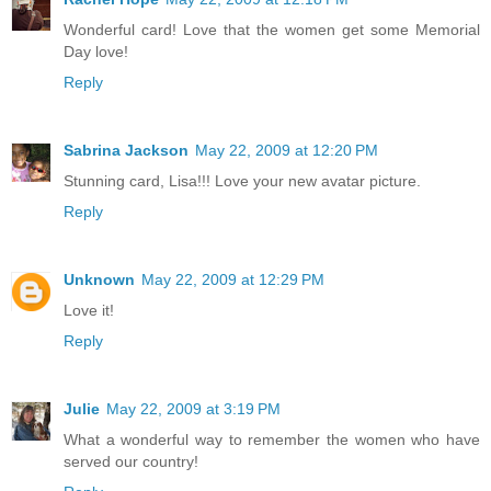
Wonderful card! Love that the women get some Memorial
Day love!
Reply
Sabrina Jackson
May 22, 2009 at 12:20 PM
Stunning card, Lisa!!! Love your new avatar picture.
Reply
Unknown
May 22, 2009 at 12:29 PM
Love it!
Reply
Julie
May 22, 2009 at 3:19 PM
What a wonderful way to remember the women who have
served our country!