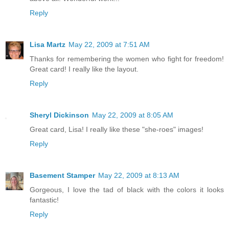
Reply
Lisa Martz
May 22, 2009 at 7:51 AM
Thanks for remembering the women who fight for freedom!
Great card! I really like the layout.
Reply
Sheryl Dickinson
May 22, 2009 at 8:05 AM
Great card, Lisa! I really like these "she-roes" images!
Reply
Basement Stamper
May 22, 2009 at 8:13 AM
Gorgeous, I love the tad of black with the colors it looks
fantastic!
Reply