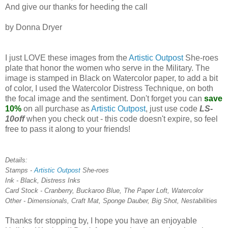
And give our thanks for heeding the call
by Donna Dryer
I just LOVE these images from the
Artistic Outpost
She-roes
plate that honor the women who serve in the Military. The
image is stamped in Black on Watercolor paper, to add a bit
of color, I used the Watercolor Distress Technique, on both
the focal image and the sentiment. Don't forget you can
save
10%
on all purchase as
Artistic Outpost
, just use code
LS-
10off
when you check out - this code doesn't expire, so feel
free to pass it along to your friends!
Details:
Stamps -
Artistic Outpost
She-roes
Ink - Black, Distress Inks
Card Stock - Cranberry, Buckaroo Blue, The Paper Loft, Watercolor
Other - Dimensionals, Craft Mat, Sponge Dauber, Big Shot, Nestabilities
Thanks for stopping by, I hope you have an enjoyable