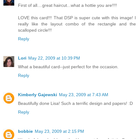
First of all....great haircut...what a hottie you are!!!!
LOVE this card!!! That DSP is super cute with this image! I
really like the layout combo of the rectangle and the
scalloped circle!!!
Reply
Lori
May 22, 2009 at 10:39 PM
What a beautiful card--just perfect for the occasion.
Reply
Kimberly Gajewski
May 23, 2009 at 7:43 AM
Beautifully done Lisa! Such a terrific design and papers! :D
Reply
bobbie
May 23, 2009 at 2:15 PM