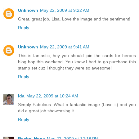
Unknown
May 22, 2009 at 9:22 AM
Great, great job, Lisa. Love the image and the sentiment!
Reply
Unknown
May 22, 2009 at 9:41 AM
This is fantastic, hey you should join the cards for heroes
blog hop this weekend. You know I had to go purchase this
stamp set cuz I thought they were so awesome!
Reply
Ida
May 22, 2009 at 10:24 AM
Simply Fabulous. What a fantastic image (Love it) and you
did a great job showcasing it.
Reply
Rachel Hope
May 22, 2009 at 12:18 PM