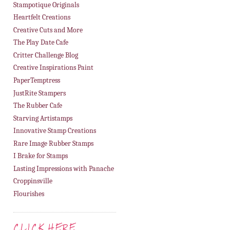
Stampotique Originals
Heartfelt Creations
Creative Cuts and More
The Play Date Cafe
Critter Challenge Blog
Creative Inspirations Paint
PaperTemptress
JustRite Stampers
The Rubber Cafe
Starving Artistamps
Innovative Stamp Creations
Rare Image Rubber Stamps
I Brake for Stamps
Lasting Impressions with Panache
Croppinsville
Flourishes
CLICK HERE