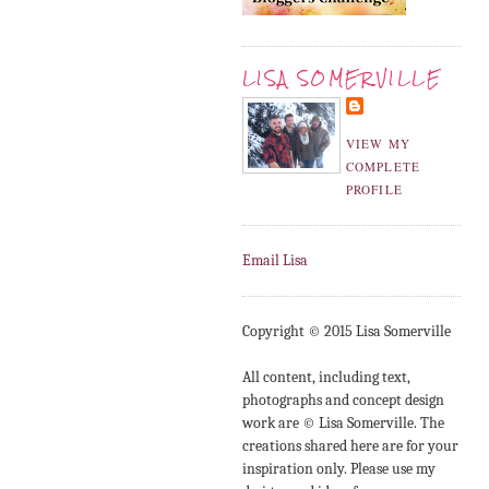
LISA SOMERVILLE
VIEW MY
COMPLETE
PROFILE
Email Lisa
Copyright © 2015 Lisa Somerville
All content, including text,
photographs and concept design
work are © Lisa Somerville. The
creations shared here are for your
inspiration only. Please use my