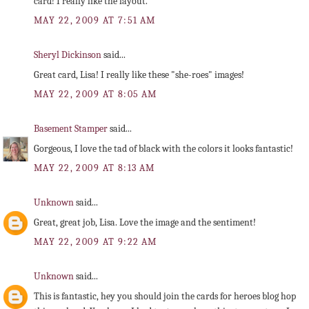
card! I really like the layout.
MAY 22, 2009 AT 7:51 AM
Sheryl Dickinson
said...
Great card, Lisa! I really like these "she-roes" images!
MAY 22, 2009 AT 8:05 AM
Basement Stamper
said...
Gorgeous, I love the tad of black with the colors it looks fantastic!
MAY 22, 2009 AT 8:13 AM
Unknown
said...
Great, great job, Lisa. Love the image and the sentiment!
MAY 22, 2009 AT 9:22 AM
Unknown
said...
This is fantastic, hey you should join the cards for heroes blog hop