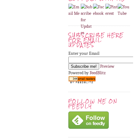
SUBSCRIBE HERE
FOR EMAIL
UPDATES
Enter your Email
Preview
Powered by
FeedBlitz
FOLLOW ME ON
FEEDLY