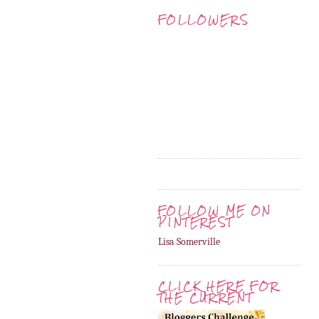
FOLLOWERS
FOLLOW ME ON
PINTEREST
Lisa Somerville
CLICK HERE FOR
THE CURRENT