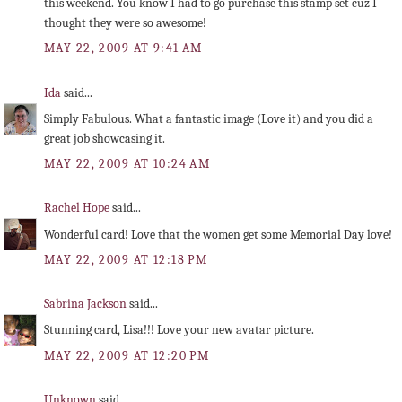
this weekend. You know I had to go purchase this stamp set cuz I
thought they were so awesome!
MAY 22, 2009 AT 9:41 AM
Ida
said...
Simply Fabulous. What a fantastic image (Love it) and you did a
great job showcasing it.
MAY 22, 2009 AT 10:24 AM
Rachel Hope
said...
Wonderful card! Love that the women get some Memorial Day love!
MAY 22, 2009 AT 12:18 PM
Sabrina Jackson
said...
Stunning card, Lisa!!! Love your new avatar picture.
MAY 22, 2009 AT 12:20 PM
Unknown
said...