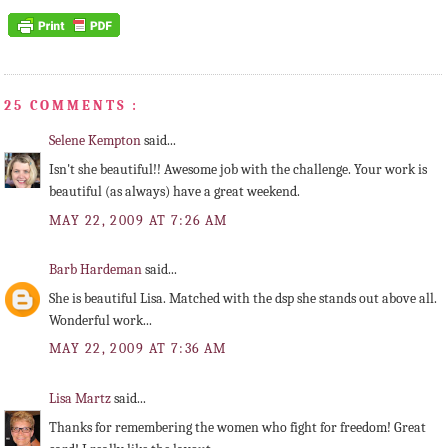
25 COMMENTS :
Selene Kempton
said...
Isn't she beautiful!! Awesome job with the challenge. Your work is
beautiful (as always) have a great weekend.
MAY 22, 2009 AT 7:26 AM
Barb Hardeman
said...
She is beautiful Lisa. Matched with the dsp she stands out above all.
Wonderful work...
MAY 22, 2009 AT 7:36 AM
Lisa Martz
said...
Thanks for remembering the women who fight for freedom! Great