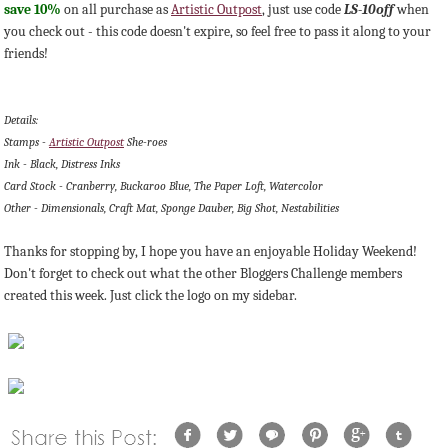
save 10%
on all purchase as
Artistic Outpost
, just use code
LS-10off
when
you check out - this code doesn't expire, so feel free to pass it along to your
friends!
Details:
Stamps -
Artistic Outpost
She-roes
Ink - Black, Distress Inks
Card Stock - Cranberry, Buckaroo Blue, The Paper Loft, Watercolor
Other - Dimensionals, Craft Mat, Sponge Dauber, Big Shot, Nestabilities
Thanks for stopping by, I hope you have an enjoyable Holiday Weekend!
Don't forget to check out what the other Bloggers Challenge members
created this week. Just click the logo on my sidebar.