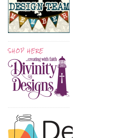
SHOP HERE