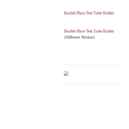
Double Place Test Tube Holder
Double Place Test Tube Holder
(Different Version)