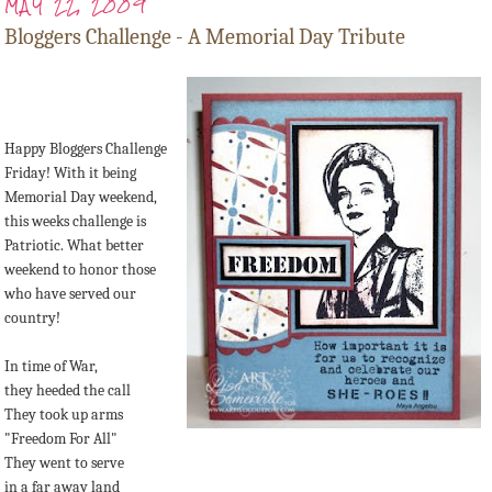
MAY 22, 2009
Bloggers Challenge - A Memorial Day Tribute
Happy Bloggers Challenge
Friday! With it being
Memorial Day weekend,
this weeks challenge is
Patriotic. What better
weekend to honor those
who have served our
country!
In time of War,
they heeded the call
They took up arms
"Freedom For All"
They went to serve
in a far away land