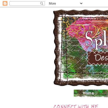
CONNECT WITH ME