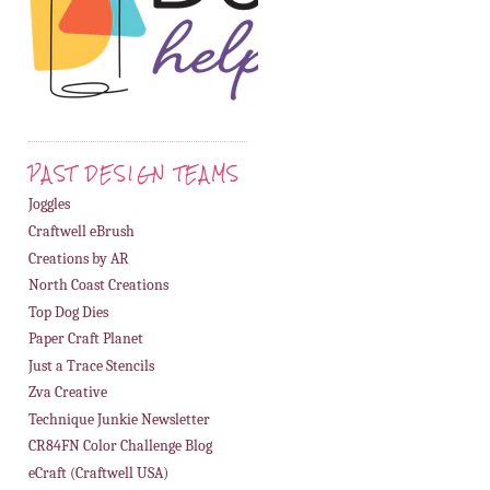
PAST DESIGN TEAMS
Joggles
Craftwell eBrush
Creations by AR
North Coast Creations
Top Dog Dies
Paper Craft Planet
Just a Trace Stencils
Zva Creative
Technique Junkie Newsletter
CR84FN Color Challenge Blog
eCraft (Craftwell USA)