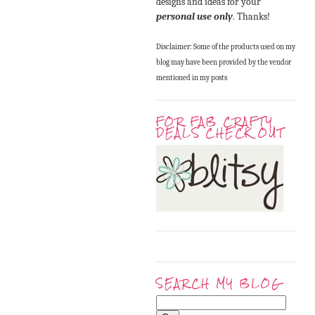
designs and ideas for your
personal use only
. Thanks!
Disclaimer: Some of the products used on my
blog may have been provided by the vendor
mentioned in my posts
FOR FAB CRAFTY
DEALS CHECK OUT
SEARCH MY BLOG