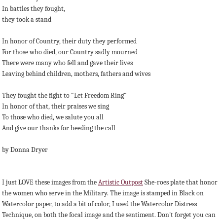
In battles they fought,
they took a stand
In honor of Country, their duty they performed
For those who died, our Country sadly mourned
There were many who fell and gave their lives
Leaving behind children, mothers, fathers and wives
They fought the fight to "Let Freedom Ring"
In honor of that, their praises we sing
To those who died, we salute you all
And give our thanks for heeding the call
by Donna Dryer
I just LOVE these images from the
Artistic Outpost
She-roes plate that honor
the women who serve in the Military. The image is stamped in Black on
Watercolor paper, to add a bit of color, I used the Watercolor Distress
Technique, on both the focal image and the sentiment. Don't forget you can