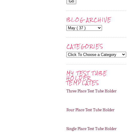
BLOG ARCHIVE
CATEGORIES
MY TEST TUBE
HOLDER
TEMPLATES
Three Place Test Tube Holder
Four Place Test Tube Holder
Single Place Test Tube Holder