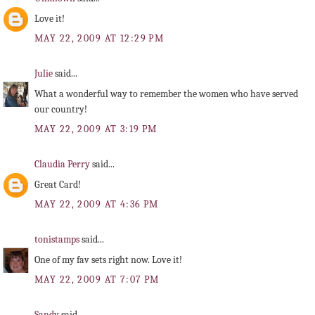
Love it!
MAY 22, 2009 AT 12:29 PM
Julie
said...
What a wonderful way to remember the women who have served
our country!
MAY 22, 2009 AT 3:19 PM
Claudia Perry
said...
Great Card!
MAY 22, 2009 AT 4:36 PM
tonistamps
said...
One of my fav sets right now. Love it!
MAY 22, 2009 AT 7:07 PM
Sandy
said...