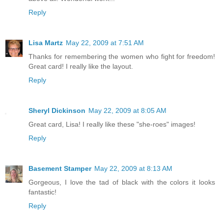
Reply
Lisa Martz
May 22, 2009 at 7:51 AM
Thanks for remembering the women who fight for freedom!
Great card! I really like the layout.
Reply
Sheryl Dickinson
May 22, 2009 at 8:05 AM
Great card, Lisa! I really like these "she-roes" images!
Reply
Basement Stamper
May 22, 2009 at 8:13 AM
Gorgeous, I love the tad of black with the colors it looks
fantastic!
Reply