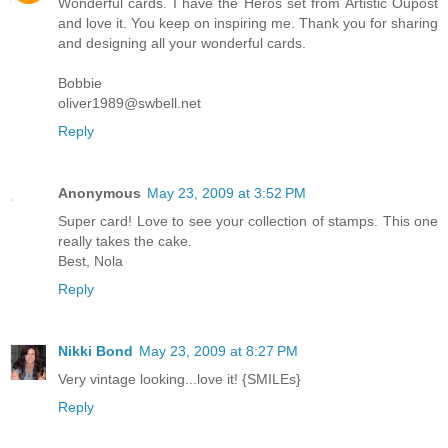
Wonderful cards. I have the Heros set from Artistic Oupost
and love it. You keep on inspiring me. Thank you for sharing
and designing all your wonderful cards.
Bobbie
oliver1989@swbell.net
Reply
Anonymous
May 23, 2009 at 3:52 PM
Super card! Love to see your collection of stamps. This one
really takes the cake.
Best, Nola
Reply
Nikki Bond
May 23, 2009 at 8:27 PM
Very vintage looking...love it! {SMILEs}
Reply