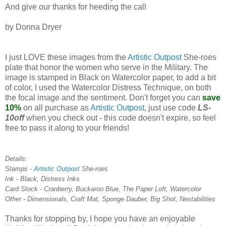
And give our thanks for heeding the call
by Donna Dryer
I just LOVE these images from the
Artistic Outpost
She-roes
plate that honor the women who serve in the Military. The
image is stamped in Black on Watercolor paper, to add a bit
of color, I used the Watercolor Distress Technique, on both
the focal image and the sentiment. Don't forget you can
save
10%
on all purchase as
Artistic Outpost
, just use code
LS-
10off
when you check out - this code doesn't expire, so feel
free to pass it along to your friends!
Details:
Stamps -
Artistic Outpost
She-roes
Ink - Black, Distress Inks
Card Stock - Cranberry, Buckaroo Blue, The Paper Loft, Watercolor
Other - Dimensionals, Craft Mat, Sponge Dauber, Big Shot, Nestabilities
Thanks for stopping by, I hope you have an enjoyable