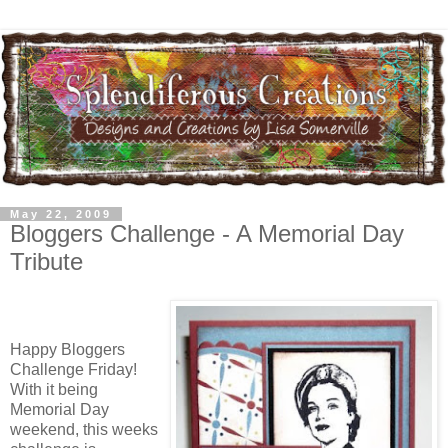
May 22, 2009
Bloggers Challenge - A Memorial Day
Tribute
Happy Bloggers
Challenge Friday!
With it being
Memorial Day
weekend, this weeks