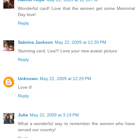
Wonderful card! Love that the women get some Memorial
Day love!
Reply
Sabrina Jackson
May 22, 2009 at 12:20 PM
Stunning card, Lisa!!! Love your new avatar picture.
Reply
Unknown
May 22, 2009 at 12:29 PM
Love it!
Reply
Julie
May 22, 2009 at 3:19 PM
What a wonderful way to remember the women who have
served our country!