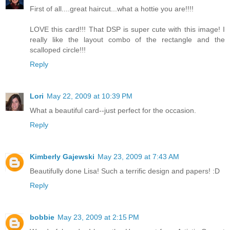
First of all....great haircut...what a hottie you are!!!!
LOVE this card!!! That DSP is super cute with this image! I
really like the layout combo of the rectangle and the
scalloped circle!!!
Reply
Lori
May 22, 2009 at 10:39 PM
What a beautiful card--just perfect for the occasion.
Reply
Kimberly Gajewski
May 23, 2009 at 7:43 AM
Beautifully done Lisa! Such a terrific design and papers! :D
Reply
bobbie
May 23, 2009 at 2:15 PM