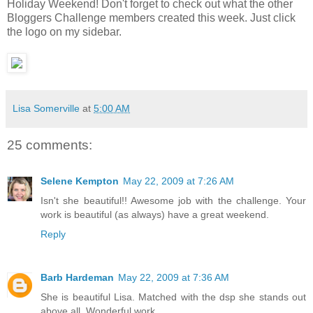
Holiday Weekend! Don't forget to check out what the other
Bloggers Challenge members created this week. Just click
the logo on my sidebar.
Lisa Somerville
at
5:00 AM
25 comments:
Selene Kempton
May 22, 2009 at 7:26 AM
Isn't she beautiful!! Awesome job with the challenge. Your
work is beautiful (as always) have a great weekend.
Reply
Barb Hardeman
May 22, 2009 at 7:36 AM
She is beautiful Lisa. Matched with the dsp she stands out
above all. Wonderful work...