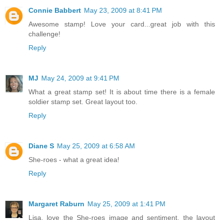
Connie Babbert
May 23, 2009 at 8:41 PM
Awesome stamp! Love your card...great job with this
challenge!
Reply
MJ
May 24, 2009 at 9:41 PM
What a great stamp set! It is about time there is a female
soldier stamp set. Great layout too.
Reply
Diane S
May 25, 2009 at 6:58 AM
She-roes - what a great idea!
Reply
Margaret Raburn
May 25, 2009 at 1:41 PM
Lisa, love the She-roes image and sentiment, the layout