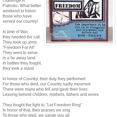
challenge is
Patriotic. What better
weekend to honor
those who have
served our country!
In time of War,
they heeded the call
They took up arms
"Freedom For All"
They went to serve
in a far away land
In battles they fought,
they took a stand
In honor of Country, their duty they performed
For those who died, our Country sadly mourned
There were many who fell and gave their lives
Leaving behind children, mothers, fathers and wives
They fought the fight to "Let Freedom Ring"
In honor of that, their praises we sing
To those who died, we salute you all