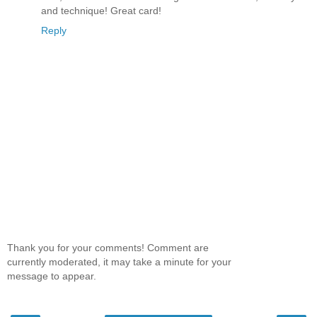
and technique! Great card!
Reply
Thank you for your comments! Comment are
currently moderated, it may take a minute for your
message to appear.