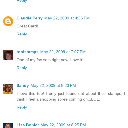
Reply
Claudia Perry
May 22, 2009 at 4:36 PM
Great Card!
Reply
tonistamps
May 22, 2009 at 7:07 PM
One of my fav sets right now. Love it!
Reply
Sandy
May 22, 2009 at 8:23 PM
I love this too! I only just found out about their stamps, I
think I feel a shopping spree coming on...LOL.
Reply
Lisa Bohler
May 22, 2009 at 8:25 PM