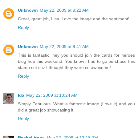
Unknown
May 22, 2009 at 9:22 AM
Great, great job, Lisa. Love the image and the sentiment!
Reply
Unknown
May 22, 2009 at 9:41 AM
This is fantastic, hey you should join the cards for heroes
blog hop this weekend. You know I had to go purchase this
stamp set cuz I thought they were so awesome!
Reply
Ida
May 22, 2009 at 10:24 AM
Simply Fabulous. What a fantastic image (Love it) and you
did a great job showcasing it.
Reply
Rachel Hope
May 22, 2009 at 12:18 PM