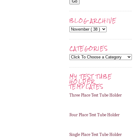
BLOG ARCHIVE
CATEGORIES
MY TEST TUBE
HOLDER
TEMPLATES
Three Place Test Tube Holder
Four Place Test Tube Holder
Single Place Test Tube Holder