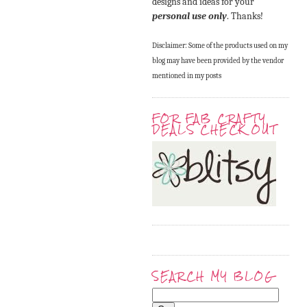
designs and ideas for your
personal use only
. Thanks!
Disclaimer: Some of the products used on my
blog may have been provided by the vendor
mentioned in my posts
FOR FAB CRAFTY
DEALS CHECK OUT
SEARCH MY BLOG