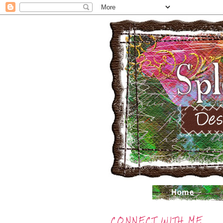
CONNECT WITH ME