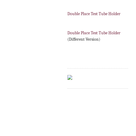
Double Place Test Tube Holder
Double Place Test Tube Holder
(Different Version)