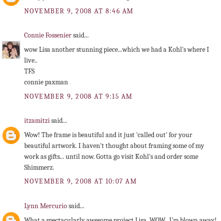
NOVEMBER 9, 2008 AT 8:46 AM
Connie Fossenier
said...
wow Lisa another stunning piece...which we had a Kohl's where I
live..
TFS
connie paxman
NOVEMBER 9, 2008 AT 9:15 AM
itzamitzi
said...
Wow! The frame is beautiful and it just 'called out' for your
beautiful artwork. I haven't thought about framing some of my
work as gifts... until now. Gotta go visit Kohl's and order some
Shimmerz.
NOVEMBER 9, 2008 AT 10:07 AM
Lynn Mercurio
said...
What a spectacularly awesome project Lisa. WOW...I'm blown away!