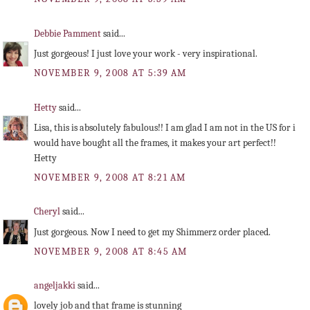
Debbie Pamment
said...
Just gorgeous! I just love your work - very inspirational.
NOVEMBER 9, 2008 AT 5:39 AM
Hetty
said...
Lisa, this is absolutely fabulous!! I am glad I am not in the US for i
would have bought all the frames, it makes your art perfect!!
Hetty
NOVEMBER 9, 2008 AT 8:21 AM
Cheryl
said...
Just gorgeous. Now I need to get my Shimmerz order placed.
NOVEMBER 9, 2008 AT 8:45 AM
angeljakki
said...
lovely job and that frame is stunning