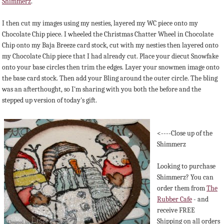
Shimmerz
.
I then cut my images using my nesties, layered my WC piece onto my
Chocolate Chip piece. I wheeled the Christmas Chatter Wheel in Chocolate
Chip onto my Baja Breeze card stock, cut with my nesties then layered onto
my Chocolate Chip piece that I had already cut. Place your diecut Snowfake
onto your base circles then trim the edges. Layer your snowmen image onto
the base card stock. Then add your Bling around the outer circle. The bling
was an afterthought, so I'm sharing with you both the before and the
stepped up version of today's gift.
<----Close up of the
Shimmerz
Looking to purchase
Shimmerz? You can
order them from
The
Rubber Cafe
- and
receive FREE
Shipping on all orders