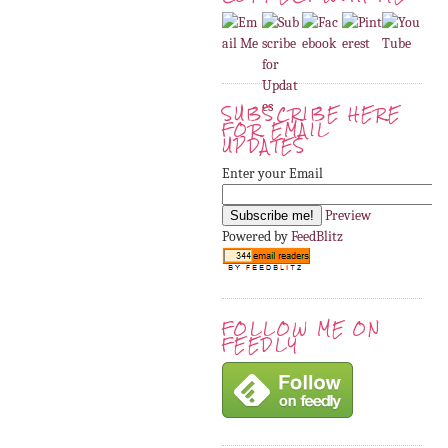
SUBSCRIBE HERE
FOR EMAIL
UPDATES
Enter your Email
Preview
Powered by
FeedBlitz
FOLLOW ME ON
FEEDLY