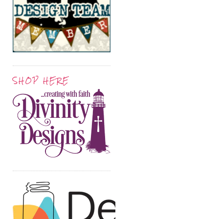
SHOP HERE