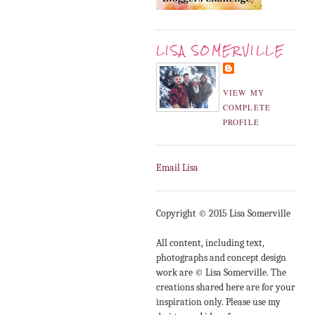
LISA SOMERVILLE
VIEW MY
COMPLETE
PROFILE
Email Lisa
Copyright © 2015 Lisa Somerville
All content, including text,
photographs and concept design
work are © Lisa Somerville. The
creations shared here are for your
inspiration only. Please use my