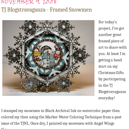
NOVEMBER 9, 2008
TJ Blogstravaganza - Framed Snowmen
For today's
project, I've got
another great
framed piece of
art to share with
you. At least I'm
getting a head
start on my
Christmas Gifts
by participating
in the TJ
Blogstravaganza
everyday!
I stamped my snowmen in Black Archival Ink on watercolor paper then
colored my then using the Marker Water Coloring Technique from a past
issue of the TJNL. Once dry, I painted my snowmen with Angel Wings