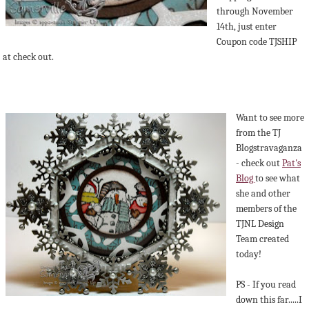
through November
14th, just enter
Coupon code TJSHIP
at check out.
Want to see more
from the TJ
Blogstravaganza
- check out
Pat's
Blog
to see what
she and other
members of the
TJNL Design
Team created
today!
PS - If you read
down this far.....I