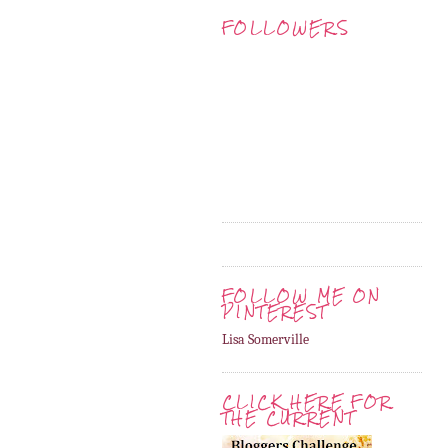
FOLLOWERS
FOLLOW ME ON
PINTEREST
Lisa Somerville
CLICK HERE FOR
THE CURRENT