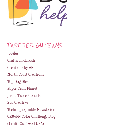
PAST DESIGN TEAMS
Joggles
Craftwell eBrush
Creations by AR
North Coast Creations
Top Dog Dies
Paper Craft Planet
Just a Trace Stencils
Zva Creative
Technique Junkie Newsletter
CR84FN Color Challenge Blog
eCraft (Craftwell USA)