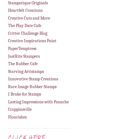
Stampotique Originals
Heartfelt Creations
Creative Cuts and More
The Play Date Cafe
Critter Challenge Blog
Creative Inspirations Paint
PaperTemptress
JustRite Stampers
The Rubber Cafe
Starving Artistamps
Innovative Stamp Creations
Rare Image Rubber Stamps
I Brake for Stamps
Lasting Impressions with Panache
Croppinsville
Flourishes
CLICK HERE