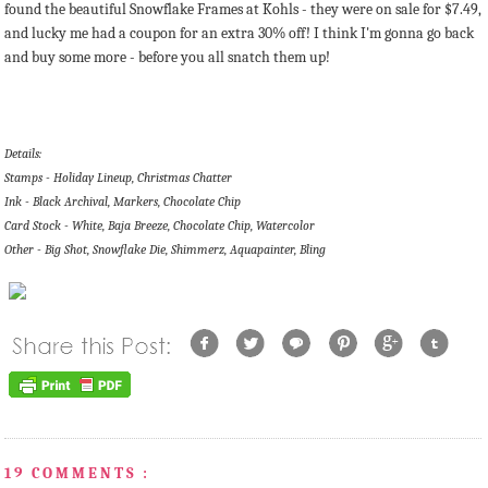
found the beautiful Snowflake Frames at Kohls - they were on sale for $7.49,
and lucky me had a coupon for an extra 30% off! I think I'm gonna go back
and buy some more - before you all snatch them up!
Details:
Stamps - Holiday Lineup, Christmas Chatter
Ink - Black Archival, Markers, Chocolate Chip
Card Stock - White, Baja Breeze, Chocolate Chip, Watercolor
Other - Big Shot, Snowflake Die, Shimmerz, Aquapainter, Bling
19 COMMENTS :