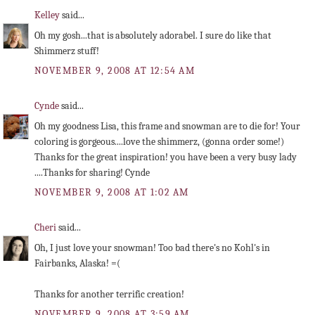
Kelley
said...
Oh my gosh...that is absolutely adorabel. I sure do like that
Shimmerz stuff!
NOVEMBER 9, 2008 AT 12:54 AM
Cynde
said...
Oh my goodness Lisa, this frame and snowman are to die for! Your
coloring is gorgeous....love the shimmerz, (gonna order some!)
Thanks for the great inspiration! you have been a very busy lady
....Thanks for sharing! Cynde
NOVEMBER 9, 2008 AT 1:02 AM
Cheri
said...
Oh, I just love your snowman! Too bad there's no Kohl's in
Fairbanks, Alaska! =(
Thanks for another terrific creation!
NOVEMBER 9, 2008 AT 3:59 AM