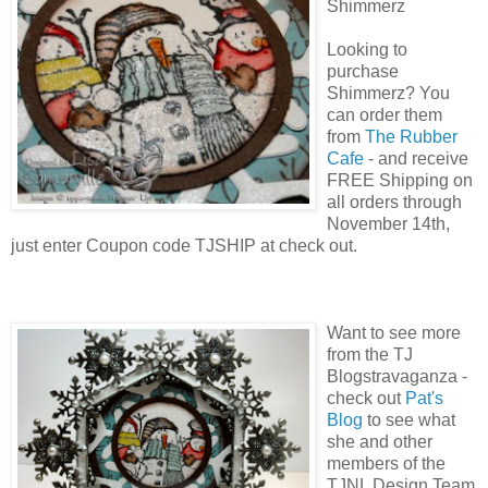
Shimmerz
Looking to
purchase
Shimmerz? You
can order them
from
The Rubber
Cafe
- and receive
FREE Shipping on
all orders through
November 14th,
just enter Coupon code TJSHIP at check out.
Want to see more
from the TJ
Blogstravaganza -
check out
Pat's
Blog
to see what
she and other
members of the
TJNL Design Team