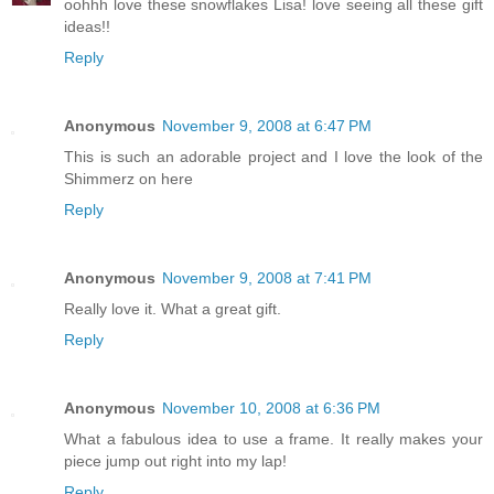
oohhh love these snowflakes Lisa! love seeing all these gift
ideas!!
Reply
Anonymous
November 9, 2008 at 6:47 PM
This is such an adorable project and I love the look of the
Shimmerz on here
Reply
Anonymous
November 9, 2008 at 7:41 PM
Really love it. What a great gift.
Reply
Anonymous
November 10, 2008 at 6:36 PM
What a fabulous idea to use a frame. It really makes your
piece jump out right into my lap!
Reply