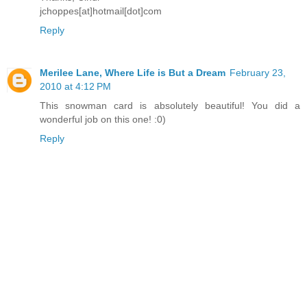
jchoppes[at]hotmail[dot]com
Reply
Merilee Lane, Where Life is But a Dream
February 23,
2010 at 4:12 PM
This snowman card is absolutely beautiful! You did a
wonderful job on this one! :0)
Reply