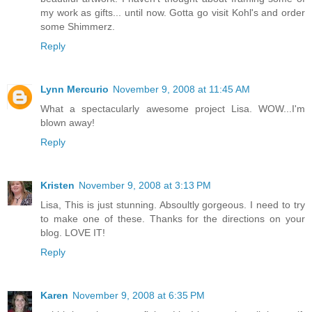
my work as gifts... until now. Gotta go visit Kohl's and order
some Shimmerz.
Reply
Lynn Mercurio
November 9, 2008 at 11:45 AM
What a spectacularly awesome project Lisa. WOW...I'm
blown away!
Reply
Kristen
November 9, 2008 at 3:13 PM
Lisa, This is just stunning. Absoultly gorgeous. I need to try
to make one of these. Thanks for the directions on your
blog. LOVE IT!
Reply
Karen
November 9, 2008 at 6:35 PM