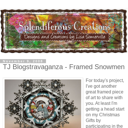
November 9, 2008
TJ Blogstravaganza - Framed Snowmen
For today's project,
I've got another
great framed piece
of art to share with
you. At least I'm
getting a head start
on my Christmas
Gifts by
participating in the