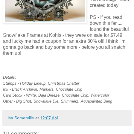
created today!
PS - If you read
down this far.....I
found the beautiful
Snowflake Frames at Kohls - they were on sale for $7.49,
and lucky me had a coupon for an extra 30% off! I think I'm
gonna go back and buy some more - before you all snatch
them up!
Details:
Stamps - Holiday Lineup, Christmas Chatter
Ink - Black Archival, Markers, Chocolate Chip
Card Stock - White, Baja Breeze, Chocolate Chip, Watercolor
Other - Big Shot, Snowflake Die, Shimmerz, Aquapainter, Bling
Lisa Somerville
at
12:07 AM
19 comments: