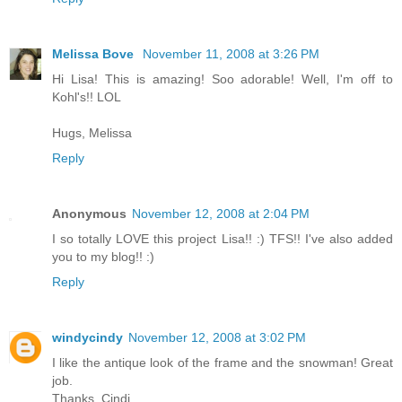
Melissa Bove
November 11, 2008 at 3:26 PM
Hi Lisa! This is amazing! Soo adorable! Well, I'm off to
Kohl's!! LOL
Hugs, Melissa
Reply
Anonymous
November 12, 2008 at 2:04 PM
I so totally LOVE this project Lisa!! :) TFS!! I've also added
you to my blog!! :)
Reply
windycindy
November 12, 2008 at 3:02 PM
I like the antique look of the frame and the snowman! Great
job.
Thanks, Cindi