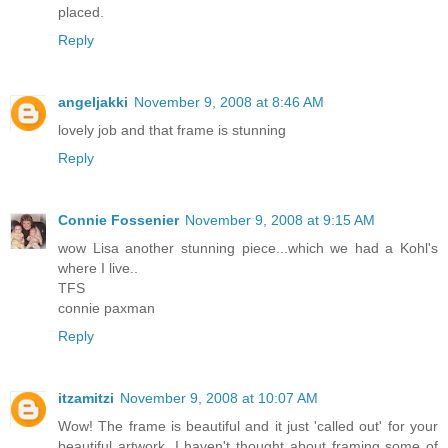
placed.
Reply
angeljakki
November 9, 2008 at 8:46 AM
lovely job and that frame is stunning
Reply
Connie Fossenier
November 9, 2008 at 9:15 AM
wow Lisa another stunning piece...which we had a Kohl's
where I live..
TFS
connie paxman
Reply
itzamitzi
November 9, 2008 at 10:07 AM
Wow! The frame is beautiful and it just 'called out' for your
beautiful artwork. I haven't thought about framing some of