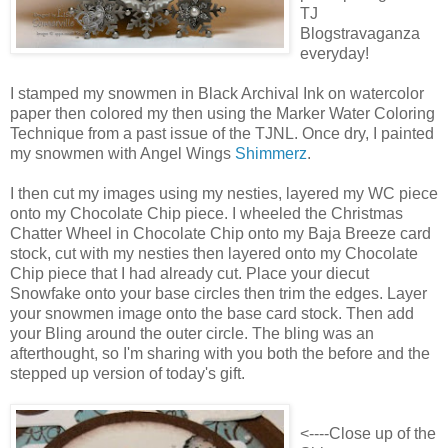
TJ
Blogstravaganza
everyday!
I stamped my snowmen in Black Archival Ink on watercolor
paper then colored my then using the Marker Water Coloring
Technique from a past issue of the TJNL. Once dry, I painted
my snowmen with Angel Wings
Shimmerz
.
I then cut my images using my nesties, layered my WC piece
onto my Chocolate Chip piece. I wheeled the Christmas
Chatter Wheel in Chocolate Chip onto my Baja Breeze card
stock, cut with my nesties then layered onto my Chocolate
Chip piece that I had already cut. Place your diecut
Snowfake onto your base circles then trim the edges. Layer
your snowmen image onto the base card stock. Then add
your Bling around the outer circle. The bling was an
afterthought, so I'm sharing with you both the before and the
stepped up version of today's gift.
<----Close up of the