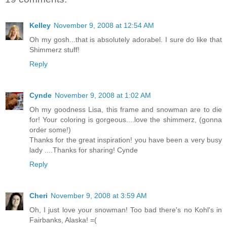
Kelley
November 9, 2008 at 12:54 AM
Oh my gosh...that is absolutely adorabel. I sure do like that
Shimmerz stuff!
Reply
Cynde
November 9, 2008 at 1:02 AM
Oh my goodness Lisa, this frame and snowman are to die
for! Your coloring is gorgeous....love the shimmerz, (gonna
order some!)
Thanks for the great inspiration! you have been a very busy
lady ....Thanks for sharing! Cynde
Reply
Cheri
November 9, 2008 at 3:59 AM
Oh, I just love your snowman! Too bad there's no Kohl's in
Fairbanks, Alaska! =(