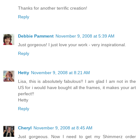
Thanks for another terrific creation!
Reply
Debbie Pamment
November 9, 2008 at 5:39 AM
Just gorgeous! I just love your work - very inspirational.
Reply
Hetty
November 9, 2008 at 8:21 AM
Lisa, this is absolutely fabulous!! I am glad I am not in the
US for i would have bought all the frames, it makes your art
perfect!!
Hetty
Reply
Cheryl
November 9, 2008 at 8:45 AM
Just gorgeous. Now I need to get my Shimmerz order