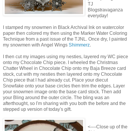
TJ
Blogstravaganza
everyday!
I stamped my snowmen in Black Archival Ink on watercolor
paper then colored my then using the Marker Water Coloring
Technique from a past issue of the TJNL. Once dry, I painted
my snowmen with Angel Wings
Shimmerz
.
I then cut my images using my nesties, layered my WC piece
onto my Chocolate Chip piece. I wheeled the Christmas
Chatter Wheel in Chocolate Chip onto my Baja Breeze card
stock, cut with my nesties then layered onto my Chocolate
Chip piece that I had already cut. Place your diecut
Snowfake onto your base circles then trim the edges. Layer
your snowmen image onto the base card stock. Then add
your Bling around the outer circle. The bling was an
afterthought, so I'm sharing with you both the before and the
stepped up version of today's gift.
<----Close up of the