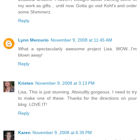
my work as gifts... until now. Gotta go visit Kohl's and order
some Shimmerz.
Reply
Lynn Mercurio
November 9, 2008 at 11:45 AM
What a spectacularly awesome project Lisa. WOW...I'm
blown away!
Reply
Kristen
November 9, 2008 at 3:13 PM
Lisa, This is just stunning. Absoultly gorgeous. I need to try
to make one of these. Thanks for the directions on your
blog. LOVE IT!
Reply
Karen
November 9, 2008 at 6:35 PM