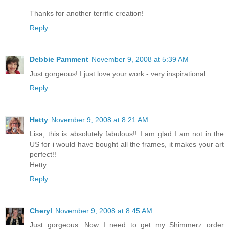
Thanks for another terrific creation!
Reply
Debbie Pamment
November 9, 2008 at 5:39 AM
Just gorgeous! I just love your work - very inspirational.
Reply
Hetty
November 9, 2008 at 8:21 AM
Lisa, this is absolutely fabulous!! I am glad I am not in the
US for i would have bought all the frames, it makes your art
perfect!!
Hetty
Reply
Cheryl
November 9, 2008 at 8:45 AM
Just gorgeous. Now I need to get my Shimmerz order