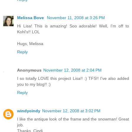
Melissa Bove
November 11, 2008 at 3:26 PM
Hi Lisa! This is amazing! Soo adorable! Well, I'm off to
Kohl's!! LOL
Hugs, Melissa
Reply
Anonymous
November 12, 2008 at 2:04 PM
I so totally LOVE this project Lisa!! :) TFS!! I've also added
you to my blog!! :)
Reply
windycindy
November 12, 2008 at 3:02 PM
I like the antique look of the frame and the snowman! Great
job.
Thanks, Cindi