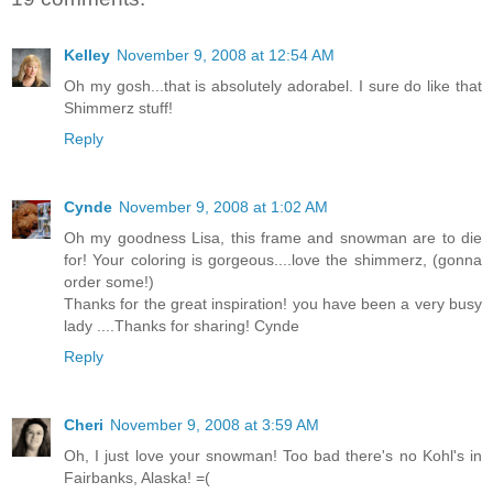
Kelley
November 9, 2008 at 12:54 AM
Oh my gosh...that is absolutely adorabel. I sure do like that
Shimmerz stuff!
Reply
Cynde
November 9, 2008 at 1:02 AM
Oh my goodness Lisa, this frame and snowman are to die
for! Your coloring is gorgeous....love the shimmerz, (gonna
order some!)
Thanks for the great inspiration! you have been a very busy
lady ....Thanks for sharing! Cynde
Reply
Cheri
November 9, 2008 at 3:59 AM
Oh, I just love your snowman! Too bad there's no Kohl's in
Fairbanks, Alaska! =(