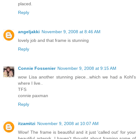
placed.
Reply
angeljakki
November 9, 2008 at 8:46 AM
lovely job and that frame is stunning
Reply
Connie Fossenier
November 9, 2008 at 9:15 AM
wow Lisa another stunning piece...which we had a Kohl's
where I live..
TFS
connie paxman
Reply
itzamitzi
November 9, 2008 at 10:07 AM
Wow! The frame is beautiful and it just 'called out' for your
beautiful artwork. I haven't thought about framing some of