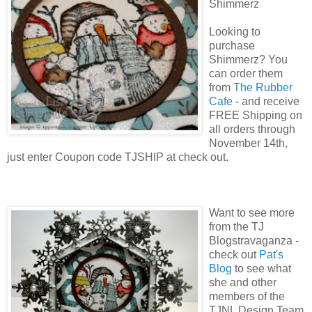
Shimmerz
Looking to
purchase
Shimmerz? You
can order them
from
The Rubber
Cafe
- and receive
FREE Shipping on
all orders through
November 14th,
just enter Coupon code TJSHIP at check out.
Want to see more
from the TJ
Blogstravaganza -
check out
Pat's
Blog
to see what
she and other
members of the
TJNL Design Team