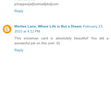
jchoppes[at]hotmail[dot]com
Reply
Merilee Lane, Where Life is But a Dream
February 23,
2010 at 4:12 PM
This snowman card is absolutely beautiful! You did a
wonderful job on this one! :0)
Reply