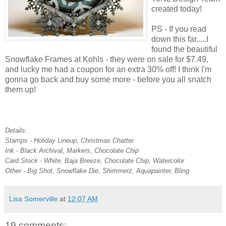
created today!
PS - If you read
down this far.....I
found the beautiful
Snowflake Frames at Kohls - they were on sale for $7.49,
and lucky me had a coupon for an extra 30% off! I think I'm
gonna go back and buy some more - before you all snatch
them up!
Details:
Stamps - Holiday Lineup, Christmas Chatter
Ink - Black Archival, Markers, Chocolate Chip
Card Stock - White, Baja Breeze, Chocolate Chip, Watercolor
Other - Big Shot, Snowflake Die, Shimmerz, Aquapainter, Bling
Lisa Somerville
at
12:07 AM
19 comments: