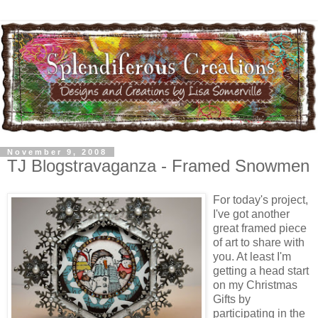
November 9, 2008
TJ Blogstravaganza - Framed Snowmen
For today's project,
I've got another
great framed piece
of art to share with
you. At least I'm
getting a head start
on my Christmas
Gifts by
participating in the