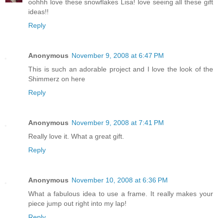
oohhh love these snowflakes Lisa! love seeing all these gift
ideas!!
Reply
Anonymous
November 9, 2008 at 6:47 PM
This is such an adorable project and I love the look of the
Shimmerz on here
Reply
Anonymous
November 9, 2008 at 7:41 PM
Really love it. What a great gift.
Reply
Anonymous
November 10, 2008 at 6:36 PM
What a fabulous idea to use a frame. It really makes your
piece jump out right into my lap!
Reply