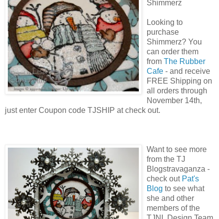
Shimmerz
Looking to
purchase
Shimmerz? You
can order them
from
The Rubber
Cafe
- and receive
FREE Shipping on
all orders through
November 14th,
just enter Coupon code TJSHIP at check out.
Want to see more
from the TJ
Blogstravaganza -
check out
Pat's
Blog
to see what
she and other
members of the
TJNL Design Team