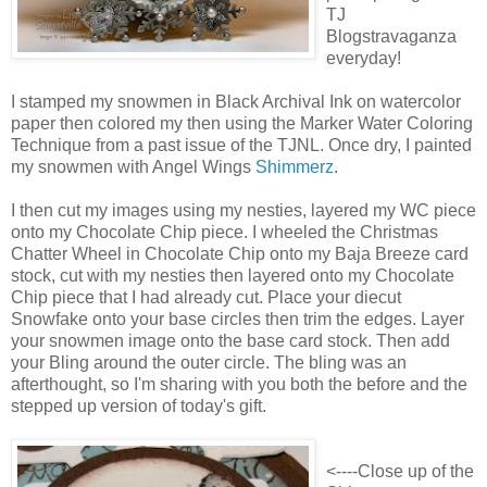
TJ
Blogstravaganza
everyday!
I stamped my snowmen in Black Archival Ink on watercolor
paper then colored my then using the Marker Water Coloring
Technique from a past issue of the TJNL. Once dry, I painted
my snowmen with Angel Wings
Shimmerz
.
I then cut my images using my nesties, layered my WC piece
onto my Chocolate Chip piece. I wheeled the Christmas
Chatter Wheel in Chocolate Chip onto my Baja Breeze card
stock, cut with my nesties then layered onto my Chocolate
Chip piece that I had already cut. Place your diecut
Snowfake onto your base circles then trim the edges. Layer
your snowmen image onto the base card stock. Then add
your Bling around the outer circle. The bling was an
afterthought, so I'm sharing with you both the before and the
stepped up version of today's gift.
<----Close up of the