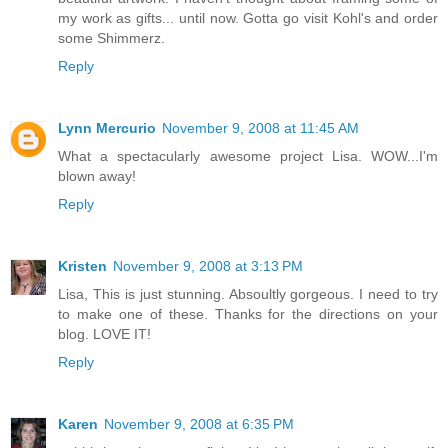
my work as gifts... until now. Gotta go visit Kohl's and order
some Shimmerz.
Reply
Lynn Mercurio
November 9, 2008 at 11:45 AM
What a spectacularly awesome project Lisa. WOW...I'm
blown away!
Reply
Kristen
November 9, 2008 at 3:13 PM
Lisa, This is just stunning. Absoultly gorgeous. I need to try
to make one of these. Thanks for the directions on your
blog. LOVE IT!
Reply
Karen
November 9, 2008 at 6:35 PM