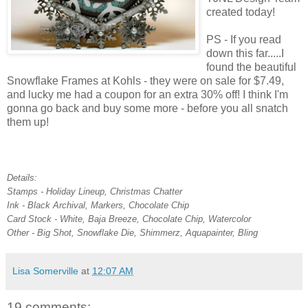
created today!
PS - If you read
down this far.....I
found the beautiful
Snowflake Frames at Kohls - they were on sale for $7.49,
and lucky me had a coupon for an extra 30% off! I think I'm
gonna go back and buy some more - before you all snatch
them up!
Details:
Stamps - Holiday Lineup, Christmas Chatter
Ink - Black Archival, Markers, Chocolate Chip
Card Stock - White, Baja Breeze, Chocolate Chip, Watercolor
Other - Big Shot, Snowflake Die, Shimmerz, Aquapainter, Bling
Lisa Somerville
at
12:07 AM
19 comments: