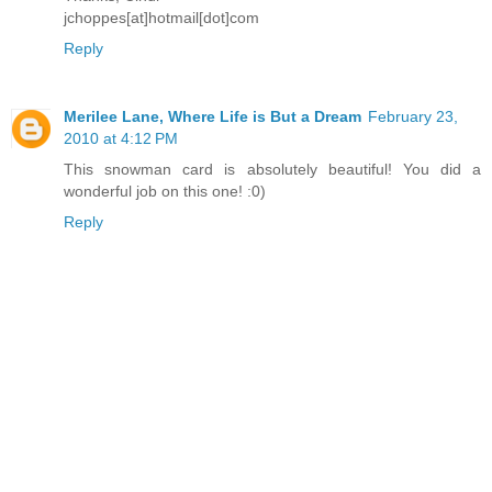
jchoppes[at]hotmail[dot]com
Reply
Merilee Lane, Where Life is But a Dream
February 23,
2010 at 4:12 PM
This snowman card is absolutely beautiful! You did a
wonderful job on this one! :0)
Reply