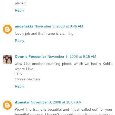
placed.
Reply
angeljakki
November 9, 2008 at 8:46 AM
lovely job and that frame is stunning
Reply
Connie Fossenier
November 9, 2008 at 9:15 AM
wow Lisa another stunning piece...which we had a Kohl's
where I live..
TFS
connie paxman
Reply
itzamitzi
November 9, 2008 at 10:07 AM
Wow! The frame is beautiful and it just 'called out' for your
beautiful artwork. I haven't thought about framing some of