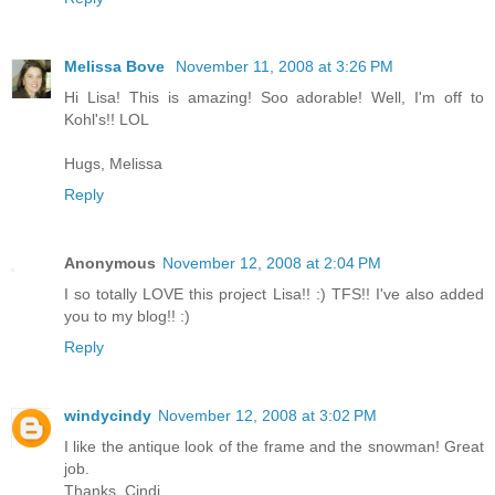
Melissa Bove
November 11, 2008 at 3:26 PM
Hi Lisa! This is amazing! Soo adorable! Well, I'm off to
Kohl's!! LOL
Hugs, Melissa
Reply
Anonymous
November 12, 2008 at 2:04 PM
I so totally LOVE this project Lisa!! :) TFS!! I've also added
you to my blog!! :)
Reply
windycindy
November 12, 2008 at 3:02 PM
I like the antique look of the frame and the snowman! Great
job.
Thanks, Cindi