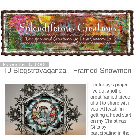
November 9, 2008
TJ Blogstravaganza - Framed Snowmen
For today's project,
I've got another
great framed piece
of art to share with
you. At least I'm
getting a head start
on my Christmas
Gifts by
participating in the