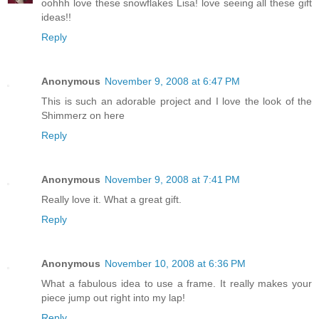
oohhh love these snowflakes Lisa! love seeing all these gift
ideas!!
Reply
Anonymous
November 9, 2008 at 6:47 PM
This is such an adorable project and I love the look of the
Shimmerz on here
Reply
Anonymous
November 9, 2008 at 7:41 PM
Really love it. What a great gift.
Reply
Anonymous
November 10, 2008 at 6:36 PM
What a fabulous idea to use a frame. It really makes your
piece jump out right into my lap!
Reply