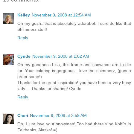
Kelley
November 9, 2008 at 12:54 AM
Oh my gosh...that is absolutely adorabel. I sure do like that
Shimmerz stuff!
Reply
Cynde
November 9, 2008 at 1:02 AM
Oh my goodness Lisa, this frame and snowman are to die
for! Your coloring is gorgeous....love the shimmerz, (gonna
order some!)
Thanks for the great inspiration! you have been a very busy
lady ....Thanks for sharing! Cynde
Reply
Cheri
November 9, 2008 at 3:59 AM
Oh, I just love your snowman! Too bad there's no Kohl's in
Fairbanks, Alaska! =(