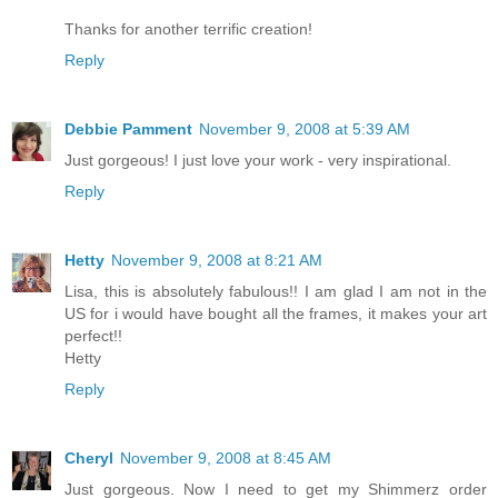
Thanks for another terrific creation!
Reply
Debbie Pamment
November 9, 2008 at 5:39 AM
Just gorgeous! I just love your work - very inspirational.
Reply
Hetty
November 9, 2008 at 8:21 AM
Lisa, this is absolutely fabulous!! I am glad I am not in the
US for i would have bought all the frames, it makes your art
perfect!!
Hetty
Reply
Cheryl
November 9, 2008 at 8:45 AM
Just gorgeous. Now I need to get my Shimmerz order