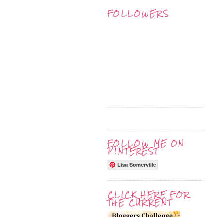
FOLLOWERS
FOLLOW ME ON
PINTEREST
Lisa Somerville
CLICK HERE FOR
THE CURRENT