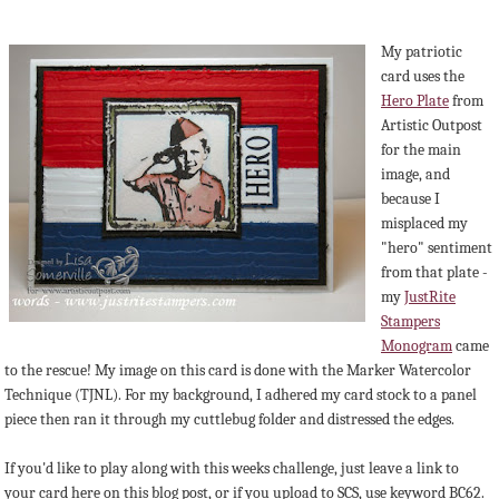
My patriotic
card uses the
Hero Plate
from
Artistic Outpost
for the main
image, and
because I
misplaced my
"hero" sentiment
from that plate -
my
JustRite
Stampers
Monogram
came
to the rescue! My image on this card is done with the Marker Watercolor
Technique (TJNL). For my background, I adhered my card stock to a panel
piece then ran it through my cuttlebug folder and distressed the edges.
If you'd like to play along with this weeks challenge, just leave a link to
your card here on this blog post, or if you upload to SCS, use keyword BC62.