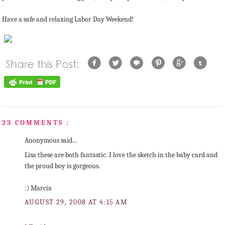
Have a safe and relaxing Labor Day Weekend!
23 COMMENTS :
Anonymous said...
Lisa these are both fantastic. I love the sketch in the baby card and
the proud boy is gorgeous.
:) Marcia
AUGUST 29, 2008 AT 4:15 AM