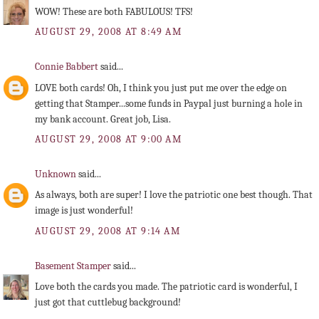
WOW! These are both FABULOUS! TFS!
AUGUST 29, 2008 AT 8:49 AM
Connie Babbert
said...
LOVE both cards! Oh, I think you just put me over the edge on
getting that Stamper...some funds in Paypal just burning a hole in
my bank account. Great job, Lisa.
AUGUST 29, 2008 AT 9:00 AM
Unknown
said...
As always, both are super! I love the patriotic one best though. That
image is just wonderful!
AUGUST 29, 2008 AT 9:14 AM
Basement Stamper
said...
Love both the cards you made. The patriotic card is wonderful, I
just got that cuttlebug background!