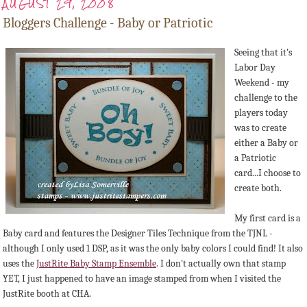
AUGUST 29, 2008
Bloggers Challenge - Baby or Patriotic
Seeing that it's
Labor Day
Weekend - my
challenge to the
players today
was to create
either a Baby or
a Patriotic
card...I choose to
create both.
My first card is a
Baby card and features the Designer Tiles Technique from the TJNL -
although I only used 1 DSP, as it was the only baby colors I could find! It also
uses the
JustRite Baby Stamp Ensemble
. I don't actually own that stamp
YET, I just happened to have an image stamped from when I visited the
JustRite booth at CHA.