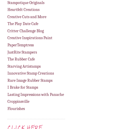
Stampotique Originals
Heartfelt Creations
Creative Cuts and More
The Play Date Cafe
Critter Challenge Blog
Creative Inspirations Paint
PaperTemptress
JustRite Stampers
The Rubber Cafe
Starving Artistamps
Innovative Stamp Creations
Rare Image Rubber Stamps
I Brake for Stamps
Lasting Impressions with Panache
Croppinsville
Flourishes
CLICK HERE