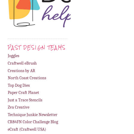
PAST DESIGN TEAMS
Joggles
Craftwell eBrush
Creations by AR
North Coast Creations
Top Dog Dies
Paper Craft Planet
Just a Trace Stencils
Zva Creative
Technique Junkie Newsletter
CR84FN Color Challenge Blog
eCraft (Craftwell USA)