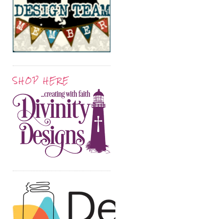
SHOP HERE