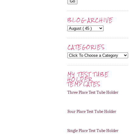
BLOG ARCHIVE
CATEGORIES
MY TEST TUBE
HOLDER
TEMPLATES
Three Place Test Tube Holder
Four Place Test Tube Holder
Single Place Test Tube Holder