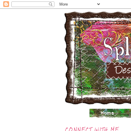
CONNECT WITH ME