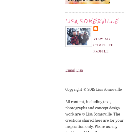
LISA SOMERVILLE
VIEW MY
COMPLETE
PROFILE
Email Lisa
Copyright © 2015 Lisa Somerville
All content, including text,
photographs and concept design
work are © Lisa Somerville. The
creations shared here are for your
inspiration only. Please use my