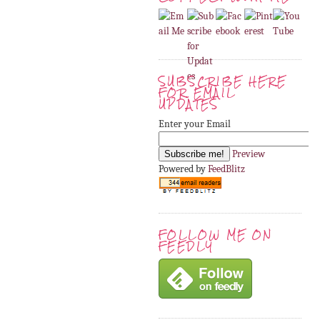
SUBSCRIBE HERE
FOR EMAIL
UPDATES
Enter your Email
Preview
Powered by
FeedBlitz
FOLLOW ME ON
FEEDLY