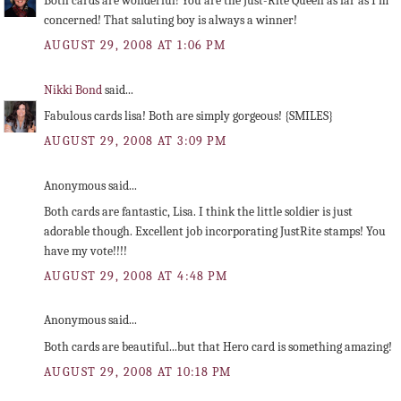
Both cards are wonderful! You are the Just-Rite Queen as far as I'm
concerned! That saluting boy is always a winner!
AUGUST 29, 2008 AT 1:06 PM
Nikki Bond
said...
Fabulous cards lisa! Both are simply gorgeous! {SMILES}
AUGUST 29, 2008 AT 3:09 PM
Anonymous said...
Both cards are fantastic, Lisa. I think the little soldier is just
adorable though. Excellent job incorporating JustRite stamps! You
have my vote!!!!
AUGUST 29, 2008 AT 4:48 PM
Anonymous said...
Both cards are beautiful...but that Hero card is something amazing!
AUGUST 29, 2008 AT 10:18 PM