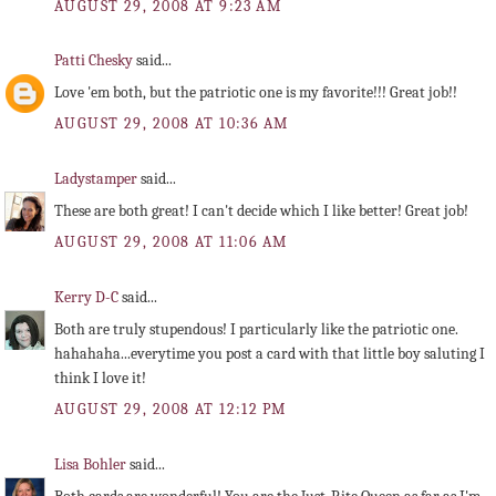
AUGUST 29, 2008 AT 9:23 AM
Patti Chesky
said...
Love 'em both, but the patriotic one is my favorite!!! Great job!!
AUGUST 29, 2008 AT 10:36 AM
Ladystamper
said...
These are both great! I can't decide which I like better! Great job!
AUGUST 29, 2008 AT 11:06 AM
Kerry D-C
said...
Both are truly stupendous! I particularly like the patriotic one.
hahahaha...everytime you post a card with that little boy saluting I
think I love it!
AUGUST 29, 2008 AT 12:12 PM
Lisa Bohler
said...