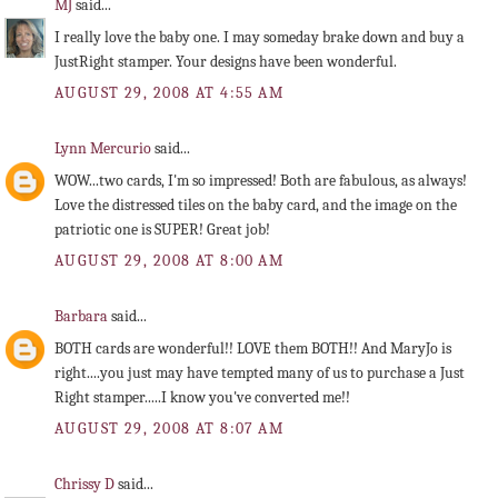
MJ
said...
I really love the baby one. I may someday brake down and buy a
JustRight stamper. Your designs have been wonderful.
AUGUST 29, 2008 AT 4:55 AM
Lynn Mercurio
said...
WOW...two cards, I'm so impressed! Both are fabulous, as always!
Love the distressed tiles on the baby card, and the image on the
patriotic one is SUPER! Great job!
AUGUST 29, 2008 AT 8:00 AM
Barbara
said...
BOTH cards are wonderful!! LOVE them BOTH!! And MaryJo is
right....you just may have tempted many of us to purchase a Just
Right stamper.....I know you've converted me!!
AUGUST 29, 2008 AT 8:07 AM
Chrissy D
said...