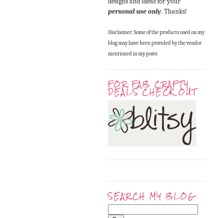
designs and ideas for your
personal use only
. Thanks!
Disclaimer: Some of the products used on my
blog may have been provided by the vendor
mentioned in my posts
FOR FAB CRAFTY
DEALS CHECK OUT
SEARCH MY BLOG