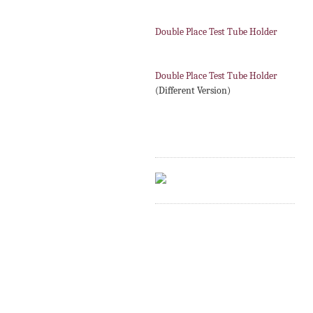
Double Place Test Tube Holder
Double Place Test Tube Holder
(Different Version)