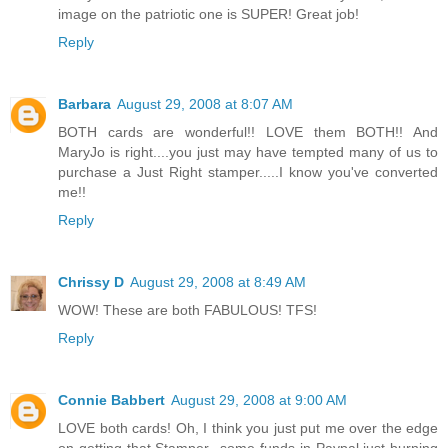
image on the patriotic one is SUPER! Great job!
Reply
Barbara
August 29, 2008 at 8:07 AM
BOTH cards are wonderful!! LOVE them BOTH!! And
MaryJo is right....you just may have tempted many of us to
purchase a Just Right stamper.....I know you've converted
me!!
Reply
Chrissy D
August 29, 2008 at 8:49 AM
WOW! These are both FABULOUS! TFS!
Reply
Connie Babbert
August 29, 2008 at 9:00 AM
LOVE both cards! Oh, I think you just put me over the edge
on getting that Stamper...some funds in Paypal just burning