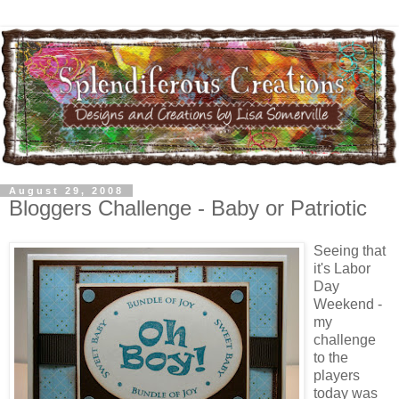
August 29, 2008
Bloggers Challenge - Baby or Patriotic
Seeing that
it's Labor
Day
Weekend -
my
challenge
to the
players
today was