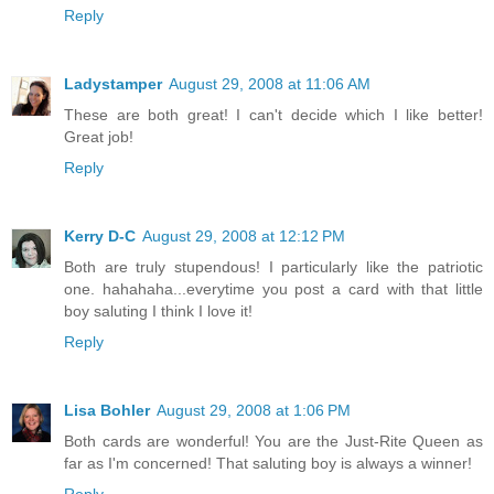
Reply
Ladystamper
August 29, 2008 at 11:06 AM
These are both great! I can't decide which I like better!
Great job!
Reply
Kerry D-C
August 29, 2008 at 12:12 PM
Both are truly stupendous! I particularly like the patriotic
one. hahahaha...everytime you post a card with that little
boy saluting I think I love it!
Reply
Lisa Bohler
August 29, 2008 at 1:06 PM
Both cards are wonderful! You are the Just-Rite Queen as
far as I'm concerned! That saluting boy is always a winner!
Reply