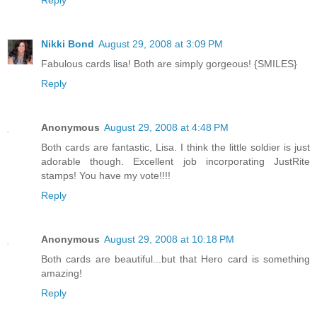
Nikki Bond
August 29, 2008 at 3:09 PM
Fabulous cards lisa! Both are simply gorgeous! {SMILES}
Reply
Anonymous
August 29, 2008 at 4:48 PM
Both cards are fantastic, Lisa. I think the little soldier is just
adorable though. Excellent job incorporating JustRite
stamps! You have my vote!!!!
Reply
Anonymous
August 29, 2008 at 10:18 PM
Both cards are beautiful...but that Hero card is something
amazing!
Reply