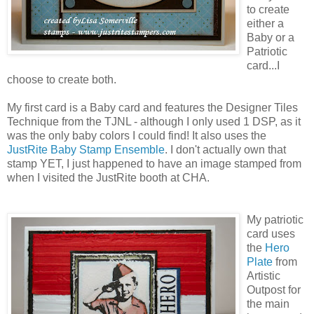
to create
either a
Baby or a
Patriotic
card...I
choose to create both.
My first card is a Baby card and features the Designer Tiles
Technique from the TJNL - although I only used 1 DSP, as it
was the only baby colors I could find! It also uses the
JustRite Baby Stamp Ensemble
. I don't actually own that
stamp YET, I just happened to have an image stamped from
when I visited the JustRite booth at CHA.
My patriotic
card uses
the
Hero
Plate
from
Artistic
Outpost for
the main