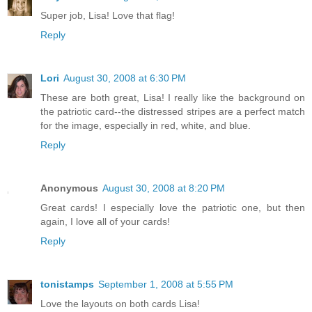
Super job, Lisa! Love that flag!
Reply
Lori
August 30, 2008 at 6:30 PM
These are both great, Lisa! I really like the background on
the patriotic card--the distressed stripes are a perfect match
for the image, especially in red, white, and blue.
Reply
Anonymous
August 30, 2008 at 8:20 PM
Great cards! I especially love the patriotic one, but then
again, I love all of your cards!
Reply
tonistamps
September 1, 2008 at 5:55 PM
Love the layouts on both cards Lisa!