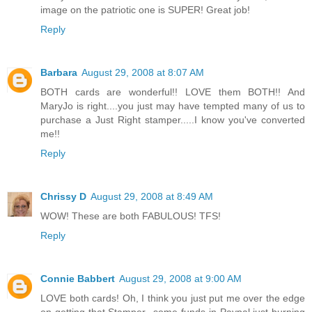
image on the patriotic one is SUPER! Great job!
Reply
Barbara
August 29, 2008 at 8:07 AM
BOTH cards are wonderful!! LOVE them BOTH!! And
MaryJo is right....you just may have tempted many of us to
purchase a Just Right stamper.....I know you've converted
me!!
Reply
Chrissy D
August 29, 2008 at 8:49 AM
WOW! These are both FABULOUS! TFS!
Reply
Connie Babbert
August 29, 2008 at 9:00 AM
LOVE both cards! Oh, I think you just put me over the edge
on getting that Stamper...some funds in Paypal just burning