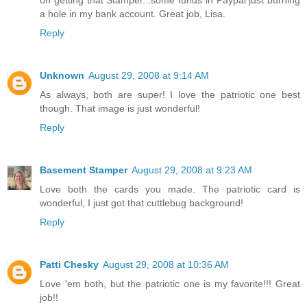
a hole in my bank account. Great job, Lisa.
Reply
Unknown
August 29, 2008 at 9:14 AM
As always, both are super! I love the patriotic one best
though. That image is just wonderful!
Reply
Basement Stamper
August 29, 2008 at 9:23 AM
Love both the cards you made. The patriotic card is
wonderful, I just got that cuttlebug background!
Reply
Patti Chesky
August 29, 2008 at 10:36 AM
Love 'em both, but the patriotic one is my favorite!!! Great
job!!