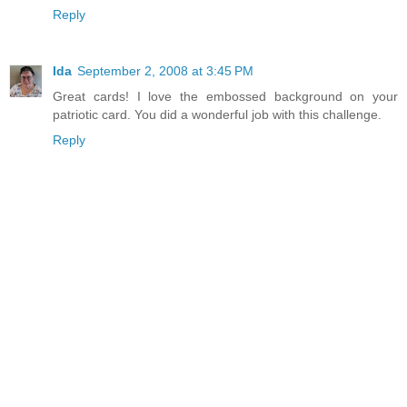
Reply
Ida
September 2, 2008 at 3:45 PM
Great cards! I love the embossed background on your
patriotic card. You did a wonderful job with this challenge.
Reply