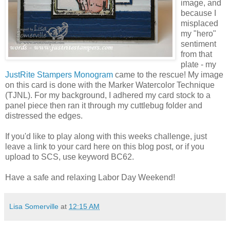
image, and
because I
misplaced
my "hero"
sentiment
from that
plate - my
JustRite Stampers Monogram
came to the rescue! My image
on this card is done with the Marker Watercolor Technique
(TJNL). For my background, I adhered my card stock to a
panel piece then ran it through my cuttlebug folder and
distressed the edges.
If you'd like to play along with this weeks challenge, just
leave a link to your card here on this blog post, or if you
upload to SCS, use keyword BC62.
Have a safe and relaxing Labor Day Weekend!
Lisa Somerville
at
12:15 AM