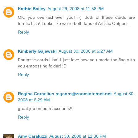
Kathie Bailey
August 29, 2008 at 11:58 PM
OK, you over-achiever you! :-) Both of these cards are
terrific Lisa! Looks like we're both fans of Artistic Outpost.
Reply
Kimberly Gajewski
August 30, 2008 at 6:27 AM
Fantastic cards Lisa! I just love how you made the flag with
you embossing folder! :D
Reply
Regina Cornelius regcorn@zoominternet.net
August 30,
2008 at 6:29 AM
great job on both accounts!!
Reply
Amy Caraluzzi
August 30, 2008 at 12:38 PM