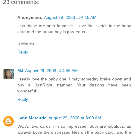
23 comments:
Anonymous
August 29, 2008 at 4:15 AM
Lisa these are both fantastic. I love the sketch in the baby
card and the proud boy is gorgeous.
:) Marcia
Reply
MJ
August 29, 2008 at 4:55 AM
I really love the baby one. I may someday brake down and
buy a JustRight stamper. Your designs have been
wonderful.
Reply
Lynn Mercurio
August 29, 2008 at 8:00 AM
WOW...two cards, I'm so impressed! Both are fabulous, as
always! Love the distressed tiles on the baby card, and the