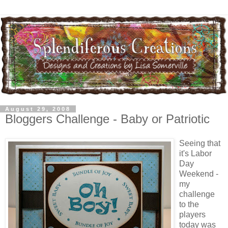
August 29, 2008
Bloggers Challenge - Baby or Patriotic
Seeing that
it's Labor
Day
Weekend -
my
challenge
to the
players
today was