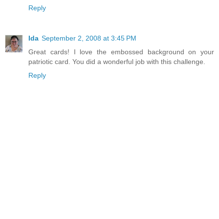
Reply
Ida
September 2, 2008 at 3:45 PM
Great cards! I love the embossed background on your
patriotic card. You did a wonderful job with this challenge.
Reply