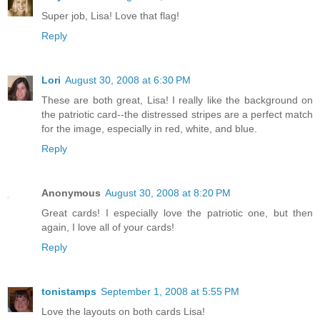
Super job, Lisa! Love that flag!
Reply
Lori
August 30, 2008 at 6:30 PM
These are both great, Lisa! I really like the background on
the patriotic card--the distressed stripes are a perfect match
for the image, especially in red, white, and blue.
Reply
Anonymous
August 30, 2008 at 8:20 PM
Great cards! I especially love the patriotic one, but then
again, I love all of your cards!
Reply
tonistamps
September 1, 2008 at 5:55 PM
Love the layouts on both cards Lisa!