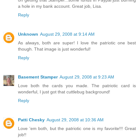
a hole in my bank account. Great job, Lisa.
Reply
Unknown
August 29, 2008 at 9:14 AM
As always, both are super! I love the patriotic one best
though. That image is just wonderful!
Reply
Basement Stamper
August 29, 2008 at 9:23 AM
Love both the cards you made. The patriotic card is
wonderful, I just got that cuttlebug background!
Reply
Patti Chesky
August 29, 2008 at 10:36 AM
Love 'em both, but the patriotic one is my favorite!!! Great
job!!