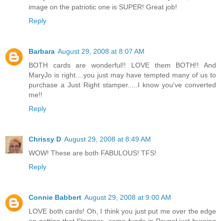
image on the patriotic one is SUPER! Great job!
Reply
Barbara
August 29, 2008 at 8:07 AM
BOTH cards are wonderful!! LOVE them BOTH!! And
MaryJo is right....you just may have tempted many of us to
purchase a Just Right stamper.....I know you've converted
me!!
Reply
Chrissy D
August 29, 2008 at 8:49 AM
WOW! These are both FABULOUS! TFS!
Reply
Connie Babbert
August 29, 2008 at 9:00 AM
LOVE both cards! Oh, I think you just put me over the edge
on getting that Stamper...some funds in Paypal just burning