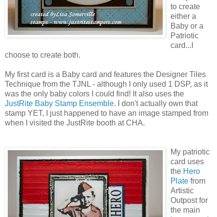
to create
either a
Baby or a
Patriotic
card...I
choose to create both.
My first card is a Baby card and features the Designer Tiles
Technique from the TJNL - although I only used 1 DSP, as it
was the only baby colors I could find! It also uses the
JustRite Baby Stamp Ensemble
. I don't actually own that
stamp YET, I just happened to have an image stamped from
when I visited the JustRite booth at CHA.
My patriotic
card uses
the
Hero
Plate
from
Artistic
Outpost for
the main