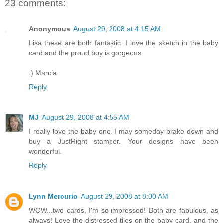
23 comments:
Anonymous
August 29, 2008 at 4:15 AM
Lisa these are both fantastic. I love the sketch in the baby
card and the proud boy is gorgeous.
:) Marcia
Reply
MJ
August 29, 2008 at 4:55 AM
I really love the baby one. I may someday brake down and
buy a JustRight stamper. Your designs have been
wonderful.
Reply
Lynn Mercurio
August 29, 2008 at 8:00 AM
WOW...two cards, I'm so impressed! Both are fabulous, as
always! Love the distressed tiles on the baby card, and the