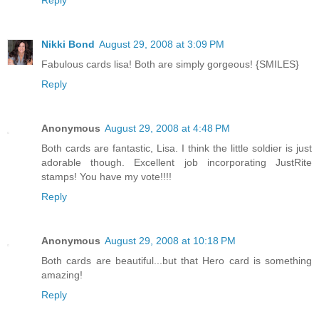
Nikki Bond
August 29, 2008 at 3:09 PM
Fabulous cards lisa! Both are simply gorgeous! {SMILES}
Reply
Anonymous
August 29, 2008 at 4:48 PM
Both cards are fantastic, Lisa. I think the little soldier is just
adorable though. Excellent job incorporating JustRite
stamps! You have my vote!!!!
Reply
Anonymous
August 29, 2008 at 10:18 PM
Both cards are beautiful...but that Hero card is something
amazing!
Reply