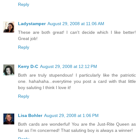
Reply
Ladystamper
August 29, 2008 at 11:06 AM
These are both great! I can't decide which I like better!
Great job!
Reply
Kerry D-C
August 29, 2008 at 12:12 PM
Both are truly stupendous! I particularly like the patriotic
one. hahahaha...everytime you post a card with that little
boy saluting I think I love it!
Reply
Lisa Bohler
August 29, 2008 at 1:06 PM
Both cards are wonderful! You are the Just-Rite Queen as
far as I'm concerned! That saluting boy is always a winner!
Reply