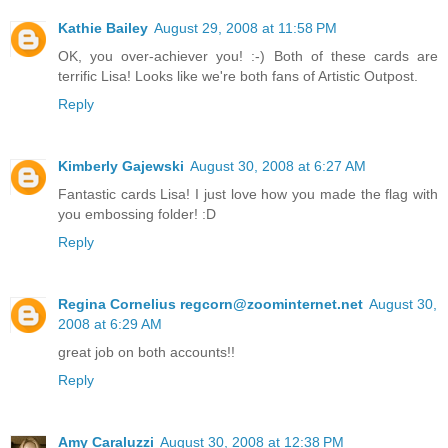
Kathie Bailey
August 29, 2008 at 11:58 PM
OK, you over-achiever you! :-) Both of these cards are
terrific Lisa! Looks like we're both fans of Artistic Outpost.
Reply
Kimberly Gajewski
August 30, 2008 at 6:27 AM
Fantastic cards Lisa! I just love how you made the flag with
you embossing folder! :D
Reply
Regina Cornelius regcorn@zoominternet.net
August 30,
2008 at 6:29 AM
great job on both accounts!!
Reply
Amy Caraluzzi
August 30, 2008 at 12:38 PM