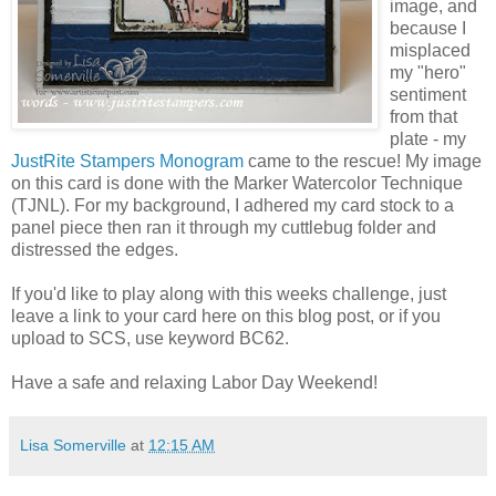
image, and
because I
misplaced
my "hero"
sentiment
from that
plate - my
JustRite Stampers Monogram
came to the rescue! My image
on this card is done with the Marker Watercolor Technique
(TJNL). For my background, I adhered my card stock to a
panel piece then ran it through my cuttlebug folder and
distressed the edges.
If you'd like to play along with this weeks challenge, just
leave a link to your card here on this blog post, or if you
upload to SCS, use keyword BC62.
Have a safe and relaxing Labor Day Weekend!
Lisa Somerville
at
12:15 AM