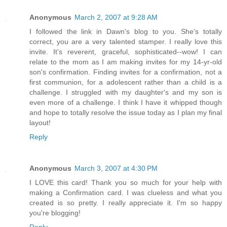
Anonymous
March 2, 2007 at 9:28 AM
I followed the link in Dawn's blog to you. She's totally
correct, you are a very talented stamper. I really love this
invite. It's reverent, graceful, sophisticated--wow! I can
relate to the mom as I am making invites for my 14-yr-old
son's confirmation. Finding invites for a confirmation, not a
first communion, for a adolescent rather than a child is a
challenge. I struggled with my daughter's and my son is
even more of a challenge. I think I have it whipped though
and hope to totally resolve the issue today as I plan my final
layout!
Reply
Anonymous
March 3, 2007 at 4:30 PM
I LOVE this card! Thank you so much for your help with
making a Confirmation card. I was clueless and what you
created is so pretty. I really appreciate it. I'm so happy
you're blogging!
Reply