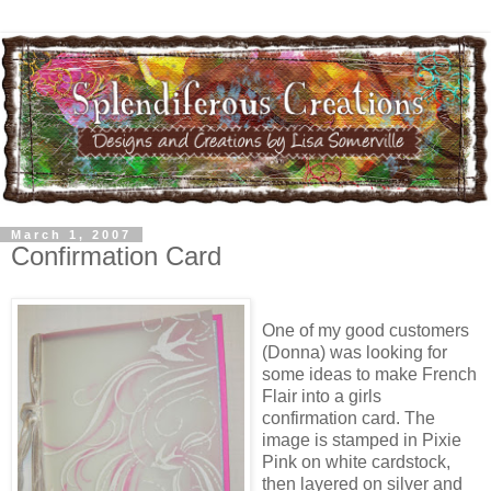
March 1, 2007
Confirmation Card
One of my good customers
(Donna) was looking for
some ideas to make French
Flair into a girls
confirmation card. The
image is stamped in Pixie
Pink on white cardstock,
then layered on silver and