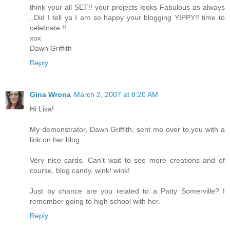
think your all SET!! your projects looks Fabulous as always
..Did I tell ya I am so happy your blogging YIPPY!! time to
celebrate !!
xox
Dawn Griffith
Reply
Gina Wrona
March 2, 2007 at 8:20 AM
Hi Lisa!
My demonstrator, Dawn Griffith, sent me over to you with a
link on her blog.
Very nice cards. Can't wait to see more creations and of
course, blog candy, wink! wink!
Just by chance are you related to a Patty Somerville? I
remember going to high school with her.
Reply