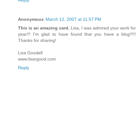
Anonymous
March 12, 2007 at 11:57 PM
This is an amazing card.
Lisa, I was admired your work for
year!!! I'm glad to have found that you have a blog!!!!!
Thanks for sharing!
Lisa Goodell
www.lisargood.com
Reply