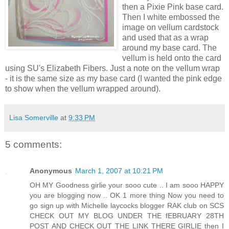
then a Pixie Pink base card.
Then I white embossed the
image on vellum cardstock
and used that as a wrap
around my base card. The
vellum is held onto the card
using SU's Elizabeth Fibers. Just a note on the vellum wrap
- it is the same size as my base card (I wanted the pink edge
to show when the vellum wrapped around).
Lisa Somerville
at
9:33 PM
5 comments:
Anonymous
March 1, 2007 at 10:21 PM
OH MY Goodness girlie your sooo cute .. I am sooo HAPPY
you are blogging now .. OK 1 more thing Now you need to
go sign up with Michelle laycocks blogger RAK club on SCS
CHECK OUT MY BLOG UNDER THE fEBRUARY 28TH
POST AND CHECK OUT THE LINK THERE GIRLIE then I