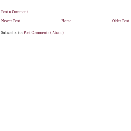
Post a Comment
Newer Post
Home
Older Post
Subscribe to:
Post Comments ( Atom )