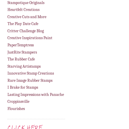
Stampotique Originals
Heartfelt Creations
Creative Cuts and More
The Play Date Cafe
Critter Challenge Blog
Creative Inspirations Paint
PaperTemptress
JustRite Stampers
The Rubber Cafe
Starving Artistamps
Innovative Stamp Creations
Rare Image Rubber Stamps
I Brake for Stamps
Lasting Impressions with Panache
Croppinsville
Flourishes
CLICK HERE