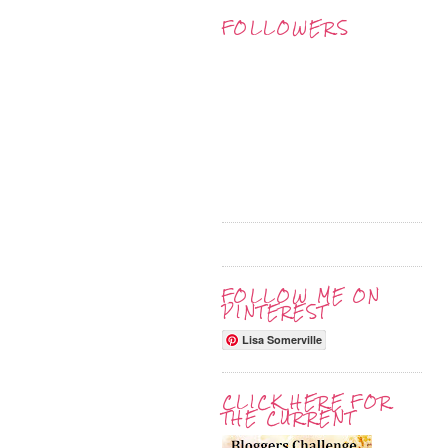
FOLLOWERS
FOLLOW ME ON
PINTEREST
Lisa Somerville
CLICK HERE FOR
THE CURRENT