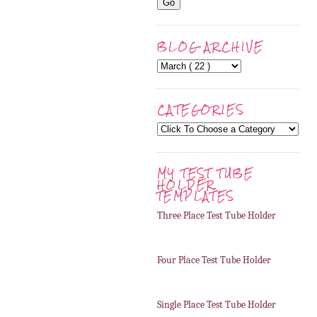
BLOG ARCHIVE
CATEGORIES
MY TEST TUBE
HOLDER
TEMPLATES
Three Place Test Tube Holder
Four Place Test Tube Holder
Single Place Test Tube Holder