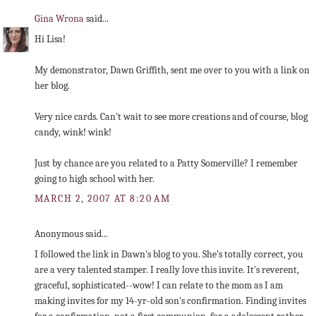
Gina Wrona
said...
Hi Lisa!
My demonstrator, Dawn Griffith, sent me over to you with a link on
her blog.
Very nice cards. Can't wait to see more creations and of course, blog
candy, wink! wink!
Just by chance are you related to a Patty Somerville? I remember
going to high school with her.
MARCH 2, 2007 AT 8:20 AM
Anonymous said...
I followed the link in Dawn's blog to you. She's totally correct, you
are a very talented stamper. I really love this invite. It's reverent,
graceful, sophisticated--wow! I can relate to the mom as I am
making invites for my 14-yr-old son's confirmation. Finding invites