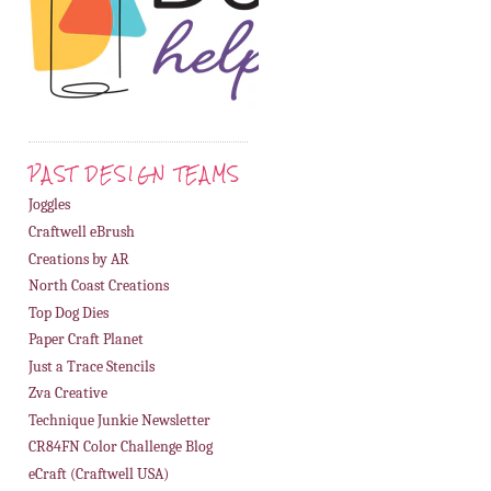
PAST DESIGN TEAMS
Joggles
Craftwell eBrush
Creations by AR
North Coast Creations
Top Dog Dies
Paper Craft Planet
Just a Trace Stencils
Zva Creative
Technique Junkie Newsletter
CR84FN Color Challenge Blog
eCraft (Craftwell USA)