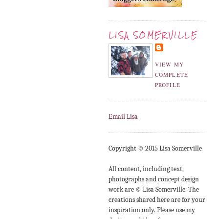
LISA SOMERVILLE
VIEW MY
COMPLETE
PROFILE
Email Lisa
Copyright © 2015 Lisa Somerville
All content, including text,
photographs and concept design
work are © Lisa Somerville. The
creations shared here are for your
inspiration only. Please use my