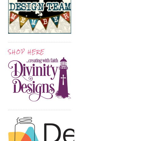
SHOP HERE