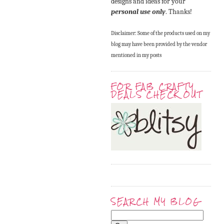
designs and ideas for your
personal use only
. Thanks!
Disclaimer: Some of the products used on my
blog may have been provided by the vendor
mentioned in my posts
FOR FAB CRAFTY
DEALS CHECK OUT
SEARCH MY BLOG