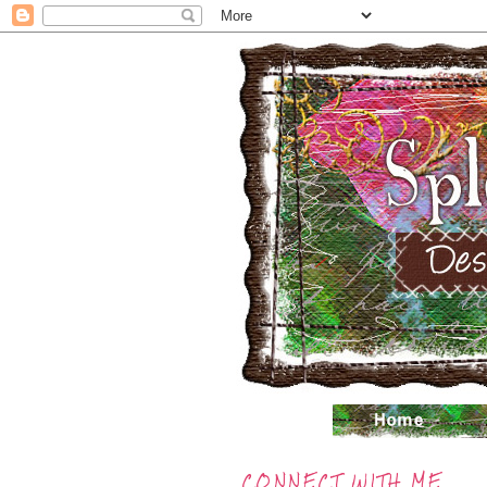
CONNECT WITH ME