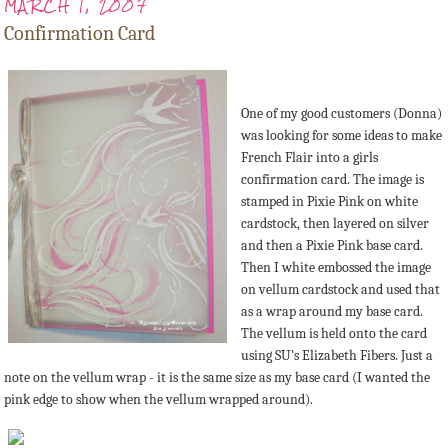
MARCH 1, 2007
Confirmation Card
One of my good customers (Donna)
was looking for some ideas to make
French Flair into a girls
confirmation card. The image is
stamped in Pixie Pink on white
cardstock, then layered on silver
and then a Pixie Pink base card.
Then I white embossed the image
on vellum cardstock and used that
as a wrap around my base card.
The vellum is held onto the card
using SU's Elizabeth Fibers. Just a
note on the vellum wrap - it is the same size as my base card (I wanted the
pink edge to show when the vellum wrapped around).