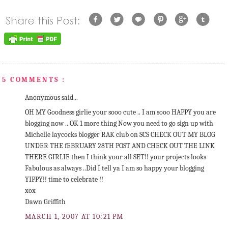
5 COMMENTS :
Anonymous said...
OH MY Goodness girlie your sooo cute .. I am sooo HAPPY you are
blogging now .. OK 1 more thing Now you need to go sign up with
Michelle laycocks blogger RAK club on SCS CHECK OUT MY BLOG
UNDER THE fEBRUARY 28TH POST AND CHECK OUT THE LINK
THERE GIRLIE then I think your all SET!! your projects looks
Fabulous as always ..Did I tell ya I am so happy your blogging
YIPPY!! time to celebrate !!
xox
Dawn Griffith
MARCH 1, 2007 AT 10:21 PM