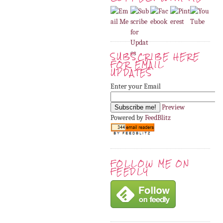
SUBSCRIBE HERE
FOR EMAIL
UPDATES
Enter your Email
Preview
Powered by
FeedBlitz
FOLLOW ME ON
FEEDLY