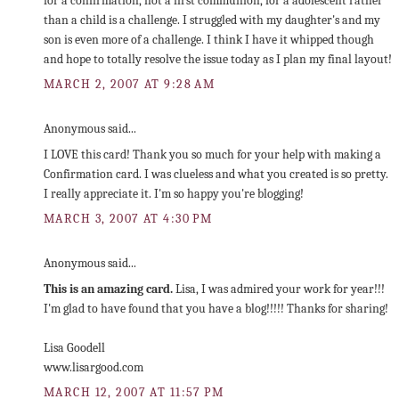
for a confirmation, not a first communion, for a adolescent rather
than a child is a challenge. I struggled with my daughter's and my
son is even more of a challenge. I think I have it whipped though
and hope to totally resolve the issue today as I plan my final layout!
MARCH 2, 2007 AT 9:28 AM
Anonymous said...
I LOVE this card! Thank you so much for your help with making a
Confirmation card. I was clueless and what you created is so pretty.
I really appreciate it. I'm so happy you're blogging!
MARCH 3, 2007 AT 4:30 PM
Anonymous said...
This is an amazing card.
Lisa, I was admired your work for year!!!
I'm glad to have found that you have a blog!!!!! Thanks for sharing!
Lisa Goodell
www.lisargood.com
MARCH 12, 2007 AT 11:57 PM