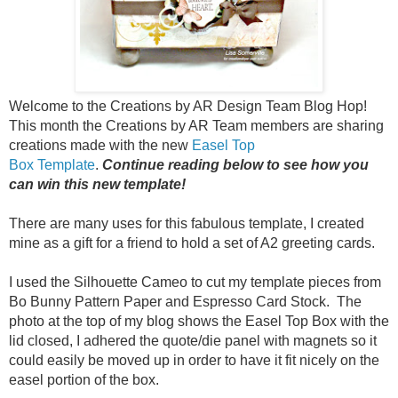
Welcome to the Creations by AR Design Team Blog Hop!
This month the Creations by AR Team members are sharing
creations made with the new
Easel Top
Box Template
.
Continue reading below to see how you
can win this new template!
There are many uses for this fabulous template, I created
mine as a gift for a friend to hold a set of A2 greeting cards.
I used the Silhouette Cameo to cut my template pieces from
Bo Bunny Pattern Paper and Espresso Card Stock. The
photo at the top of my blog shows the Easel Top Box with the
lid closed, I adhered the quote/die panel with magnets so it
could easily be moved up in order to have it fit nicely on the
easel portion of the box.