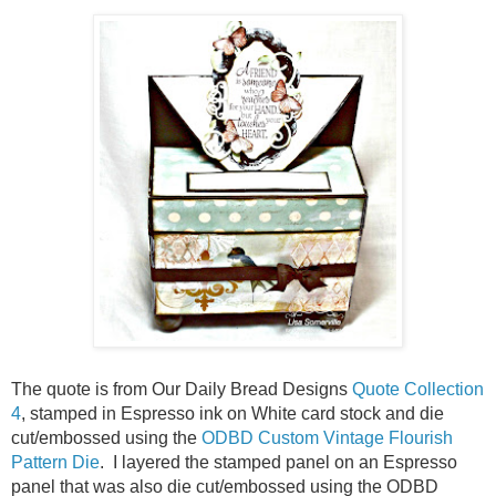
The quote is from Our Daily Bread Designs
Quote Collection
4
, stamped in Espresso ink on White card stock and die
cut/embossed using the
ODBD Custom Vintage Flourish
Pattern Die
. I layered the stamped panel on an Espresso
panel that was also die cut/embossed using the ODBD