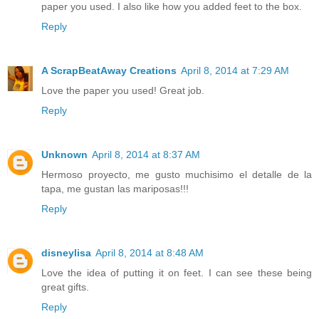
paper you used. I also like how you added feet to the box.
Reply
A ScrapBeatAway Creations
April 8, 2014 at 7:29 AM
Love the paper you used! Great job.
Reply
Unknown
April 8, 2014 at 8:37 AM
Hermoso proyecto, me gusto muchisimo el detalle de la
tapa, me gustan las mariposas!!!
Reply
disneylisa
April 8, 2014 at 8:48 AM
Love the idea of putting it on feet. I can see these being
great gifts.
Reply