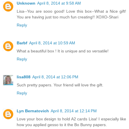
Unknown
April 8, 2014 at 9:58 AM
Lisa--You are sooo good! Love this box--What a Nice gift!
You are having just too much fun creating!! XOXO-Shari
Reply
Barbf
April 8, 2014 at 10:59 AM
What a beautiful box ! It is unique and so versatile!
Reply
lisa808
April 8, 2014 at 12:06 PM
Such pretty papers. Your friend will love the gift.
Reply
Lyn Bernatovich
April 8, 2014 at 12:14 PM
Love your box design to hold A2 cards Lisa! I especially like
how you applied gesso to it the Bo Bunny papers.