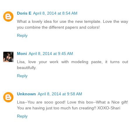
Doris E
April 8, 2014 at 8:54 AM
What a lovely idea for use the new template. Love the way
you combine the different papers and colors!
Reply
Moni
April 8, 2014 at 9:45 AM
Lisa, love your work with modeling paste, it turns out
beautifully.
Reply
Unknown
April 8, 2014 at 9:58 AM
Lisa--You are sooo good! Love this box--What a Nice gift!
You are having just too much fun creating!! XOXO-Shari
Reply