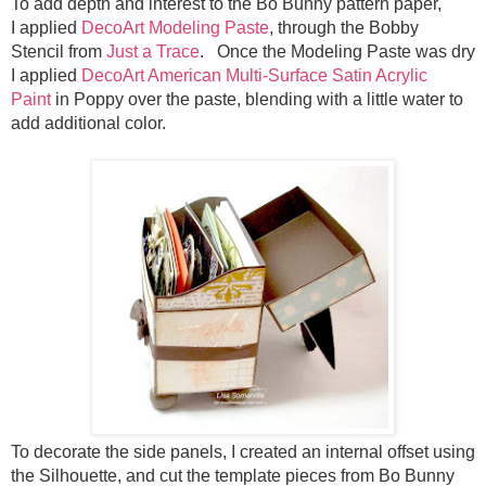
To add depth and interest to the Bo Bunny pattern paper,
I
applied
DecoArt Modeling Paste
, through the Bobby
Stencil from
Just a Trace
. Once the Modeling Paste was dry
I
applied
DecoArt American Multi-Surface Satin Acrylic
Paint
in Poppy over the paste, blending with a little water to
add additional color.
To decorate the side panels, I created an internal offset using
the Silhouette, and cut the template pieces from Bo Bunny