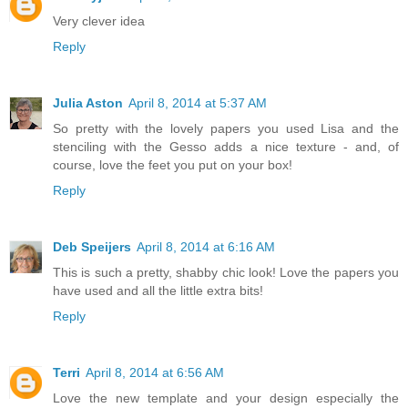
Very clever idea
Reply
Julia Aston
April 8, 2014 at 5:37 AM
So pretty with the lovely papers you used Lisa and the
stenciling with the Gesso adds a nice texture - and, of
course, love the feet you put on your box!
Reply
Deb Speijers
April 8, 2014 at 6:16 AM
This is such a pretty, shabby chic look! Love the papers you
have used and all the little extra bits!
Reply
Terri
April 8, 2014 at 6:56 AM
Love the new template and your design especially the