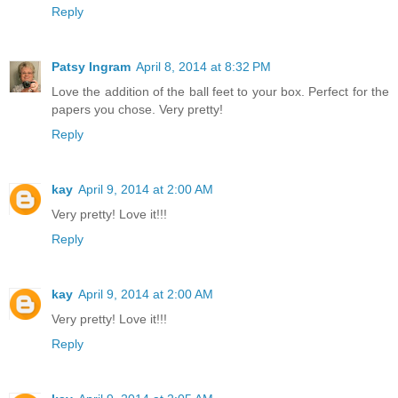
Reply
Patsy Ingram
April 8, 2014 at 8:32 PM
Love the addition of the ball feet to your box. Perfect for the
papers you chose. Very pretty!
Reply
kay
April 9, 2014 at 2:00 AM
Very pretty! Love it!!!
Reply
kay
April 9, 2014 at 2:00 AM
Very pretty! Love it!!!
Reply