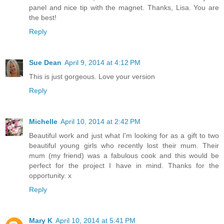
panel and nice tip with the magnet. Thanks, Lisa. You are
the best!
Reply
Sue Dean
April 9, 2014 at 4:12 PM
This is just gorgeous. Love your version
Reply
Michelle
April 10, 2014 at 2:42 PM
Beautiful work and just what I'm looking for as a gift to two
beautiful young girls who recently lost their mum. Their
mum (my friend) was a fabulous cook and this would be
perfect for the project I have in mind. Thanks for the
opportunity. x
Reply
Mary K
April 10, 2014 at 5:41 PM