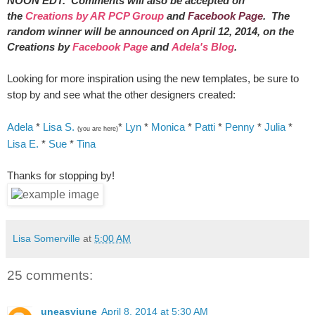
NOON EDT. Comments will also be accepted on
the
Creations by AR PCP Group
and
Facebook Page
. The
random winner will be announced on April 12, 2014, on the
Creations by
Facebook Page
and
Adela's Blog
.
Looking for more inspiration using the new templates, be sure to
stop by and see what the other designers created:
Adela
*
Lisa S.
*
Lyn
*
Monica
*
Patti
*
Penny
*
Julia
*
(you are here)
Lisa E.
*
Sue
*
Tina
Thanks for stopping by!
Lisa Somerville
at
5:00 AM
25 comments:
uneasyjune
April 8, 2014 at 5:30 AM