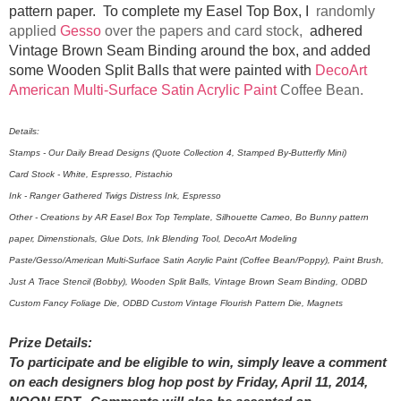
pattern paper. To complete my Easel Top Box, I
randomly
applied
Gesso
over the papers and card stock,
adhered
Vintage Brown Seam Binding around the box, and added
some Wooden Split Balls that were painted with
DecoArt
American Multi-Surface Satin Acrylic Paint
Coffee Bean.
Details:
Stamps - Our Daily Bread Designs (Quote Collection 4, Stamped By-Butterfly Mini)
Card Stock - White, Espresso, Pistachio
Ink - Ranger Gathered Twigs Distress Ink, Espresso
Other - Creations by AR Easel Box Top Template, Silhouette Cameo, Bo Bunny pattern
paper, Dimenstionals, Glue Dots, Ink Blending Tool, DecoArt Modeling
Paste/Gesso/American Multi-Surface Satin Acrylic Paint (Coffee Bean/Poppy), Paint Brush,
Just A Trace Stencil (Bobby), Wooden Split Balls, Vintage Brown Seam Binding, ODBD
Custom Fancy Foliage Die, ODBD Custom Vintage Flourish Pattern Die, Magnets
Prize Details:
To participate and be eligible to win, simply leave a comment
on each designers blog hop post by Friday, April 11, 2014,