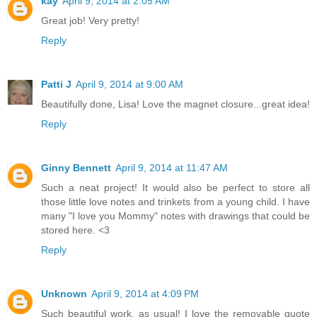
kay
April 9, 2014 at 2:05 AM
Great job! Very pretty!
Reply
Patti J
April 9, 2014 at 9:00 AM
Beautifully done, Lisa! Love the magnet closure...great idea!
Reply
Ginny Bennett
April 9, 2014 at 11:47 AM
Such a neat project! It would also be perfect to store all
those little love notes and trinkets from a young child. I have
many "I love you Mommy" notes with drawings that could be
stored here. <3
Reply
Unknown
April 9, 2014 at 4:09 PM
Such beautiful work, as usual! I love the removable quote