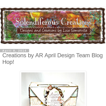
April 8, 2014
Creations by AR April Design Team Blog
Hop!