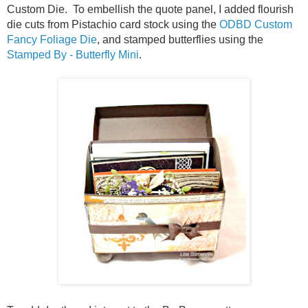
Custom Die. To embellish the quote panel, I added flourish
die cuts from Pistachio card stock using the
ODBD Custom
Fancy Foliage Die
, and stamped butterflies using the
Stamped By - Butterfly Mini
.