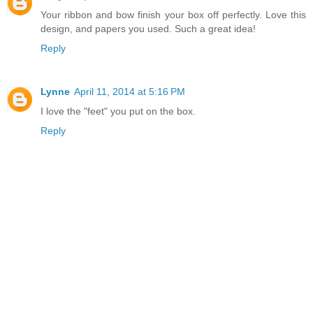
Your ribbon and bow finish your box off perfectly. Love this
design, and papers you used. Such a great idea!
Reply
Lynne
April 11, 2014 at 5:16 PM
I love the "feet" you put on the box.
Reply