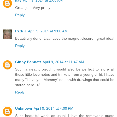
kay
April 9, 2014 at 2:05 AM
Great job! Very pretty!
Reply
Patti J
April 9, 2014 at 9:00 AM
Beautifully done, Lisa! Love the magnet closure...great idea!
Reply
Ginny Bennett
April 9, 2014 at 11:47 AM
Such a neat project! It would also be perfect to store all
those little love notes and trinkets from a young child. I have
many "I love you Mommy" notes with drawings that could be
stored here. <3
Reply
Unknown
April 9, 2014 at 4:09 PM
Such beautiful work, as usual! I love the removable quote