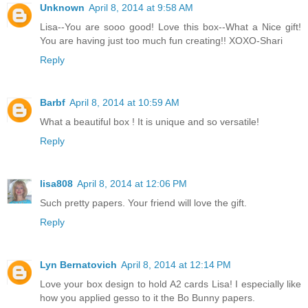
Unknown
April 8, 2014 at 9:58 AM
Lisa--You are sooo good! Love this box--What a Nice gift!
You are having just too much fun creating!! XOXO-Shari
Reply
Barbf
April 8, 2014 at 10:59 AM
What a beautiful box ! It is unique and so versatile!
Reply
lisa808
April 8, 2014 at 12:06 PM
Such pretty papers. Your friend will love the gift.
Reply
Lyn Bernatovich
April 8, 2014 at 12:14 PM
Love your box design to hold A2 cards Lisa! I especially like
how you applied gesso to it the Bo Bunny papers.