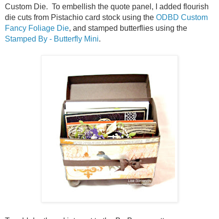
Custom Die. To embellish the quote panel, I added flourish
die cuts from Pistachio card stock using the
ODBD Custom
Fancy Foliage Die
, and stamped butterflies using the
Stamped By - Butterfly Mini
.