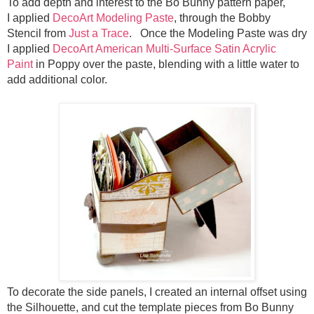
To add depth and interest to the Bo Bunny pattern paper,
I
applied
DecoArt Modeling Paste
, through the Bobby
Stencil from
Just a Trace
. Once the Modeling Paste was dry
I
applied
DecoArt American Multi-Surface Satin Acrylic
Paint
in Poppy over the paste, blending with a little water to
add additional color.
To decorate the side panels, I created an internal offset using
the Silhouette, and cut the template pieces from Bo Bunny