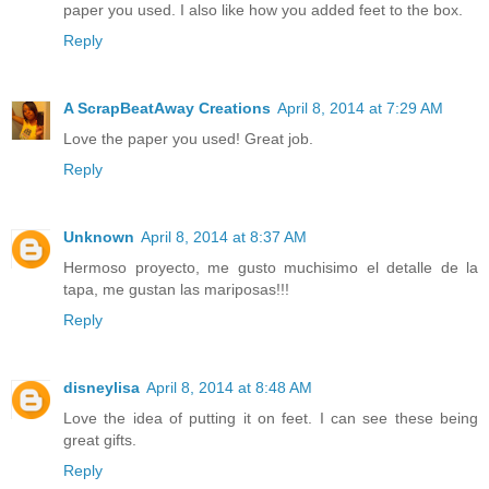
paper you used. I also like how you added feet to the box.
Reply
A ScrapBeatAway Creations
April 8, 2014 at 7:29 AM
Love the paper you used! Great job.
Reply
Unknown
April 8, 2014 at 8:37 AM
Hermoso proyecto, me gusto muchisimo el detalle de la
tapa, me gustan las mariposas!!!
Reply
disneylisa
April 8, 2014 at 8:48 AM
Love the idea of putting it on feet. I can see these being
great gifts.
Reply