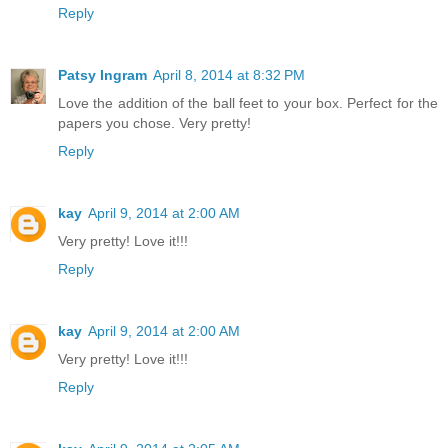
Reply
Patsy Ingram
April 8, 2014 at 8:32 PM
Love the addition of the ball feet to your box. Perfect for the
papers you chose. Very pretty!
Reply
kay
April 9, 2014 at 2:00 AM
Very pretty! Love it!!!
Reply
kay
April 9, 2014 at 2:00 AM
Very pretty! Love it!!!
Reply