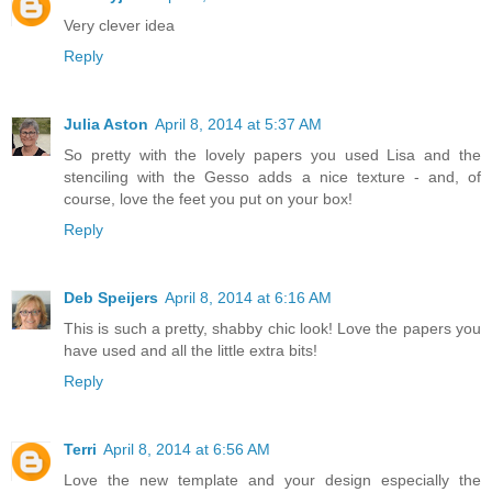
Very clever idea
Reply
Julia Aston
April 8, 2014 at 5:37 AM
So pretty with the lovely papers you used Lisa and the
stenciling with the Gesso adds a nice texture - and, of
course, love the feet you put on your box!
Reply
Deb Speijers
April 8, 2014 at 6:16 AM
This is such a pretty, shabby chic look! Love the papers you
have used and all the little extra bits!
Reply
Terri
April 8, 2014 at 6:56 AM
Love the new template and your design especially the