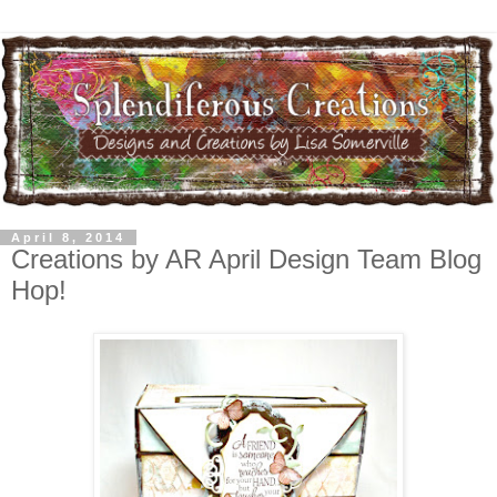
April 8, 2014
Creations by AR April Design Team Blog
Hop!