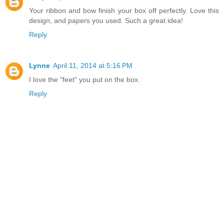
Your ribbon and bow finish your box off perfectly. Love this
design, and papers you used. Such a great idea!
Reply
Lynne
April 11, 2014 at 5:16 PM
I love the "feet" you put on the box.
Reply