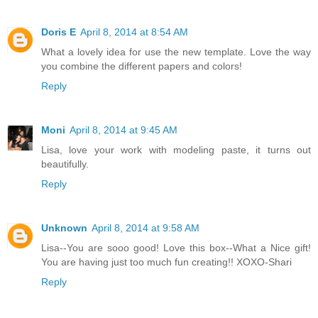
Doris E
April 8, 2014 at 8:54 AM
What a lovely idea for use the new template. Love the way
you combine the different papers and colors!
Reply
Moni
April 8, 2014 at 9:45 AM
Lisa, love your work with modeling paste, it turns out
beautifully.
Reply
Unknown
April 8, 2014 at 9:58 AM
Lisa--You are sooo good! Love this box--What a Nice gift!
You are having just too much fun creating!! XOXO-Shari
Reply