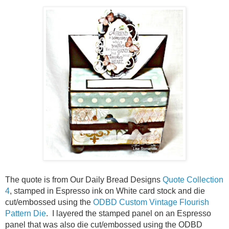
The quote is from Our Daily Bread Designs
Quote Collection
4
, stamped in Espresso ink on White card stock and die
cut/embossed using the
ODBD Custom Vintage Flourish
Pattern Die
. I layered the stamped panel on an Espresso
panel that was also die cut/embossed using the ODBD