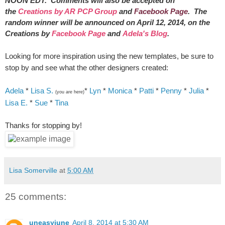
NOON EDT. Comments will also be accepted on
the
Creations by AR PCP Group
and
Facebook Page
. The
random winner will be announced on April 12, 2014, on the
Creations by
Facebook Page
and
Adela's Blog
.
Looking for more inspiration using the new templates, be sure to
stop by and see what the other designers created:
Adela
*
Lisa S.
*
Lyn
*
Monica
*
Patti
*
Penny
*
Julia
*
(you are here)
Lisa E.
*
Sue
*
Tina
Thanks for stopping by!
Lisa Somerville
at
5:00 AM
25 comments:
uneasyjune
April 8, 2014 at 5:30 AM