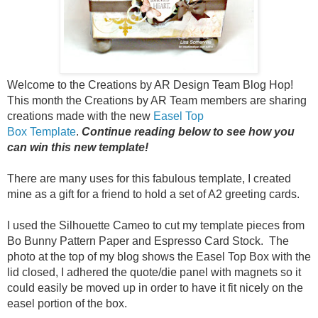
Welcome to the Creations by AR Design Team Blog Hop!
This month the Creations by AR Team members are sharing
creations made with the new
Easel Top
Box Template
.
Continue reading below to see how you
can win this new template!
There are many uses for this fabulous template, I created
mine as a gift for a friend to hold a set of A2 greeting cards.
I used the Silhouette Cameo to cut my template pieces from
Bo Bunny Pattern Paper and Espresso Card Stock. The
photo at the top of my blog shows the Easel Top Box with the
lid closed, I adhered the quote/die panel with magnets so it
could easily be moved up in order to have it fit nicely on the
easel portion of the box.