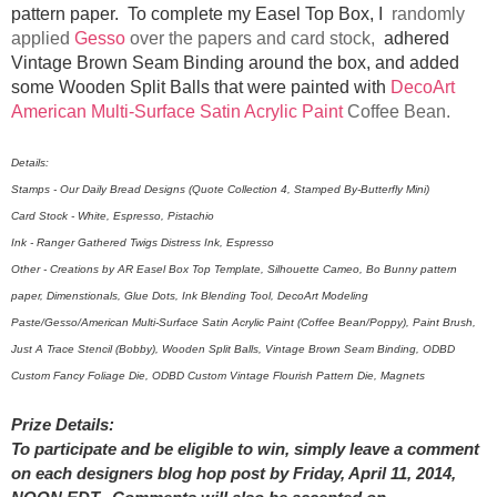
pattern paper. To complete my Easel Top Box, I
randomly
applied
Gesso
over the papers and card stock,
adhered
Vintage Brown Seam Binding around the box, and added
some Wooden Split Balls that were painted with
DecoArt
American Multi-Surface Satin Acrylic Paint
Coffee Bean.
Details:
Stamps - Our Daily Bread Designs (Quote Collection 4, Stamped By-Butterfly Mini)
Card Stock - White, Espresso, Pistachio
Ink - Ranger Gathered Twigs Distress Ink, Espresso
Other - Creations by AR Easel Box Top Template, Silhouette Cameo, Bo Bunny pattern
paper, Dimenstionals, Glue Dots, Ink Blending Tool, DecoArt Modeling
Paste/Gesso/American Multi-Surface Satin Acrylic Paint (Coffee Bean/Poppy), Paint Brush,
Just A Trace Stencil (Bobby), Wooden Split Balls, Vintage Brown Seam Binding, ODBD
Custom Fancy Foliage Die, ODBD Custom Vintage Flourish Pattern Die, Magnets
Prize Details:
To participate and be eligible to win, simply leave a comment
on each designers blog hop post by Friday, April 11, 2014,