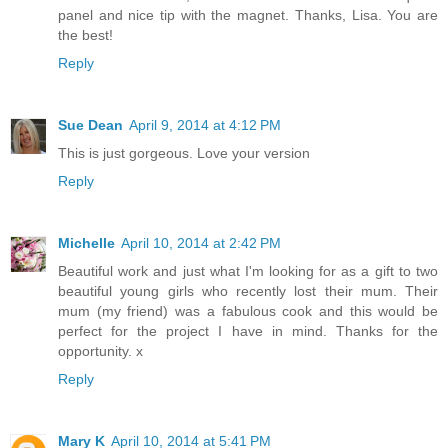
panel and nice tip with the magnet. Thanks, Lisa. You are
the best!
Reply
Sue Dean
April 9, 2014 at 4:12 PM
This is just gorgeous. Love your version
Reply
Michelle
April 10, 2014 at 2:42 PM
Beautiful work and just what I'm looking for as a gift to two
beautiful young girls who recently lost their mum. Their
mum (my friend) was a fabulous cook and this would be
perfect for the project I have in mind. Thanks for the
opportunity. x
Reply
Mary K
April 10, 2014 at 5:41 PM