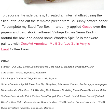
To decorate the side panels, I created an internal offset using the
Silhouette, and cut the template pieces from Bo Bunny pattern paper.
To complete my Easel Top Box, I
randomly applied
Gesso
over the
papers and card stock,
adhered Vintage Brown Seam Binding
around the box, and added some Wooden Split Balls that were
painted with
DecoArt American Multi-Surface Satin Acrylic
Paint
Coffee Bean.
Details:
Stamps - Our Daily Bread Designs (Quote Collection 4, Stamped By-Butterfly Mini)
Card Stock - White, Espresso, Pistachio
Ink - Ranger Gathered Twigs Distress Ink, Espresso
Other - Creations by AR Easel Box Top Template, Silhouette Cameo, Bo Bunny pattern paper,
Dimenstionals, Glue Dots, Ink Blending Tool, DecoArt Modeling Paste/Gesso/American Multi-
Surface Satin Acrylic Paint (Coffee Bean/Poppy), Paint Brush, Just A Trace Stencil (Bobby),
Wooden Split Balls, Vintage Brown Seam Binding, ODBD Custom Fancy Foliage Die, ODBD
Custom Vintage Flourish Pattern Die, Magnets