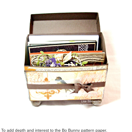
To add depth and interest to the Bo Bunny pattern paper,