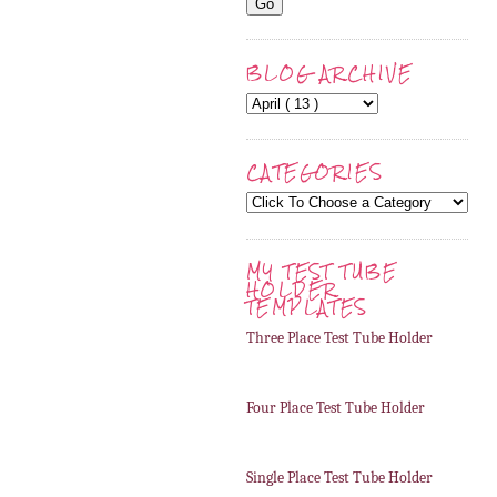
BLOG ARCHIVE
CATEGORIES
MY TEST TUBE
HOLDER
TEMPLATES
Three Place Test Tube Holder
Four Place Test Tube Holder
Single Place Test Tube Holder