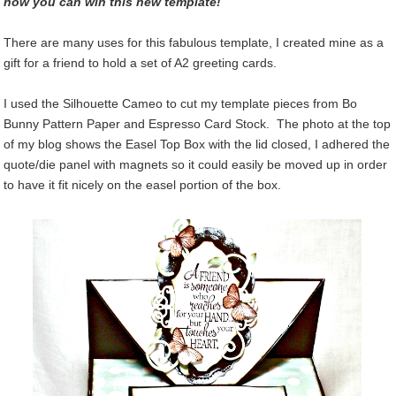
how you can win this new template!
There are many uses for this fabulous template, I created mine as a
gift for a friend to hold a set of A2 greeting cards.
I used the Silhouette Cameo to cut my template pieces from Bo
Bunny Pattern Paper and Espresso Card Stock. The photo at the top
of my blog shows the Easel Top Box with the lid closed, I adhered the
quote/die panel with magnets so it could easily be moved up in order
to have it fit nicely on the easel portion of the box.