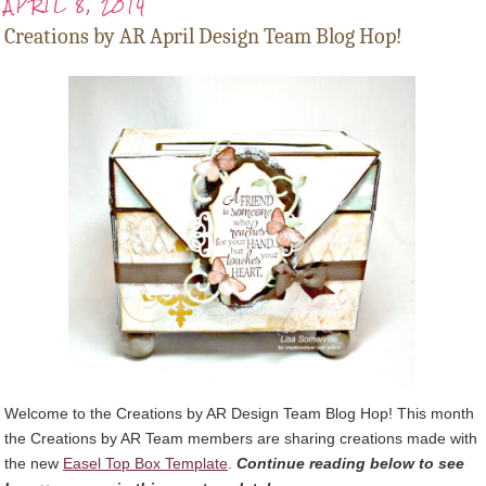
APRIL 8, 2014
Creations by AR April Design Team Blog Hop!
Welcome to the Creations by AR Design Team Blog Hop! This month
the Creations by AR Team members are sharing creations made with
the new
Easel Top Box Template
.
Continue reading below to see