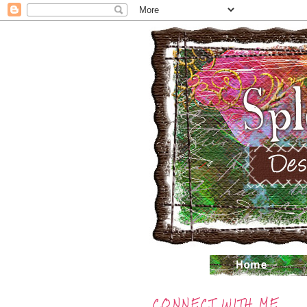
CONNECT WITH ME