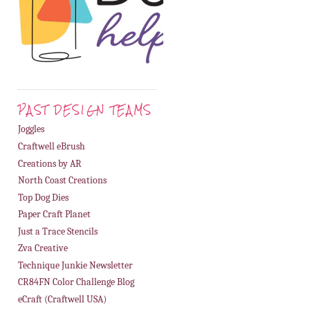
PAST DESIGN TEAMS
Joggles
Craftwell eBrush
Creations by AR
North Coast Creations
Top Dog Dies
Paper Craft Planet
Just a Trace Stencils
Zva Creative
Technique Junkie Newsletter
CR84FN Color Challenge Blog
eCraft (Craftwell USA)