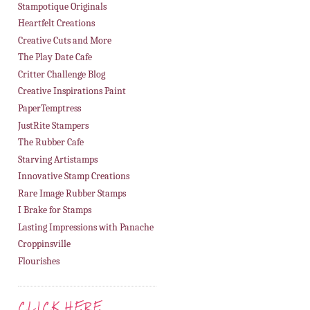
Stampotique Originals
Heartfelt Creations
Creative Cuts and More
The Play Date Cafe
Critter Challenge Blog
Creative Inspirations Paint
PaperTemptress
JustRite Stampers
The Rubber Cafe
Starving Artistamps
Innovative Stamp Creations
Rare Image Rubber Stamps
I Brake for Stamps
Lasting Impressions with Panache
Croppinsville
Flourishes
CLICK HERE