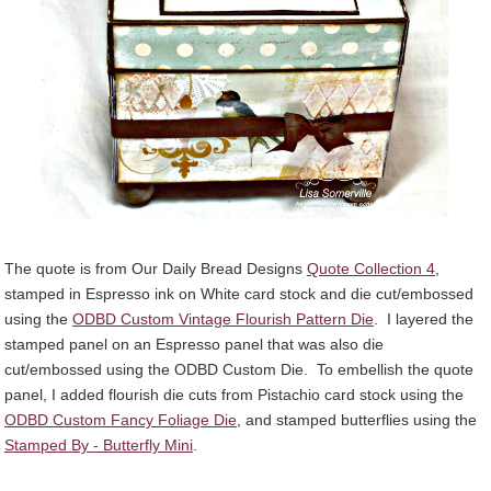
The quote is from Our Daily Bread Designs
Quote Collection 4
,
stamped in Espresso ink on White card stock and die cut/embossed
using the
ODBD Custom Vintage Flourish Pattern Die
. I layered the
stamped panel on an Espresso panel that was also die
cut/embossed using the ODBD Custom Die. To embellish the quote
panel, I added flourish die cuts from Pistachio card stock using the
ODBD Custom Fancy Foliage Die
, and stamped butterflies using the
Stamped By - Butterfly Mini
.