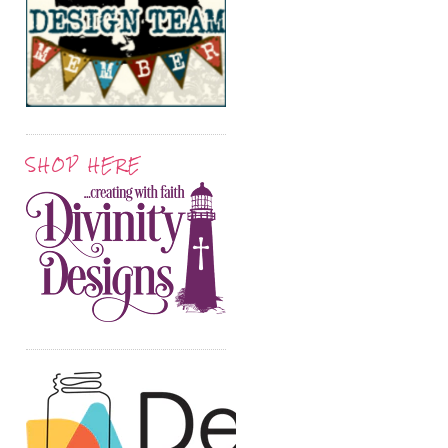
SHOP HERE