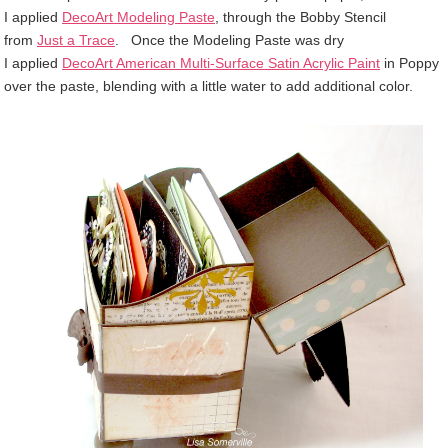
I
applied
DecoArt Modeling Paste
, through the Bobby Stencil
from
Just a Trace
. Once the Modeling Paste was dry
I
applied
DecoArt American Multi-Surface Satin Acrylic Paint
in Poppy
over the paste, blending with a little water to add additional color.