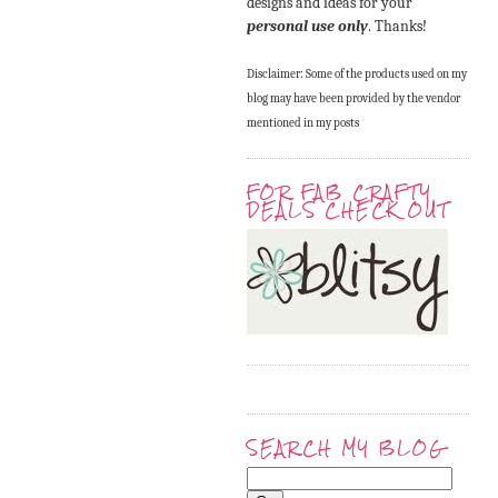
designs and ideas for your
personal use only
. Thanks!
Disclaimer: Some of the products used on my
blog may have been provided by the vendor
mentioned in my posts
FOR FAB CRAFTY
DEALS CHECK OUT
SEARCH MY BLOG