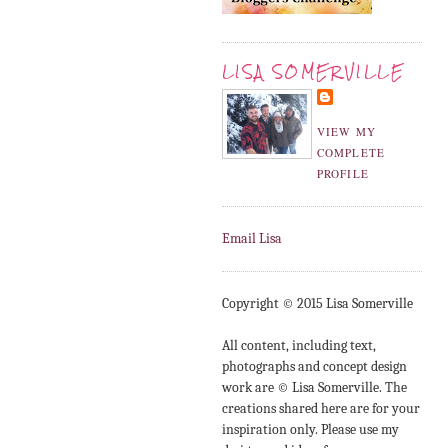
LISA SOMERVILLE
VIEW MY
COMPLETE
PROFILE
Email Lisa
Copyright © 2015 Lisa Somerville
All content, including text,
photographs and concept design
work are © Lisa Somerville. The
creations shared here are for your
inspiration only. Please use my