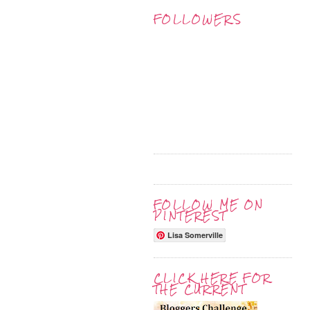
FOLLOWERS
FOLLOW ME ON
PINTEREST
Lisa Somerville
CLICK HERE FOR
THE CURRENT