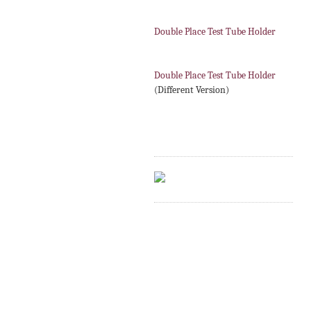
Double Place Test Tube Holder
Double Place Test Tube Holder
(Different Version)