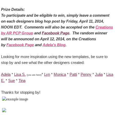
Prize Details:
To participate and be eligible to win, simply leave a comment
on each designers blog hop post by Friday, April 11, 2014,
NOON EDT. Comments will also be accepted on the
Creations
by AR PCP Group
and
Facebook Page
. The random winner
will be announced on April 12, 2014, on the Creations
by
Facebook Page
and
Adela's Blog
.
Looking for more inspiration using the new templates, be sure to
stop by and see what the other designers created:
Adela
*
Lisa S.
*
Lyn
*
Monica
*
Patti
*
Penny
*
Julia
*
Lisa
(you are here)
E.
*
Sue
*
Tina
Thanks for stopping by!