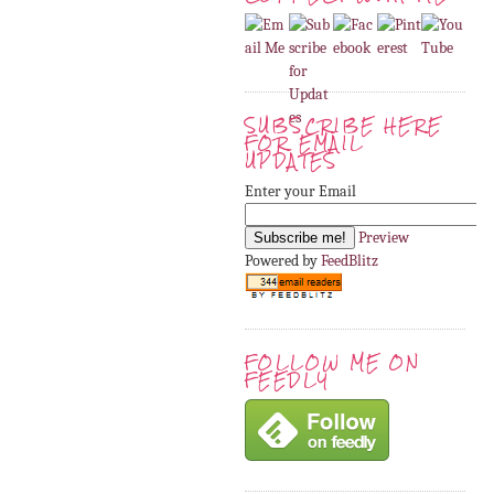
SUBSCRIBE HERE
FOR EMAIL
UPDATES
Enter your Email
Preview
Powered by
FeedBlitz
FOLLOW ME ON
FEEDLY