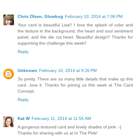
Chris Olsen, Glowbug
February 10, 2014 at 7:06 PM
Your card is beautiful Lisa!! I love the splash of color and
the texture in the background, the heart and soul sentiment
panel, and the die cut heart. Beautiful design!! Thanks for
supporting the challenge this week!!
Reply
Unknown
February 10, 2014 at 9:26 PM
So pretty. There are so many little details that make up this
card...love it. Thanks for joining us this week at The Card
Concept.
Reply
Kat W
February 11, 2014 at 11:55 AM
A gorgeous textured card and lovely shades of pink :-)
Thanks for sharing with us at In The Pink!