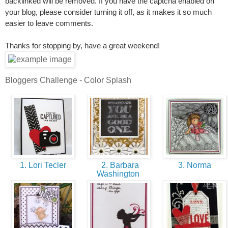
backlinked will be removed. If you have the captcha enabled on
your blog, please consider turning it off, as it makes it so much
easier to leave comments.
Thanks for stopping by, have a great weekend!
Bloggers Challenge - Color Splash
1. Lori Tecler
2. Barbara
3. Norma
Washington