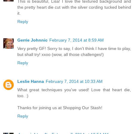
This is beautiful, Lisa! I love the textured background and
the pretty heart die cut with the silver cording tucked behind
it.
Reply
Gerrie Johnnic
February 7, 2014 at 8:59 AM
Very pretty GF! Sorry to say, I don't think I have time to play,
but shall try! xxoo (wow, all those challenges!)
Reply
Leslie Hanna
February 7, 2014 at 10:33 AM
What great techniques you've used! Love that heart die,
too. :)
Thanks for joining us at Shopping Our Stash!
Reply