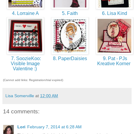
4. Lorraine A
5. Faith
6. Lisa Kind
7. SoozieKoo:
8. PaperDaisies
9. Pat - PJs
Visible Image
Kreative Korner
Valentine :)
(Cannot add links: Registration/trial expired)
Lisa Somerville
at
12:00 AM
14 comments:
Lori
February 7, 2014 at 6:28 AM