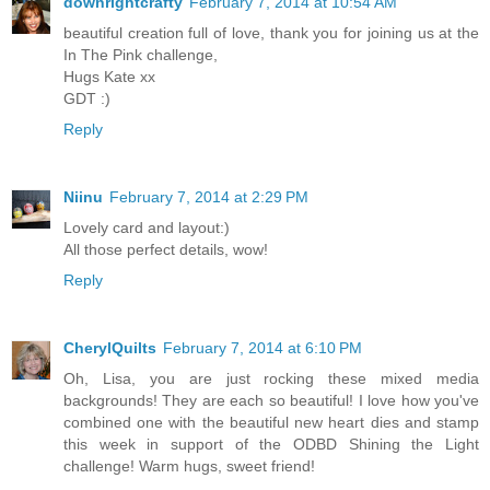
downrightcrafty
February 7, 2014 at 10:54 AM
beautiful creation full of love, thank you for joining us at the
In The Pink challenge,
Hugs Kate xx
GDT :)
Reply
Niinu
February 7, 2014 at 2:29 PM
Lovely card and layout:)
All those perfect details, wow!
Reply
CherylQuilts
February 7, 2014 at 6:10 PM
Oh, Lisa, you are just rocking these mixed media
backgrounds! They are each so beautiful! I love how you've
combined one with the beautiful new heart dies and stamp
this week in support of the ODBD Shining the Light
challenge! Warm hugs, sweet friend!