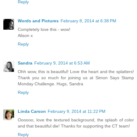
Reply
Words and Pictures
February 8, 2014 at 6:38 PM
Completely love this - wow!
Alison x
Reply
Sandra
February 9, 2014 at 6:53 AM
Ohh wow, this is beautiful! Love the heart and the splatters!
Thank you so much for joining us at Simon Says Stamp
Monday Challenge. Hugs, Sandra
Reply
Linda Carson
February 9, 2014 at 11:22 PM
Oooooo, love the textured background, the splash of color
and that beautiful die! Thanks for supporting the CT team!
Reply