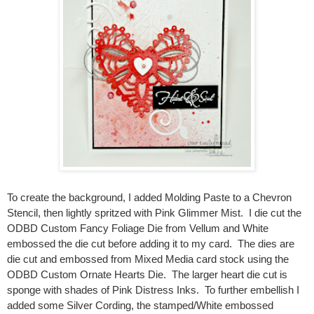
To create the background, I added Molding Paste to a Chevron
Stencil, then lightly spritzed with Pink Glimmer Mist. I die cut the
ODBD Custom Fancy Foliage Die from Vellum and White
embossed the die cut before adding it to my card. The dies are
die cut and embossed from Mixed Media card stock using the
ODBD Custom Ornate Hearts Die. The larger heart die cut is
sponge with shades of Pink Distress Inks. To further embellish I
added some Silver Cording, the stamped/White embossed