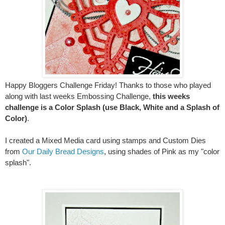
Happy Bloggers Challenge Friday! Thanks to those who played
along with last weeks Embossing Challenge,
this weeks
challenge is a Color Splash (use Black, White and a Splash of
Color)
.
I created a Mixed Media card using stamps and Custom Dies
from
Our Daily Bread Designs
, using shades of Pink as my "color
splash".