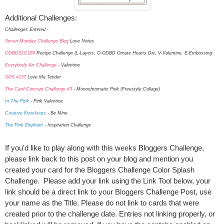
Additional Challenges:
Challenges Entered -
Simon Monday Challenge Blog
Love Notes
ODBDSLC189
Recipe Challenge (L-Layers, O-ODBD Ornate Hearts Die, V-Valentine, E-Embossing
Everybody Art Challenge
- Valentine
SOS #137
Love Me Tender
The Card Concept Challenge #3
- Monochromatic Pink (Freestyle Collage)
In The Pink
- Pink Valentine
Creative Knockouts
- Be Mine
The Pink Elephant
- Inspiration Challenge
If you'd like to play along with this weeks Bloggers Challenge,
please link back to this post on your blog and mention you
created your card for the Bloggers Challenge Color Splash
Challenge. Please add your link using the Link Tool below, your
link should be a direct link to your Bloggers Challenge Post, use
your name as the Title. Please do not link to cards that were
created prior to the challenge date. Entries not linking properly, or