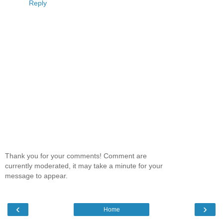
Reply
Thank you for your comments! Comment are
currently moderated, it may take a minute for your
message to appear.
‹
›
Home