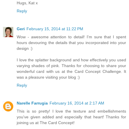
Hugs, Kat x
Reply
Geri
February 15, 2014 at 11:22 PM
Wow - awesome attention to detail! I'm sure that I spent
hours devouring the details that you incorporated into your
design :)
I love the splatter background and how effectively you used
varying shades of pink. Thanks for choosing to share your
wonderful card with us at the Card Concept Challenge. It
was a pleasure visiting your blog :)
Reply
Narelle Farrugia
February 16, 2014 at 2:17 AM
This is so pretty! I love the texture and embellishments
you've given added and especially that heart! Thanks for
joining us at The Card Concept!