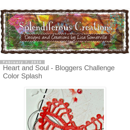
February 7, 2014
Heart and Soul - Bloggers Challenge
Color Splash