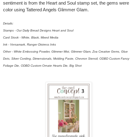
sentiment is from the Heart and Soul stamp set, the gems were
color using Tattered Angels Glimmer Glam.
Details:
Stamps - Our Daily Bread Designs Heart and Soul
Card Stock - White, Black, Mixed Media
Ink - Versamark, Ranger Distress Inks
Other - White Embossing Powder, Glimmer Mist, Glimmer Glam, Zva Creative Gems, Glue
Dots, Silver Cording, Dimensionals, Molding Paste, Chevron Stencil, ODBD Custom Fancy
Foliage Die, ODBD Custom Ornate Hearts Die, Big Shot