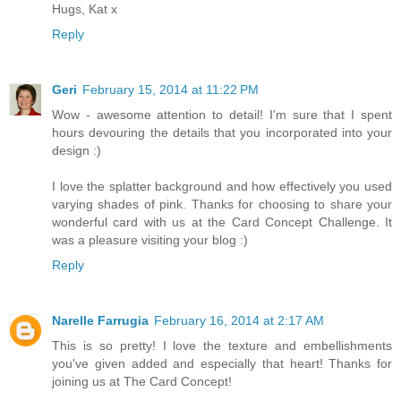
Hugs, Kat x
Reply
Geri
February 15, 2014 at 11:22 PM
Wow - awesome attention to detail! I'm sure that I spent
hours devouring the details that you incorporated into your
design :)
I love the splatter background and how effectively you used
varying shades of pink. Thanks for choosing to share your
wonderful card with us at the Card Concept Challenge. It
was a pleasure visiting your blog :)
Reply
Narelle Farrugia
February 16, 2014 at 2:17 AM
This is so pretty! I love the texture and embellishments
you've given added and especially that heart! Thanks for
joining us at The Card Concept!