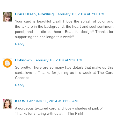
Chris Olsen, Glowbug
February 10, 2014 at 7:06 PM
Your card is beautiful Lisa!! I love the splash of color and
the texture in the background, the heart and soul sentiment
panel, and the die cut heart. Beautiful design!! Thanks for
supporting the challenge this week!!
Reply
Unknown
February 10, 2014 at 9:26 PM
So pretty. There are so many little details that make up this
card...love it. Thanks for joining us this week at The Card
Concept.
Reply
Kat W
February 11, 2014 at 11:55 AM
A gorgeous textured card and lovely shades of pink :-)
Thanks for sharing with us at In The Pink!