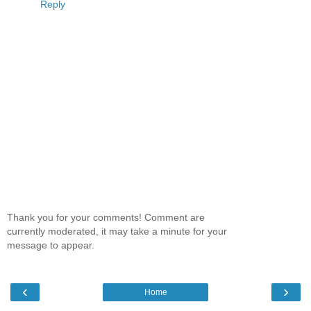
Reply
Thank you for your comments! Comment are
currently moderated, it may take a minute for your
message to appear.
‹
›
Home