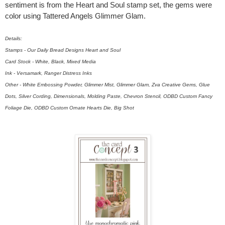
sentiment is from the Heart and Soul stamp set, the gems were
color using Tattered Angels Glimmer Glam.
Details:
Stamps - Our Daily Bread Designs Heart and Soul
Card Stock - White, Black, Mixed Media
Ink - Versamark, Ranger Distress Inks
Other - White Embossing Powder, Glimmer Mist, Glimmer Glam, Zva Creative Gems, Glue
Dots, Silver Cording, Dimensionals, Molding Paste, Chevron Stencil, ODBD Custom Fancy
Foliage Die, ODBD Custom Ornate Hearts Die, Big Shot