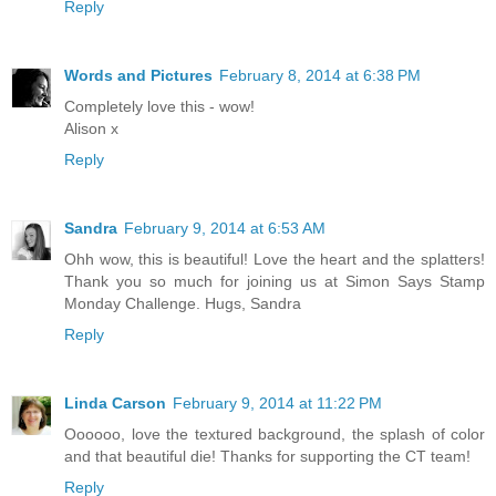
Reply
Words and Pictures
February 8, 2014 at 6:38 PM
Completely love this - wow!
Alison x
Reply
Sandra
February 9, 2014 at 6:53 AM
Ohh wow, this is beautiful! Love the heart and the splatters!
Thank you so much for joining us at Simon Says Stamp
Monday Challenge. Hugs, Sandra
Reply
Linda Carson
February 9, 2014 at 11:22 PM
Oooooo, love the textured background, the splash of color
and that beautiful die! Thanks for supporting the CT team!
Reply