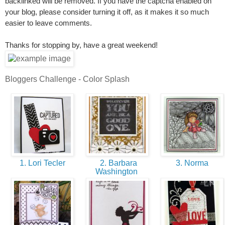
backlinked will be removed. If you have the captcha enabled on
your blog, please consider turning it off, as it makes it so much
easier to leave comments.
Thanks for stopping by, have a great weekend!
Bloggers Challenge - Color Splash
1. Lori Tecler
2. Barbara
3. Norma
Washington