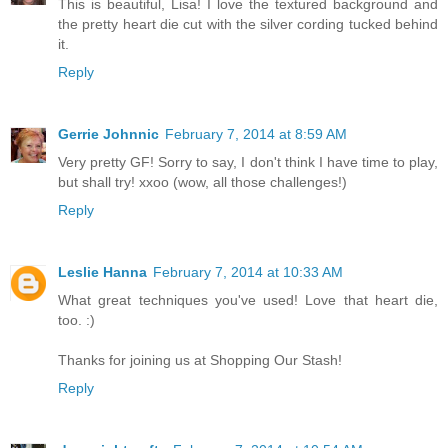
This is beautiful, Lisa! I love the textured background and
the pretty heart die cut with the silver cording tucked behind
it.
Reply
Gerrie Johnnic
February 7, 2014 at 8:59 AM
Very pretty GF! Sorry to say, I don't think I have time to play,
but shall try! xxoo (wow, all those challenges!)
Reply
Leslie Hanna
February 7, 2014 at 10:33 AM
What great techniques you've used! Love that heart die,
too. :)
Thanks for joining us at Shopping Our Stash!
Reply