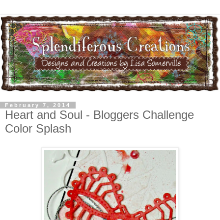
February 7, 2014
Heart and Soul - Bloggers Challenge
Color Splash