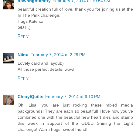
downrightcrafty
February 7, 2014 at 10:54 AM
beautiful creation full of love, thank you for joining us at the
In The Pink challenge,
Hugs Kate xx
GDT :)
Reply
Niinu
February 7, 2014 at 2:29 PM
Lovely card and layout:)
All those perfect details, wow!
Reply
CherylQuilts
February 7, 2014 at 6:10 PM
Oh, Lisa, you are just rocking these mixed media
backgrounds! They are each so beautiful! I love how you've
combined one with the beautiful new heart dies and stamp
this week in support of the ODBD Shining the Light
challenge! Warm hugs, sweet friend!