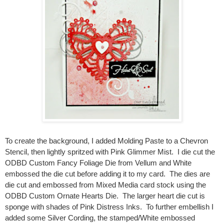
To create the background, I added Molding Paste to a Chevron
Stencil, then lightly spritzed with Pink Glimmer Mist. I die cut the
ODBD Custom Fancy Foliage Die from Vellum and White
embossed the die cut before adding it to my card. The dies are
die cut and embossed from Mixed Media card stock using the
ODBD Custom Ornate Hearts Die. The larger heart die cut is
sponge with shades of Pink Distress Inks. To further embellish I
added some Silver Cording, the stamped/White embossed