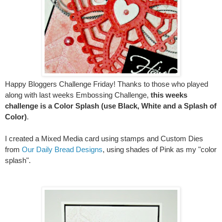
Happy Bloggers Challenge Friday! Thanks to those who played
along with last weeks Embossing Challenge,
this weeks
challenge is a Color Splash (use Black, White and a Splash of
Color)
.
I created a Mixed Media card using stamps and Custom Dies
from
Our Daily Bread Designs
, using shades of Pink as my "color
splash".