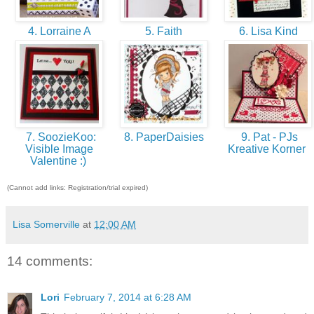
4. Lorraine A
5. Faith
6. Lisa Kind
7. SoozieKoo:
8. PaperDaisies
9. Pat - PJs
Visible Image
Kreative Korner
Valentine :)
(Cannot add links: Registration/trial expired)
Lisa Somerville
at
12:00 AM
14 comments:
Lori
February 7, 2014 at 6:28 AM