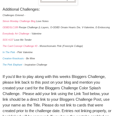
Additional Challenges:
Challenges Entered -
Simon Monday Challenge Blog
Love Notes
ODBDSLC189
Recipe Challenge (L-Layers, O-ODBD Ornate Hearts Die, V-Valentine, E-Embossing
Everybody Art Challenge
- Valentine
SOS #137
Love Me Tender
The Card Concept Challenge #3
- Monochromatic Pink (Freestyle Collage)
In The Pink
- Pink Valentine
Creative Knockouts
- Be Mine
The Pink Elephant
- Inspiration Challenge
If you'd like to play along with this weeks Bloggers Challenge,
please link back to this post on your blog and mention you
created your card for the Bloggers Challenge Color Splash
Challenge. Please add your link using the Link Tool below, your
link should be a direct link to your Bloggers Challenge Post, use
your name as the Title. Please do not link to cards that were
created prior to the challenge date. Entries not linking properly, or