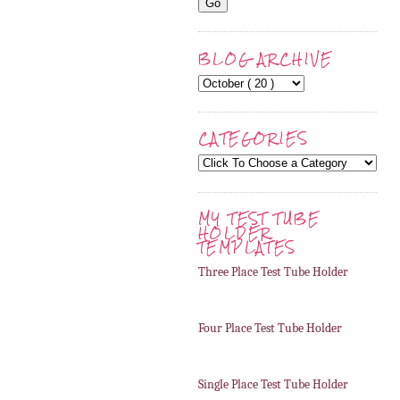
BLOG ARCHIVE
CATEGORIES
MY TEST TUBE
HOLDER
TEMPLATES
Three Place Test Tube Holder
Four Place Test Tube Holder
Single Place Test Tube Holder