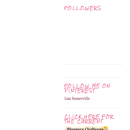
FOLLOWERS
FOLLOW ME ON
PINTEREST
Lisa Somerville
CLICK HERE FOR
THE CURRENT