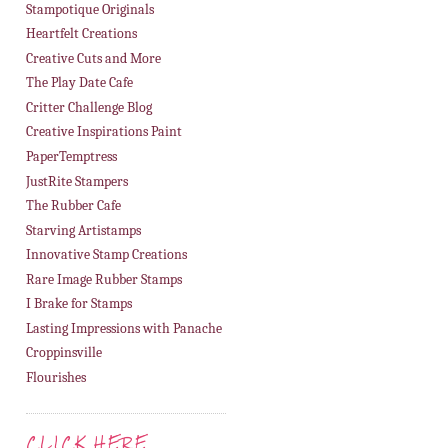
Stampotique Originals
Heartfelt Creations
Creative Cuts and More
The Play Date Cafe
Critter Challenge Blog
Creative Inspirations Paint
PaperTemptress
JustRite Stampers
The Rubber Cafe
Starving Artistamps
Innovative Stamp Creations
Rare Image Rubber Stamps
I Brake for Stamps
Lasting Impressions with Panache
Croppinsville
Flourishes
CLICK HERE