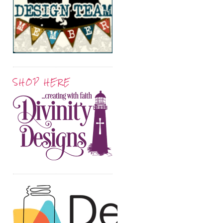
SHOP HERE