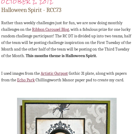
OCTOBER 2, 2012
Halloween Spirit - RCC73
Rather than weekly challenges just for fun, we are now doing monthly
challenges on the
Ribbon Carousel Blog
, with a fabulous prize for one lucky
random challenge participant! The RC DT is divided up into two teams, half
of the team will be posting challenge inspiration on the First Tuesday of the
Month and the other half of the team will be posting on the Third Tuesday
of the Month.
This months theme is Halloween Spirit.
I used images from the
Artistic Outpost
Gothic 31 plate, along with papers
from the
Echo Park
Chillingsworth Manor paper pad to create my card.