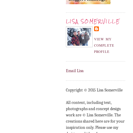
LISA SOMERVILLE
VIEW MY
COMPLETE
PROFILE
Email Lisa
Copyright © 2015 Lisa Somerville
All content, including text,
photographs and concept design
work are © Lisa Somerville. The
creations shared here are for your
inspiration only. Please use my