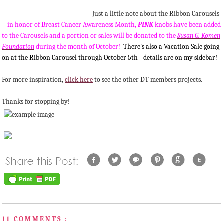
Just a little note about the Ribbon Carousels
-
in honor of Breast Cancer Awareness Month,
PINK
knobs have been added
to the Carousels and a portion or sales will be donated to the
Susan G. Komen
Foundation
during the month of October!
There's also a Vacation Sale going
on at the Ribbon Carousel through October 5th - details are on my sidebar!
For more inspiration,
click here
to see the other DT members projects.
Thanks for stopping by!
11 COMMENTS :