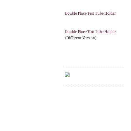
Double Place Test Tube Holder
Double Place Test Tube Holder
(Different Version)