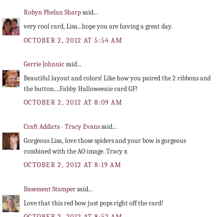
Robyn Phelan Sharp
said...
very cool card, Lisa...hope you are having a great day.
OCTOBER 2, 2012 AT 5:54 AM
Gerrie Johnnic
said...
Beautiful layout and colors! Like how you paired the 2 ribbons and
the button....Fabby Halloweenie card GF!
OCTOBER 2, 2012 AT 8:09 AM
Craft Addicts - Tracy Evans
said...
Gorgeous Lisa, love those spiders and your bow is gorgeous
combined with the AO image. Tracy x
OCTOBER 2, 2012 AT 8:19 AM
Basement Stamper
said...
Love that this red bow just pops right off the card!
OCTOBER 2, 2012 AT 8:52 AM