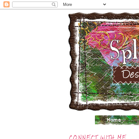
CONNECT WITH ME