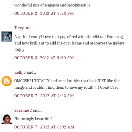
wonderful mix of elegance and spookiness! :)
OCTOBER 2, 2012 AT 9:20 PM
Terry
said...
A gothic beauty! Love that pop of red with the ribbon! Fun image
and how brilliant to add the oval frame and of course the spiders!
Enjoy!
OCTOBER 3, 2012 AT 9:50 AM
KelliJo
said...
OMGOSH! I TOTALLY had some baubles that look JUST like this
image and couldn't find them to save my soul!!!! :( Great Card!
OCTOBER 7, 2012 AT 2:43 AM
Suzanne C
said...
Hauntingly beautiful!
OCTOBER 7, 2012 AT 8:02 AM