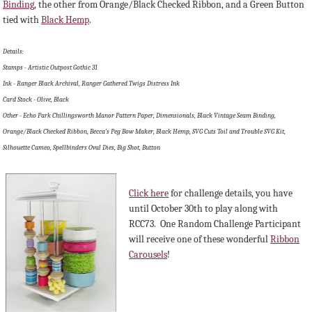
Binding
, the other from Orange/Black Checked Ribbon, and a Green Button
tied with
Black Hemp
.
Details:
Stamps - Artistic Outpost Gothic 31
Ink - Ranger Black Archival, Ranger Gathered Twigs Distress Ink
Card Stock - Olive, Black
Other - Echo Park Chillingsworth Manor Pattern Paper, Dimensionals, Black Vintage Seam Binding,
Orange/Black Checked Ribbon, Becca's Peg Bow Maker, Black Hemp, SVG Cuts Toil and Trouble SVG Kit,
Silhouette Cameo, Spellbinders Oval Dies, Big Shot, Button
Click here
for challenge details, y
ou have
until October 30th to play along with
RCC73. O
ne Random Challenge Participant
will receive one of these wonderful
Ribbon
Carousels
!