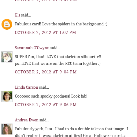
Els
said...
Fabulous card! Love the spiders in the background :)
OCTOBER 2, 2012 AT 1:02 PM
Savannah O'Gwynn
said...
SUPER fun, Lisa!! LOVE that skeleton silhouette!!
ps.. LOVE that we are on the RCC team together:)
OCTOBER 2, 2012 AT 9:04 PM
Linda Carson
said...
Ooooooo such spooky goodness! Look fab!
OCTOBER 2, 2012 AT 9:06 PM
Andrea Ewen
said...
Fabulously goth, Lisa...I had to do a double take on that image...I
didn't realize it was a skeleton at first! Great Halloween card...a