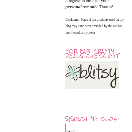
designs and ideas for your
personal use only
. Thanks!
Disclaimer: Some of the products used on my
blog may have been provided by the vendor
mentioned in my posts
FOR FAB CRAFTY
DEALS CHECK OUT
SEARCH MY BLOG