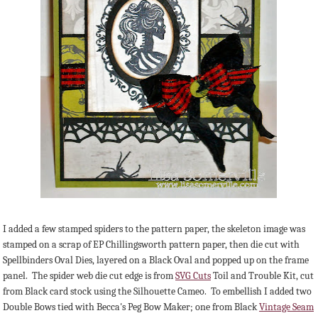
I added a few stamped spiders to the pattern paper, the skeleton image was
stamped on a scrap of EP Chillingsworth pattern paper, then die cut with
Spellbinders Oval Dies, layered on a Black Oval and popped up on the frame
panel. The spider web die cut edge is from
SVG Cuts
Toil and Trouble Kit, cut
from Black card stock using the Silhouette Cameo. To embellish I added two
Double Bows tied with Becca's Peg Bow Maker; one from Black
Vintage Seam