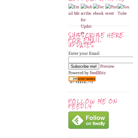
SUBSCRIBE HERE
FOR EMAIL
UPDATES
Enter your Email
Preview
Powered by
FeedBlitz
FOLLOW ME ON
FEEDLY