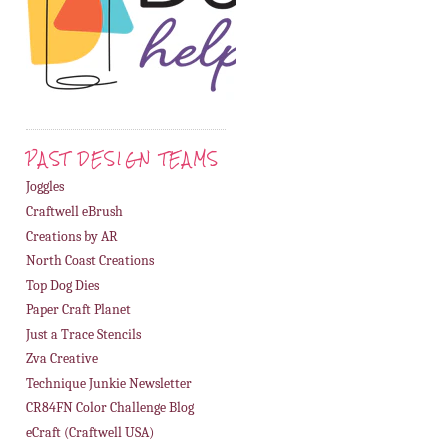
PAST DESIGN TEAMS
Joggles
Craftwell eBrush
Creations by AR
North Coast Creations
Top Dog Dies
Paper Craft Planet
Just a Trace Stencils
Zva Creative
Technique Junkie Newsletter
CR84FN Color Challenge Blog
eCraft (Craftwell USA)