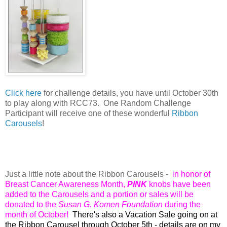
Click here
for challenge details, y
ou have until October 30th
to play along with RCC73. O
ne Random Challenge
Participant will receive one of these wonderful
Ribbon
Carousels
!
Just a little note about the Ribbon Carousels -
in honor of
Breast Cancer Awareness Month,
PINK
knobs have been
added to the Carousels and a portion or sales will be
donated to the
Susan G. Komen Foundation
during the
month of October!
There's also a Vacation Sale going on at
the Ribbon Carousel through October 5th - details are on my