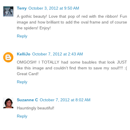
Terry
October 3, 2012 at 9:50 AM
A gothic beauty! Love that pop of red with the ribbon! Fun
image and how brilliant to add the oval frame and of course
the spiders! Enjoy!
Reply
KelliJo
October 7, 2012 at 2:43 AM
OMGOSH! I TOTALLY had some baubles that look JUST
like this image and couldn't find them to save my soul!!!! :(
Great Card!
Reply
Suzanne C
October 7, 2012 at 8:02 AM
Hauntingly beautiful!
Reply