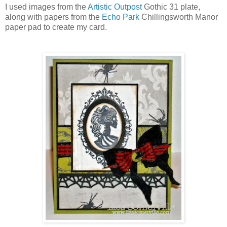
I used images from the
Artistic Outpost
Gothic 31 plate,
along with papers from the
Echo Park
Chillingsworth Manor
paper pad to create my card.