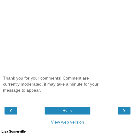
Thank you for your comments! Comment are
currently moderated, it may take a minute for your
message to appear.
‹
›
Home
View web version
Lisa Somerville