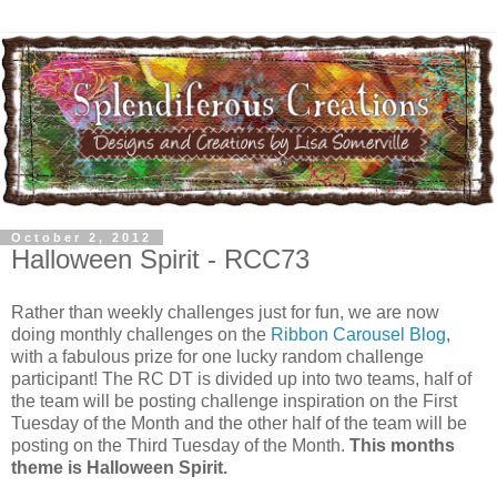
October 2, 2012
Halloween Spirit - RCC73
Rather than weekly challenges just for fun, we are now
doing monthly challenges on the
Ribbon Carousel Blog
,
with a fabulous prize for one lucky random challenge
participant! The RC DT is divided up into two teams, half of
the team will be posting challenge inspiration on the First
Tuesday of the Month and the other half of the team will be
posting on the Third Tuesday of the Month.
This months
theme is Halloween Spirit.