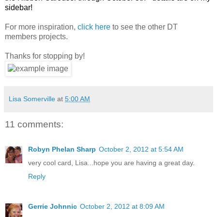
sidebar!
For more inspiration,
click here
to see the other DT
members projects.
Thanks for stopping by!
Lisa Somerville
at
5:00 AM
11 comments:
Robyn Phelan Sharp
October 2, 2012 at 5:54 AM
very cool card, Lisa...hope you are having a great day.
Reply
Gerrie Johnnic
October 2, 2012 at 8:09 AM