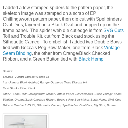
I added a few stamped spiders to the pattern paper, the
skeleton image was stamped on a scrap of EP
Chillingsworth pattern paper, then die cut with Spellbinders
Oval Dies, layered on a Black Oval and popped up on the
frame panel. The spider web die cut edge is from
SVG Cuts
Toil and Trouble Kit, cut from Black card stock using the
Silhouette Cameo. To embellish I added two Double Bows
tied with Becca's Peg Bow Maker; one from Black
Vintage
Seam Binding
, the other from Orange/Black Checked
Ribbon, and a Green Button tied with
Black Hemp
.
Details:
Stamps - Artistic Outpost Gothic 31
Ink - Ranger Black Archival, Ranger Gathered Twigs Distress Ink
Card Stock - Olive, Black
Other - Echo Park Chillingsworth Manor Pattern Paper, Dimensionals, Black Vintage Seam
Binding, Orange/Black Checked Ribbon, Becca's Peg Bow Maker, Black Hemp, SVG Cuts
Toil and Trouble SVG Kit, Silhouette Cameo, Spellbinders Oval Dies, Big Shot, Button