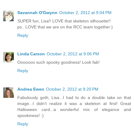
Savannah O'Gwynn
October 2, 2012 at 9:04 PM
SUPER fun, Lisa!! LOVE that skeleton silhouette!!
ps.. LOVE that we are on the RCC team together:)
Reply
Linda Carson
October 2, 2012 at 9:06 PM
Ooooooo such spooky goodness! Look fab!
Reply
Andrea Ewen
October 2, 2012 at 9:20 PM
Fabulously goth, Lisa...I had to do a double take on that
image...I didn't realize it was a skeleton at first! Great
Halloween card...a wonderful mix of elegance and
spookiness! :)
Reply