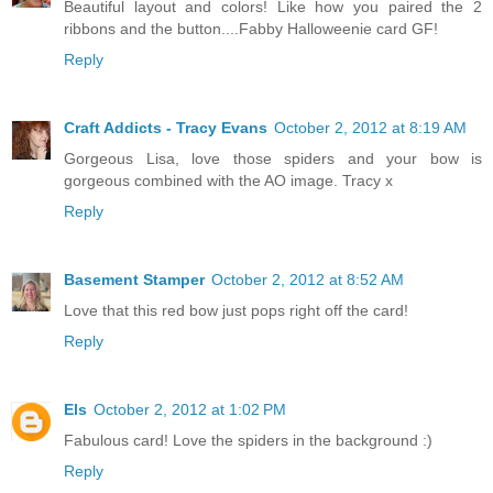
Beautiful layout and colors! Like how you paired the 2
ribbons and the button....Fabby Halloweenie card GF!
Reply
Craft Addicts - Tracy Evans
October 2, 2012 at 8:19 AM
Gorgeous Lisa, love those spiders and your bow is
gorgeous combined with the AO image. Tracy x
Reply
Basement Stamper
October 2, 2012 at 8:52 AM
Love that this red bow just pops right off the card!
Reply
Els
October 2, 2012 at 1:02 PM
Fabulous card! Love the spiders in the background :)
Reply