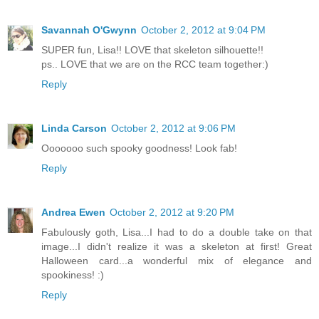
Savannah O'Gwynn
October 2, 2012 at 9:04 PM
SUPER fun, Lisa!! LOVE that skeleton silhouette!!
ps.. LOVE that we are on the RCC team together:)
Reply
Linda Carson
October 2, 2012 at 9:06 PM
Ooooooo such spooky goodness! Look fab!
Reply
Andrea Ewen
October 2, 2012 at 9:20 PM
Fabulously goth, Lisa...I had to do a double take on that
image...I didn't realize it was a skeleton at first! Great
Halloween card...a wonderful mix of elegance and
spookiness! :)
Reply