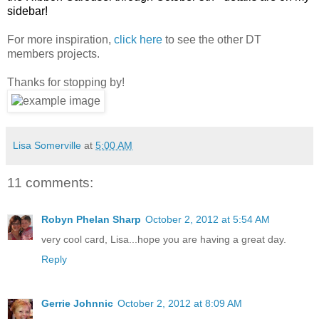
sidebar!
For more inspiration,
click here
to see the other DT
members projects.
Thanks for stopping by!
Lisa Somerville
at
5:00 AM
11 comments:
Robyn Phelan Sharp
October 2, 2012 at 5:54 AM
very cool card, Lisa...hope you are having a great day.
Reply
Gerrie Johnnic
October 2, 2012 at 8:09 AM