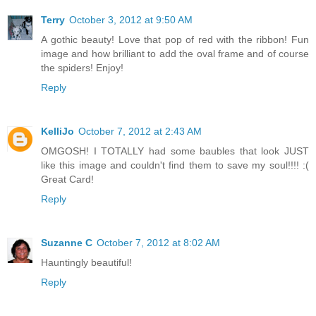
Terry
October 3, 2012 at 9:50 AM
A gothic beauty! Love that pop of red with the ribbon! Fun
image and how brilliant to add the oval frame and of course
the spiders! Enjoy!
Reply
KelliJo
October 7, 2012 at 2:43 AM
OMGOSH! I TOTALLY had some baubles that look JUST
like this image and couldn't find them to save my soul!!!! :(
Great Card!
Reply
Suzanne C
October 7, 2012 at 8:02 AM
Hauntingly beautiful!
Reply