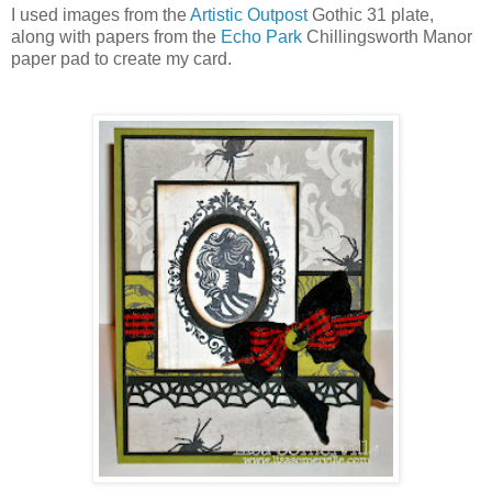
I used images from the
Artistic Outpost
Gothic 31 plate,
along with papers from the
Echo Park
Chillingsworth Manor
paper pad to create my card.