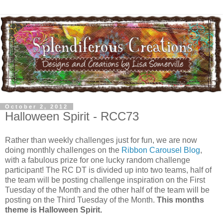
October 2, 2012
Halloween Spirit - RCC73
Rather than weekly challenges just for fun, we are now
doing monthly challenges on the
Ribbon Carousel Blog
,
with a fabulous prize for one lucky random challenge
participant! The RC DT is divided up into two teams, half of
the team will be posting challenge inspiration on the First
Tuesday of the Month and the other half of the team will be
posting on the Third Tuesday of the Month.
This months
theme is Halloween Spirit.