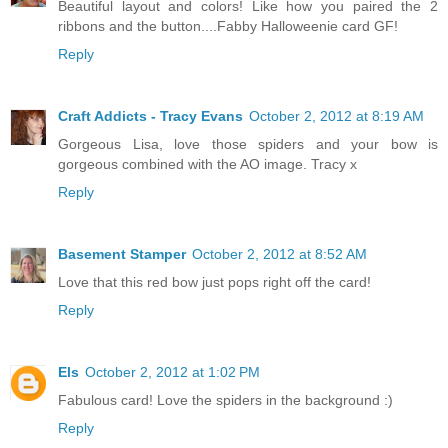
Beautiful layout and colors! Like how you paired the 2
ribbons and the button....Fabby Halloweenie card GF!
Reply
Craft Addicts - Tracy Evans
October 2, 2012 at 8:19 AM
Gorgeous Lisa, love those spiders and your bow is
gorgeous combined with the AO image. Tracy x
Reply
Basement Stamper
October 2, 2012 at 8:52 AM
Love that this red bow just pops right off the card!
Reply
Els
October 2, 2012 at 1:02 PM
Fabulous card! Love the spiders in the background :)
Reply