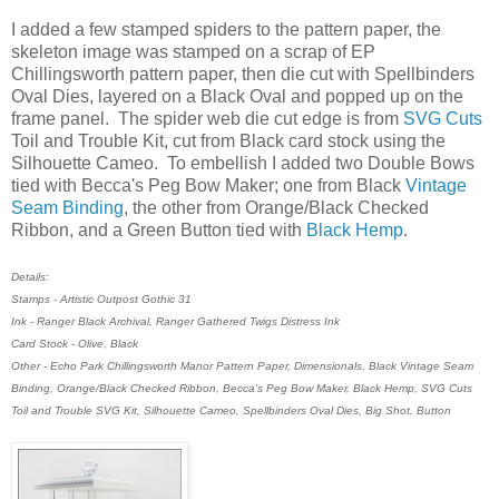
I added a few stamped spiders to the pattern paper, the
skeleton image was stamped on a scrap of EP
Chillingsworth pattern paper, then die cut with Spellbinders
Oval Dies, layered on a Black Oval and popped up on the
frame panel. The spider web die cut edge is from
SVG Cuts
Toil and Trouble Kit, cut from Black card stock using the
Silhouette Cameo. To embellish I added two Double Bows
tied with Becca's Peg Bow Maker; one from Black
Vintage
Seam Binding
, the other from Orange/Black Checked
Ribbon, and a Green Button tied with
Black Hemp
.
Details:
Stamps - Artistic Outpost Gothic 31
Ink - Ranger Black Archival, Ranger Gathered Twigs Distress Ink
Card Stock - Olive, Black
Other - Echo Park Chillingsworth Manor Pattern Paper, Dimensionals, Black Vintage Seam
Binding, Orange/Black Checked Ribbon, Becca's Peg Bow Maker, Black Hemp, SVG Cuts
Toil and Trouble SVG Kit, Silhouette Cameo, Spellbinders Oval Dies, Big Shot, Button