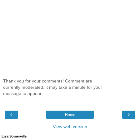
Thank you for your comments! Comment are
currently moderated, it may take a minute for your
message to appear.
‹
›
Home
View web version
Lisa Somerville