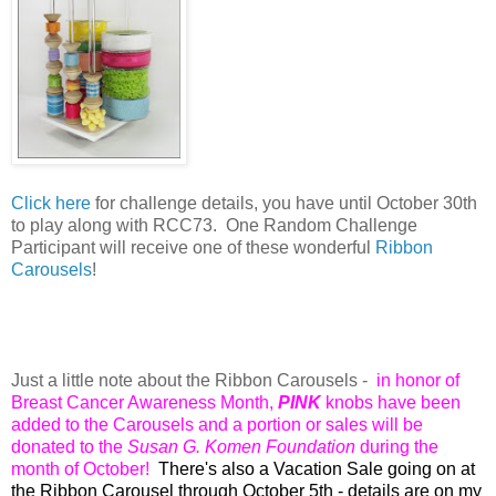
Click here
for challenge details, y
ou have until October 30th
to play along with RCC73. O
ne Random Challenge
Participant will receive one of these wonderful
Ribbon
Carousels
!
Just a little note about the Ribbon Carousels -
in honor of
Breast Cancer Awareness Month,
PINK
knobs have been
added to the Carousels and a portion or sales will be
donated to the
Susan G. Komen Foundation
during the
month of October!
There's also a Vacation Sale going on at
the Ribbon Carousel through October 5th - details are on my