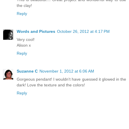
the clay!
Reply
Words and Pictures
October 26, 2012 at 4:17 PM
Very cool!
Alison x
Reply
Suzanne C
November 1, 2012 at 6:06 AM
Gorgeous pendant! I wouldn't have guessed it glowed in the
dark! Love the texture and the colors!
Reply