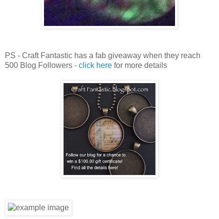
PS - Craft Fantastic has a fab giveaway when they reach
500 Blog Followers -
click here
for more details