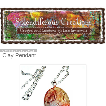
October 25, 2012
Clay Pendant