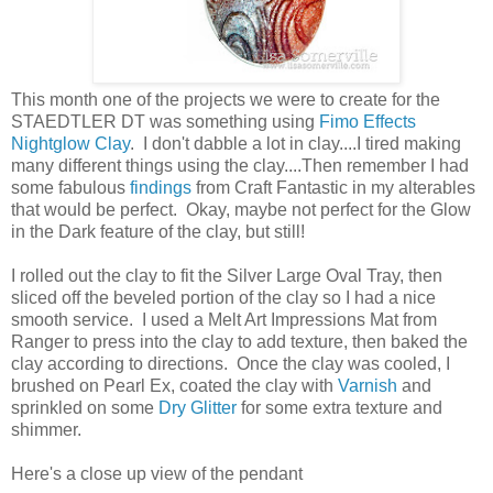
This month one of the projects we were to create for the
STAEDTLER DT was something using
Fimo Effects
Nightglow Clay
. I don't dabble a lot in clay....I tired making
many different things using the clay....Then remember I had
some fabulous
findings
from Craft Fantastic in my alterables
that would be perfect. Okay, maybe not perfect for the Glow
in the Dark feature of the clay, but still!
I rolled out the clay to fit the Silver Large Oval Tray, then
sliced off the beveled portion of the clay so I had a nice
smooth service. I used a Melt Art Impressions Mat from
Ranger to press into the clay to add texture, then baked the
clay according to directions. Once the clay was cooled, I
brushed on Pearl Ex, coated the clay with
Varnish
and
sprinkled on some
Dry Glitter
for some extra texture and
shimmer.
Here's a close up view of the pendant