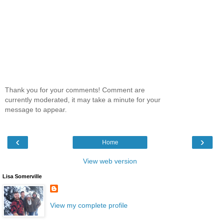
Thank you for your comments! Comment are
currently moderated, it may take a minute for your
message to appear.
‹
›
Home
View web version
Lisa Somerville
View my complete profile