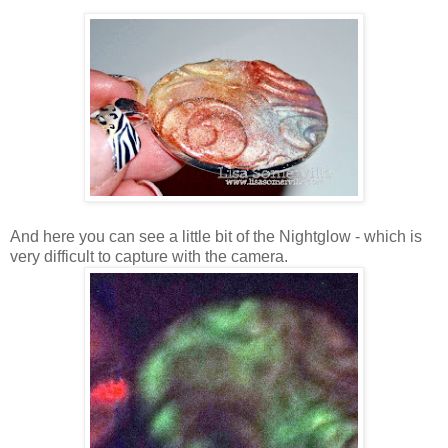
And here you can see a little bit of the Nightglow - which is
very difficult to capture with the camera.