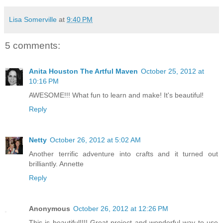
Lisa Somerville
at
9:40 PM
5 comments:
Anita Houston The Artful Maven
October 25, 2012 at
10:16 PM
AWESOME!!! What fun to learn and make! It's beautiful!
Reply
Netty
October 26, 2012 at 5:02 AM
Another terrific adventure into crafts and it turned out
brilliantly. Annette
Reply
Anonymous
October 26, 2012 at 12:26 PM
This is beautiful!!!! Great project and wonderful way to use