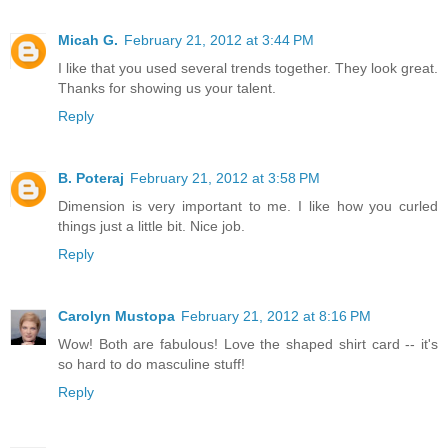
Micah G.
February 21, 2012 at 3:44 PM
I like that you used several trends together. They look great.
Thanks for showing us your talent.
Reply
B. Poteraj
February 21, 2012 at 3:58 PM
Dimension is very important to me. I like how you curled
things just a little bit. Nice job.
Reply
Carolyn Mustopa
February 21, 2012 at 8:16 PM
Wow! Both are fabulous! Love the shaped shirt card -- it's
so hard to do masculine stuff!
Reply