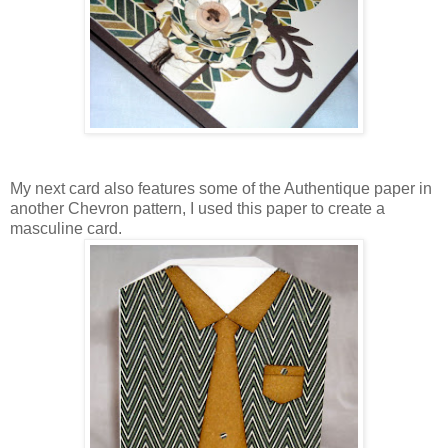
My next card also features some of the Authentique paper in
another Chevron pattern, I used this paper to create a
masculine card.