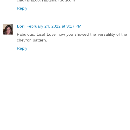
Reply
Lori
February 24, 2012 at 9:17 PM
Fabulous, Lisa! Love how you showed the versatility of the
chevron pattern.
Reply