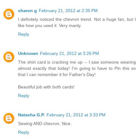
sharon g
February 21, 2012 at 2:35 PM
I definitely noticed the chevron trend. Not a huge fan, but I
like how you used it. Very manly.
Reply
Unknown
February 21, 2012 at 3:26 PM
The shirt card is cracking me up -- I saw someone wearing
almost exactly that today! I'm going to have to Pin this so
that I can remember it for Father's Day!
Beautiful job with both cards!
Reply
Natasha G.P.
February 21, 2012 at 3:33 PM
Sewing AND chevron. Nice.
Reply