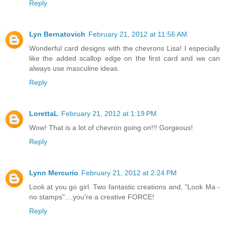
Reply
Lyn Bernatovich
February 21, 2012 at 11:56 AM
Wonderful card designs with the chevrons Lisa! I especially
like the added scallop edge on the first card and we can
always use masculine ideas.
Reply
LorettaL
February 21, 2012 at 1:19 PM
Wow! That is a lot of chevron going on!!! Gorgeous!
Reply
Lynn Mercurio
February 21, 2012 at 2:24 PM
Look at you go girl. Two fantastic creations and, "Look Ma -
no stamps"....you're a creative FORCE!
Reply