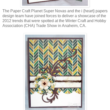
The Paper Craft Planet Super Novas and the i {heart} papers
design team have joined forces to deliver a showcase of the
2012 trends that were spotted at the Winter Craft and Hobby
Association (CHA) Trade Show in Anaheim, CA.