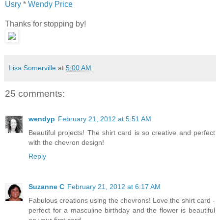
Usry
*
Wendy Price
Thanks for stopping by!
Lisa Somerville
at
5:00 AM
25 comments:
wendyp
February 21, 2012 at 5:51 AM
Beautiful projects! The shirt card is so creative and perfect
with the chevron design!
Reply
Suzanne C
February 21, 2012 at 6:17 AM
Fabulous creations using the chevrons! Love the shirt card -
perfect for a masculine birthday and the flower is beautiful