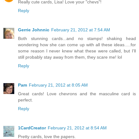
Really cute cards, Lisa! Love your "chevs"!
Reply
Gerrie Johnnic
February 21, 2012 at 7:54 AM
Both stunning cards...and no stamps! shaking head
wondering how she can come up with all these ideas.....for
some reason I never knew what these were called, but I'll
still probably stay away from them, they scare me! lol
Reply
Pam
February 21, 2012 at 8:05 AM
Great cards! Love chevrons and the masculine card is
perfect.
Reply
1CardCreator
February 21, 2012 at 8:54 AM
Pretty cards, love the papers.