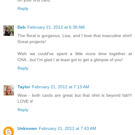
on your first card.
Reply
Deb
February 21, 2012 at 6:38 AM
The floral is gorgeous, Lisa, and I love that masculine shirt!
Great projects!
Wish we could've spent a little more time together at
CHA...but I'm glad I at least got to get a glimpse of you!
Reply
Taylor
February 21, 2012 at 7:13 AM
Wow - both cards are great but that shirt is beyond fab!!!
LOVE it!
Reply
Unknown
February 21, 2012 at 7:43 AM