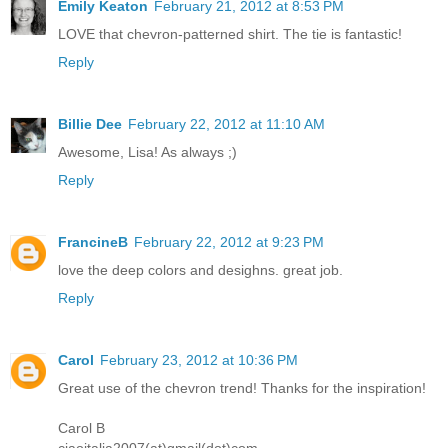
Emily Keaton
February 21, 2012 at 8:53 PM
LOVE that chevron-patterned shirt. The tie is fantastic!
Reply
Billie Dee
February 22, 2012 at 11:10 AM
Awesome, Lisa! As always ;)
Reply
FrancineB
February 22, 2012 at 9:23 PM
love the deep colors and desighns. great job.
Reply
Carol
February 23, 2012 at 10:36 PM
Great use of the chevron trend! Thanks for the inspiration!
Carol B
ciaoitalia2007(at)gmail(dot)com