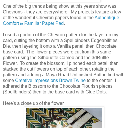
One of the big trends being show at this years show was
Chevrons - they are everywhere! My projects feature a few
of the wonderful Chevron papers found in the
Authentique
Comfort & Familiar Paper Pad
.
I used a portion of the Chevron pattern for the layer on my
card, cutting the bottom with a Spellbinders Edgeabilities
Die, then layering it onto a Vanilla panel, then Chocolate
base card. The flower pieces were cut from this same
pattern using the Silhouette Cameo and the 3dRuffle
Flower. To create the blossom, I pinched each petal, than
stacked the cut flowers on top of each other, rotating the
pattern and adding a Maya Road Unfinished Button tied with
some
Creative Impressions Brown Twine
to the center. I
adhered the Blossom to the Chocolate Flourish pieces
(Spellbinders) then to the base card with Glue Dots.
Here's a close up of the flower