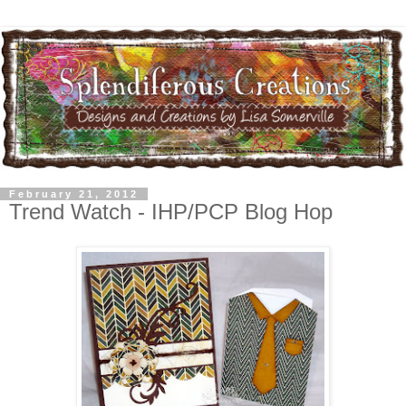
February 21, 2012
Trend Watch - IHP/PCP Blog Hop