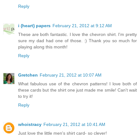
Reply
i {heart} papers
February 21, 2012 at 9:12 AM
These are both fantastic. I love the chevron shirt. I'm pretty
sure my dad had one of those. :) Thank you so much for
playing along this month!
Reply
Gretchen
February 21, 2012 at 10:07 AM
What fabulous use of the chevron patterns! I love both of
these cards but the shirt one just made me smile! Can't wait
to try it!
Reply
whoistracy
February 21, 2012 at 10:41 AM
Just love the little men's shirt card- so clever!