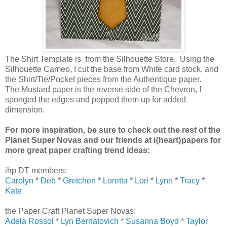
The Shirt Template is from the Silhouette Store. Using the
Silhouette Cameo, I cut the base from White card stock, and
the Shirt/Tie/Pocket pieces from the Authentique paper.
The Mustard paper is the reverse side of the Chevron, I
sponged the edges and popped them up for added
dimension.
For more inspiration, be sure to check out the rest of the
Planet Super Novas and our friends at i{heart}papers for
more great paper crafting trend ideas:
ihp DT members:
Carolyn
*
Deb
*
Gretchen
*
Loretta
*
Lori
*
Lynn
*
Tracy
*
Kate
the Paper Craft Planet Super Novas:
Adela Rossol
*
Lyn Bernatovich
*
Susanna Boyd
*
Taylor