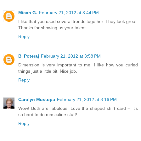
Micah G.
February 21, 2012 at 3:44 PM
I like that you used several trends together. They look great.
Thanks for showing us your talent.
Reply
B. Poteraj
February 21, 2012 at 3:58 PM
Dimension is very important to me. I like how you curled
things just a little bit. Nice job.
Reply
Carolyn Mustopa
February 21, 2012 at 8:16 PM
Wow! Both are fabulous! Love the shaped shirt card -- it's
so hard to do masculine stuff!
Reply