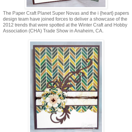
The Paper Craft Planet Super Novas and the i {heart} papers
design team have joined forces to deliver a showcase of the
2012 trends that were spotted at the Winter Craft and Hobby
Association (CHA) Trade Show in Anaheim, CA.