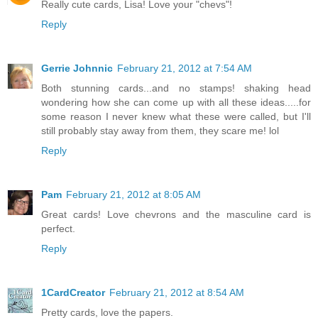
Really cute cards, Lisa! Love your "chevs"!
Reply
Gerrie Johnnic
February 21, 2012 at 7:54 AM
Both stunning cards...and no stamps! shaking head
wondering how she can come up with all these ideas.....for
some reason I never knew what these were called, but I'll
still probably stay away from them, they scare me! lol
Reply
Pam
February 21, 2012 at 8:05 AM
Great cards! Love chevrons and the masculine card is
perfect.
Reply
1CardCreator
February 21, 2012 at 8:54 AM
Pretty cards, love the papers.