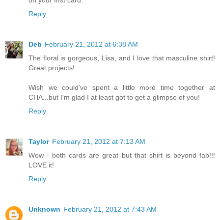
on your first card.
Reply
Deb
February 21, 2012 at 6:38 AM
The floral is gorgeous, Lisa, and I love that masculine shirt!
Great projects!
Wish we could've spent a little more time together at
CHA...but I'm glad I at least got to get a glimpse of you!
Reply
Taylor
February 21, 2012 at 7:13 AM
Wow - both cards are great but that shirt is beyond fab!!!
LOVE it!
Reply
Unknown
February 21, 2012 at 7:43 AM