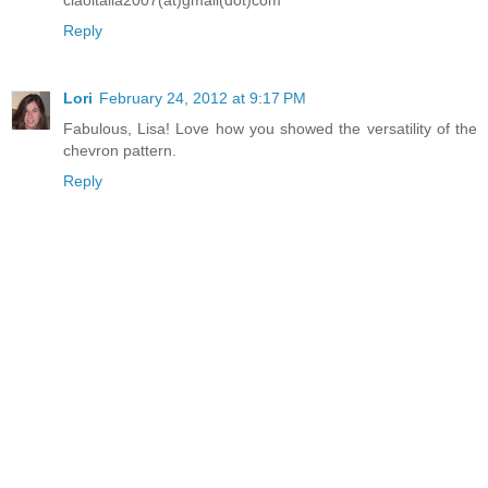
Reply
Lori
February 24, 2012 at 9:17 PM
Fabulous, Lisa! Love how you showed the versatility of the
chevron pattern.
Reply