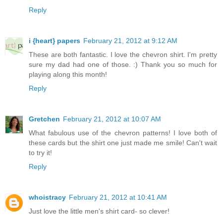
Reply
i {heart} papers
February 21, 2012 at 9:12 AM
These are both fantastic. I love the chevron shirt. I'm pretty
sure my dad had one of those. :) Thank you so much for
playing along this month!
Reply
Gretchen
February 21, 2012 at 10:07 AM
What fabulous use of the chevron patterns! I love both of
these cards but the shirt one just made me smile! Can't wait
to try it!
Reply
whoistracy
February 21, 2012 at 10:41 AM
Just love the little men's shirt card- so clever!