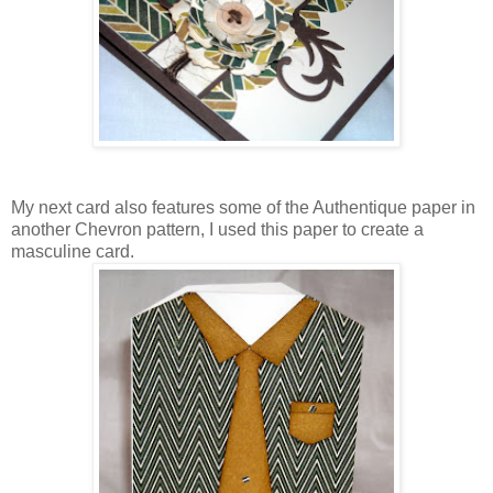
My next card also features some of the Authentique paper in
another Chevron pattern, I used this paper to create a
masculine card.