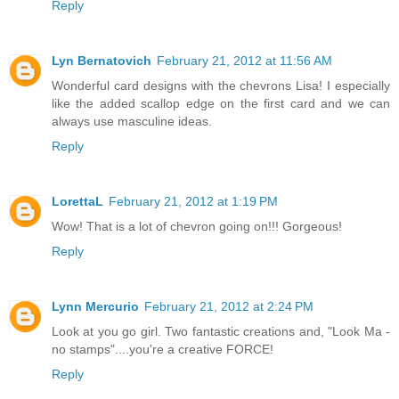
Reply
Lyn Bernatovich
February 21, 2012 at 11:56 AM
Wonderful card designs with the chevrons Lisa! I especially
like the added scallop edge on the first card and we can
always use masculine ideas.
Reply
LorettaL
February 21, 2012 at 1:19 PM
Wow! That is a lot of chevron going on!!! Gorgeous!
Reply
Lynn Mercurio
February 21, 2012 at 2:24 PM
Look at you go girl. Two fantastic creations and, "Look Ma -
no stamps"....you're a creative FORCE!
Reply