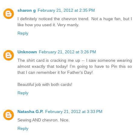
sharon g
February 21, 2012 at 2:35 PM
I definitely noticed the chevron trend. Not a huge fan, but I
like how you used it. Very manly.
Reply
Unknown
February 21, 2012 at 3:26 PM
The shirt card is cracking me up -- I saw someone wearing
almost exactly that today! I'm going to have to Pin this so
that I can remember it for Father's Day!
Beautiful job with both cards!
Reply
Natasha G.P.
February 21, 2012 at 3:33 PM
Sewing AND chevron. Nice.
Reply