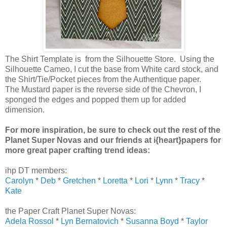
The Shirt Template is from the Silhouette Store. Using the
Silhouette Cameo, I cut the base from White card stock, and
the Shirt/Tie/Pocket pieces from the Authentique paper.
The Mustard paper is the reverse side of the Chevron, I
sponged the edges and popped them up for added
dimension.
For more inspiration, be sure to check out the rest of the
Planet Super Novas and our friends at i{heart}papers for
more great paper crafting trend ideas:
ihp DT members:
Carolyn
*
Deb
*
Gretchen
*
Loretta
*
Lori
*
Lynn
*
Tracy
*
Kate
the Paper Craft Planet Super Novas:
Adela Rossol
*
Lyn Bernatovich
*
Susanna Boyd
*
Taylor