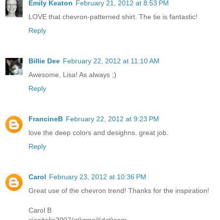
Emily Keaton
February 21, 2012 at 8:53 PM
LOVE that chevron-patterned shirt. The tie is fantastic!
Reply
Billie Dee
February 22, 2012 at 11:10 AM
Awesome, Lisa! As always ;)
Reply
FrancineB
February 22, 2012 at 9:23 PM
love the deep colors and desighns. great job.
Reply
Carol
February 23, 2012 at 10:36 PM
Great use of the chevron trend! Thanks for the inspiration!
Carol B
ciaoitalia2007(at)gmail(dot)com