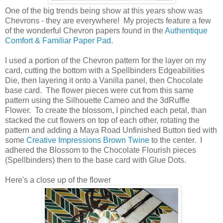
One of the big trends being show at this years show was
Chevrons - they are everywhere! My projects feature a few
of the wonderful Chevron papers found in the
Authentique
Comfort & Familiar Paper Pad
.
I used a portion of the Chevron pattern for the layer on my
card, cutting the bottom with a Spellbinders Edgeabilities
Die, then layering it onto a Vanilla panel, then Chocolate
base card. The flower pieces were cut from this same
pattern using the Silhouette Cameo and the 3dRuffle
Flower. To create the blossom, I pinched each petal, than
stacked the cut flowers on top of each other, rotating the
pattern and adding a Maya Road Unfinished Button tied with
some
Creative Impressions Brown Twine
to the center. I
adhered the Blossom to the Chocolate Flourish pieces
(Spellbinders) then to the base card with Glue Dots.
Here's a close up of the flower