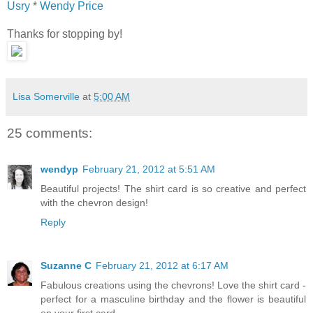
Usry
*
Wendy Price
Thanks for stopping by!
Lisa Somerville
at
5:00 AM
25 comments:
wendyp
February 21, 2012 at 5:51 AM
Beautiful projects! The shirt card is so creative and perfect
with the chevron design!
Reply
Suzanne C
February 21, 2012 at 6:17 AM
Fabulous creations using the chevrons! Love the shirt card -
perfect for a masculine birthday and the flower is beautiful