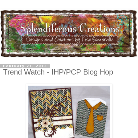
February 21, 2012
Trend Watch - IHP/PCP Blog Hop