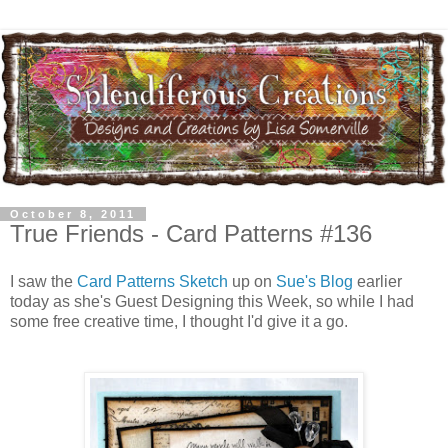
October 8, 2011
True Friends - Card Patterns #136
I saw the
Card Patterns Sketch
up on
Sue's Blog
earlier
today as she's Guest Designing this Week, so while I had
some free creative time, I thought I'd give it a go.