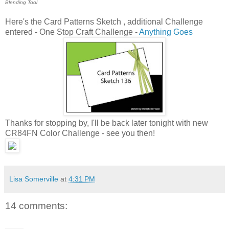
Blending Tool
Here's the Card Patterns Sketch , additional Challenge
entered - One Stop Craft Challenge -
Anything Goes
Thanks for stopping by, I'll be back later tonight with new
CR84FN Color Challenge - see you then!
Lisa Somerville
at
4:31 PM
14 comments: