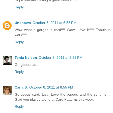
Reply
Unknown
October 8, 2011 at 6:55 PM
Wow what a gorgeous card!!!! Wow i love it!!!!! Fabulous
work!!!!!
Reply
Tenia Nelson
October 8, 2011 at 8:25 PM
Gorgeous card!!
Reply
Carla S.
October 8, 2011 at 8:55 PM
Gorgeous card, Lisa! Love the papers and the sentiment!
Glad you played along at Card Patterns this week!
Reply