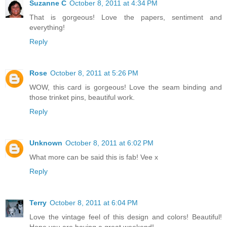
Suzanne C
October 8, 2011 at 4:34 PM
That is gorgeous! Love the papers, sentiment and
everything!
Reply
Rose
October 8, 2011 at 5:26 PM
WOW, this card is gorgeous! Love the seam binding and
those trinket pins, beautiful work.
Reply
Unknown
October 8, 2011 at 6:02 PM
What more can be said this is fab! Vee x
Reply
Terry
October 8, 2011 at 6:04 PM
Love the vintage feel of this design and colors! Beautiful!
Hope you are having a great weekend!