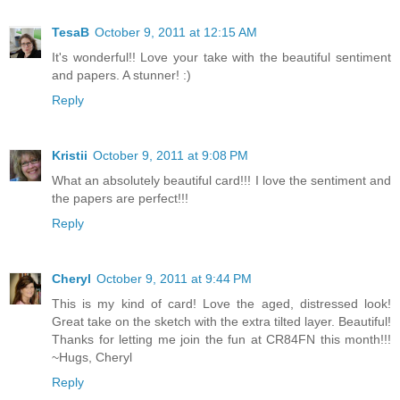
TesaB
October 9, 2011 at 12:15 AM
It's wonderful!! Love your take with the beautiful sentiment
and papers. A stunner! :)
Reply
Kristii
October 9, 2011 at 9:08 PM
What an absolutely beautiful card!!! I love the sentiment and
the papers are perfect!!!
Reply
Cheryl
October 9, 2011 at 9:44 PM
This is my kind of card! Love the aged, distressed look!
Great take on the sketch with the extra tilted layer. Beautiful!
Thanks for letting me join the fun at CR84FN this month!!!
~Hugs, Cheryl
Reply