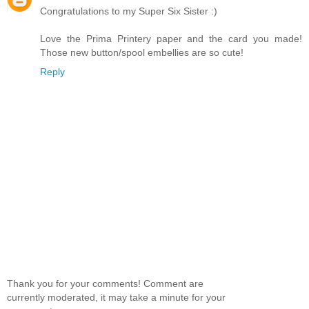
Congratulations to my Super Six Sister :)
Love the Prima Printery paper and the card you made!
Those new button/spool embellies are so cute!
Reply
Thank you for your comments! Comment are
currently moderated, it may take a minute for your