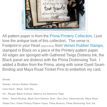
All pattern paper is from the
Prima Printery Collection
, I just
love the antique look of this collection. The verse is
Footprint in your Heart
from
Verses Rubber Stamps
,
(QQ1130-E)
stamped in Black on a piece of the Printery pattern paper.
All edges are sponged with Gathered Twigs Distress Ink, the
Black panel are distress with the Prima Distressing Tool. I
added a Button from the Prima, along with some Dyed Seam
Binding and Maya Road Trinket Pins to embellish my card.
Details:
Stamps -Verses Rubber Stamps
Card Stock - Black, Soft Sky
Ink - Ranger Black Archival, Distress Ink Gathered Twigs
Other - Seam Binding, Black Soot Distress Stain, Glue Dots, Dimensionals, Maya Road
Trinket Pins, Prima Printery Pattern Paper, Prima Buttons, Prima Distressing Tool, Ink