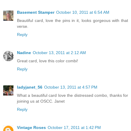
Basement Stamper
October 10, 2011 at 6:54 AM
Beautiful card, love the pins in it, looks gorgeous with that
verse.
Reply
Nadine
October 13, 2011 at 2:12 AM
Great card, love this color combi!
Reply
ladyjanet_56
October 13, 2011 at 4:57 PM
What a beautiful card love the distressed combo, thanks for
joining us at OSCC. Janet
Reply
Vintage Roses
October 17, 2011 at 1:42 PM