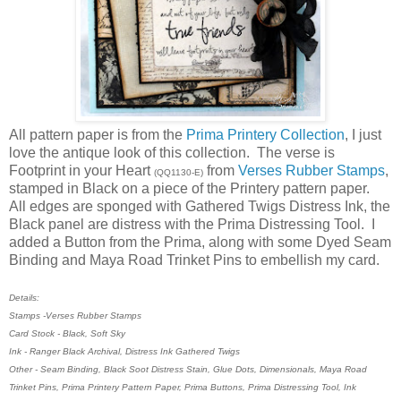
All pattern paper is from the
Prima Printery Collection
, I just
love the antique look of this collection. The verse is
Footprint in your Heart
from
Verses Rubber Stamps
,
(QQ1130-E)
stamped in Black on a piece of the Printery pattern paper.
All edges are sponged with Gathered Twigs Distress Ink, the
Black panel are distress with the Prima Distressing Tool. I
added a Button from the Prima, along with some Dyed Seam
Binding and Maya Road Trinket Pins to embellish my card.
Details:
Stamps -Verses Rubber Stamps
Card Stock - Black, Soft Sky
Ink - Ranger Black Archival, Distress Ink Gathered Twigs
Other - Seam Binding, Black Soot Distress Stain, Glue Dots, Dimensionals, Maya Road
Trinket Pins, Prima Printery Pattern Paper, Prima Buttons, Prima Distressing Tool, Ink