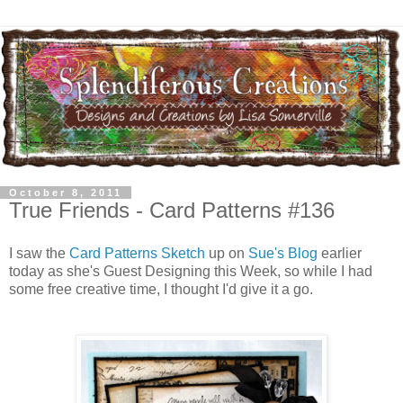
October 8, 2011
True Friends - Card Patterns #136
I saw the
Card Patterns Sketch
up on
Sue's Blog
earlier
today as she's Guest Designing this Week, so while I had
some free creative time, I thought I'd give it a go.