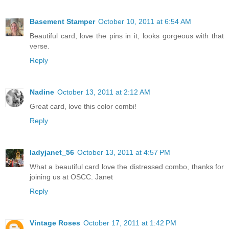
Basement Stamper
October 10, 2011 at 6:54 AM
Beautiful card, love the pins in it, looks gorgeous with that
verse.
Reply
Nadine
October 13, 2011 at 2:12 AM
Great card, love this color combi!
Reply
ladyjanet_56
October 13, 2011 at 4:57 PM
What a beautiful card love the distressed combo, thanks for
joining us at OSCC. Janet
Reply
Vintage Roses
October 17, 2011 at 1:42 PM