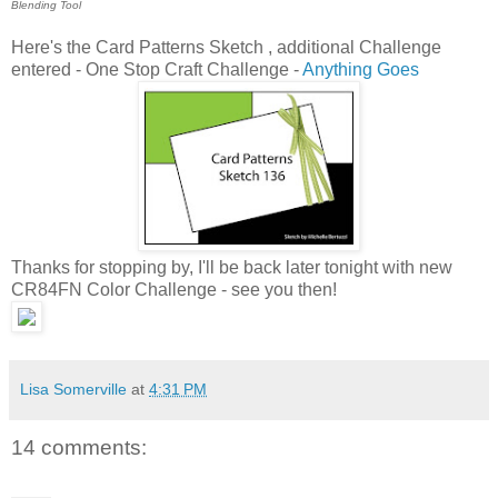
Blending Tool
Here's the Card Patterns Sketch , additional Challenge
entered - One Stop Craft Challenge -
Anything Goes
Thanks for stopping by, I'll be back later tonight with new
CR84FN Color Challenge - see you then!
Lisa Somerville
at
4:31 PM
14 comments: