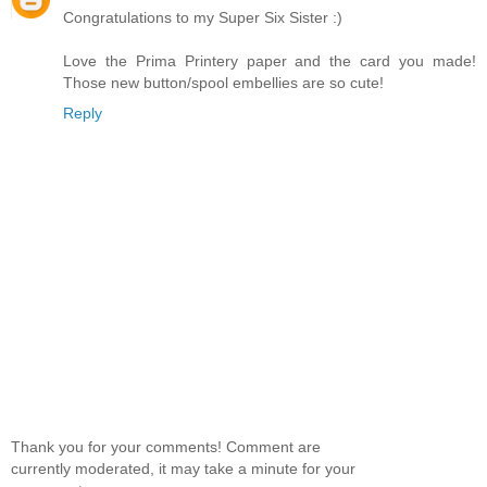
Congratulations to my Super Six Sister :)
Love the Prima Printery paper and the card you made!
Those new button/spool embellies are so cute!
Reply
Thank you for your comments! Comment are
currently moderated, it may take a minute for your