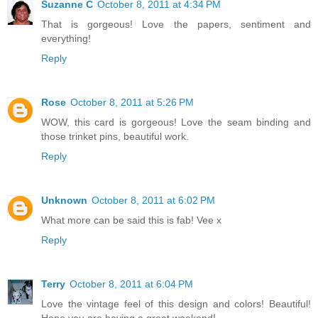
Suzanne C
October 8, 2011 at 4:34 PM
That is gorgeous! Love the papers, sentiment and
everything!
Reply
Rose
October 8, 2011 at 5:26 PM
WOW, this card is gorgeous! Love the seam binding and
those trinket pins, beautiful work.
Reply
Unknown
October 8, 2011 at 6:02 PM
What more can be said this is fab! Vee x
Reply
Terry
October 8, 2011 at 6:04 PM
Love the vintage feel of this design and colors! Beautiful!
Hope you are having a great weekend!