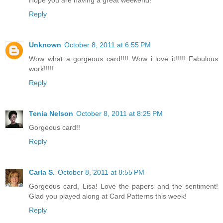
Reply
Unknown
October 8, 2011 at 6:55 PM
Wow what a gorgeous card!!!! Wow i love it!!!!! Fabulous
work!!!!!
Reply
Tenia Nelson
October 8, 2011 at 8:25 PM
Gorgeous card!!
Reply
Carla S.
October 8, 2011 at 8:55 PM
Gorgeous card, Lisa! Love the papers and the sentiment!
Glad you played along at Card Patterns this week!
Reply