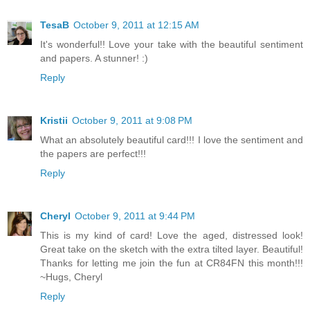
TesaB
October 9, 2011 at 12:15 AM
It's wonderful!! Love your take with the beautiful sentiment
and papers. A stunner! :)
Reply
Kristii
October 9, 2011 at 9:08 PM
What an absolutely beautiful card!!! I love the sentiment and
the papers are perfect!!!
Reply
Cheryl
October 9, 2011 at 9:44 PM
This is my kind of card! Love the aged, distressed look!
Great take on the sketch with the extra tilted layer. Beautiful!
Thanks for letting me join the fun at CR84FN this month!!!
~Hugs, Cheryl
Reply